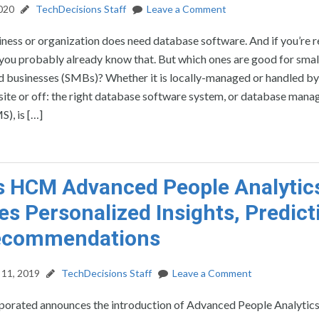
2020
TechDecisions Staff
Leave a Comment
iness or organization does need database software. And if you’re 
 you probably already know that. But which ones are good for smal
 businesses (SMBs)? Whether it is locally-managed or handled by 
site or off: the right database software system, or database man
), is […]
s HCM Advanced People Analytic
es Personalized Insights, Predict
ecommendations
11, 2019
TechDecisions Staff
Leave a Comment
porated announces the introduction of Advanced People Analytics