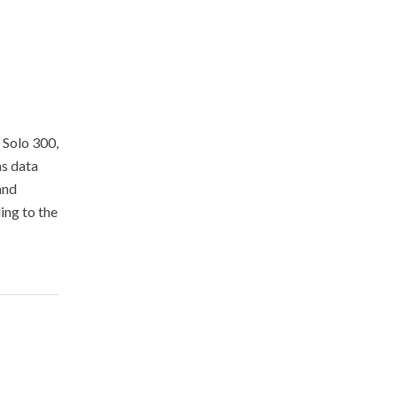
 Solo 300,
ms data
and
ing to the