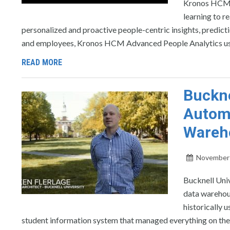
Kronos HCM A
learning to r
personalized and proactive people-centric insights, predi
and employees, Kronos HCM Advanced People Analytics us
READ MORE
Buckne
Automa
Wareh
November 
Bucknell Uni
data warehous
historically 
student information system that managed everything on the