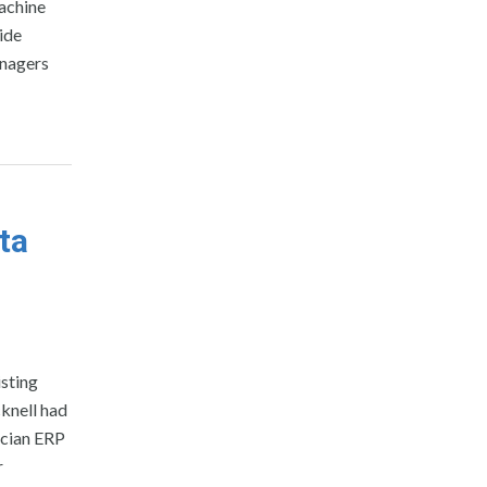
achine
vide
anagers
ta
sting
knell had
ucian ERP
r