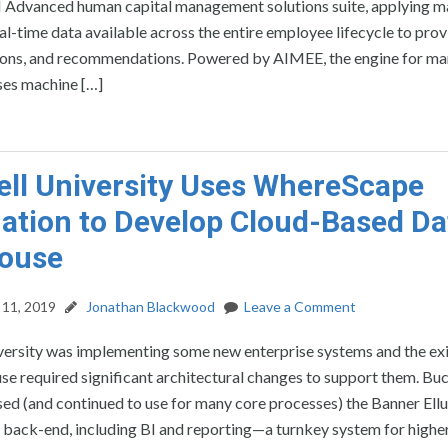
dvanced human capital management solutions suite, applying m
eal-time data available across the entire employee lifecycle to pro
ctions, and recommendations. Powered by AIMEE, the engine for m
es machine […]
ll University Uses WhereScape
tion to Develop Cloud-Based Da
ouse
11, 2019
Jonathan Blackwood
Leave a Comment
versity was implementing some new enterprise systems and the exi
e required significant architectural changes to support them. Buc
used (and continued to use for many core processes) the Banner Ell
 back-end, including BI and reporting—a turnkey system for highe