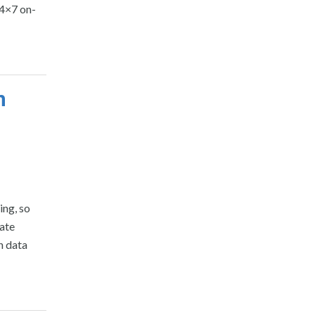
24×7 on-
n
ing, so
pate
h data