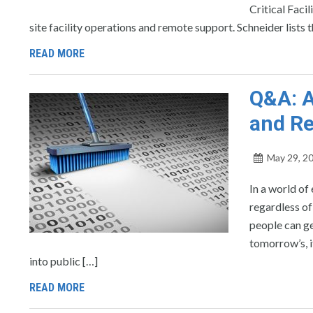
Critical Faci
site facility operations and remote support. Schneider lists 
READ MORE
Q&A: A
and R
May 29, 2
In a world of
regardless of
people can ge
tomorrow’s, i
into public […]
READ MORE