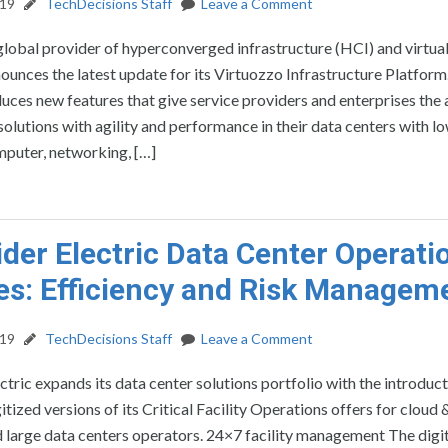
019
TechDecisions Staff
Leave a Comment
global provider of hyperconverged infrastructure (HCI) and virtua
nounces the latest update for its Virtuozzo Infrastructure Platform
uces new features that give service providers and enterprises the a
solutions with agility and performance in their data centers with l
puter, networking, […]
der Electric Data Center Operati
es: Efficiency and Risk Managem
019
TechDecisions Staff
Leave a Comment
ctric expands its data center solutions portfolio with the introduct
itized versions of its Critical Facility Operations offers for cloud 
 large data centers operators. 24×7 facility management The digi