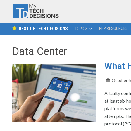
RFP RESOURCES
BEST OF TECH DECISIONS
TOPICS
Data Center
What 
October 6
A faulty con
at least six 
platforms we
attempts. The
protocol (BGP