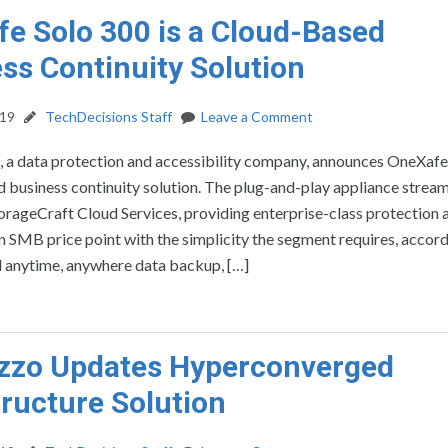
e Solo 300 is a Cloud-Based
ss Continuity Solution
019
TechDecisions Staff
Leave a Comment
, a data protection and accessibility company, announces OneXafe
 business continuity solution. The plug-and-play appliance strea
torageCraft Cloud Services, providing enterprise-class protection 
n SMB price point with the simplicity the segment requires, accord
 anytime, anywhere data backup, […]
zzo Updates Hyperconverged
tructure Solution