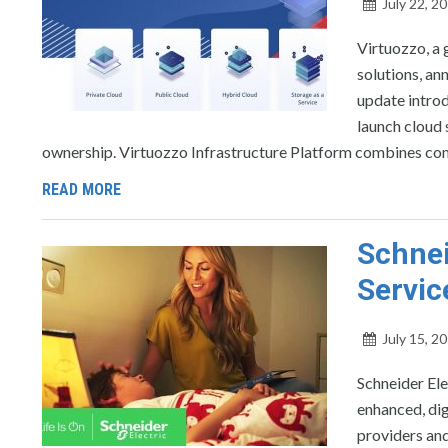
July 22, 2
Virtuozzo, a 
solutions, an
update introd
launch cloud 
ownership. Virtuozzo Infrastructure Platform combines com
READ MORE
Schnei
Servic
July 15, 2
Schneider Ele
enhanced, dig
providers and