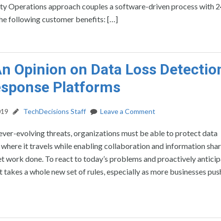
lity Operations approach couples a software-driven process with 
the following customer benefits: […]
n Opinion on Data Loss Detectio
esponse Platforms
019
TechDecisions Staff
Leave a Comment
 ever-evolving threats, organizations must be able to protect data
 where it travels while enabling collaboration and information shar
t work done. To react to today’s problems and proactively antici
t takes a whole new set of rules, especially as more businesses pus