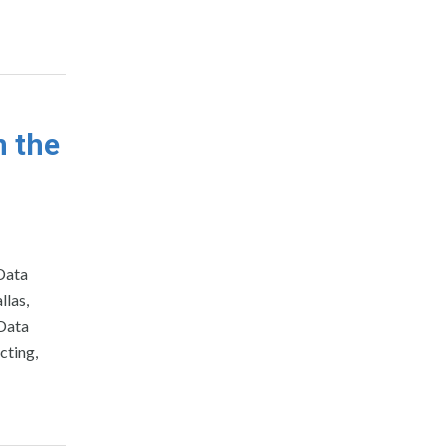
n the
Data
llas,
 Data
cting,