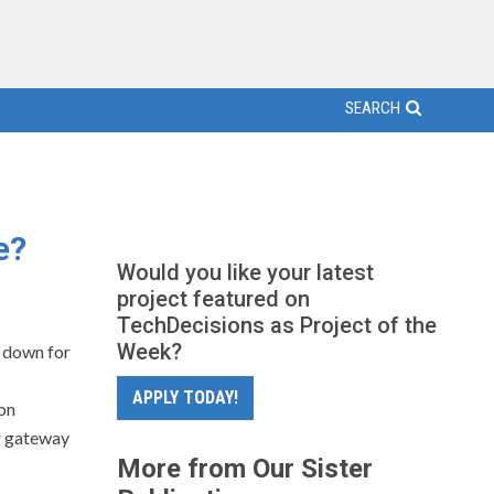
SEARCH
e?
Would you like your latest
project featured on
TechDecisions as Project of the
Week?
o down for
APPLY TODAY!
on
r gateway
More from Our Sister