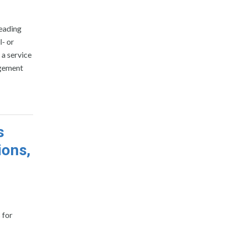
reading
l- or
a service
agement
s
ions,
 for