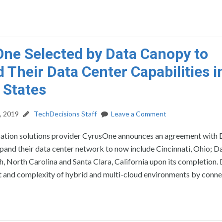
ne Selected by Data Canopy to
 Their Data Center Capabilities i
 States
, 2019
TechDecisions Staff
Leave a Comment
cation solutions provider CyrusOne announces an agreement with 
and their data center network to now include Cincinnati, Ohio; Da
h, North Carolina and Santa Clara, California upon its completion.
st and complexity of hybrid and multi-cloud environments by conne