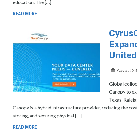
education. The […]
READ MORE
CyrusO
Expand
United
August 28
Global collo
Canopy to exp
Texas; Raleig
Canopy is a hybrid infrastructure provider, reducing the co
storing, and securing physical […]
READ MORE