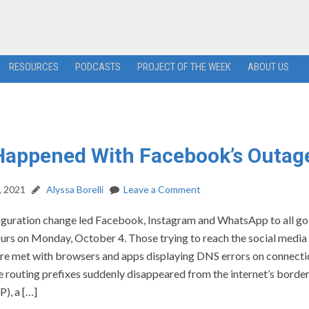
RESOURCES
PODCASTS
PROJECT OF THE WEEK
ABOUT US
Happened With Facebook’s Outag
, 2021
Alyssa Borelli
Leave a Comment
figuration change led Facebook, Instagram and WhatsApp to all g
hours on Monday, October 4. Those trying to reach the social media
re met with browsers and apps displaying DNS errors on connecti
 routing prefixes suddenly disappeared from the internet’s borde
), a […]