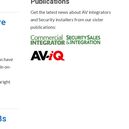
Publications
Get the latest news about AV integrators
and Security installers from our sister
re
publications:
ns have
in on-
right
Bs