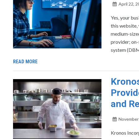
April 22, 
Yes, your bus
this website,
medium-sized
provider; on-
system (DBMS
READ MORE
Krono
Provid
and R
November 
Kronos Incor