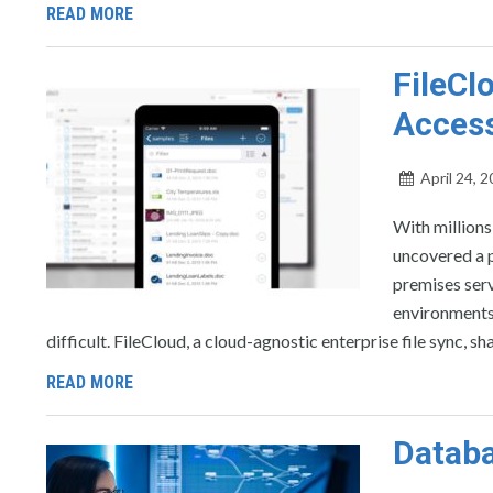
READ MORE
FileCl
Access
April 24, 
With million
uncovered a p
premises ser
environments
difficult. FileCloud, a cloud-agnostic enterprise file sync, 
READ MORE
Databa