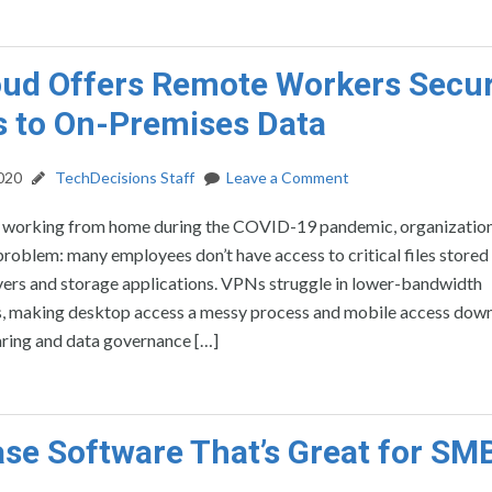
oud Offers Remote Workers Secu
 to On-Premises Data
2020
TechDecisions Staff
Leave a Comment
s working from home during the COVID-19 pandemic, organizatio
roblem: many employees don’t have access to critical files stored 
vers and storage applications. VPNs struggle in lower-bandwidth
, making desktop access a messy process and mobile access down
sharing and data governance […]
se Software That’s Great for SM