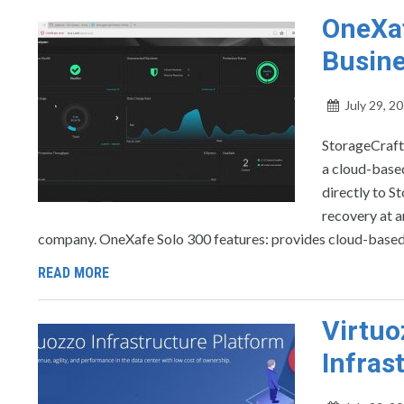
OneXaf
Busine
July 29, 2
StorageCraft
a cloud-based
directly to S
recovery at a
company. OneXafe Solo 300 features: provides cloud-based
READ MORE
Virtuo
Infras