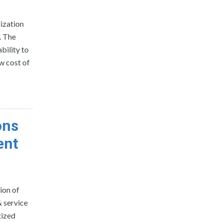
lization
. The
bility to
ow cost of
ons
ent
ion of
& service
tized