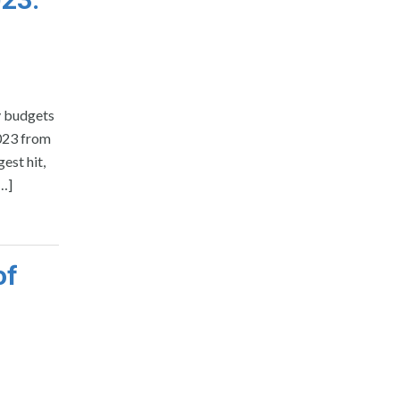
y budgets
2023 from
est hit,
[…]
of