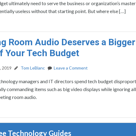
get ultimately need to serve the business or organization’s master 
entially useless without that starting point. But where else […]
g Room Audio Deserves a Bigger
of Your Tech Budget
, 2019
Tom LeBlanc
Leave a Comment
echnology managers and IT directors spend tech budget disproport
lly commanding items such as big video displays while ignoring all
eting room audio.
ee Technology Guides