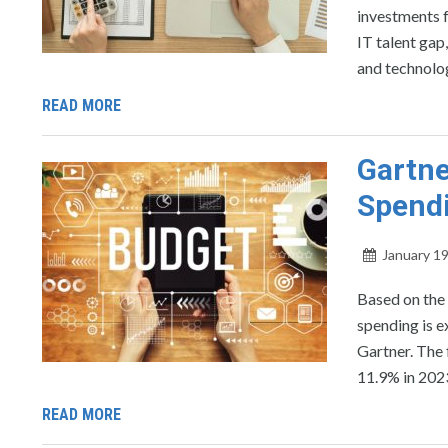
investments f
IT talent gap
and technolog
READ MORE
Gartne
Spendi
January 19
Based on the 
spending is e
Gartner. The 
11.9% in 202
READ MORE