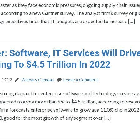
aster as they face economic pressures, ongoing supply chain issue
, according to a new Gartner survey. The analyst firm’s survey of g
y executives finds that IT budgets are expected to increase […]
r: Software, IT Services Will Drive
ng To $4.5 Trillion In 2022
, 2022
Zachary Comeau
Leave a Comment
strong demand for enterprise software and technology services, g
xpected to grow more than 5% to $4.5 trillion, according to resear
firm forecasts enterprise software to grow at a 11.0% clip in 2022
3, good for the most growth of any segment over […]