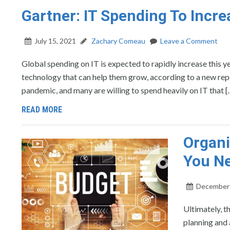
Gartner: IT Spending To Incre
July 15, 2021
Zachary Comeau
Leave a Comment
Global spending on IT is expected to rapidly increase this yea
technology that can help them grow, according to a new rep
pandemic, and many are willing to spend heavily on IT that [
READ MORE
Organi
You Ne
December 
Ultimately, t
planning and 