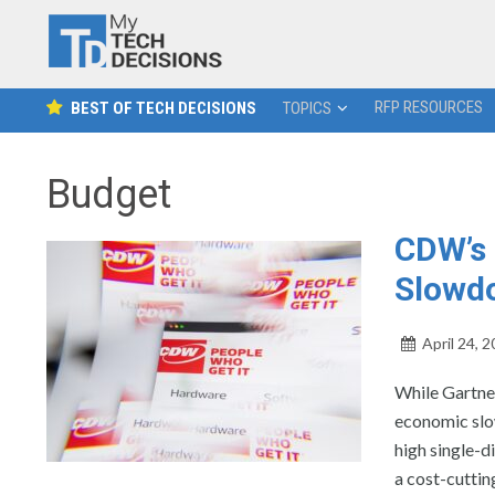
RFP RESOURCES
BEST OF TECH DECISIONS
TOPICS
Budget
CDW’s 
Slowd
April 24, 
While Gartner
economic slo
high single-d
a cost-cuttin