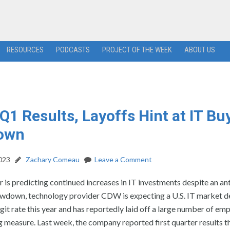
RESOURCES
PODCASTS
PROJECT OF THE WEEK
ABOUT US
Q1 Results, Layoffs Hint at IT Bu
own
2023
Zachary Comeau
Leave a Comment
 is predicting continued increases in IT investments despite an an
wdown, technology provider CDW is expecting a U.S. IT market de
igit rate this year and has reportedly laid off a large number of em
g measure. Last week, the company reported first quarter results t