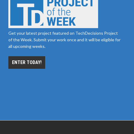
Get your latest project featured on TechDecisions Project
of the Week. Submit your work once and it will be eligible for
all upcoming weeks.
ENTER TODAY!