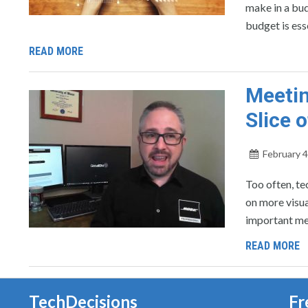
make in a bud
budget is ess
READ MORE
Meetin
Slice 
February 4
Too often, t
on more visua
important me
READ MORE
TechDecisions
Fr