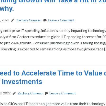
 why.
, 2023
Zachary Comeau
Leave a Comment
g enterprise IT spending, inflation is harshly impacting technolog
nalyst firm Gartner to reduce its global IT spending forecast for 
o just 2.4% growth. Consumer purchasing power is taking the bigg
T spending is expected to remain strong as those two groups face 
eed to Accelerate Time to Value 
 Investments
8, 2022
Zachary Comeau
Leave a Comment
is on CIOs and IT leaders to get more value from their technology