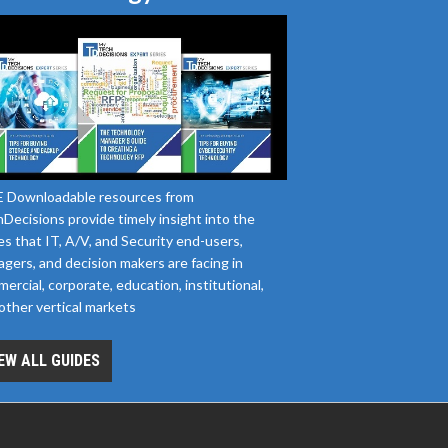
 Downloadable resources from
Decisions provide timely insight into the
es that IT, A/V, and Security end-users,
gers, and decision makers are facing in
ercial, corporate, education, institutional,
other vertical markets
EW ALL GUIDES