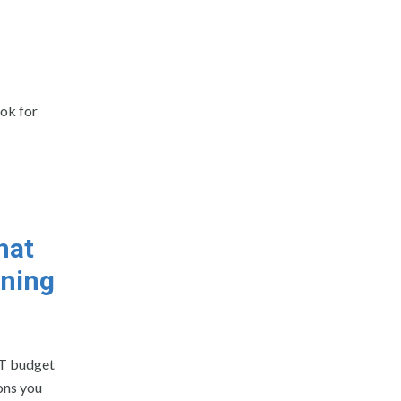
ook for
hat
nning
IT budget
ions you