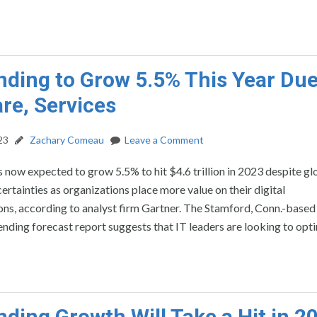
nding to Grow 5.5% This Year Due
re, Services
23
Zachary Comeau
Leave a Comment
s now expected to grow 5.5% to hit $4.6 trillion in 2023 despite gl
rtainties as organizations place more value on their digital
ns, according to analyst firm Gartner. The Stamford, Conn.-based 
nding forecast report suggests that IT leaders are looking to opt
nding Growth Will Take a Hit in 2