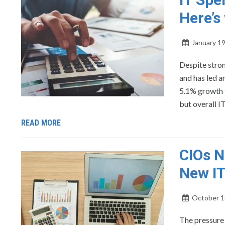
Here’s
January 19
Despite stron
and has led a
5.1% growth t
but overall I
READ MORE
CIOs N
New IT
October 1
The pressure 