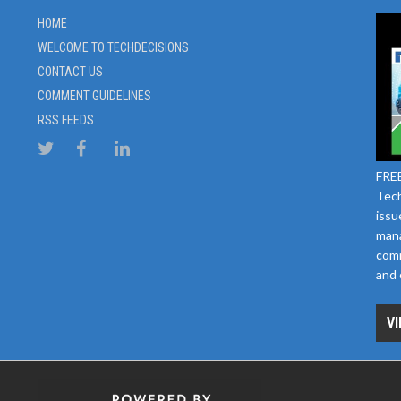
HOME
WELCOME TO TECHDECISIONS
CONTACT US
COMMENT GUIDELINES
RSS FEEDS
FREE
Tech
issu
mana
comm
and 
VI