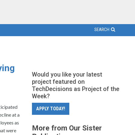
SEARCH
ying
Would you like your latest
project featured on
TechDecisions as Project of the
Week?
ticipated
APPLY TODAY!
cline at a
ployees as
More from Our Sister
hat were