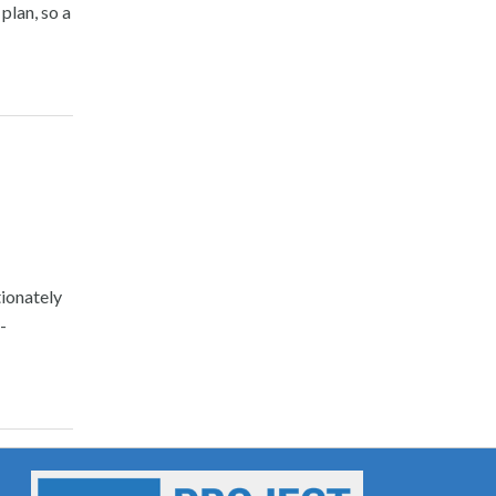
plan, so a
ionately
-