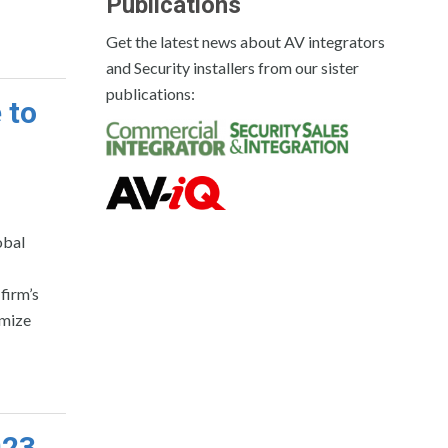
Publications
Get the latest news about AV integrators
and Security installers from our sister
publications:
 to
obal
firm’s
imize
023.