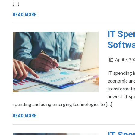
[…]
READ MORE
IT Spe
Softwa
April 7, 20
IT spending i
economic unce
transformatio
newest IT spe
spending and using emerging technologies to […]
READ MORE
IT Spe