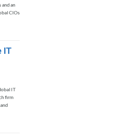
s and an
lobal CIOs
 IT
lobal IT
ch firm
 and