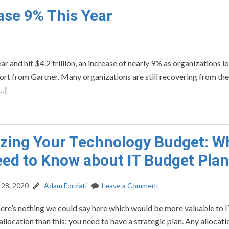
ase 9% This Year
r and hit $4.2 trillion, an increase of nearly 9% as organizations l
ort from Gartner. Many organizations are still recovering from the
…]
zing Your Technology Budget: W
ed to Know about IT Budget Pla
28, 2020
Adam Forziati
Leave a Comment
here’s nothing we could say here which would be more valuable to 
allocation than this: you need to have a strategic plan. Any allocat