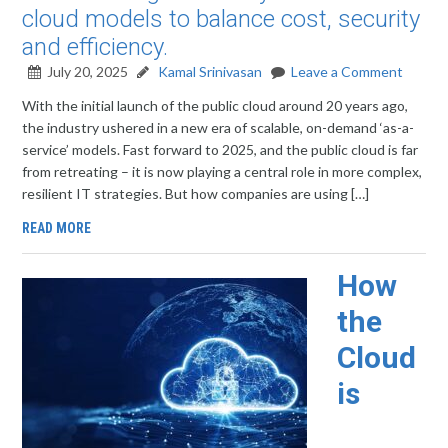
cloud models to balance cost, security
and efficiency.
July 20, 2025
Kamal Srinivasan
Leave a Comment
With the initial launch of the public cloud around 20 years ago,
the industry ushered in a new era of scalable, on-demand ‘as-a-
service’ models. Fast forward to 2025, and the public cloud is far
from retreating – it is now playing a central role in more complex,
resilient IT strategies. But how companies are using […]
READ MORE
How
the
Cloud
is