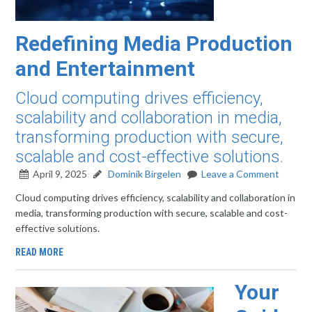
Redefining Media Production
and Entertainment
Cloud computing drives efficiency,
scalability and collaboration in media,
transforming production with secure,
scalable and cost-effective solutions.
April 9, 2025
Dominik Birgelen
Leave a Comment
Cloud computing drives efficiency, scalability and collaboration in
media, transforming production with secure, scalable and cost-
effective solutions.
READ MORE
Your