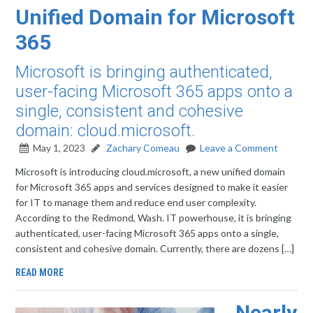
Unified Domain for Microsoft
365
Microsoft is bringing authenticated,
user-facing Microsoft 365 apps onto a
single, consistent and cohesive
domain: cloud.microsoft.
May 1, 2023
Zachary Comeau
Leave a Comment
Microsoft is introducing cloud.microsoft, a new unified domain
for Microsoft 365 apps and services designed to make it easier
for IT to manage them and reduce end user complexity.
According to the Redmond, Wash. IT powerhouse, it is bringing
authenticated, user-facing Microsoft 365 apps onto a single,
consistent and cohesive domain. Currently, there are dozens […]
READ MORE
Nearly