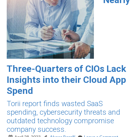
Three-Quarters of CIOs Lack
Insights into their Cloud App
Spend
Torii report finds wasted SaaS
spending, cybersecurity threats and
outdated technology compromise
company success.
April 28, 2023
Alyssa Borelli
Leave a Comment