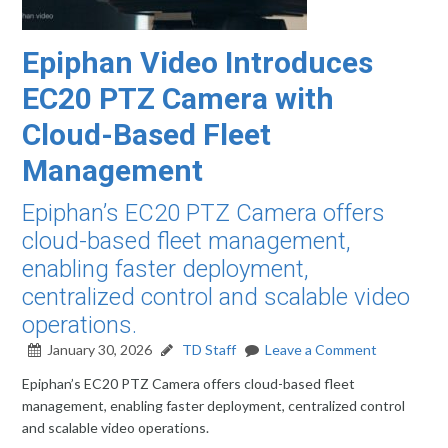
Epiphan Video Introduces
EC20 PTZ Camera with
Cloud-Based Fleet
Management
Epiphan’s EC20 PTZ Camera offers
cloud-based fleet management,
enabling faster deployment,
centralized control and scalable video
operations.
January 30, 2026
TD Staff
Leave a Comment
Epiphan’s EC20 PTZ Camera offers cloud-based fleet
management, enabling faster deployment, centralized control
and scalable video operations.