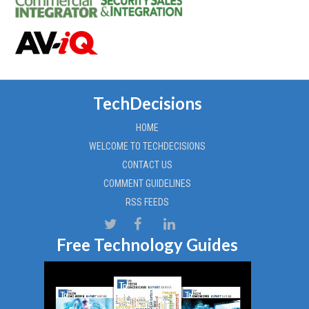
TechDecisions
HOME
WELCOME TO TECHDECISIONS
CONTACT US
COMMENT GUIDELINES
RSS FEEDS
Free Technology Guides