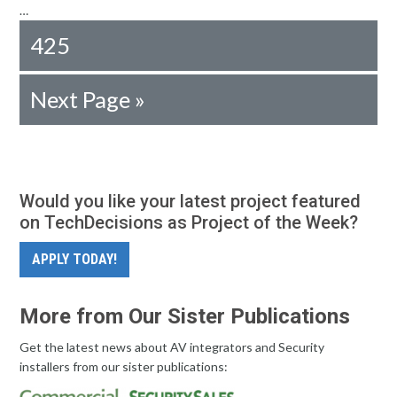
…
425
Next Page »
Would you like your latest project featured
on TechDecisions as Project of the Week?
APPLY TODAY!
More from Our Sister Publications
Get the latest news about AV integrators and Security
installers from our sister publications: