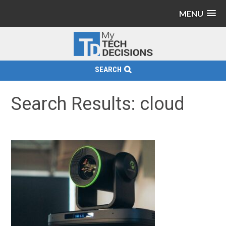
MENU
SEARCH
Search Results: cloud