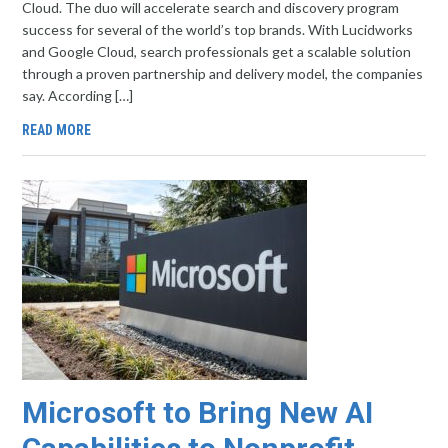
Cloud. The duo will accelerate search and discovery program
success for several of the world’s top brands. With Lucidworks
and Google Cloud, search professionals get a scalable solution
through a proven partnership and delivery model, the companies
say. According […]
READ MORE
Microsoft to Bring New AI