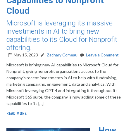
Capabilities to Nonprofit
Cloud
Microsoft is leveraging its massive
investments in AI to bring new
capabilities to its Cloud for Nonprofit
offering.
May 15, 2023
Zachary Comeau
Leave a Comment
Microsoft is brining new AI capabilities to Microsoft Cloud for
Nonprofit, giving nonprofit organizations access to the
company’s recent investments in AI to help with fundraising,
marketing campaigns, engagement, data and analytics. With
Microsoft leveraging GPT-4 and integrating it throughout its
Microsoft 365 suite, the company is now adding some of these
capabilities to its […]
READ MORE
How