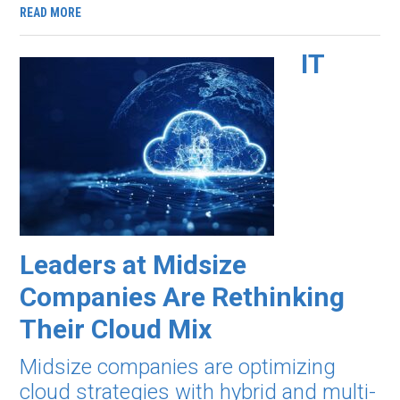
READ MORE
IT
Leaders at Midsize
Companies Are Rethinking
Their Cloud Mix
Midsize companies are optimizing
cloud strategies with hybrid and multi-