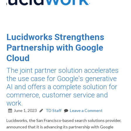
Lucidworks Strengthens
Partnership with Google
Cloud
The joint partner solution accelerates
the use case for Google's generative
AI and offers a complete solution for
commerce, customer service and
work.
June 1, 2023
TD Staff
Leave a Comment
Lucidworks, the San Francisco-based search solutions provider,
announced that it is advancing its partnership with Google