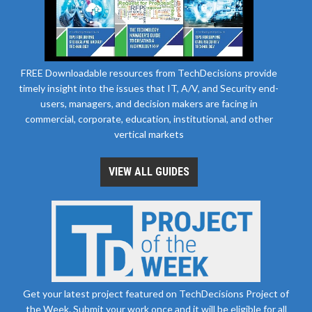
FREE Downloadable resources from TechDecisions provide
timely insight into the issues that IT, A/V, and Security end-
users, managers, and decision makers are facing in
commercial, corporate, education, institutional, and other
vertical markets
VIEW ALL GUIDES
Get your latest project featured on TechDecisions Project of
the Week. Submit your work once and it will be eligible for all