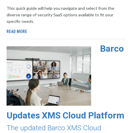
This quick guide will help you navigate and select from the
diverse range of security SaaS options available to fit your
specific needs.
READ MORE
Barco
Updates XMS Cloud Platform
The updated Barco XMS Cloud