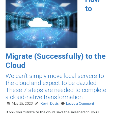
to
Migrate (Successfully) to the
Cloud
We can’t simply move local servers to
the cloud and expect to be dazzled.
These 7 steps are needed to complete
a cloud-native transformation.
May 15, 2023
Kevin Davis
Leave a Comment
If only you migrate to the cloud, says the salesperson, you’ll