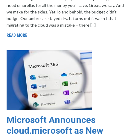
need umbrellas for all the money you’ll save. Great, we say. And
we make for the skies. Yet, lo and behold, the budget didn’t
budge. Our umbrellas stayed dry. It turns out it wasn’t that
migrating to the cloud was a mistake – there […]
READ MORE
Microsoft Announces
cloud.microsoft as New