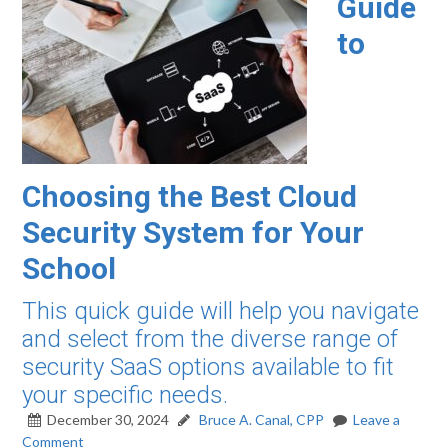
Guide
to
Choosing the Best Cloud
Security System for Your
School
This quick guide will help you navigate
and select from the diverse range of
security SaaS options available to fit
your specific needs.
December 30, 2024
Bruce A. Canal, CPP
Leave a
Comment