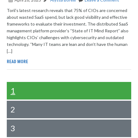
Torii’s latest research reveals that 75% of CIOs are concerned
about wasted SaaS spend, but lack good visibility and effective
frameworks to evaluate their investment. The distributed SaaS
management platform provider’s “State of IT Mind Report” also
highlights CIOs’ challenges with cybersecurity and outdated
technology. “Many IT teams are lean and don’t have the human
[…]
READ MORE
1
2
3