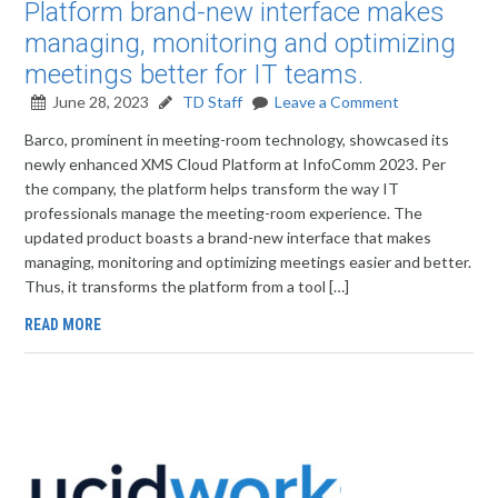
Platform brand-new interface makes
managing, monitoring and optimizing
meetings better for IT teams.
June 28, 2023
TD Staff
Leave a Comment
Barco, prominent in meeting-room technology, showcased its
newly enhanced XMS Cloud Platform at InfoComm 2023. Per
the company, the platform helps transform the way IT
professionals manage the meeting-room experience. The
updated product boasts a brand-new interface that makes
managing, monitoring and optimizing meetings easier and better.
Thus, it transforms the platform from a tool […]
READ MORE