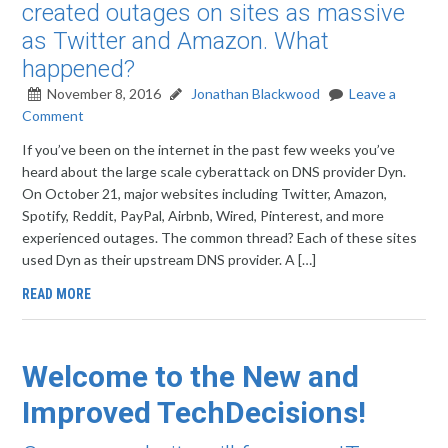
created outages on sites as massive
as Twitter and Amazon. What
happened?
November 8, 2016
Jonathan Blackwood
Leave a
Comment
If you’ve been on the internet in the past few weeks you’ve
heard about the large scale cyberattack on DNS provider Dyn.
On October 21, major websites including Twitter, Amazon,
Spotify, Reddit, PayPal, Airbnb, Wired, Pinterest, and more
experienced outages. The common thread? Each of these sites
used Dyn as their upstream DNS provider. A […]
READ MORE
Welcome to the New and
Improved TechDecisions!