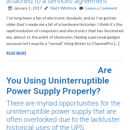
attached to a services agreement.
January 1, 2017
Matt Whitlock
Leave a Comment
I’ve long been a fan of electronic doodads, and as I’ve gotten
older that’s made me a bit of a hardware historian. I think it’s the
rapid evolution of computers and electronics that has fascinated
me, almost to the point of obsession. Having a personal gadget
museum isn’t exactly a “normal” thing (listen to ChannelPro […]
READ MORE
Are
You Using Uninterruptible
Power Supply Properly?
There are myriad opportunities for the
uninterruptible power supply that are
often overlooked due to the lackluster
historical uses of the UPS.