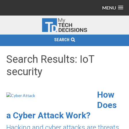
MENU
SEARCH
Search Results: IoT
security
How
Does
a Cyber Attack Work?
Hacking and cyber attacks are threats