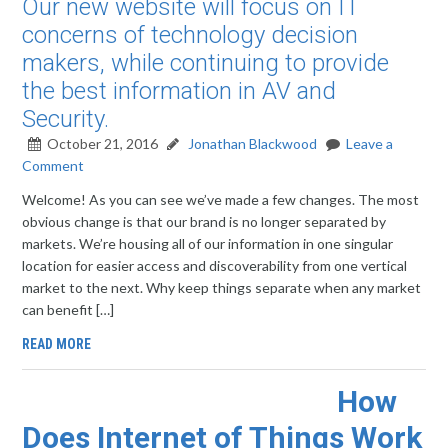
Our new website will focus on IT
concerns of technology decision
makers, while continuing to provide
the best information in AV and
Security.
October 21, 2016
Jonathan Blackwood
Leave a
Comment
Welcome! As you can see we’ve made a few changes. The most
obvious change is that our brand is no longer separated by
markets. We’re housing all of our information in one singular
location for easier access and discoverability from one vertical
market to the next. Why keep things separate when any market
can benefit […]
READ MORE
How
Does Internet of Things Work