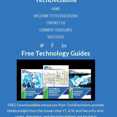
HOME
WELCOME TO TECHDECISIONS
CONTACT US
COMMENT GUIDELINES
RSS FEEDS
Free Technology Guides
FREE Downloadable resources from TechDecisions provide
timely insight into the issues that IT, A/V, and Security end-
users, managers, and decision makers are facing in