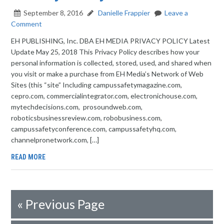
September 8, 2016
Danielle Frappier
Leave a
Comment
EH PUBLISHING, Inc. DBA EH MEDIA PRIVACY POLICY Latest
Update May 25, 2018 This Privacy Policy describes how your
personal information is collected, stored, used, and shared when
you visit or make a purchase from EH Media’s Network of Web
Sites (this “site” Including campussafetymagazine.com,
cepro.com, commercialintegrator.com, electronichouse.com,
mytechdecisions.com, prosoundweb.com,
roboticsbusinessreview.com, robobusiness.com,
campussafetyconference.com, campussafetyhq.com,
channelpronetwork.com, […]
READ MORE
«
Previous Page