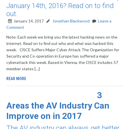
January 14th, 2016? Read on to find
out.
January 14, 2017
Jonathan Blackwood
Leave a
Comment
Note: Each week we bring you the latest hacking news on the
internet. Read on to find out who and what was hacked this
week. OSCE Suffers Major Cyber Attack The Organization for
Security and Co-operation in Europe has suffered a major
cyberattack this week. Based in Vienna, the OSCE includes 57
member states […]
READ MORE
3
Areas the AV Industry Can
Improve on in 2017
The AV industry can always get better.