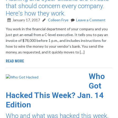
that should concern every company.
Here's how they work.
January 17, 2017
Colleen Frye
Leave a Comment
You work in the financial department of your company and you
just got an email from a C-level executive. It tells you to pay an
invoice of $78,000 before 1 p.m., and includes instructions for
how to wire the money to your vendor’s bank. You send the
money, as requested, and it quickly moves to […]
READ MORE
Who
Got
Hacked This Week? Jan. 14
Edition
Who and what was hacked this week,