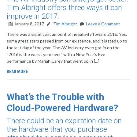
Tim Albright offers three ways it can
improve in 2017.
January 8, 2017
Tim Albright
Leave a Comment
There was a significant amount of negativity toward 2016. Yes,
some great stars passed from our existence, and it lasted up to
the last day of the year. The AV industry even got in on the
“2016 is the worst year ever” with a New Year’s Eve
performance by Mariah Carey that went up in […]
READ MORE
What’s the Trouble with
Cloud-Powered Hardware?
There could be an expiration date on
the hardware that you purchase