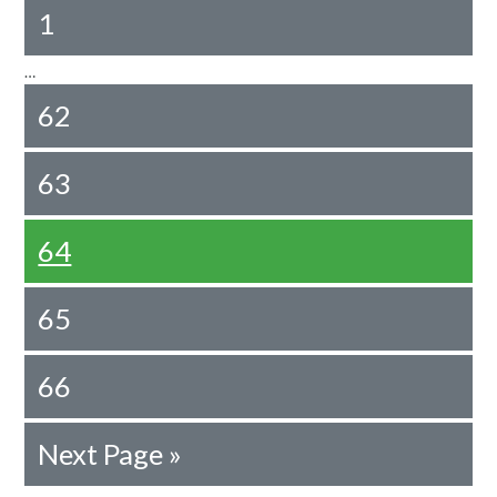
1
…
62
63
64
65
66
Next Page »