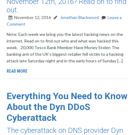
November 12th, 2016? Read on to find
out.
November 12, 2016
Jonathan Blackwood
Leave a
Comment
Note: Each week we bring you the latest hacking news on the
internet. Read on to find out who and what was hacked this
week. 20,000 Tesco Bank Member Have Money Stolen The
banking arm of the UK’s biggest retailer fell victim to a hacking
attack late Saturday night and in the early hours of Sunday […]
READ MORE
Everything You Need to Know
About the Dyn DDoS
Cyberattack
The cyberattack on DNS provider Dyn