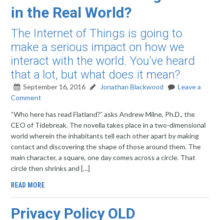
in the Real World?
The Internet of Things is going to
make a serious impact on how we
interact with the world. You’ve heard
that a lot, but what does it mean?
September 16, 2016
Jonathan Blackwood
Leave a
Comment
“Who here has read Flatland?” asks Andrew Milne, Ph.D., the
CEO of Tidebreak. The novella takes place in a two-dimensional
world wherein the inhabitants tell each other apart by making
contact and discovering the shape of those around them. The
main character, a square, one day comes across a circle. That
circle then shrinks and […]
READ MORE
Privacy Policy OLD