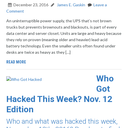
December 23, 2016
James E. Gaskin
Leave a
Comment
An uninterruptible power supply, the UPS that’s not brown
trucks but prevents brownouts and blackouts, is part of every
data center and server closet. Units are large and heavy because
they rely on proven (meaning older and heavier) lead-acid
battery technology. Even the smaller units often found under
desks are twice as heavy as they […]
READ MORE
Who
Got
Hacked This Week? Nov. 12
Edition
Who and what was hacked this week,