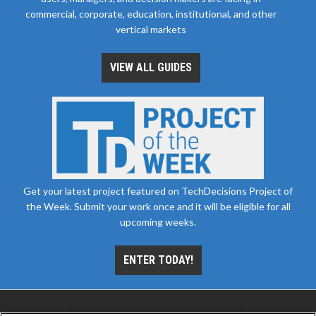
commercial, corporate, education, institutional, and other
vertical markets
VIEW ALL GUIDES
Get your latest project featured on TechDecisions Project of
the Week. Submit your work once and it will be eligible for all
upcoming weeks.
ENTER TODAY!