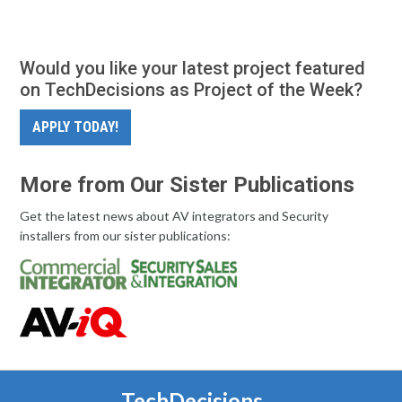
Would you like your latest project featured
on TechDecisions as Project of the Week?
APPLY TODAY!
More from Our Sister Publications
Get the latest news about AV integrators and Security
installers from our sister publications:
TechDecisions