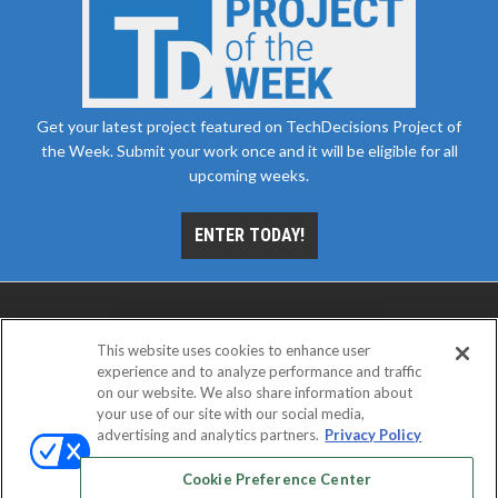
Get your latest project featured on TechDecisions Project of
the Week. Submit your work once and it will be eligible for all
upcoming weeks.
ENTER TODAY!
This website uses cookies to enhance user
experience and to analyze performance and traffic
on our website. We also share information about
your use of our site with our social media,
advertising and analytics partners.
Privacy Policy
ABOUT
CAREERS
AUTHORIZED SERVICE
PROVIDERS
EVENT STANDARDS OF CONDUCT
YOUR
Cookie Preference Center