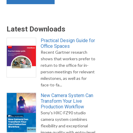
Latest Downloads
Practical Design Guide for
Office Spaces
Recent Gartner research
shows that workers prefer to
return to the office for in-
person meetings for relevant
milestones, as well as for
face-to-fa...
New Camera System Can
Transform Your Live
Production Workflow
Sony's HXC-FZ90 studio
camera system combines
flexibility and exceptional
image quality with entry-level