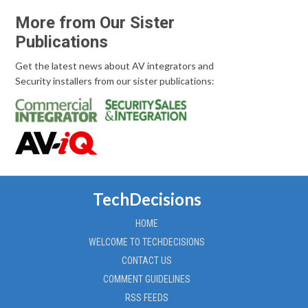
More from Our Sister
Publications
Get the latest news about AV integrators and
Security installers from our sister publications:
TechDecisions
HOME
WELCOME TO TECHDECISIONS
CONTACT US
COMMENT GUIDELINES
RSS FEEDS