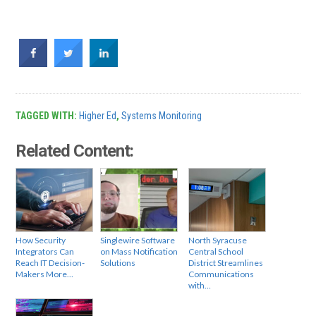
TAGGED WITH:
Higher Ed
,
Systems Monitoring
Related Content:
How Security
Singlewire Software
North Syracuse
Integrators Can
on Mass Notification
Central School
Reach IT Decision-
Solutions
District Streamlines
Makers More…
Communications
with…