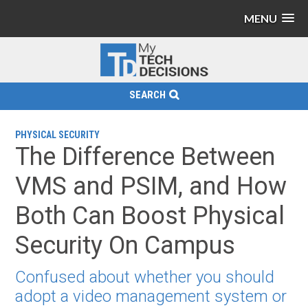
MENU
SEARCH
PHYSICAL SECURITY
The Difference Between
VMS and PSIM, and How
Both Can Boost Physical
Security On Campus
Confused about whether you should
adopt a video management system or