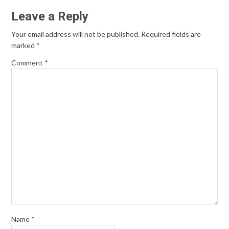
Leave a Reply
Your email address will not be published.
Required fields are
marked
*
Comment
*
Name
*