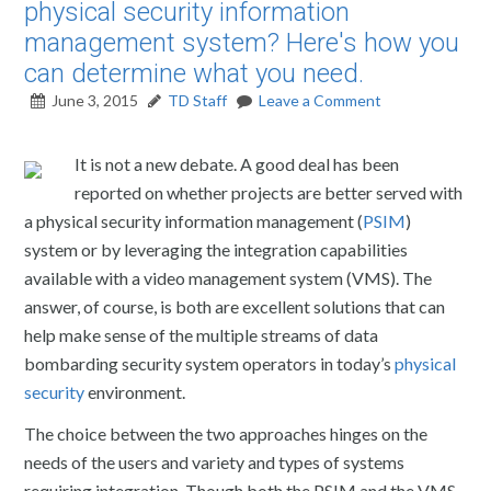
physical security information
management system? Here's how you
can determine what you need.
June 3, 2015
TD Staff
Leave a Comment
It is not a new debate. A good deal has been
reported on whether projects are better served with
a physical security information management (
PSIM
)
system or by leveraging the integration capabilities
available with a video management system (VMS). The
answer, of course, is both are excellent solutions that can
help make sense of the multiple streams of data
bombarding security system operators in today’s
physical
security
environment.
The choice between the two approaches hinges on the
needs of the users and variety and types of systems
requiring integration. Though both the PSIM and the VMS