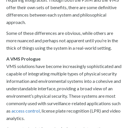
offer their own sets of benefits, there are some definitive
differences between each system and philosophical
approach.
Some of these differences are obvious, while others are
more nuanced and perhaps not apparent until you’re in the
thick of things using the system in a real-world setting.
A VMS Prologue
VMS solutions have become increasingly sophisticated and
capable of integrating multiple types of physical security
information and environmental systems into a cohesive and
understandable interface, providing a broad view of an
environment’s physical security. These systems are most
commonly used with surveillance-related applications such
as
access control
, license plate recognition (LPR) and video
analytics.