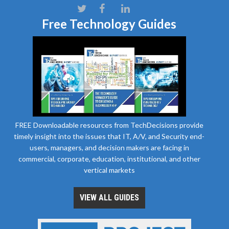
Free Technology Guides
FREE Downloadable resources from TechDecisions provide
timely insight into the issues that IT, A/V, and Security end-
users, managers, and decision makers are facing in
commercial, corporate, education, institutional, and other
vertical markets
VIEW ALL GUIDES