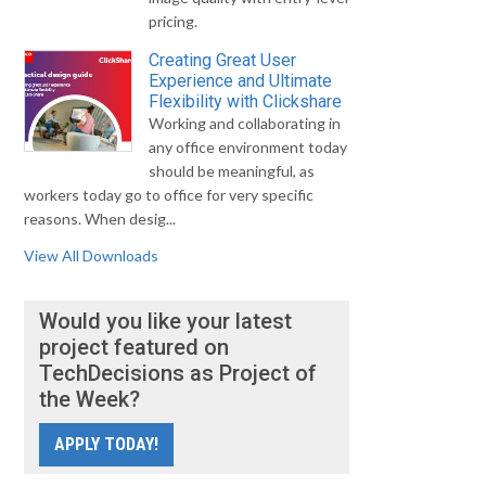
pricing.
Creating Great User
Experience and Ultimate
Flexibility with Clickshare
Working and collaborating in
any office environment today
should be meaningful, as
workers today go to office for very specific
reasons. When desig...
View All Downloads
Would you like your latest
project featured on
TechDecisions as Project of
the Week?
APPLY TODAY!