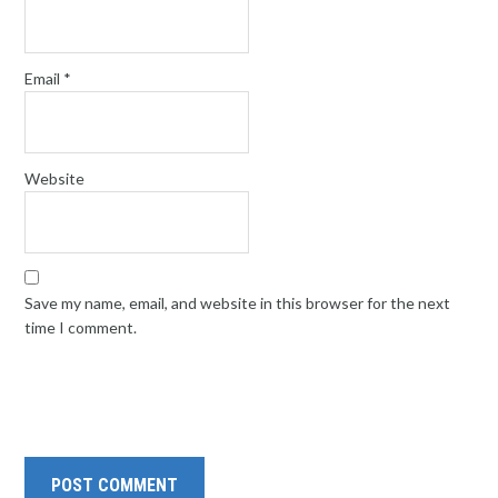
Email
*
Website
Save my name, email, and website in this browser for the next
time I comment.