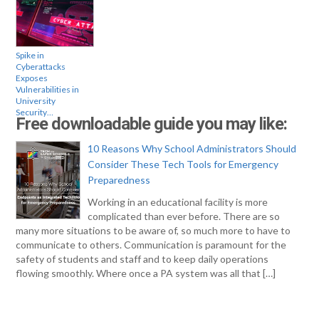
Spike in
Cyberattacks
Exposes
Vulnerabilities in
University
Security…
Free downloadable guide you may like:
10 Reasons Why School Administrators Should
Consider These Tech Tools for Emergency
Preparedness
Working in an educational facility is more
complicated than ever before. There are so
many more situations to be aware of, so much more to have to
communicate to others. Communication is paramount for the
safety of students and staff and to keep daily operations
flowing smoothly. Where once a PA system was all that […]