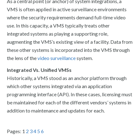
As a central point (or anchor) of system integrations, a
VMS is often applied in active surveillance environments
where the security requirements demand full-time video
use. In this capacity, a VMS typically treats other
integrated systems as playing a supporting role,
augmenting the VMS’s existing view of a facility. Data from
these other systems is incorporated into the VMS through
the lens of the
video surveillance
system.
Integrated Vs. Unified VMSs
Historically, a VMS stood as an anchor platform through
which other systems integrated via an application
programming interface (API). In these cases, licensing must
be maintained for each of the different vendors’ systems in
addition to maintenance and updates for each.
Pages:
1
2
3
4
5
6