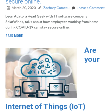
secure online.
March 20, 2020
Zachary Comeau
Leave a Comment
Leon Adato, a Head Geek with IT software company
SolarWinds, talks about how employees working from home
during COVID-19 can stay secure online.
READ MORE
Are
your
Internet of Things (IoT)