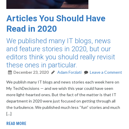
Articles You Should Have
Read in 2020
We published many IT blogs, news
and feature stories in 2020, but our
editors think you should really revisit
these ones in particular.
December 23, 2020
Adam Forziati
Leave a Comment
We publish many IT blogs and news stories each week here on
My TechDecisions — and we wish this year could have seen
more light-hearted ones. But the fact of the matter is that IT
department in 2020 were just focused on getting through all
the turbulence. We published much less “fun” stories and much
[…]
READ MORE