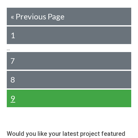
«
Previous Page
1
…
7
8
9
Would you like your latest project featured