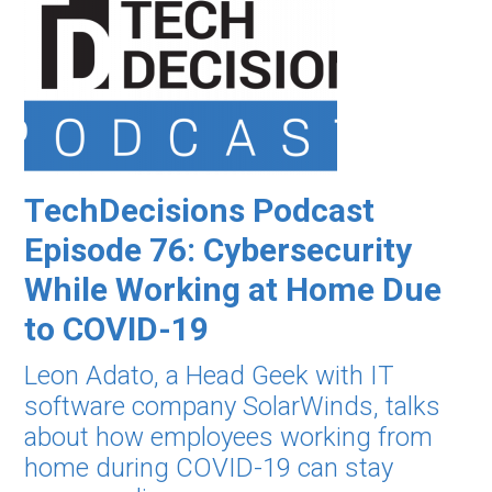
TechDecisions Podcast
Episode 76: Cybersecurity
While Working at Home Due
to COVID-19
Leon Adato, a Head Geek with IT
software company SolarWinds, talks
about how employees working from
home during COVID-19 can stay