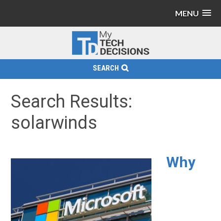
MENU
SEARCH
Search Results:
solarwinds
Why