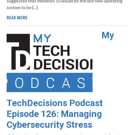
suggested that Windows 10 would be the last new operating
system to be […]
READ MORE
My
TechDecisions Podcast
Episode 126: Managing
Cybersecurity Stress