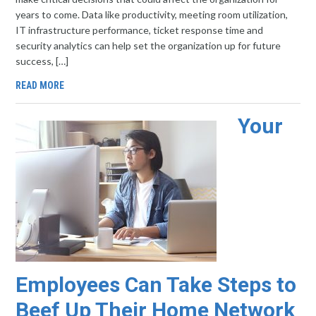
years to come. Data like productivity, meeting room utilization,
IT infrastructure performance, ticket response time and
security analytics can help set the organization up for future
success, […]
READ MORE
Your
Employees Can Take Steps to
Beef Up Their Home Network