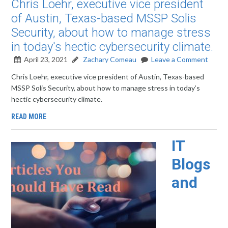
Chris Loehr, executive vice president
of Austin, Texas-based MSSP Solis
Security, about how to manage stress
in today's hectic cybersecurity climate.
April 23, 2021
Zachary Comeau
Leave a Comment
Chris Loehr, executive vice president of Austin, Texas-based
MSSP Solis Security, about how to manage stress in today’s
hectic cybersecurity climate.
READ MORE
IT
Blogs
and