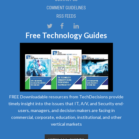
COMMENT GUIDELINES
RSS FEEDS
Free Technology Guides
FREE Downloadable resources from TechDecisions provide
timely insight into the issues that IT, A/V, and Security end-
users, managers, and decision makers are facing in
commercial, corporate, education, institutional, and other
vertical markets