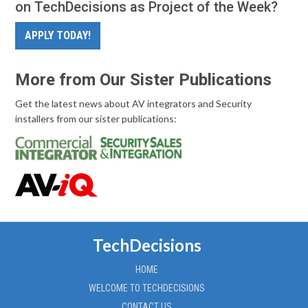
on TechDecisions as Project of the Week?
APPLY TODAY!
More from Our Sister Publications
Get the latest news about AV integrators and Security
installers from our sister publications:
TechDecisions
HOME
WELCOME TO TECHDECISIONS
CONTACT US