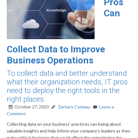
Pros
Can
Collect Data to Improve
Business Operations
To collect data and better understand
what their organization needs, IT pros
need to deploy the right tools in the
right places.
October 27, 2020
Zachary Comeau
Leave a
Comment
Collecting data on your business’ practices can being about
valuable insights and help inform your company’s leaders as they
make critical decisions that could affect the organization for