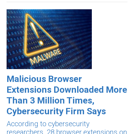
Malicious Browser
Extensions Downloaded More
Than 3 Million Times,
Cybersecurity Firm Says
According to cybersecurity
researchers, 28 browser extensions on