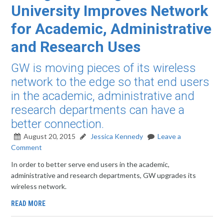
University Improves Network
for Academic, Administrative
and Research Uses
GW is moving pieces of its wireless
network to the edge so that end users
in the academic, administrative and
research departments can have a
better connection.
August 20, 2015
Jessica Kennedy
Leave a
Comment
In order to better serve end users in the academic,
administrative and research departments, GW upgrades its
wireless network.
READ MORE