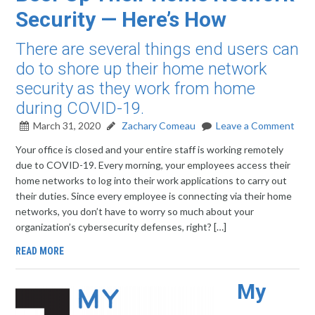
Security — Here’s How
There are several things end users can
do to shore up their home network
security as they work from home
during COVID-19.
March 31, 2020
Zachary Comeau
Leave a Comment
Your office is closed and your entire staff is working remotely
due to COVID-19. Every morning, your employees access their
home networks to log into their work applications to carry out
their duties. Since every employee is connecting via their home
networks, you don’t have to worry so much about your
organization’s cybersecurity defenses, right? […]
READ MORE
My