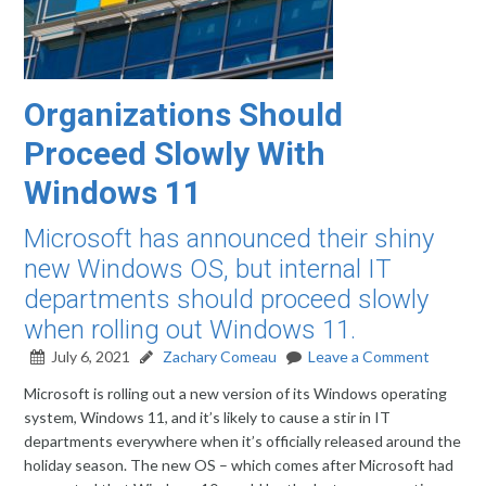
Organizations Should
Proceed Slowly With
Windows 11
Microsoft has announced their shiny
new Windows OS, but internal IT
departments should proceed slowly
when rolling out Windows 11.
July 6, 2021
Zachary Comeau
Leave a Comment
Microsoft is rolling out a new version of its Windows operating
system, Windows 11, and it’s likely to cause a stir in IT
departments everywhere when it’s officially released around the
holiday season. The new OS – which comes after Microsoft had