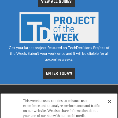
VIEW ALL GUIDES
Get your latest project featured on TechDecisions Project of
the Week. Submit your work once and it will be eligible for all
upcoming weeks.
ENTER TODAY!
This website uses cookies to enhance user
experience and to analyze performance and traffic
on our website. We also share information about
your use of our site with our social media,