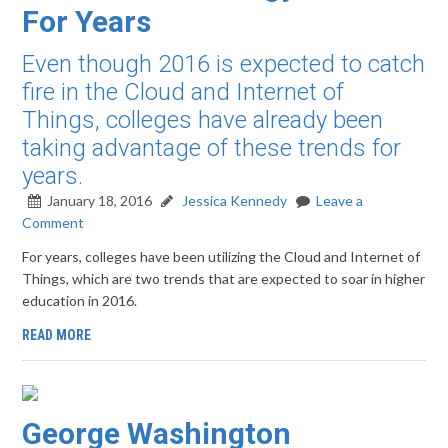
For Years
Even though 2016 is expected to catch
fire in the Cloud and Internet of
Things, colleges have already been
taking advantage of these trends for
years.
January 18, 2016
Jessica Kennedy
Leave a
Comment
For years, colleges have been utilizing the Cloud and Internet of
Things, which are two trends that are expected to soar in higher
education in 2016.
READ MORE
George Washington