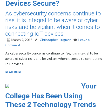
Devices Secure?
As cybersecurity concerns continue to
rise, it is integral to be aware of cyber
risks and be vigilant when it comes to
connecting IoT devices.
March 7, 2018
Christopher Hugman
Leave a
Comment
As cybersecurity concerns continue to rise, it is integral to be
aware of cyber risks and be vigilant when it comes to connecting
IoT devices.
READ MORE
Your
College Has Been Using
These 2 Technology Trends