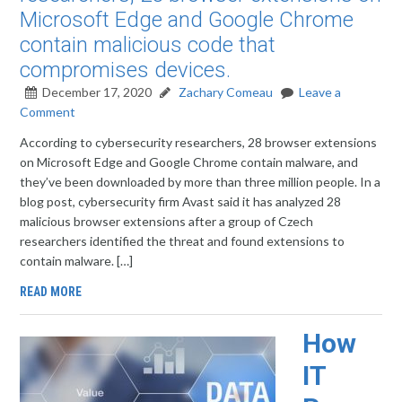
Microsoft Edge and Google Chrome
contain malicious code that
compromises devices.
December 17, 2020
Zachary Comeau
Leave a
Comment
According to cybersecurity researchers, 28 browser extensions
on Microsoft Edge and Google Chrome contain malware, and
they’ve been downloaded by more than three million people. In a
blog post, cybersecurity firm Avast said it has analyzed 28
malicious browser extensions after a group of Czech
researchers identified the threat and found extensions to
contain malware. […]
READ MORE
How
IT