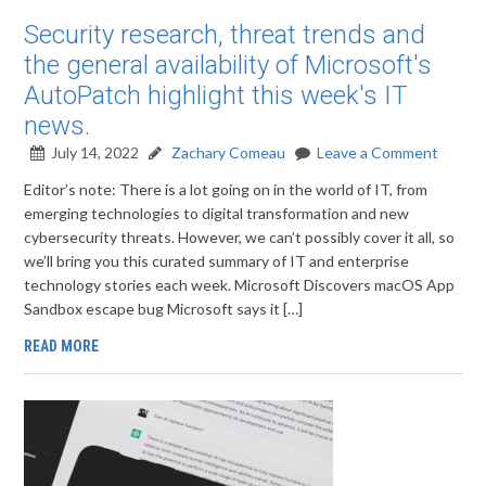
Security research, threat trends and
the general availability of Microsoft's
AutoPatch highlight this week's IT
news.
July 14, 2022
Zachary Comeau
Leave a Comment
Editor’s note: There is a lot going on in the world of IT, from
emerging technologies to digital transformation and new
cybersecurity threats. However, we can’t possibly cover it all, so
we’ll bring you this curated summary of IT and enterprise
technology stories each week. Microsoft Discovers macOS App
Sandbox escape bug Microsoft says it […]
READ MORE