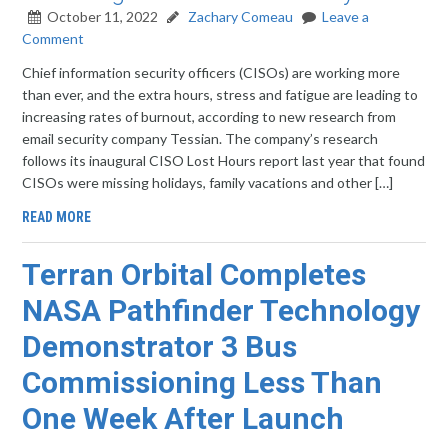
October 11, 2022
Zachary Comeau
Leave a
Comment
Chief information security officers (CISOs) are working more
than ever, and the extra hours, stress and fatigue are leading to
increasing rates of burnout, according to new research from
email security company Tessian. The company’s research
follows its inaugural CISO Lost Hours report last year that found
CISOs were missing holidays, family vacations and other […]
READ MORE
Terran Orbital Completes
NASA Pathfinder Technology
Demonstrator 3 Bus
Commissioning Less Than
One Week After Launch