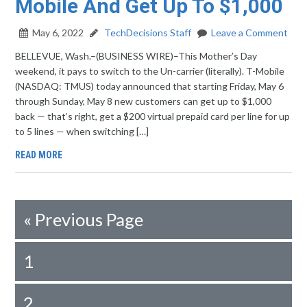
Mobile And Get Up To $1,000
May 6, 2022
TechDecisions Staff
Leave a Comment
BELLEVUE, Wash.–(BUSINESS WIRE)–This Mother’s Day
weekend, it pays to switch to the Un-carrier (literally). T-Mobile
(NASDAQ: TMUS) today announced that starting Friday, May 6
through Sunday, May 8 new customers can get up to $1,000
back — that’s right, get a $200 virtual prepaid card per line for up
to 5 lines — when switching […]
READ MORE
«
Previous Page
1
2