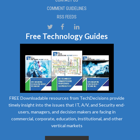
COMMENT GUIDELINES
RSS FEEDS
Free Technology Guides
FREE Downloadable resources from TechDecisions provide
timely insight into the issues that IT, A/V, and Security end-
users, managers, and decision makers are facing in
commercial, corporate, education, institutional, and other
vertical markets