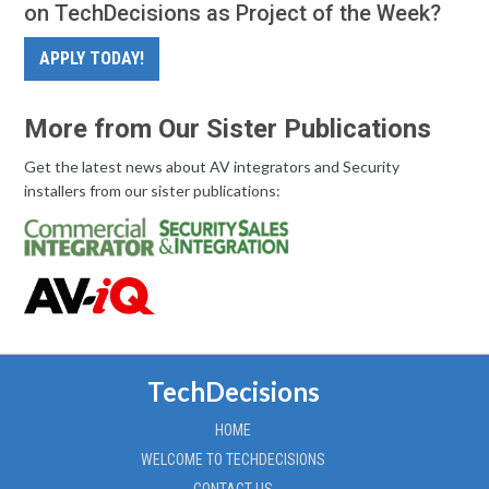
on TechDecisions as Project of the Week?
APPLY TODAY!
More from Our Sister Publications
Get the latest news about AV integrators and Security
installers from our sister publications:
TechDecisions
HOME
WELCOME TO TECHDECISIONS
CONTACT US