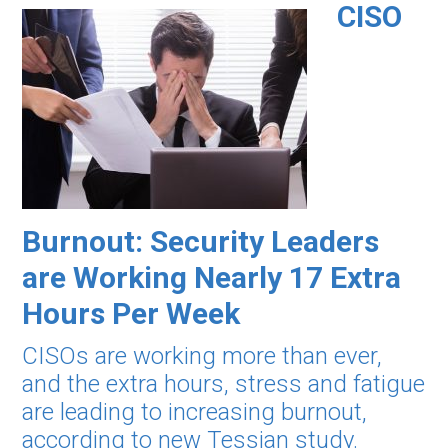
CISO
Burnout: Security Leaders
are Working Nearly 17 Extra
Hours Per Week
CISOs are working more than ever,
and the extra hours, stress and fatigue
are leading to increasing burnout,
according to new Tessian study.