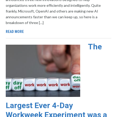
organizations work more efficiently and intelligently. Quite
frankly, Microsoft, OpenAI and others are making new AI
announcements faster than we can keep up, so here is a
breakdown of three […]
READ MORE
The
Largest Ever 4-Day
Workweek Experiment was a