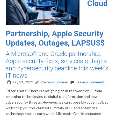
Cloud
Partnership, Apple Security
Updates, Outages, LAPSUS$
A Microsoft and Oracle partnership,
Apple security fixes, services outages
and cybersecurity headline this week's
IT news.
July 21, 2022
Zachary Comeau
Leave a Comment
Editor’s note: There is a lot going on in the world of IT, from
emerging technologies to digital transformation and new
cybersecurity threats. However, we can’t possibly cover it all, so
we’ll bring you this curated summary of IT and enterprise
technology stories each week. Microsoft, Oracle announce