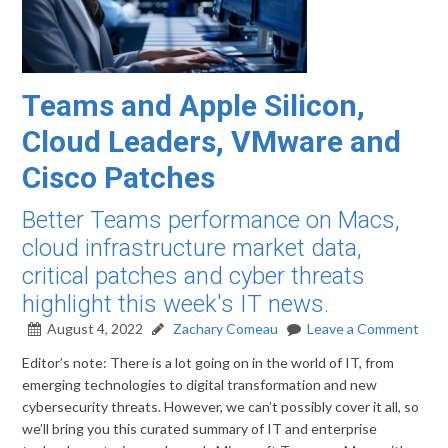
Teams and Apple Silicon,
Cloud Leaders, VMware and
Cisco Patches
Better Teams performance on Macs,
cloud infrastructure market data,
critical patches and cyber threats
highlight this week's IT news.
August 4, 2022
Zachary Comeau
Leave a Comment
Editor’s note: There is a lot going on in the world of IT, from
emerging technologies to digital transformation and new
cybersecurity threats. However, we can’t possibly cover it all, so
we’ll bring you this curated summary of IT and enterprise