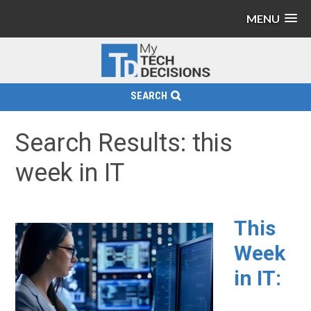
MENU
SEARCH
Search Results: this
week in IT
This
Week
in IT: