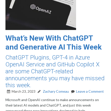
What’s New With ChatGPT
and Generative AI This Week
ChatGPT Plugins, GPT-4 in Azure
OpenAI Service and GitHub Copilot X
are some ChatGPT-related
announcements you may have missed
this week.
March 23, 2023
Zachary Comeau
Leave a Comment
Microsoft and OpenAI continue to make announcements on
their latest AI models and ChatGPT, and just this week
announced three new innovations designed to help