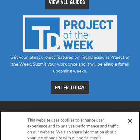
VIEW ALL GUIDES
Get your latest project featured on TechDecisions Project of
the Week. Submit your work once and it will be eligible for all
upcoming weeks.
ENTER TODAY!
This website uses cookies to enhance user
experience and to analyze performance and traffic
on our website. We also share information about
your use of our site with our social media,