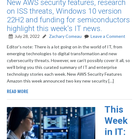
New AWS security features, research
on ISS threats, Windows 10 version
22H2 and funding for semiconductors
highlight this week's IT news.
July 28, 2022
Zachary Comeau
Leave a Comment
Editor’s note: There is a lot going on in the world of IT, from
emerging technologies to digital transformation and new
cybersecurity threats. However, we can’t possibly cover it all, so
we’ll bring you this curated summary of IT and enterprise
technology stories each week. New AWS Security Features
Amazon this week announced two key new security […]
READ MORE
This
Week
in IT: