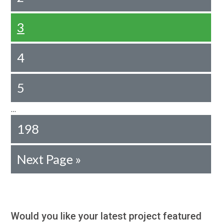
3
4
5
…
198
Next Page »
Would you like your latest project featured