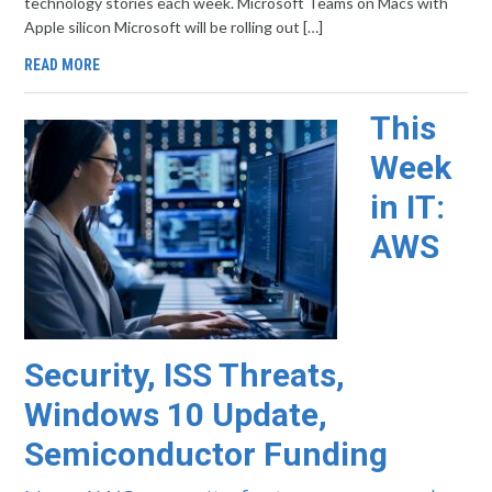
technology stories each week. Microsoft Teams on Macs with
Apple silicon Microsoft will be rolling out […]
READ MORE
This
Week
in IT:
AWS
Security, ISS Threats,
Windows 10 Update,
Semiconductor Funding