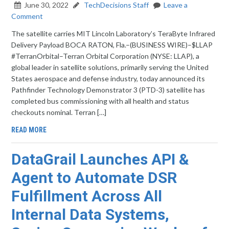
June 30, 2022
TechDecisions Staff
Leave a
Comment
The satellite carries MIT Lincoln Laboratory’s TeraByte Infrared
Delivery Payload BOCA RATON, Fla.–(BUSINESS WIRE)–$LLAP
#TerranOrbital–Terran Orbital Corporation (NYSE: LLAP), a
global leader in satellite solutions, primarily serving the United
States aerospace and defense industry, today announced its
Pathfinder Technology Demonstrator 3 (PTD-3) satellite has
completed bus commissioning with all health and status
checkouts nominal. Terran […]
READ MORE
DataGrail Launches API &
Agent to Automate DSR
Fulfillment Across All
Internal Data Systems,