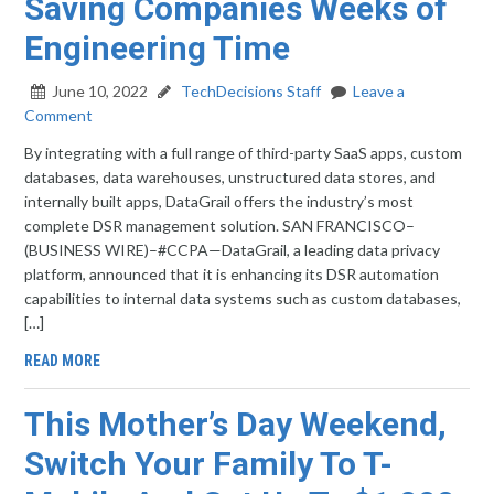
Saving Companies Weeks of
Engineering Time
June 10, 2022
TechDecisions Staff
Leave a
Comment
By integrating with a full range of third-party SaaS apps, custom
databases, data warehouses, unstructured data stores, and
internally built apps, DataGrail offers the industry’s most
complete DSR management solution. SAN FRANCISCO–
(BUSINESS WIRE)–#CCPA—DataGrail, a leading data privacy
platform, announced that it is enhancing its DSR automation
capabilities to internal data systems such as custom databases,
[…]
READ MORE
This Mother’s Day Weekend,
Switch Your Family To T-