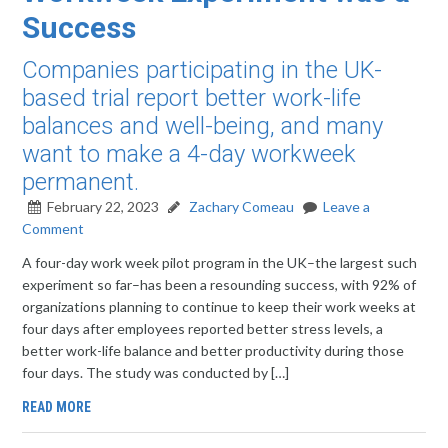
Success
Companies participating in the UK-
based trial report better work-life
balances and well-being, and many
want to make a 4-day workweek
permanent.
February 22, 2023
Zachary Comeau
Leave a
Comment
A four-day work week pilot program in the UK–the largest such
experiment so far–has been a resounding success, with 92% of
organizations planning to continue to keep their work weeks at
four days after employees reported better stress levels, a
better work-life balance and better productivity during those
four days. The study was conducted by […]
READ MORE