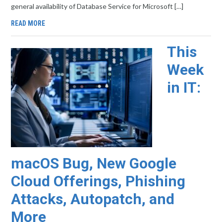
general availability of Database Service for Microsoft […]
READ MORE
This
Week
in IT:
macOS Bug, New Google
Cloud Offerings, Phishing
Attacks, Autopatch, and
More