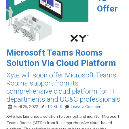
Offer
Microsoft Teams Rooms
Solution Via Cloud Platform
Xyte will soon offer Microsoft Teams
Rooms support from its
comprehensive cloud platform for IT
departments and UC&C professionals.
April 25, 2022
TD Staff
Leave a Comment
Xyte has launched a solution to connect and monitor Microsoft
Teams Rooms (MTRs) from its comprehensive cloud-based
platform. The solution is currently in beta mode, per the