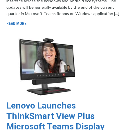
interface across the Windows and Android ecosystems. The
updates will be generally available by the end of the current
quarter in Microsoft Teams Rooms on Windows application […]
READ MORE
Lenovo Launches
ThinkSmart View Plus
Microsoft Teams Display