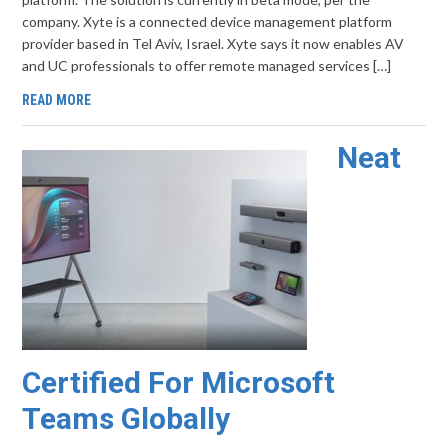
company. Xyte is a connected device management platform
provider based in Tel Aviv, Israel. Xyte says it now enables AV
and UC professionals to offer remote managed services […]
READ MORE
Neat
Certified For Microsoft
Teams Globally