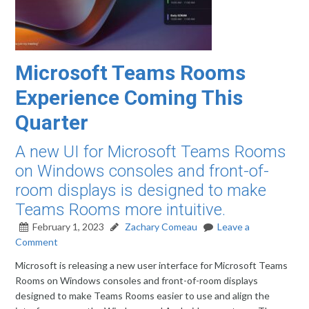
Microsoft Teams Rooms
Experience Coming This
Quarter
A new UI for Microsoft Teams Rooms
on Windows consoles and front-of-
room displays is designed to make
Teams Rooms more intuitive.
February 1, 2023
Zachary Comeau
Leave a
Comment
Microsoft is releasing a new user interface for Microsoft Teams
Rooms on Windows consoles and front-of-room displays
designed to make Teams Rooms easier to use and align the