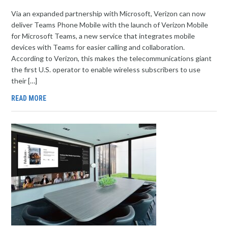
Via an expanded partnership with Microsoft, Verizon can now
deliver Teams Phone Mobile with the launch of Verizon Mobile
for Microsoft Teams, a new service that integrates mobile
devices with Teams for easier calling and collaboration.
According to Verizon, this makes the telecommunications giant
the first U.S. operator to enable wireless subscribers to use
their […]
READ MORE