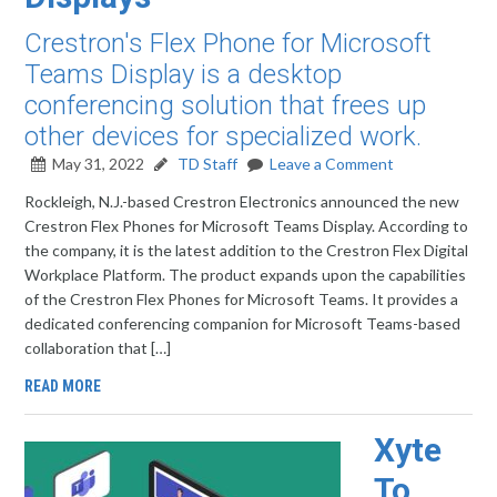
Crestron's Flex Phone for Microsoft
Teams Display is a desktop
conferencing solution that frees up
other devices for specialized work.
May 31, 2022
TD Staff
Leave a Comment
Rockleigh, N.J.-based Crestron Electronics announced the new
Crestron Flex Phones for Microsoft Teams Display. According to
the company, it is the latest addition to the Crestron Flex Digital
Workplace Platform. The product expands upon the capabilities
of the Crestron Flex Phones for Microsoft Teams. It provides a
dedicated conferencing companion for Microsoft Teams-based
collaboration that […]
READ MORE
Xyte
To