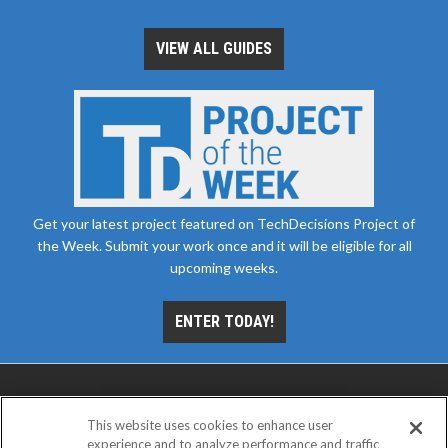
VIEW ALL GUIDES
Get your latest project featured on TechDecisions Project of
the Week. Submit your work once and it will be eligible for all
upcoming weeks.
ENTER TODAY!
This website uses cookies to enhance user
experience and to analyze performance and traffic