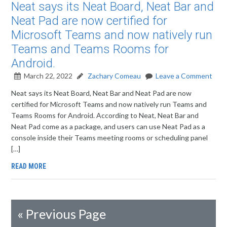
Neat says its Neat Board, Neat Bar and
Neat Pad are now certified for
Microsoft Teams and now natively run
Teams and Teams Rooms for
Android.
March 22, 2022
Zachary Comeau
Leave a Comment
Neat says its Neat Board, Neat Bar and Neat Pad are now
certified for Microsoft Teams and now natively run Teams and
Teams Rooms for Android. According to Neat, Neat Bar and
Neat Pad come as a package, and users can use Neat Pad as a
console inside their Teams meeting rooms or scheduling panel
[…]
READ MORE
«
Previous Page