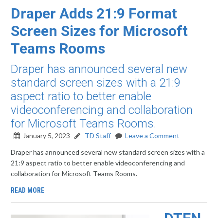
Draper Adds 21:9 Format
Screen Sizes for Microsoft
Teams Rooms
Draper has announced several new
standard screen sizes with a 21:9
aspect ratio to better enable
videoconferencing and collaboration
for Microsoft Teams Rooms.
January 5, 2023
TD Staff
Leave a Comment
Draper has announced several new standard screen sizes with a
21:9 aspect ratio to better enable videoconferencing and
collaboration for Microsoft Teams Rooms.
READ MORE