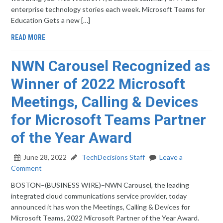
enterprise technology stories each week. Microsoft Teams for
Education Gets a new […]
READ MORE
NWN Carousel Recognized as
Winner of 2022 Microsoft
Meetings, Calling & Devices
for Microsoft Teams Partner
of the Year Award
June 28, 2022
TechDecisions Staff
Leave a
Comment
BOSTON–(BUSINESS WIRE)–NWN Carousel, the leading
integrated cloud communications service provider, today
announced it has won the Meetings, Calling & Devices for
Microsoft Teams, 2022 Microsoft Partner of the Year Award.