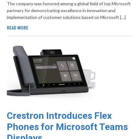
The company was honored among a global field of top Microsoft
partners for demonstrating excellence in innovation and
implementation of customer solutions based on Microsoft […]
READ MORE
Crestron Introduces Flex
Phones for Microsoft Teams
Displays