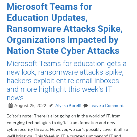
Microsoft Teams for
Education Updates,
Ransomware Attacks Spike,
Organizations Impacted by
Nation State Cyber Attacks
Microsoft Teams for education gets a
new look, ransomware attacks spike,
hackers exploit entire email inboxes
and more highlight this week's IT
news.
August 25, 2022
Alyssa Borelli
Leave a Comment
Editor’s note: There is a lot going on in the world of IT, from
emerging technologies to digital transformation and new
cybersecurity threats. However, we can’t possibly cover it all, so
we’ll bring you This Week in IT, a curated summary of IT and