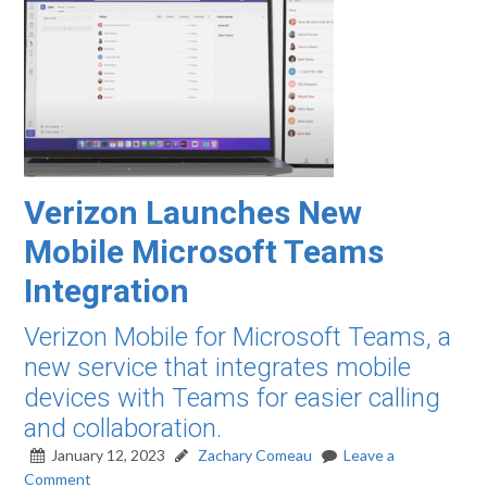
Verizon Launches New
Mobile Microsoft Teams
Integration
Verizon Mobile for Microsoft Teams, a
new service that integrates mobile
devices with Teams for easier calling
and collaboration.
January 12, 2023
Zachary Comeau
Leave a
Comment