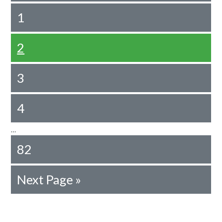
1
2
3
4
…
82
Next Page »