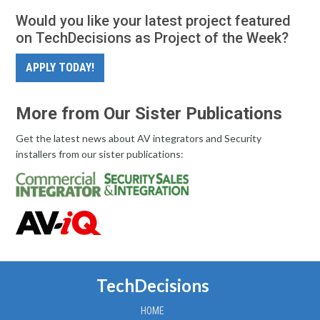
Would you like your latest project featured
on TechDecisions as Project of the Week?
APPLY TODAY!
More from Our Sister Publications
Get the latest news about AV integrators and Security
installers from our sister publications:
TechDecisions
HOME