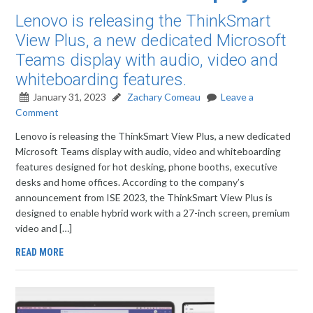
Lenovo is releasing the ThinkSmart
View Plus, a new dedicated Microsoft
Teams display with audio, video and
whiteboarding features.
January 31, 2023
Zachary Comeau
Leave a
Comment
Lenovo is releasing the ThinkSmart View Plus, a new dedicated
Microsoft Teams display with audio, video and whiteboarding
features designed for hot desking, phone booths, executive
desks and home offices. According to the company’s
announcement from ISE 2023, the ThinkSmart View Plus is
designed to enable hybrid work with a 27-inch screen, premium
video and […]
READ MORE