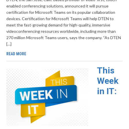
enabled conferencing solutions, announced it will pursue
certification for Microsoft Teams on its popular collaboration
devices. Certification for Microsoft Teams will help DTEN to
meet the fast-growing demand for high-quality, immersive
videoconferencing resources worldwide, including more than
270 million Microsoft Teams users, says the company. “As DTEN
[…]
READ MORE
This
Week
in IT: