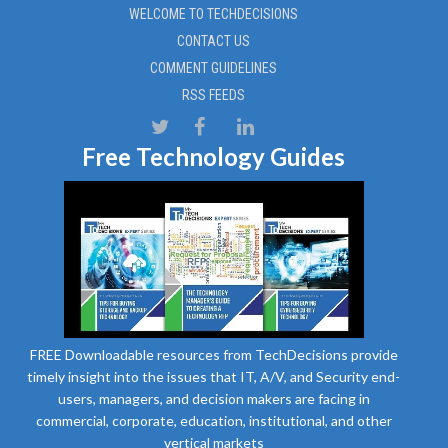
WELCOME TO TECHDECISIONS
CONTACT US
COMMENT GUIDELINES
RSS FEEDS
Free Technology Guides
FREE Downloadable resources from TechDecisions provide
timely insight into the issues that IT, A/V, and Security end-
users, managers, and decision makers are facing in
commercial, corporate, education, institutional, and other
vertical markets