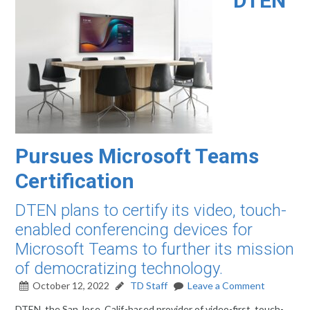
DTEN
Pursues Microsoft Teams
Certification
DTEN plans to certify its video, touch-
enabled conferencing devices for
Microsoft Teams to further its mission
of democratizing technology.
October 12, 2022
TD Staff
Leave a Comment
DTEN, the San Jose, Calif.-based provider of video-first, touch-