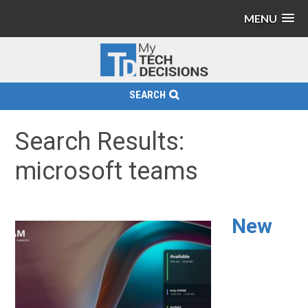
MENU
SEARCH
Search Results:
microsoft teams
New