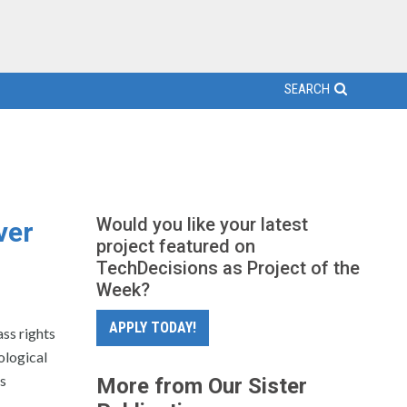
SEARCH
Would you like your latest
ver
project featured on
TechDecisions as Project of the
Week?
APPLY TODAY!
ss rights
ological
ts
More from Our Sister