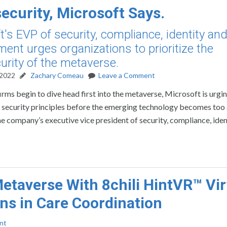
ecurity, Microsoft Says.
t's EVP of security, compliance, identity an
nt urges organizations to prioritize the
urity of the metaverse.
 2022
Zachary Comeau
Leave a Comment
irms begin to dive head first into the metaverse, Microsoft is urgi
re security principles before the emerging technology becomes to
 the company’s executive vice president of security, compliance, ide
etaverse With 8chili HintVR™ Vir
ons in Care Coordination
nt