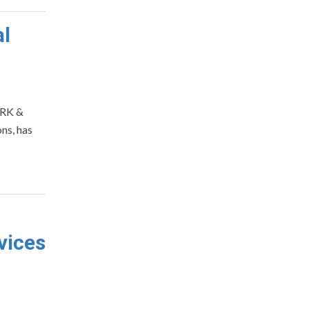
al
ORK &
ns, has
vices