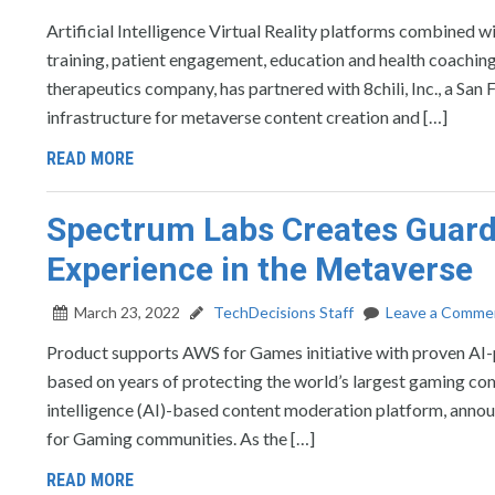
Artificial Intelligence Virtual Reality platforms combined w
training, patient engagement, education and health coachi
therapeutics company, has partnered with 8chili, Inc., a Sa
infrastructure for metaverse content creation and […]
READ MORE
Spectrum Labs Creates Guard
Experience in the Metaverse
March 23, 2022
TechDecisions Staff
Leave a Comme
Product supports AWS for Games initiative with proven AI-p
based on years of protecting the world’s largest gaming 
intelligence (AI)-based content moderation platform, announ
for Gaming communities. As the […]
READ MORE