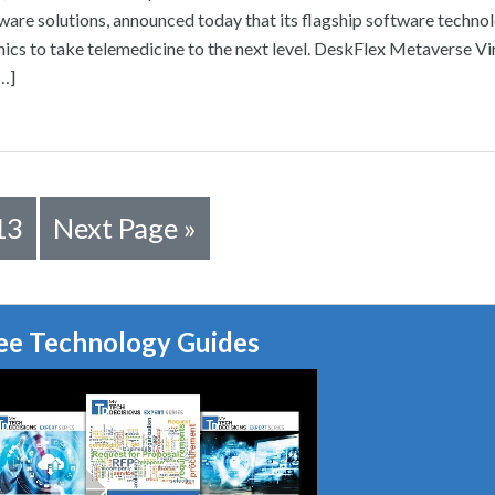
re solutions, announced today that its flagship software technol
nics to take telemedicine to the next level. DeskFlex Metaverse Vi
[…]
13
Next Page »
ee Technology Guides