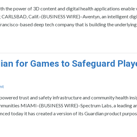
ith the power of 3D content and digital health applications enable v
ng CARLSBAD, Calif.–(BUSINESS WIRE)–Aventyn, an intelligent digi
n Francisco-based deep tech company that is building the underlying
ian for Games to Safeguard Play
nt
owered trust and safety infrastructure and community health insi
communities MIAMI–(BUSINESS WIRE)–Spectrum Labs, a leading art
ced today it has created a version of its Guardian product purpos