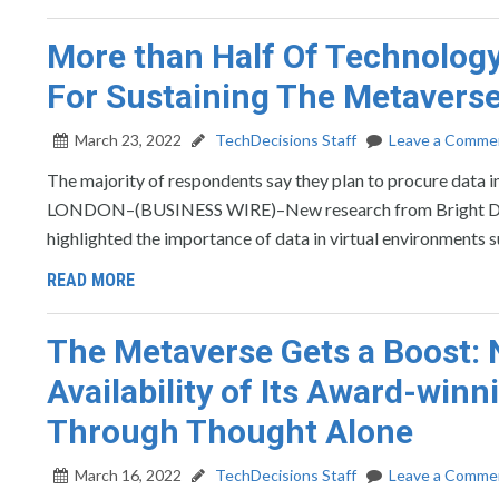
More than Half Of Technology 
For Sustaining The Metaverse
March 23, 2022
TechDecisions Staff
Leave a Comme
The majority of respondents say they plan to procure data 
LONDON–(BUSINESS WIRE)–New research from Bright Data, t
highlighted the importance of data in virtual environments 
READ MORE
The Metaverse Gets a Boost:
Availability of Its Award-win
Through Thought Alone
March 16, 2022
TechDecisions Staff
Leave a Comme