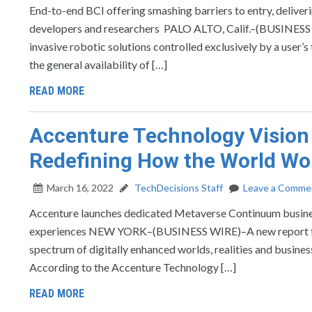
End-to-end BCI offering smashing barriers to entry, deliver
developers and researchers PALO ALTO, Calif.–(BUSINESS
invasive robotic solutions controlled exclusively by a user’s
the general availability of […]
READ MORE
Accenture Technology Vision
Redefining How the World Wor
March 16, 2022
TechDecisions Staff
Leave a Comme
Accenture launches dedicated Metaverse Continuum business
experiences NEW YORK–(BUSINESS WIRE)–A new report fro
spectrum of digitally enhanced worlds, realities and busines
According to the Accenture Technology […]
READ MORE