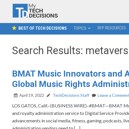
RFP RESOURCES
BEST OF TECH DECISIONS
TOPICS
Search Results: metaver
BMAT Music Innovators and Au
Global Music Rights Administ
April 19, 2022
TechDecisions Staff
Leave a Commen
LOS GATOS, Calif.–(BUSINESS WIRE)–#BMAT—BMAT Music Inn
and royalty administration service to Digital Service Provid
advancements in social media, fitness, gaming, podcasts, li
administration vendors need to […]