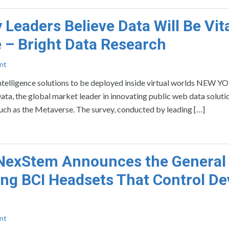
Leaders Believe Data Will Be Vit
 – Bright Data Research
nt
intelligence solutions to be deployed inside virtual worlds NEW Y
he global market leader in innovating public web data solutio
such as the Metaverse. The survey, conducted by leading […]
 NexStem Announces the General
ning BCI Headsets That Control De
nt