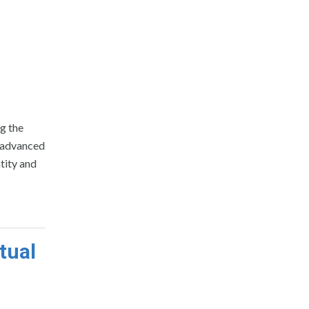
d
ng the
o advanced
ntity and
tual