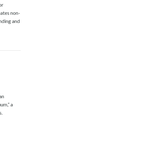
or
ates non-
unding and
an
um,” a
s.