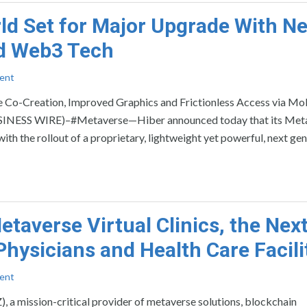
ld Set for Major Upgrade With N
nd Web3 Tech
ent
Co-Creation, Improved Graphics and Frictionless Access via Mo
ESS WIRE)–#Metaverse—Hiber announced today that its Met
h the rollout of a proprietary, lightweight yet powerful, next ge
taverse Virtual Clinics, the Nex
hysicians and Health Care Facili
ent
mission-critical provider of metaverse solutions, blockchain