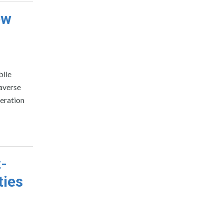
ew
bile
averse
neration
t-
ties