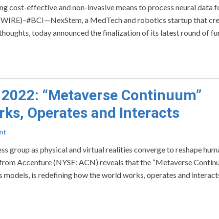
ing cost-effective and non-invasive means to process neural data f
 WIRE)–#BCI—NexStem, a MedTech and robotics startup that cre
 thoughts, today announced the finalization of its latest round of f
 2022: “Metaverse Continuum”
ks, Operates and Interacts
nt
 group as physical and virtual realities converge to reshape hum
m Accenture (NYSE: ACN) reveals that the “Metaverse Continu
s models, is redefining how the world works, operates and interact