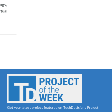
ogy,
rtual
Get your latest project featured on TechDecisions Project