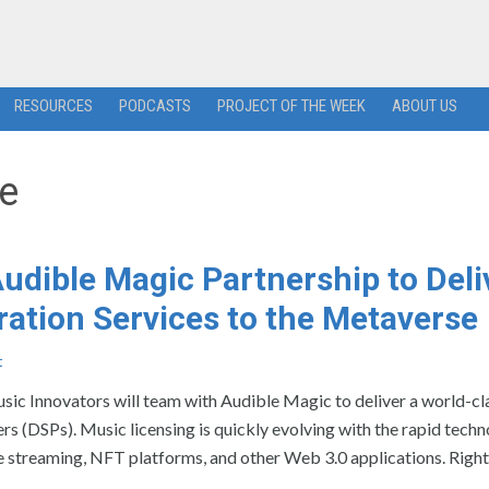
RESOURCES
PODCASTS
PROJECT OF THE WEEK
ABOUT US
se
dible Magic Partnership to Deli
ration Services to the Metaverse
t
ovators will team with Audible Magic to deliver a world-cla
ers (DSPs). Music licensing is quickly evolving with the rapid techn
ve streaming, NFT platforms, and other Web 3.0 applications. Righ