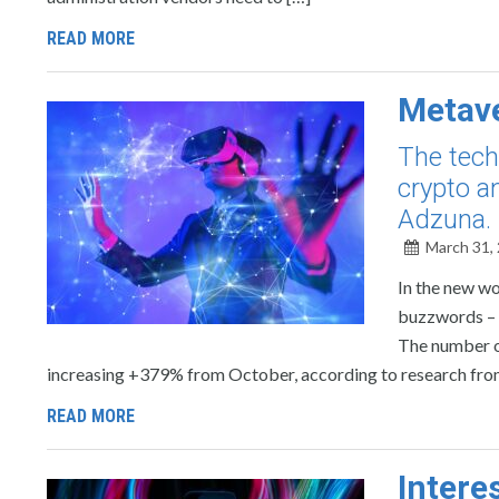
READ MORE
Metave
The tech
crypto a
Adzuna.
March 31,
In the new wo
buzzwords – th
The number o
increasing +379% from October, according to research from
READ MORE
Intere