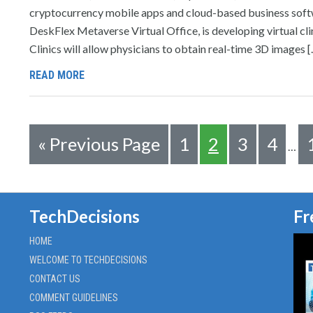
cryptocurrency mobile apps and cloud-based business softwa
DeskFlex Metaverse Virtual Office, is developing virtual cli
Clinics will allow physicians to obtain real-time 3D images 
READ MORE
«
Previous Page
1
2
3
4
…
TechDecisions
Fr
HOME
WELCOME TO TECHDECISIONS
CONTACT US
COMMENT GUIDELINES