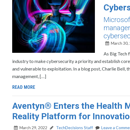
Cybers
Microsof
manageme
cybersec
March 30,
As Big Tech f
industry to make cybersecurity a priority and establish co
and vulnerable to exploitation. In a blog post, Charlie Bell,
management, […]
READ MORE
Aventyn® Enters the Health M
Reality Platform for Innovati
March 29, 2022
TechDecisions Staff
Leave a Comme