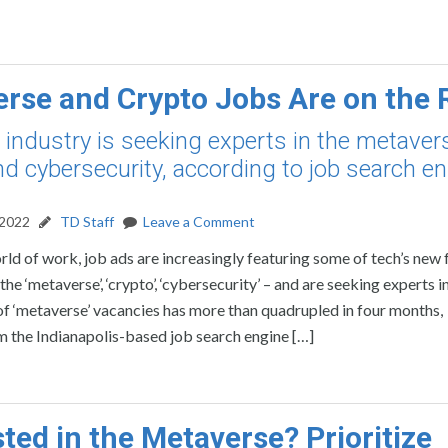
rse and Crypto Jobs Are on the 
 industry is seeking experts in the metaver
nd cybersecurity, according to job search e
 2022
TD Staff
Leave a Comment
rld of work, job ads are increasingly featuring some of tech’s new 
e ‘metaverse’, ‘crypto’, ‘cybersecurity’ – and are seeking experts in 
f ‘metaverse’ vacancies has more than quadrupled in four months,
 the Indianapolis-based job search engine […]
sted in the Metaverse? Prioritize