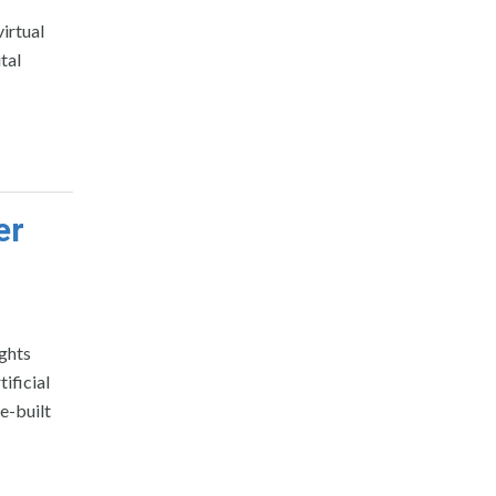
irtual
tal
er
ghts
ificial
e-built