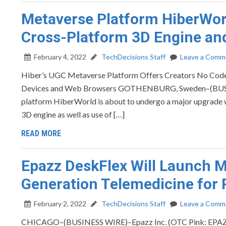
Metaverse Platform HiberWor
Cross-Platform 3D Engine a
February 4, 2022
TechDecisions Staff
Leave a Comm
Hiber’s UGC Metaverse Platform Offers Creators No Code 
Devices and Web Browsers GOTHENBURG, Sweden–(BUSIN
platform HiberWorld is about to undergo a major upgrade wit
3D engine as well as use of […]
READ MORE
Epazz DeskFlex Will Launch Me
Generation Telemedicine for P
February 2, 2022
TechDecisions Staff
Leave a Comm
CHICAGO–(BUSINESS WIRE)–Epazz Inc. (OTC Pink: EPAZ), a 