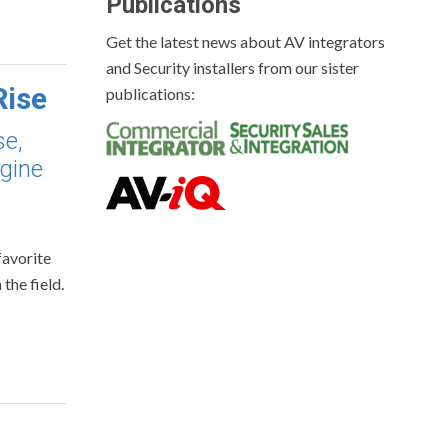
Publications
Get the latest news about AV integrators
and Security installers from our sister
Rise
publications:
se,
ngine
favorite
the field.