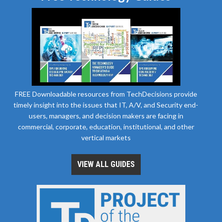
FREE Downloadable resources from TechDecisions provide
timely insight into the issues that IT, A/V, and Security end-
users, managers, and decision makers are facing in
commercial, corporate, education, institutional, and other
vertical markets
VIEW ALL GUIDES