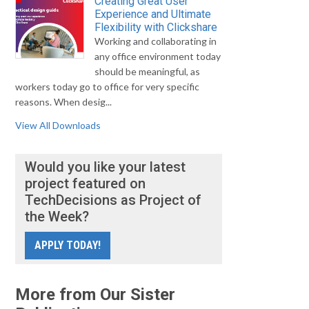
Creating Great User
Experience and Ultimate
Flexibility with Clickshare
Working and collaborating in
any office environment today
should be meaningful, as
workers today go to office for very specific
reasons. When desig...
View All Downloads
Would you like your latest
project featured on
TechDecisions as Project of
the Week?
APPLY TODAY!
More from Our Sister