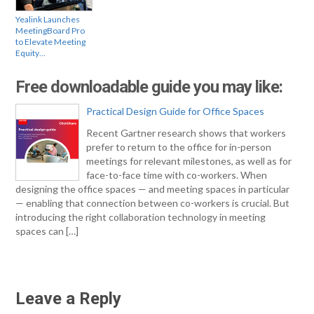
Yealink Launches
MeetingBoard Pro
to Elevate Meeting
Equity…
Free downloadable guide you may like:
Practical Design Guide for Office Spaces
Recent Gartner research shows that workers
prefer to return to the office for in-person
meetings for relevant milestones, as well as for
face-to-face time with co-workers. When
designing the office spaces — and meeting spaces in particular
— enabling that connection between co-workers is crucial. But
introducing the right collaboration technology in meeting
spaces can […]
Leave a Reply