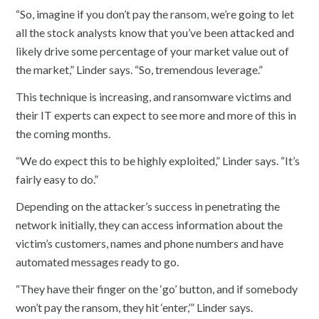
“So, imagine if you don’t pay the ransom, we’re going to let
all the stock analysts know that you’ve been attacked and
likely drive some percentage of your market value out of
the market,” Linder says. “So, tremendous leverage.”
This technique is increasing, and ransomware victims and
their IT experts can expect to see more and more of this in
the coming months.
“We do expect this to be highly exploited,” Linder says. “It’s
fairly easy to do.”
Depending on the attacker’s success in penetrating the
network initially, they can access information about the
victim’s customers, names and phone numbers and have
automated messages ready to go.
“They have their finger on the ‘go’ button, and if somebody
won’t pay the ransom, they hit ‘enter,’” Linder says.