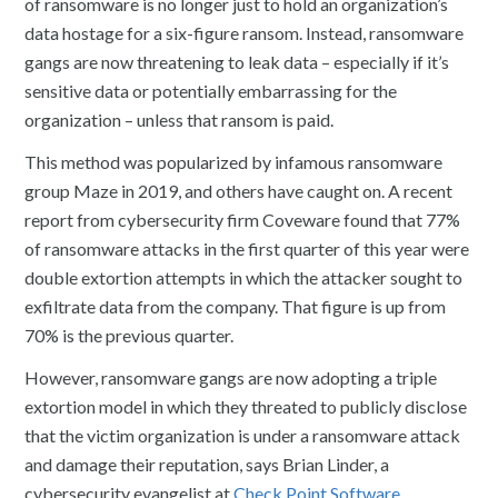
of ransomware is no longer just to hold an organization’s
data hostage for a six-figure ransom. Instead, ransomware
gangs are now threatening to leak data – especially if it’s
sensitive data or potentially embarrassing for the
organization – unless that ransom is paid.
This method was popularized by infamous ransomware
group Maze in 2019, and others have caught on. A recent
report from cybersecurity firm Coveware found that 77%
of ransomware attacks in the first quarter of this year were
double extortion attempts in which the attacker sought to
exfiltrate data from the company. That figure is up from
70% is the previous quarter.
However, ransomware gangs are now adopting a triple
extortion model in which they threated to publicly disclose
that the victim organization is under a ransomware attack
and damage their reputation, says Brian Linder, a
cybersecurity evangelist at
Check Point Software.