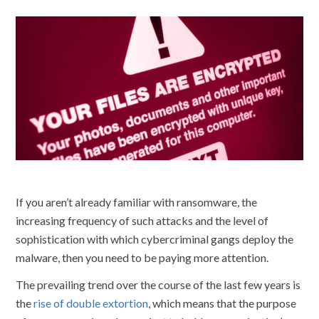
If you aren’t already familiar with ransomware, the
increasing frequency of such attacks and the level of
sophistication with which cybercriminal gangs deploy the
malware, then you need to be paying more attention.
The prevailing trend over the course of the last few years is
the
rise of double extortio
n
, which means that the purpose