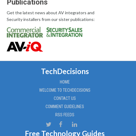
Publications
Get the latest news about AV integrators and
Security installers from our sister publications:
TechDecisions
HOME
WELCOME TO TECHDECISIONS
CONTACT US
COMMENT GUIDELINES
RSS FEEDS
Free Technology Guides