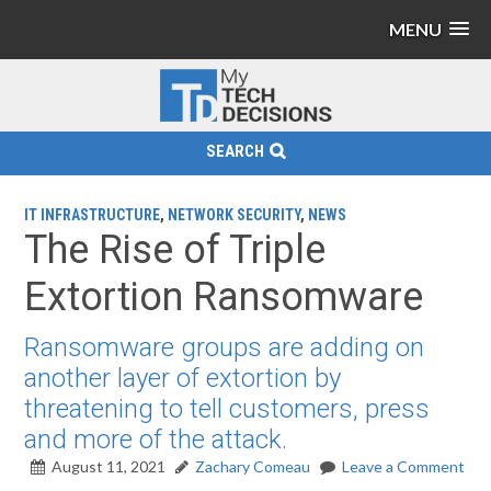
MENU
SEARCH
IT INFRASTRUCTURE
,
NETWORK SECURITY
,
NEWS
The Rise of Triple
Extortion Ransomware
Ransomware groups are adding on
another layer of extortion by
threatening to tell customers, press
and more of the attack.
August 11, 2021
Zachary Comeau
Leave a Comment