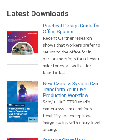
Latest Downloads
Practical Design Guide for
Office Spaces
Recent Gartner research
shows that workers prefer to
return to the office for in-
person meetings for relevant
milestones, as well as for
face-to-fa...
New Camera System Can
Transform Your Live
Production Workflow
Sony's HXC-FZ90 studio
camera system combines
flexibility and exceptional
image quality with entry-level
pricing.