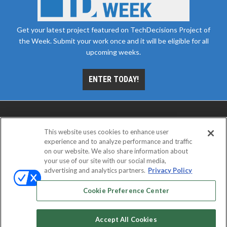
Get your latest project featured on TechDecisions Project of
the Week. Submit your work once and it will be eligible for all
upcoming weeks.
ENTER TODAY!
This website uses cookies to enhance user
experience and to analyze performance and traffic
on our website. We also share information about
your use of our site with our social media,
advertising and analytics partners.
Privacy Policy
ABOUT
CAREERS
AUTHORIZED SERVICE
PROVIDERS
EVENT STANDARDS OF CONDUCT
YOUR
Cookie Preference Center
PRIVACY CHOICES
TERMS OF USE
PRIVACY POLICY
Accept All Cookies
© 2026
Emerald X, LLC.
All rights reserved.