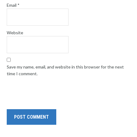
Email
*
Website
Save my name, email, and website in this browser for the next
time I comment.