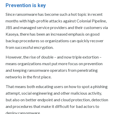
Prevention is key
Since ransomware has become such a hot topic in recent
months with high-profile attacks against Colonial Pipeline,
JBS and managed service providers and their customers via
Kaseya, there has been an increased emphasis on good
backup procedures so organizations can quickly recover
from successful encryption.
However, the rise of double – and now triple extortion –
means organizations must put more focus on prevention
and keeping ransomware operators from penetrating
networks in the first place.
That means both educating users on how to spot a phishing
attempt, social engineering and other malicious activity,
but also on better endpoint and cloud protection, detection
and procedures that make it difficult for bad actors to
deploy ransomware.