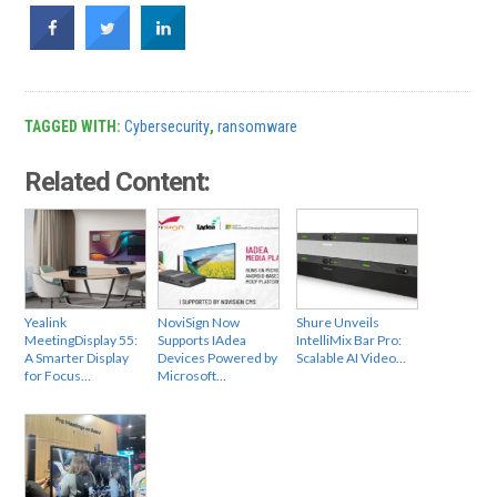
TAGGED WITH:
Cybersecurity
,
ransomware
Related Content:
Yealink
NoviSign Now
Shure Unveils
MeetingDisplay 55:
Supports IAdea
IntelliMix Bar Pro:
A Smarter Display
Devices Powered by
Scalable AI Video…
for Focus…
Microsoft…