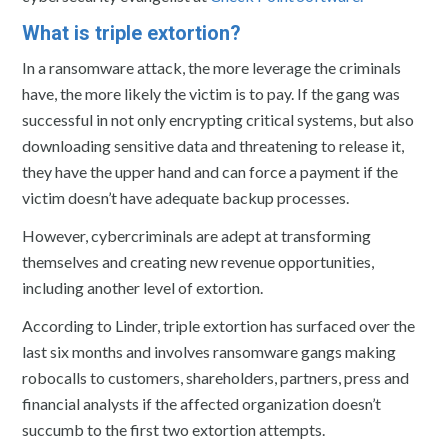
What is triple extortion?
In a ransomware attack, the more leverage the criminals
have, the more likely the victim is to pay. If the gang was
successful in not only encrypting critical systems, but also
downloading sensitive data and threatening to release it,
they have the upper hand and can force a payment if the
victim doesn’t have adequate backup processes.
However, cybercriminals are adept at transforming
themselves and creating new revenue opportunities,
including another level of extortion.
According to Linder, triple extortion has surfaced over the
last six months and involves ransomware gangs making
robocalls to customers, shareholders, partners, press and
financial analysts if the affected organization doesn’t
succumb to the first two extortion attempts.