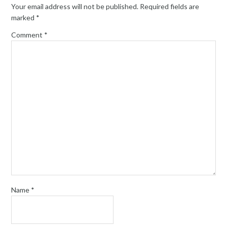
Your email address will not be published.
Required fields are
marked
*
Comment
*
Name
*