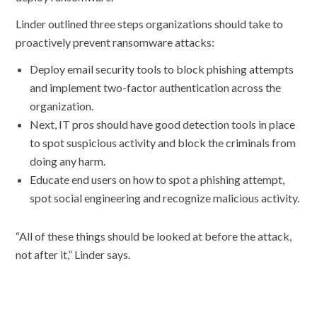
Linder outlined three steps organizations should take to
proactively prevent ransomware attacks:
Deploy email security tools to block phishing attempts
and implement two-factor authentication across the
organization.
Next, IT pros should have good detection tools in place
to spot suspicious activity and block the criminals from
doing any harm.
Educate end users on how to spot a phishing attempt,
spot social engineering and recognize malicious activity.
“All of these things should be looked at before the attack,
not after it,” Linder says.