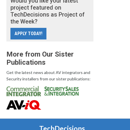
Would you like your latest
project featured on
TechDecisions as Project of
the Week?
APPLY TODAY!
More from Our Sister
Publications
Get the latest news about AV integrators and
Security installers from our sister publications:
TechDecisions