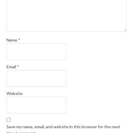
Name
*
Email
*
Website
Save my name, email, and website in this browser for the next