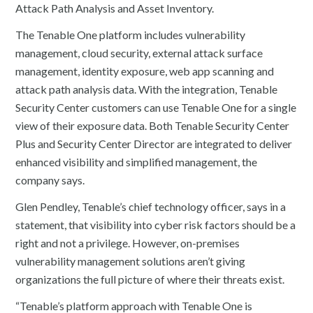
Attack Path Analysis and Asset Inventory.
The Tenable One platform includes vulnerability
management, cloud security, external attack surface
management, identity exposure, web app scanning and
attack path analysis data. With the integration, Tenable
Security Center customers can use Tenable One for a single
view of their exposure data. Both Tenable Security Center
Plus and Security Center Director are integrated to deliver
enhanced visibility and simplified management, the
company says.
Glen Pendley, Tenable’s chief technology officer, says in a
statement, that visibility into cyber risk factors should be a
right and not a privilege. However, on-premises
vulnerability management solutions aren’t giving
organizations the full picture of where their threats exist.
“Tenable’s platform approach with Tenable One is