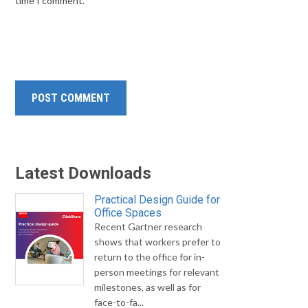
time I comment.
Latest Downloads
Practical Design Guide for
Office Spaces
Recent Gartner research
shows that workers prefer to
return to the office for in-
person meetings for relevant
milestones, as well as for
face-to-fa...