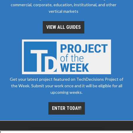
commercial, corporate, education, institutional, and other
vertical markets
VIEW ALL GUIDES
Get your latest project featured on TechDecisions Project of
the Week. Submit your work once and it will be eligible for all
upcoming weeks.
ENTER TODAY!