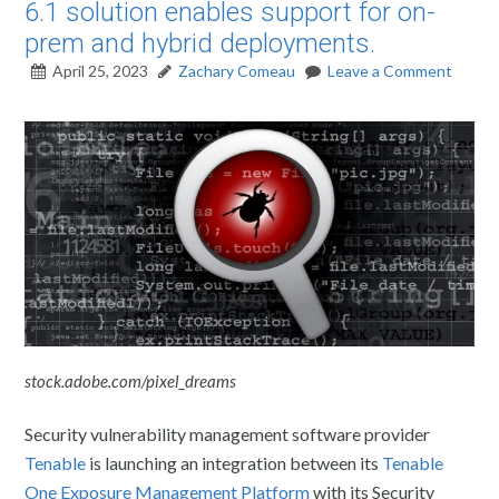
6.1 solution enables support for on-
prem and hybrid deployments.
April 25, 2023
Zachary Comeau
Leave a Comment
stock.adobe.com/pixel_dreams
Security vulnerability management software provider
Tenable
is launching an integration between its
Tenable
One Exposure Management Platform
with its Security