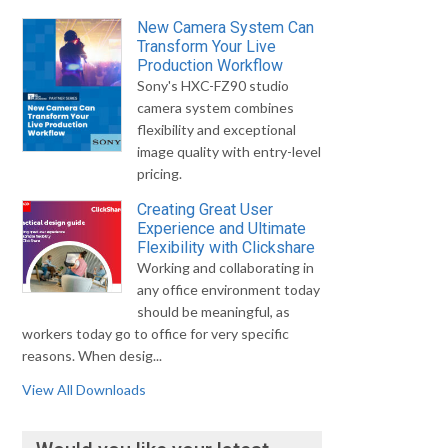
New Camera System Can
Transform Your Live
Production Workflow
Sony's HXC-FZ90 studio
camera system combines
flexibility and exceptional
image quality with entry-level
pricing.
Creating Great User
Experience and Ultimate
Flexibility with Clickshare
Working and collaborating in
any office environment today
should be meaningful, as
workers today go to office for very specific
reasons. When desig...
View All Downloads