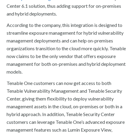
Center 6.1 solution, thus adding support for on-premises
and hybrid deployments.
According to the company, this integration is designed to
streamline exposure management for hybrid vulnerability
management deployments and can help on-premises
organizations transition to the cloud more quickly. Tenable
now claims to be the only vendor that offers exposure
management for both on-premises and hybrid deployment
models.
Tenable One customers can now get access to both
Tenable Vulnerability Management and Tenable Security
Center, giving them flexibility to deploy vulnerability
management assets in the cloud, on-premises or both in a
hybrid approach. In addition, Tenable Security Center
customers can leverage Tenable One’s advanced exposure
management features such as Lumin Exposure View,