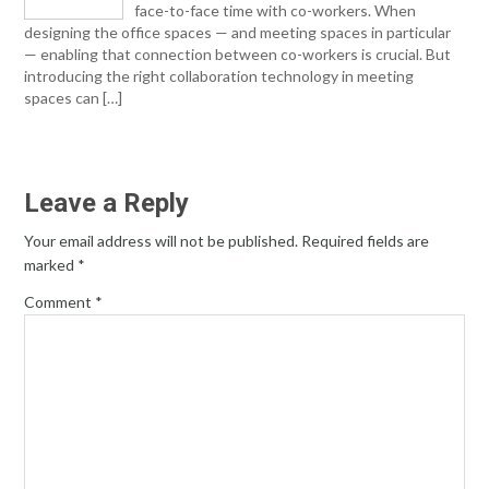
face-to-face time with co-workers. When
designing the office spaces — and meeting spaces in particular
— enabling that connection between co-workers is crucial. But
introducing the right collaboration technology in meeting
spaces can […]
Leave a Reply
Your email address will not be published.
Required fields are
marked
*
Comment
*