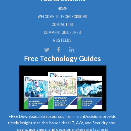
HOME
WELCOME TO TECHDECISIONS
CONTACT US
COMMENT GUIDELINES
RSS FEEDS
Free Technology Guides
FREE Downloadable resources from TechDecisions provide
timely insight into the issues that IT, A/V, and Security end-
users, managers, and decision makers are facing in