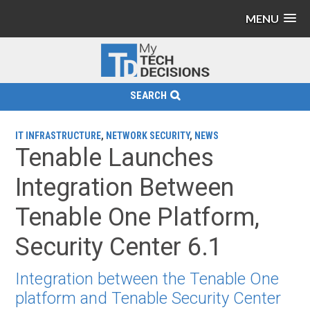
MENU
SEARCH
IT INFRASTRUCTURE
,
NETWORK SECURITY
,
NEWS
Tenable Launches
Integration Between
Tenable One Platform,
Security Center 6.1
Integration between the Tenable One
platform and Tenable Security Center