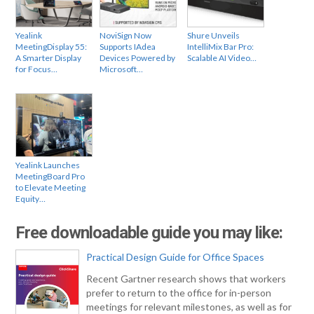
Yealink
NoviSign Now
Shure Unveils
MeetingDisplay 55:
Supports IAdea
IntelliMix Bar Pro:
A Smarter Display
Devices Powered by
Scalable AI Video…
for Focus…
Microsoft…
Yealink Launches
MeetingBoard Pro
to Elevate Meeting
Equity…
Free downloadable guide you may like:
Practical Design Guide for Office Spaces
Recent Gartner research shows that workers
prefer to return to the office for in-person
meetings for relevant milestones, as well as for