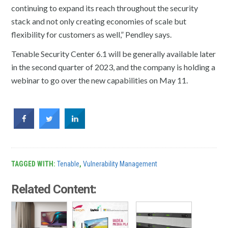
continuing to expand its reach throughout the security
stack and not only creating economies of scale but
flexibility for customers as well,” Pendley says.
Tenable Security Center 6.1 will be generally available later
in the second quarter of 2023, and the company is holding a
webinar to go over the new capabilities on May 11.
TAGGED WITH:
Tenable
,
Vulnerability Management
Related Content: