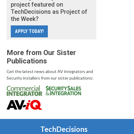
project featured on
TechDecisions as Project of
the Week?
APPLY TODAY!
More from Our Sister
Publications
Get the latest news about AV integrators and
Security installers from our sister publications:
TechDecisions