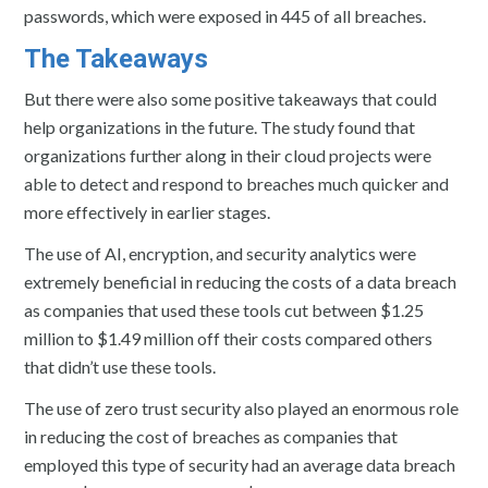
passwords, which were exposed in 445 of all breaches.
The Takeaways
But there were also some positive takeaways that could
help organizations in the future. The study found that
organizations further along in their cloud projects were
able to detect and respond to breaches much quicker and
more effectively in earlier stages.
The use of AI, encryption, and security analytics were
extremely beneficial in reducing the costs of a data breach
as companies that used these tools cut between $1.25
million to $1.49 million off their costs compared others
that didn’t use these tools.
The use of zero trust security also played an enormous role
in reducing the cost of breaches as companies that
employed this type of security had an average data breach