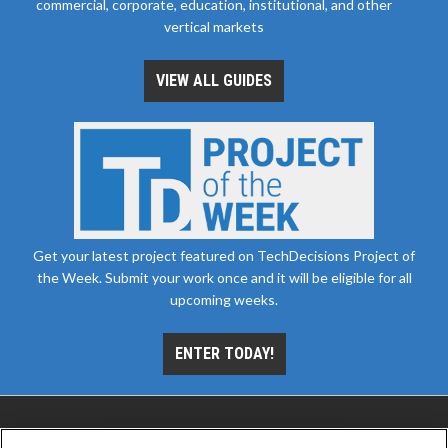
commercial, corporate, education, institutional, and other
vertical markets
VIEW ALL GUIDES
Get your latest project featured on TechDecisions Project of
the Week. Submit your work once and it will be eligible for all
upcoming weeks.
ENTER TODAY!