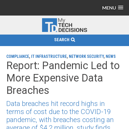
MENU
SEARCH
COMPLIANCE
,
IT INFRASTRUCTURE
,
NETWORK SECURITY
,
NEWS
Report: Pandemic Led to
More Expensive Data
Breaches
Data breaches hit record highs in
terms of cost due to the COVID-19
pandemic, with breaches costing an
average of $4.2 million, study finds.