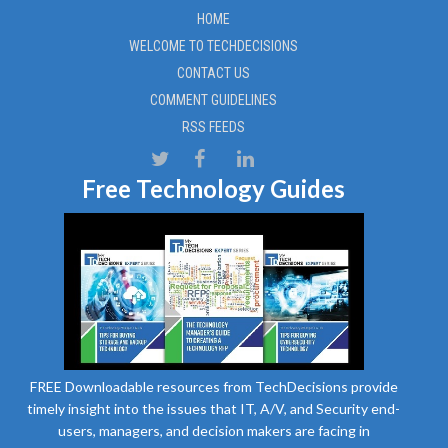
HOME
WELCOME TO TECHDECISIONS
CONTACT US
COMMENT GUIDELINES
RSS FEEDS
Free Technology Guides
FREE Downloadable resources from TechDecisions provide
timely insight into the issues that IT, A/V, and Security end-
users, managers, and decision makers are facing in