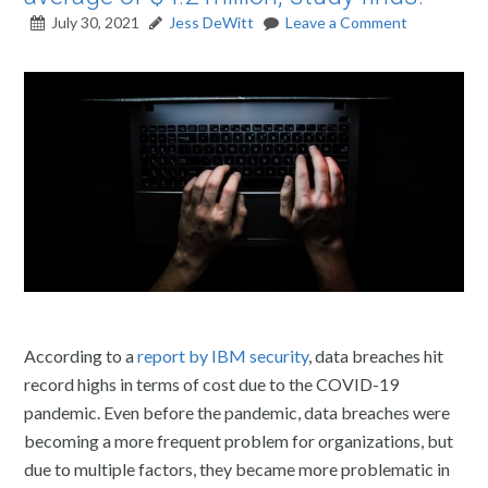
July 30, 2021
Jess DeWitt
Leave a Comment
According to a
report by IBM security
, data breaches hit
record highs in terms of cost due to the COVID-19
pandemic. Even before the pandemic, data breaches were
becoming a more frequent problem for organizations, but
due to multiple factors, they became more problematic in