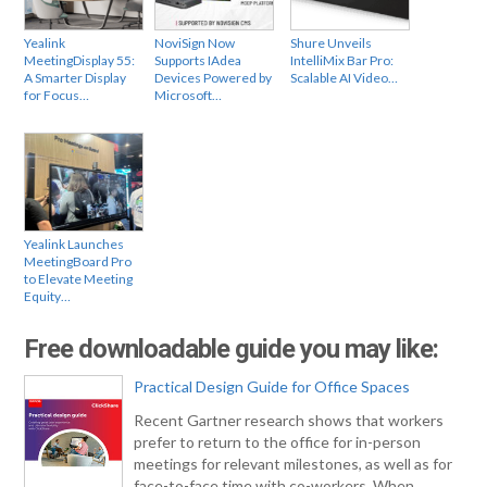
Yealink
NoviSign Now
Shure Unveils
MeetingDisplay 55:
Supports IAdea
IntelliMix Bar Pro:
A Smarter Display
Devices Powered by
Scalable AI Video…
for Focus…
Microsoft…
Yealink Launches
MeetingBoard Pro
to Elevate Meeting
Equity…
Free downloadable guide you may like:
Practical Design Guide for Office Spaces
Recent Gartner research shows that workers
prefer to return to the office for in-person
meetings for relevant milestones, as well as for
face-to-face time with co-workers. When