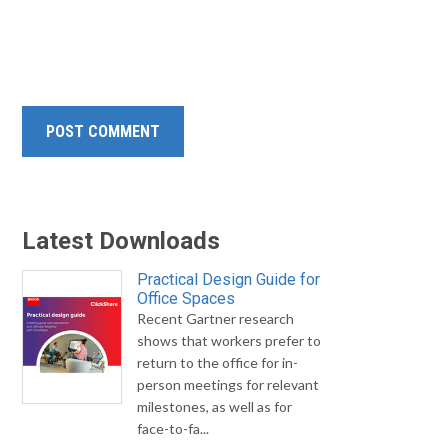
Latest Downloads
Practical Design Guide for
Office Spaces
Recent Gartner research
shows that workers prefer to
return to the office for in-
person meetings for relevant
milestones, as well as for
face-to-fa...