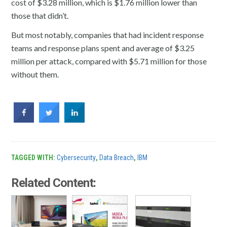
cost of $3.28 million, which is $1.76 million lower than
those that didn’t.
But most notably, companies that had incident response
teams and response plans spent and average of $3.25
million per attack, compared with $5.71 million for those
without them.
TAGGED WITH:
Cybersecurity
,
Data Breach
,
IBM
Related Content: