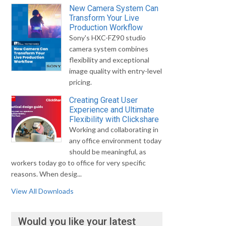
New Camera System Can
Transform Your Live
Production Workflow
Sony's HXC-FZ90 studio
camera system combines
flexibility and exceptional
image quality with entry-level
pricing.
Creating Great User
Experience and Ultimate
Flexibility with Clickshare
Working and collaborating in
any office environment today
should be meaningful, as
workers today go to office for very specific
reasons. When desig...
View All Downloads
Would you like your latest