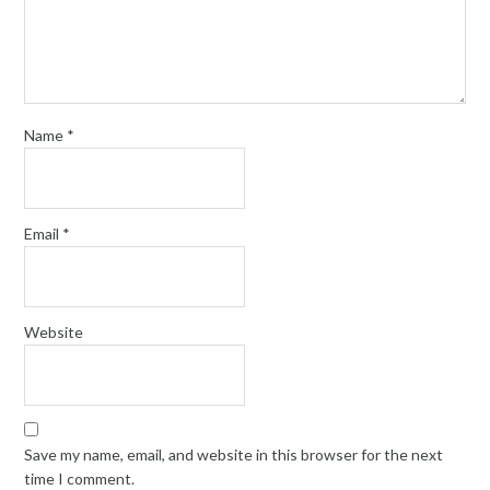
Name
*
Email
*
Website
Save my name, email, and website in this browser for the next
time I comment.