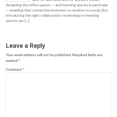
designing the office spaces — and meeting spaces in particular
— enabling that connection between co-workers is crucial. But
introducing the right collaboration technology in meeting
spaces can […]
Leave a Reply
Your email address will not be published.
Required fields are
marked
*
Comment
*