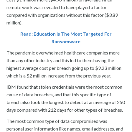
remote work was revealed to have played a factor
compared with organizations without this factor ($3.89
million).
Read: Education Is The Most Targeted For
Ransomware
The pandemic overwhelmed healthcare companies more
than any other industry and this led to them having the
highest average cost per breach going up to $9.23 million,
which is a $2 million increase from the previous year.
IBM found that stolen credentials were the most common
cause of data breaches, and that this specific type of
breach also took the longest to detect at an average of 250
days compared with 212 days for other types of breaches.
The most common type of data compromised was
personal user information like names, email addresses, and