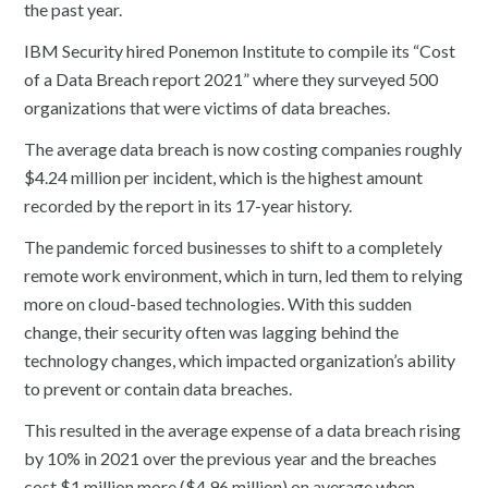
the past year.
IBM Security hired Ponemon Institute to compile its “Cost
of a Data Breach report 2021” where they surveyed 500
organizations that were victims of data breaches.
The average data breach is now costing companies roughly
$4.24 million per incident, which is the highest amount
recorded by the report in its 17-year history.
The pandemic forced businesses to shift to a completely
remote work environment, which in turn, led them to relying
more on cloud-based technologies. With this sudden
change, their security often was lagging behind the
technology changes, which impacted organization’s ability
to prevent or contain data breaches.
This resulted in the average expense of a data breach rising
by 10% in 2021 over the previous year and the breaches
cost $1 million more ($4.96 million) on average when