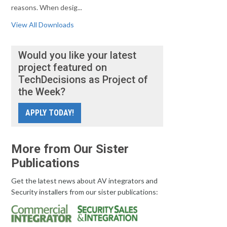
reasons. When desig...
View All Downloads
Would you like your latest
project featured on
TechDecisions as Project of
the Week?
APPLY TODAY!
More from Our Sister
Publications
Get the latest news about AV integrators and
Security installers from our sister publications: