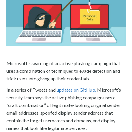
Microsoft is warning of an active phishing campaign that
uses a combination of techniques to evade detection and
trick users into giving up their credentials.
In a series of Tweets and
updates on GitHub,
Microsoft’s
security team says the active phishing campaign uses a
“craft combination” of legitimate-looking original sender
email addresses, spoofed display sender address that
contain the target usernames and domains, and display
names that look like legitimate services.