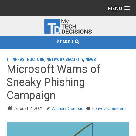
MENU
SEARCH
IT INFRASTRUCTURE
,
NETWORK SECURITY
,
NEWS
Microsoft Warns of
Sneaky Phishing
Campaign
August 2, 2021
Zachary Comeau
Leave a Comment