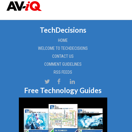
TechDecisions
HOME
WELCOME TO TECHDECISIONS
CONTACT US
COMMENT GUIDELINES
RSS FEEDS
Free Technology Guides