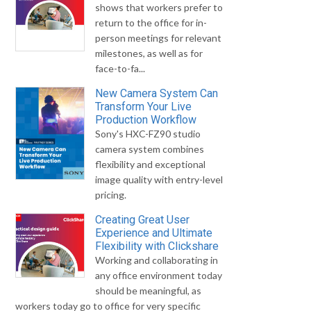
shows that workers prefer to
return to the office for in-
person meetings for relevant
milestones, as well as for
face-to-fa...
New Camera System Can
Transform Your Live
Production Workflow
Sony's HXC-FZ90 studio
camera system combines
flexibility and exceptional
image quality with entry-level
pricing.
Creating Great User
Experience and Ultimate
Flexibility with Clickshare
Working and collaborating in
any office environment today
should be meaningful, as
workers today go to office for very specific