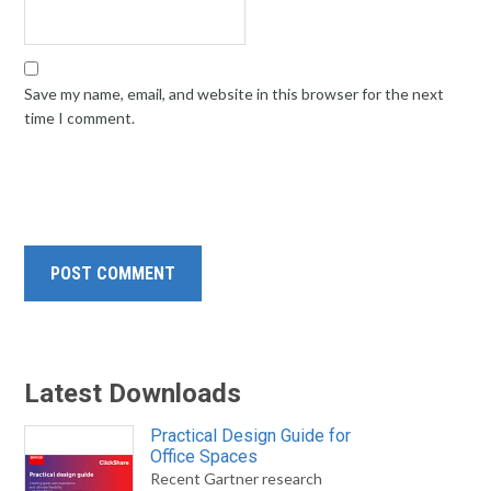
Save my name, email, and website in this browser for the next
time I comment.
Latest Downloads
Practical Design Guide for
Office Spaces
Recent Gartner research