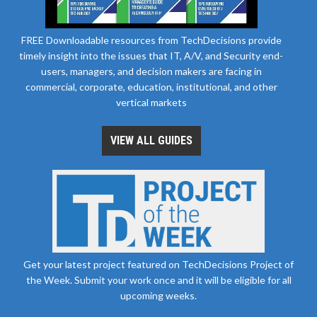
FREE Downloadable resources from TechDecisions provide
timely insight into the issues that IT, A/V, and Security end-
users, managers, and decision makers are facing in
commercial, corporate, education, institutional, and other
vertical markets
VIEW ALL GUIDES
Get your latest project featured on TechDecisions Project of
the Week. Submit your work once and it will be eligible for all
upcoming weeks.