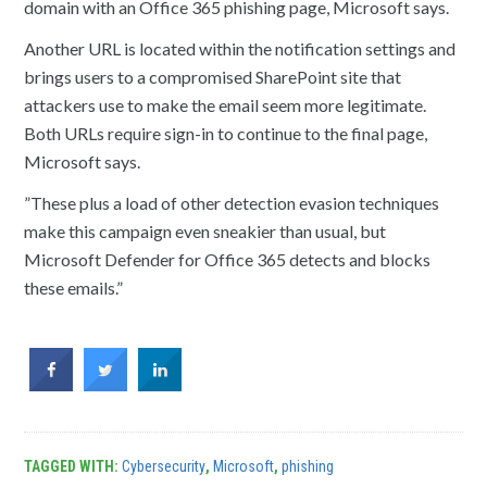
domain with an Office 365 phishing page, Microsoft says.
Another URL is located within the notification settings and
brings users to a compromised SharePoint site that
attackers use to make the email seem more legitimate.
Both URLs require sign-in to continue to the final page,
Microsoft says.
”These plus a load of other detection evasion techniques
make this campaign even sneakier than usual, but
Microsoft Defender for Office 365 detects and blocks
these emails.”
TAGGED WITH:
Cybersecurity
,
Microsoft
,
phishing