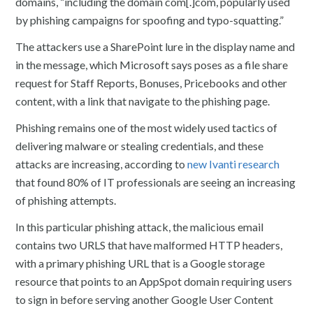
domains, “including the domain com[.]com, popularly used
by phishing campaigns for spoofing and typo-squatting.”
The attackers use a SharePoint lure in the display name and
in the message, which Microsoft says poses as a file share
request for Staff Reports, Bonuses, Pricebooks and other
content, with a link that navigate to the phishing page.
Phishing remains one of the most widely used tactics of
delivering malware or stealing credentials, and these
attacks are increasing, according to
new Ivanti research
that found 80% of IT professionals are seeing an increasing
of phishing attempts.
In this particular phishing attack, the malicious email
contains two URLS that have malformed HTTP headers,
with a primary phishing URL that is a Google storage
resource that points to an AppSpot domain requiring users
to sign in before serving another Google User Content