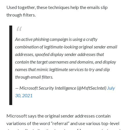
Used together, these techniques help the emails slip
through filters.
An active phishing campaign is using a crafty
combination of legitimate-looking original sender email
addresses, spoofed display sender addresses that
contain the target usernames and domains, and display
names that mimic legitimate services to try and slip
through email filters.
— Microsoft Security Intelligence (@MsftSecIntel)
July
30, 2021
Microsoft says the original sender addresses contain
variations of the word “referral” and use various top-level