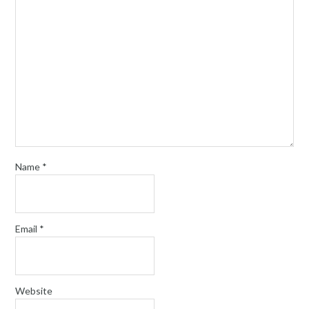
Name
*
Email
*
Website