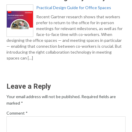
Practical Design Guide for Office Spaces
Recent Gartner research shows that workers
prefer to return to the office for in-person
meetings for relevant milestones, as well as for
face-to-face time with co-workers. When
designing the office spaces — and meeting spaces in particular
— enabling that connection between co-workers is crucial. But
introducing the right collaboration technology in meeting
spaces can […]
Leave a Reply
Your email address will not be published.
Required fields are
marked
*
Comment
*