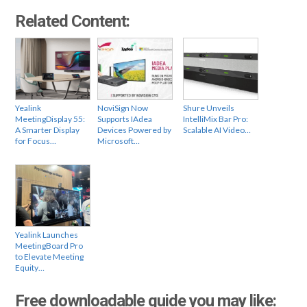
Related Content:
Yealink
NoviSign Now
Shure Unveils
MeetingDisplay 55:
Supports IAdea
IntelliMix Bar Pro:
A Smarter Display
Devices Powered by
Scalable AI Video…
for Focus…
Microsoft…
Yealink Launches
MeetingBoard Pro
to Elevate Meeting
Equity…
Free downloadable guide you may like: