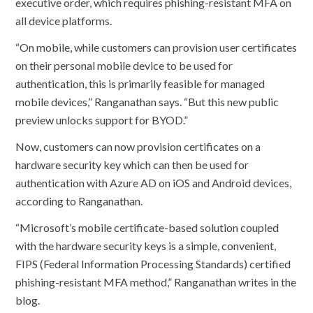
executive order, which requires phishing-resistant MFA on
all device platforms.
“On mobile, while customers can provision user certificates
on their personal mobile device to be used for
authentication, this is primarily feasible for managed
mobile devices,” Ranganathan says. “But this new public
preview unlocks support for BYOD.”
Now, customers can now provision certificates on a
hardware security key which can then be used for
authentication with Azure AD on iOS and Android devices,
according to Ranganathan.
“Microsoft’s mobile certificate-based solution coupled
with the hardware security keys is a simple, convenient,
FIPS (Federal Information Processing Standards) certified
phishing-resistant MFA method,” Ranganathan writes in the
blog.