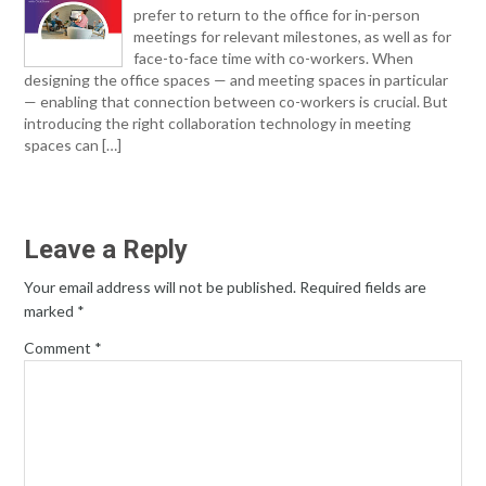
prefer to return to the office for in-person
meetings for relevant milestones, as well as for
face-to-face time with co-workers. When
designing the office spaces — and meeting spaces in particular
— enabling that connection between co-workers is crucial. But
introducing the right collaboration technology in meeting
spaces can […]
Leave a Reply
Your email address will not be published.
Required fields are
marked
*
Comment
*