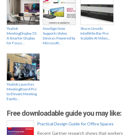
Yealink
NoviSign Now
Shure Unveils
MeetingDisplay 55:
Supports IAdea
IntelliMix Bar Pro:
A Smarter Display
Devices Powered by
Scalable AI Video…
for Focus…
Microsoft…
Yealink Launches
MeetingBoard Pro
to Elevate Meeting
Equity…
Free downloadable guide you may like:
Practical Design Guide for Office Spaces
Recent Gartner research shows that workers