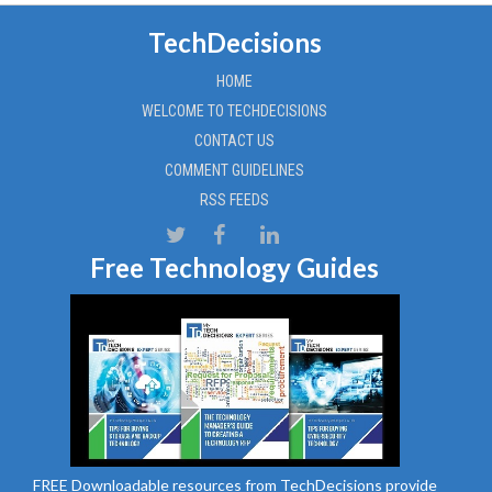
TechDecisions
HOME
WELCOME TO TECHDECISIONS
CONTACT US
COMMENT GUIDELINES
RSS FEEDS
Free Technology Guides
FREE Downloadable resources from TechDecisions provide