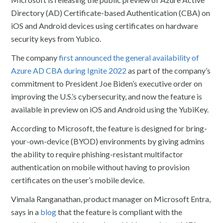
Directory (AD) Certificate-based Authentication (CBA) on
iOS and Android devices using certificates on hardware
security keys from Yubico.
The company
first announced the general availability of
Azure AD CBA during Ignite 2022
as part of the company’s
commitment to President Joe Biden’s executive order on
improving the U.S.’s cybersecurity, and now the feature is
available in preview on iOS and Android using the YubiKey.
According to Microsoft, the feature is designed for bring-
your-own-device (BYOD) environments by giving admins
the ability to require phishing-resistant multifactor
authentication on mobile without having to provision
certificates on the user’s mobile device.
Vimala Ranganathan, product manager on Microsoft Entra,
says in a
blog
that the feature is compliant with the