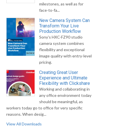
milestones, as well as for
face-to-fa...
New Camera System Can
Transform Your Live
Production Workflow
Sony's HXC-FZ90 studio
camera system combines
flexibility and exceptional
image quality with entry-level
pricing.
Creating Great User
Experience and Ultimate
Flexibility with Clickshare
Working and collaborating in
any office environment today
should be meaningful, as
workers today go to office for very specific
reasons. When desig...
View All Downloads