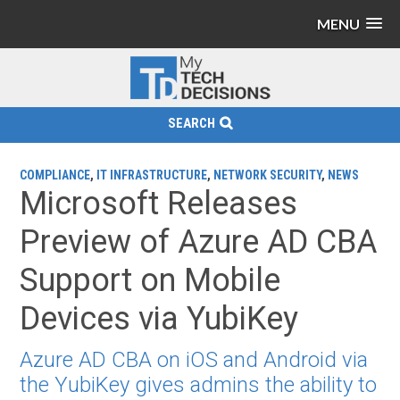
MENU
SEARCH
COMPLIANCE
,
IT INFRASTRUCTURE
,
NETWORK SECURITY
,
NEWS
Microsoft Releases
Preview of Azure AD CBA
Support on Mobile
Devices via YubiKey
Azure AD CBA on iOS and Android via
the YubiKey gives admins the ability to