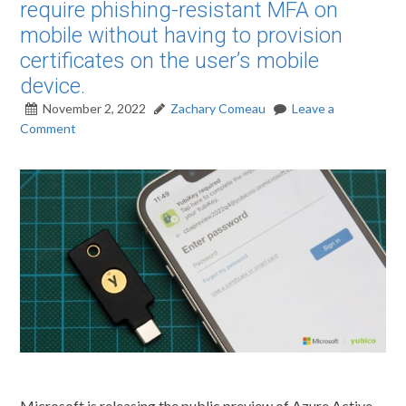
require phishing-resistant MFA on
mobile without having to provision
certificates on the user’s mobile
device.
November 2, 2022
Zachary Comeau
Leave a
Comment
Microsoft is releasing the public preview of Azure Active