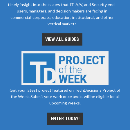
timely insight into the issues that IT, A/V, and Security end-
users, managers, and decision makers are facing in
commercial, corporate, education, institutional, and other
vertical markets
VIEW ALL GUIDES
Get your latest project featured on TechDecisions Project of
the Week. Submit your work once and it will be eligible for all
upcoming weeks.
ENTER TODAY!