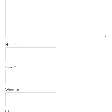
Name
*
Email
*
Website