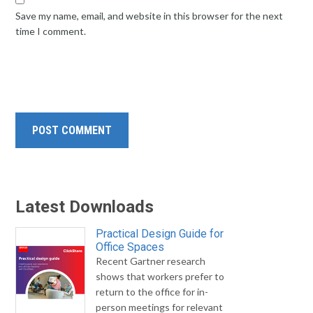
Save my name, email, and website in this browser for the next
time I comment.
Latest Downloads
Practical Design Guide for
Office Spaces
Recent Gartner research
shows that workers prefer to
return to the office for in-
person meetings for relevant