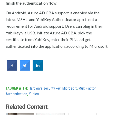
finish the authentication flow.
On Android, Azure AD CBA support is enabled via the
latest MSAL, and YubiKey Authenticator app is not a
requirement for Android support. Users can plug in their
YubiKey via USB, initiate Azure AD CBA, pick the
certificate from YubiKey, enter their PIN and get
authenticated into the application, according to Microsoft.
TAGGED WITH:
Hardware security key
,
Microsoft
,
Multi-Factor
Authentication
,
Yubico
Related Content: