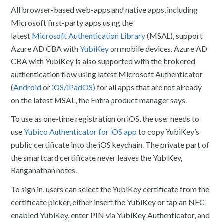
All browser-based web-apps and native apps, including
Microsoft first-party apps using the
latest
Microsoft
Authentication Library
(
MSAL), support
Azure AD CBA with
YubiKey
on mobile devices. Azure AD
CBA with YubiKey is also supported with the brokered
authentication flow using latest Microsoft Authenticator
(
Android
or
iOS/iPadOS)
for all apps that are not already
on the latest MSAL, the Entra product manager says.
To use as one-time registration on iOS, the user needs to
use
Yubico Authenticator for iOS app
to copy YubiKey’s
public certificate into the iOS keychain. The private part of
the smartcard certificate never leaves the YubiKey,
Ranganathan notes.
To sign in, users can select the YubiKey certificate from the
certificate picker, either insert the YubiKey or tap an NFC
enabled YubiKey, enter PIN via YubiKey Authenticator, and