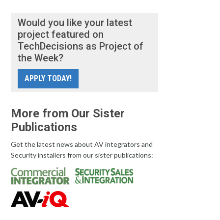
Would you like your latest
project featured on
TechDecisions as Project of
the Week?
APPLY TODAY!
More from Our Sister
Publications
Get the latest news about AV integrators and
Security installers from our sister publications: