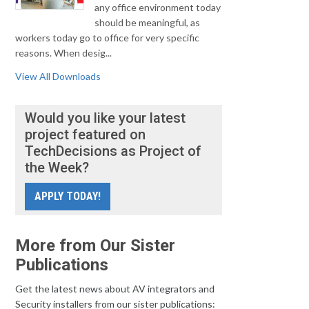
any office environment today
should be meaningful, as
workers today go to office for very specific
reasons. When desig...
View All Downloads
Would you like your latest
project featured on
TechDecisions as Project of
the Week?
APPLY TODAY!
More from Our Sister
Publications
Get the latest news about AV integrators and
Security installers from our sister publications: