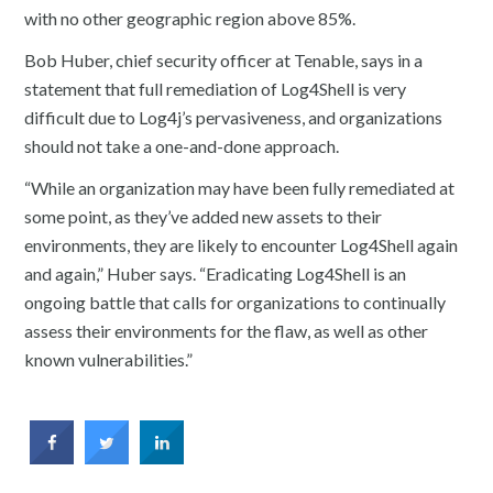
with no other geographic region above 85%.
Bob Huber, chief security officer at Tenable, says in a
statement that full remediation of Log4Shell is very
difficult due to Log4j’s pervasiveness, and organizations
should not take a one-and-done approach.
“While an organization may have been fully remediated at
some point, as they’ve added new assets to their
environments, they are likely to encounter Log4Shell again
and again,” Huber says. “Eradicating Log4Shell is an
ongoing battle that calls for organizations to continually
assess their environments for the flaw, as well as other
known vulnerabilities.”