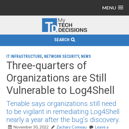
MENU
SEARCH
IT INFRASTRUCTURE
,
NETWORK SECURITY
,
NEWS
Three-quarters of
Organizations are Still
Vulnerable to Log4Shell
Tenable says organizations still need
to be vigilant in remediating Log4Shell
nearly a year after the bug's discovery.
November 30, 2022
Zachary Comeau
Leave a