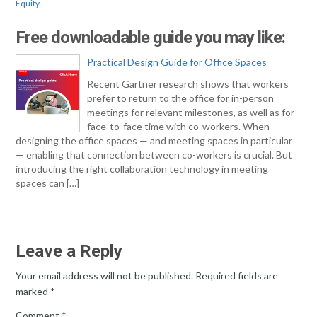
Equity…
Free downloadable guide you may like:
Practical Design Guide for Office Spaces
Recent Gartner research shows that workers
prefer to return to the office for in-person
meetings for relevant milestones, as well as for
face-to-face time with co-workers. When
designing the office spaces — and meeting spaces in particular
— enabling that connection between co-workers is crucial. But
introducing the right collaboration technology in meeting
spaces can […]
Leave a Reply
Your email address will not be published.
Required fields are
marked
*
Comment
*