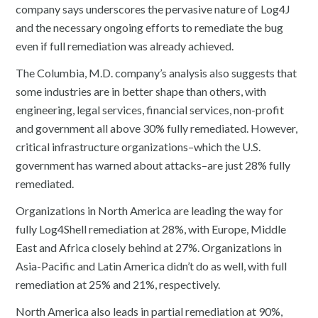
company says underscores the pervasive nature of Log4J
and the necessary ongoing efforts to remediate the bug
even if full remediation was already achieved.
The Columbia, M.D. company’s analysis also suggests that
some industries are in better shape than others, with
engineering, legal services, financial services, non-profit
and government all above 30% fully remediated. However,
critical infrastructure organizations–which the U.S.
government has warned about attacks–are just 28% fully
remediated.
Organizations in North America are leading the way for
fully Log4Shell remediation at 28%, with Europe, Middle
East and Africa closely behind at 27%. Organizations in
Asia-Pacific and Latin America didn’t do as well, with full
remediation at 25% and 21%, respectively.
North America also leads in partial remediation at 90%,