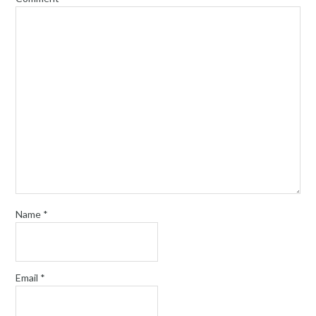
Name
*
Email
*