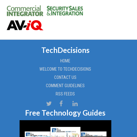
TechDecisions
HOME
WELCOME TO TECHDECISIONS
CONTACT US
COMMENT GUIDELINES
RSS FEEDS
Free Technology Guides