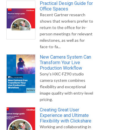
Practical Design Guide for
Office Spaces
Recent Gartner research
shows that workers prefer to
return to the office for in-
person meetings for relevant
milestones, as well as for
face-to-fa...
New Camera System Can
Transform Your Live
Production Workflow
Sony's HXC-FZ90 studio
camera system combines
flexibility and exceptional
image quality with entry-level
pricing.
Creating Great User
Experience and Ultimate
Flexibility with Clickshare
Working and collaborating in