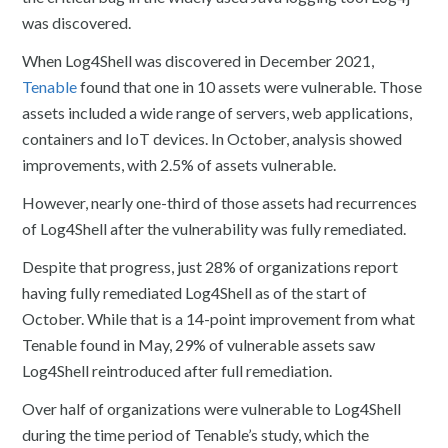
was discovered.
When Log4Shell was discovered in December 2021,
Tenable
found that one in 10 assets were vulnerable. Those
assets included a wide range of servers, web applications,
containers and IoT devices. In October, analysis showed
improvements, with 2.5% of assets vulnerable.
However, nearly one-third of those assets had recurrences
of Log4Shell after the vulnerability was fully remediated.
Despite that progress, just 28% of organizations report
having fully remediated Log4Shell as of the start of
October. While that is a 14-point improvement from what
Tenable found in May, 29% of vulnerable assets saw
Log4Shell reintroduced after full remediation.
Over half of organizations were vulnerable to Log4Shell
during the time period of Tenable’s study, which the