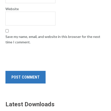
Website
Save my name, email, and website in this browser for the next
time I comment.
Latest Downloads