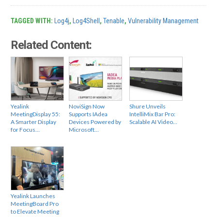
TAGGED WITH:
Log4j
,
Log4Shell
,
Tenable
,
Vulnerability Management
Related Content:
Yealink
NoviSign Now
Shure Unveils
MeetingDisplay 55:
Supports IAdea
IntelliMix Bar Pro:
A Smarter Display
Devices Powered by
Scalable AI Video…
for Focus…
Microsoft…
Yealink Launches
MeetingBoard Pro
to Elevate Meeting