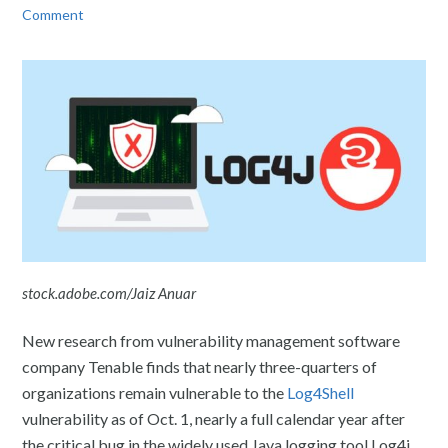
Comment
stock.adobe.com/Jaiz Anuar
New research from vulnerability management software
company Tenable finds that nearly three-quarters of
organizations remain vulnerable to the
Log4Shell
vulnerability as of Oct. 1, nearly a full calendar year after
the critical bug in the widely used Java logging tool Log4j