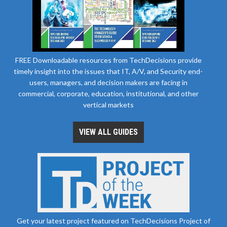
FREE Downloadable resources from TechDecisions provide
timely insight into the issues that IT, A/V, and Security end-
users, managers, and decision makers are facing in
commercial, corporate, education, institutional, and other
vertical markets
VIEW ALL GUIDES
Get your latest project featured on TechDecisions Project of