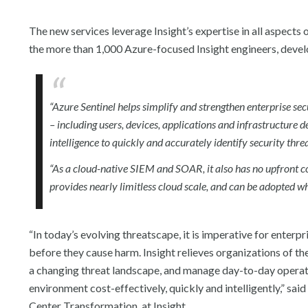
The new services leverage Insight’s expertise in all aspects 
the more than 1,000 Azure-focused Insight engineers, devel
“Azure Sentinel helps simplify and strengthen enterprise sec
– including users, devices, applications and infrastructure de
intelligence to quickly and accurately identify security thre
“As a cloud-native SIEM and SOAR, it also has no upfront c
provides nearly limitless cloud scale, and can be adopted w
“In today’s evolving threatscape, it is imperative for enterp
before they cause harm. Insight relieves organizations of th
a changing threat landscape, and manage day-to-day operatio
environment cost-effectively, quickly and intelligently,” sa
Center Transformation, at Insight.