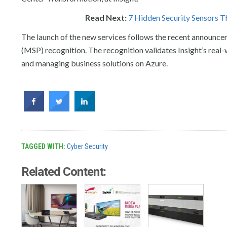
Read Next:
7 Hidden Security Sensors Th
The launch of the new services follows the recent announc
(MSP) recognition. The recognition validates Insight’s real-
and managing business solutions on Azure.
TAGGED WITH:
Cyber Security
Related Content: