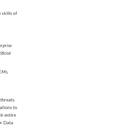
skills of
erprise
ificial
IEMs,
 threats
ations to
ir entire
 + Data