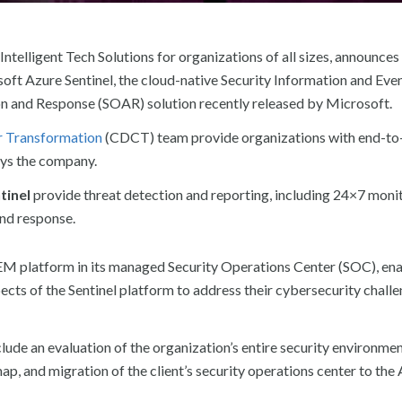
Intelligent Tech Solutions for organizations of all sizes, announces
oft Azure Sentinel, the cloud-native Security Information and Eve
 and Response (SOAR) solution recently released by Microsoft.
r Transformation
(CDCT) team provide organizations with end-to
ays the company.
tinel
provide threat detection and reporting, including 24×7 moni
and response.
SIEM platform in its managed Security Operations Center (SOC), en
ects of the Sentinel platform to address their cybersecurity challe
clude an evaluation of the organization’s entire security environme
ap, and migration of the client’s security operations center to the