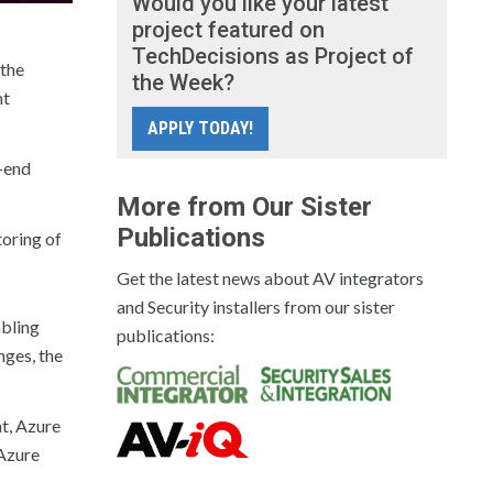
Would you like your latest
project featured on
TechDecisions as Project of
 the
the Week?
nt
APPLY TODAY!
-end
More from Our Sister
Publications
toring of
Get the latest news about AV integrators
and Security installers from our sister
abling
publications:
nges, the
nt, Azure
 Azure