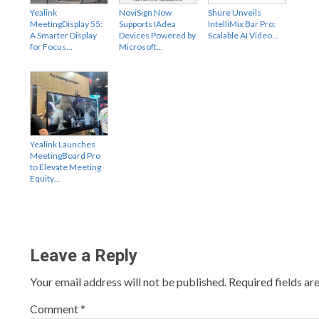
Yealink
NoviSign Now
Shure Unveils
MeetingDisplay 55:
Supports IAdea
IntelliMix Bar Pro:
A Smarter Display
Devices Powered by
Scalable AI Video…
for Focus…
Microsoft…
Yealink Launches
MeetingBoard Pro
to Elevate Meeting
Equity…
Leave a Reply
Your email address will not be published.
Required fields a
Comment
*