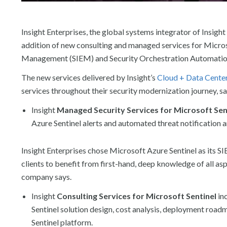
Insight Enterprises, the global systems integrator of Insight 
addition of new consulting and managed services for Micros
Management (SIEM) and Security Orchestration Automation
The new services delivered by Insight’s
Cloud + Data Cente
services throughout their security modernization journey, s
Insight
Managed Security Services for
Microsoft Sen
Azure Sentinel alerts and automated threat notification 
Insight Enterprises chose Microsoft Azure Sentinel as its 
clients to benefit from first-hand, deep knowledge of all asp
company says.
Insight
Consulting Services for Microsoft Sentinel
in
Sentinel solution design, cost analysis, deployment roadm
Sentinel platform.