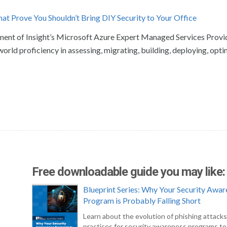
at Prove You Shouldn’t Bring DIY Security to Your Office
ement of Insight’s Microsoft Azure Expert Managed Services Provi
world proficiency in assessing, migrating, building, deploying, opti
Free downloadable guide you may like:
Blueprint Series: Why Your Security Awar
Program is Probably Falling Short
Learn about the evolution of phishing attack
practices for security awareness programs t