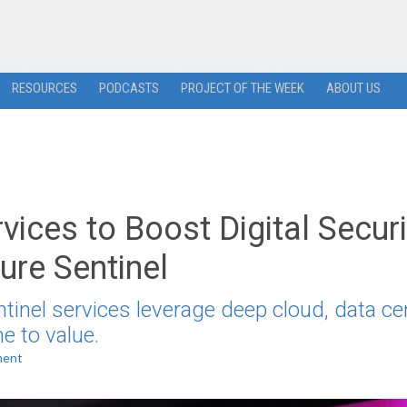
RESOURCES
PODCASTS
PROJECT OF THE WEEK
ABOUT US
ices to Boost Digital Securi
ure Sentinel
tinel services leverage deep cloud, data ce
e to value.
ment