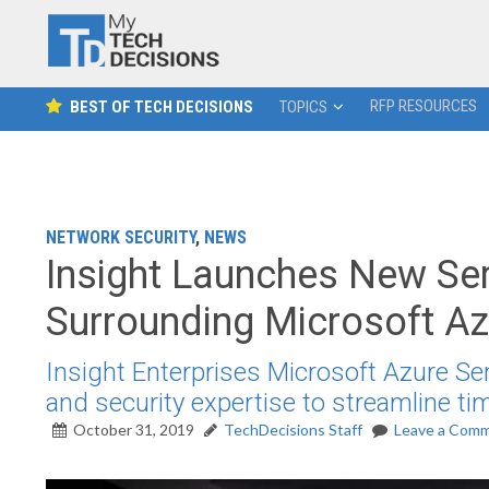
RFP RESOURCES
BEST OF TECH DECISIONS
TOPICS
NETWORK SECURITY
,
NEWS
Insight Launches New Serv
Surrounding Microsoft Az
Insight Enterprises Microsoft Azure Sen
and security expertise to streamline tim
October 31, 2019
TechDecisions Staff
Leave a Com