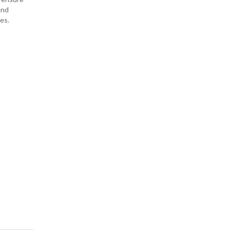
end
es.