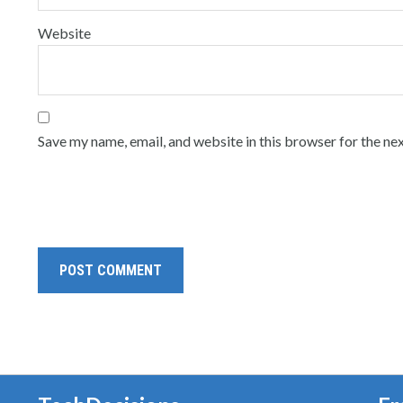
Website
Save my name, email, and website in this browser for the ne