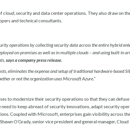
of cloud, security and data center operations. They also draw on the 
opers and technical consultants.
urity operations by collecting security data across the entire hybrid ent
ployed on-premises as well as in multiple clouds – and using built-in art
ats,
says a company press release.
osts, eliminates the expense and setup of traditional hardware-based S
hether or not the organization uses Microsoft Azure.”
rises to modernize their security operations so that they can defuse
e need to keep abreast of security innovations, adapt security oper
ns. Coupled with Microsoft, enterprises gain visibility across the
id Shawn O’Grady, senior vice president and general manager, Cloud