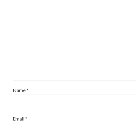
Name
*
Email
*