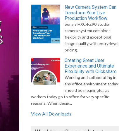
New Camera System Can
Transform Your Live
Production Workflow
Sony's HXC-FZ90 studio
camera system combines
flexibility and exceptional
image quality with entry-level
pricing.
Creating Great User
Experience and Ultimate
Flexibility with Clickshare
Working and collaborating in
any office environment today
should be meaningful, as
workers today go to office for very specific
reasons. When desig...
View All Downloads