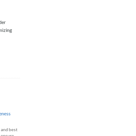
der
mizing
eness
s and best
o ensure