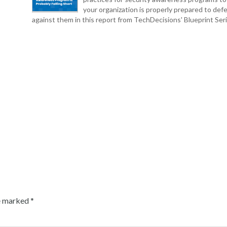
your organization is properly prepared to def
against them in this report from TechDecisions' Blueprint Seri
re marked
*