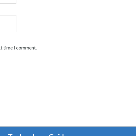
xt time I comment.