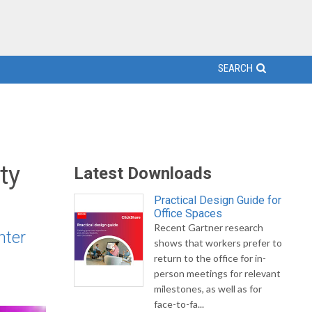
SEARCH
ty
Latest Downloads
Practical Design Guide for
Office Spaces
Recent Gartner research
nter
shows that workers prefer to
return to the office for in-
person meetings for relevant
milestones, as well as for
face-to-fa...