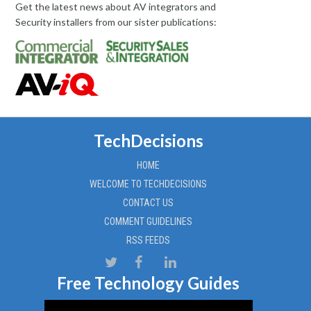
Get the latest news about AV integrators and
Security installers from our sister publications:
TechDecisions
HOME
WELCOME TO TECHDECISIONS
CONTACT US
COMMENT GUIDELINES
RSS FEEDS
Free Technology Guides