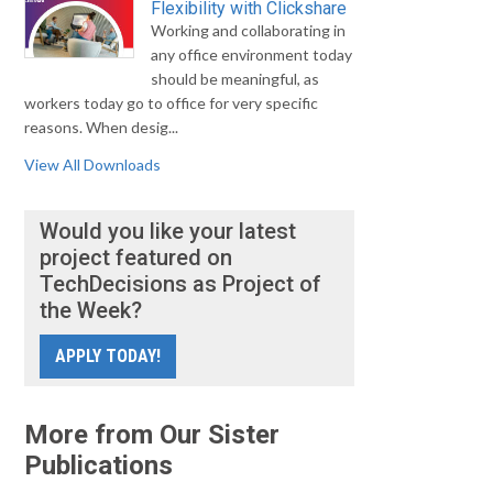
Flexibility with Clickshare
Working and collaborating in
any office environment today
should be meaningful, as
workers today go to office for very specific
reasons. When desig...
View All Downloads
Would you like your latest
project featured on
TechDecisions as Project of
the Week?
APPLY TODAY!
More from Our Sister
Publications