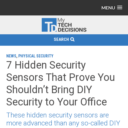
MENU
SEARCH
NEWS
,
PHYSICAL SECURITY
7 Hidden Security
Sensors That Prove You
Shouldn’t Bring DIY
Security to Your Office
These hidden security sensors are
more advanced than any so-called DIY