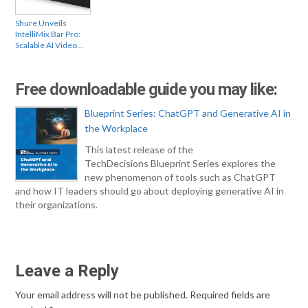
Shure Unveils
IntelliMix Bar Pro:
Scalable AI Video…
Free downloadable guide you may like:
Blueprint Series: ChatGPT and Generative AI in
the Workplace
This latest release of the
TechDecisions Blueprint Series explores the
new phenomenon of tools such as ChatGPT
and how IT leaders should go about deploying generative AI in
their organizations.
Leave a Reply
Your email address will not be published.
Required fields are