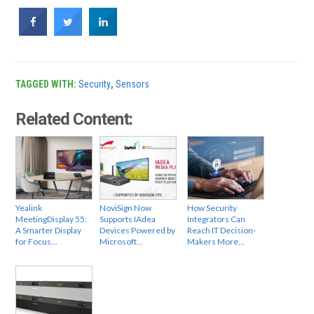
TAGGED WITH:
Security
,
Sensors
Related Content:
Yealink
NoviSign Now
How Security
MeetingDisplay 55:
Supports IAdea
Integrators Can
A Smarter Display
Devices Powered by
Reach IT Decision-
for Focus…
Microsoft…
Makers More…