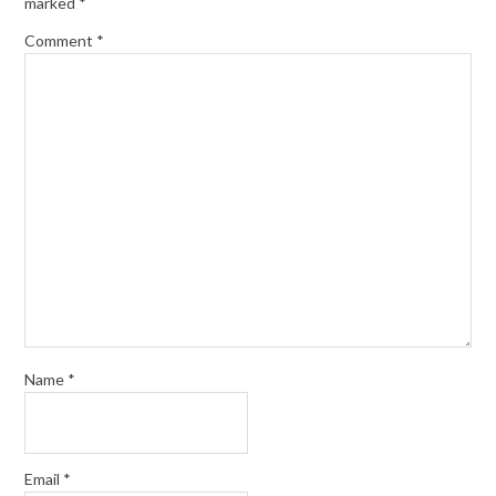
marked
*
Comment
*
Name
*
Email
*