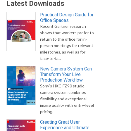
Latest Downloads
Practical Design Guide for
Office Spaces
Recent Gartner research
shows that workers prefer to
return to the office for in-
person meetings for relevant
milestones, as well as for
face-to-fa...
New Camera System Can
Transform Your Live
Production Workflow
Sony's HXC-FZ90 studio
camera system combines
flexibility and exceptional
image quality with entry-level
pricing.
Creating Great User
Experience and Ultimate