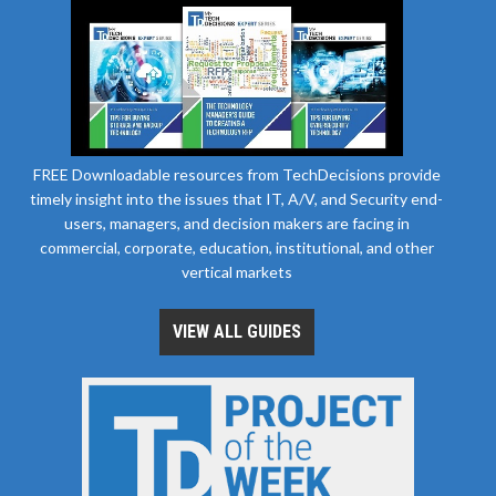
FREE Downloadable resources from TechDecisions provide
timely insight into the issues that IT, A/V, and Security end-
users, managers, and decision makers are facing in
commercial, corporate, education, institutional, and other
vertical markets
VIEW ALL GUIDES