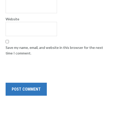
Website
Save my name, email, and website in this browser for the next
time I comment.