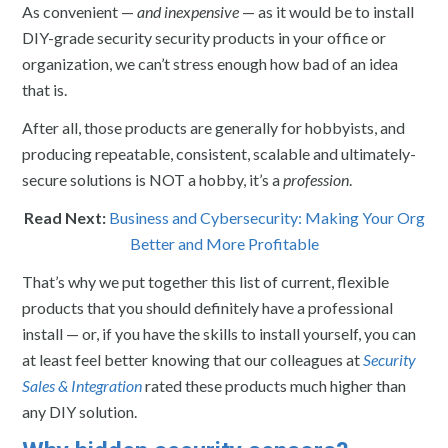
As convenient —
and inexpensive
— as it would be to install
DIY-grade security security products in your office or
organization, we can’t stress enough how bad of an idea
that is.
After all, those products are generally for hobbyists, and
producing repeatable, consistent, scalable and ultimately-
secure solutions is NOT a hobby, it’s a
profession
.
Read Next:
Business and Cybersecurity: Making Your Org
Better and More Profitable
That’s why we put together this list of current, flexible
products that you should definitely have a professional
install — or, if you have the skills to install yourself, you can
at least feel better knowing that our colleagues at
Security
Sales & Integration
rated these products much higher than
any DIY solution.