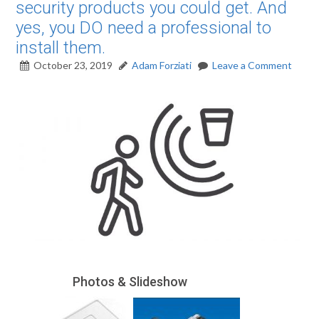
security products you could get. And
yes, you DO need a professional to
install them.
October 23, 2019
Adam Forziati
Leave a Comment
Photos & Slideshow