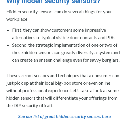
Why hidden security sensors?
Hidden security sensors can do several things for your
workplace:
First, they can show customers some impressive
alternatives to typical visible door contacts and PIRs.
Second, the strategic implementation of one or two of
these hidden sensors can greatly diversify a system and
can create an unseen challenge even for savvy burglars.
These are not sensors and techniques that a consumer can
just pick up at their local big-box store or even online
without professional experience.Let’s take a look at some
hidden sensors that will differentiate your offerings from
the DIY security riffraff.
See our list of great hidden security sensors here