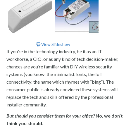
View Slideshow
If you’re in the technology industry, be it as an IT
workhorse, a CIO, or as any kind of tech decision-maker,
chances are you’re familiar with DIY wireless security
systems (you know: the minimalist fonts; the IoT
connectivity; the name which rhymes with “bing”). The
consumer public is already convinced these systems will
replace the tech and skills offered by the professional
installer community.
But should you consider them for your office?
No, we don’t
think you should.