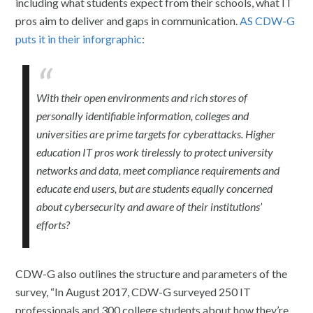
including what students expect from their schools, what IT
pros aim to deliver and gaps in communication.
AS CDW-G
puts it in their inforgraphic
:
With their open environments and rich stores of
personally identifiable information, colleges and
universities are prime targets for cyberattacks. Higher
education IT pros work tirelessly to protect university
networks and data, meet compliance requirements and
educate end users, but are students equally concerned
about cybersecurity and aware of their institutions’
efforts?
CDW-G also outlines the structure and parameters of the
survey, “In August 2017, CDW-G surveyed 250 IT
professionals and 300 college students about how they’re