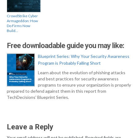
CrowdStrike Cyber
Armageddon: How
Do Firms Now
Build…
Free downloadable guide you may like:
Blueprint Series: Why Your Security Awareness
Program is Probably Falling Short
Learn about the evolution of phishing attacks
and best practices for security awareness
programs to ensure your organization is properly
prepared to defend against them in this report from
TechDecisions' Blueprint Series.
Leave a Reply
Your email address will not be published.
Required fields are