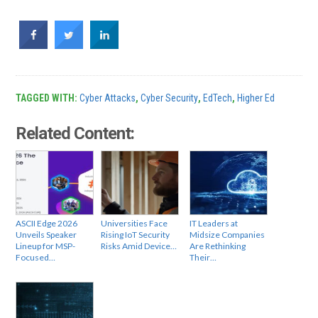
TAGGED WITH:
Cyber Attacks
,
Cyber Security
,
EdTech
,
Higher Ed
Related Content:
ASCII Edge 2026
Universities Face
IT Leaders at
Unveils Speaker
Rising IoT Security
Midsize Companies
Lineup for MSP-
Risks Amid Device…
Are Rethinking
Focused…
Their…