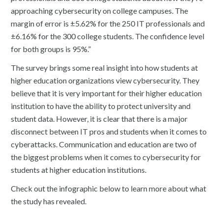
approaching cybersecurity on college campuses. The
margin of error is ±5.62% for the 250 IT professionals and
±6.16% for the 300 college students. The confidence level
for both groups is 95%.”
The survey brings some real insight into how students at
higher education organizations view cybersecurity. They
believe that it is very important for their higher education
institution to have the ability to protect university and
student data. However, it is clear that there is a major
disconnect between IT pros and students when it comes to
cyberattacks. Communication and education are two of
the biggest problems when it comes to cybersecurity for
students at higher education institutions.
Check out the infographic below to learn more about what
the study has revealed.