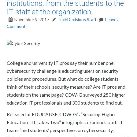
institutions, from the students to the
IT staff at the organization.
November 9, 2017
TechDecisions Staff
Leave a
Comment
College and university IT pros say their number one
cybersecurity challenge is educating users on security
policies and procedures. But what do college students
think of their schools’ security measures? Are IT pros and
students on the same page? CDW-G surveyed 250 higher
education IT professionals and 300 students to find out.
Released at EDUCAUSE, CDW-G’s “Securing Higher
Education – It Takes Two” infographic examines both IT
teams’ and students’ perspectives on cybersecurity,