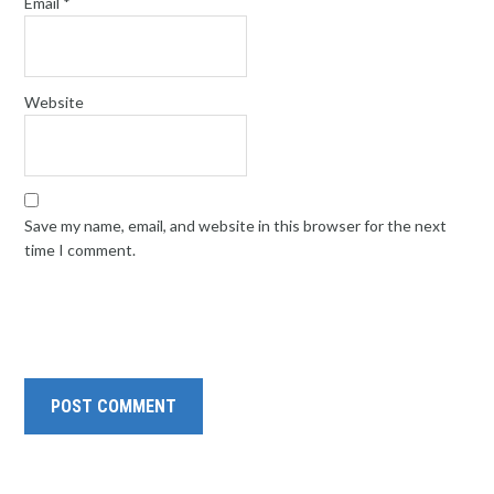
Email
*
Website
Save my name, email, and website in this browser for the next
time I comment.