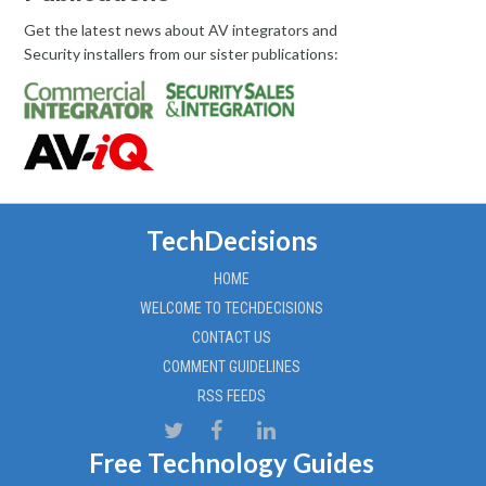
Get the latest news about AV integrators and
Security installers from our sister publications:
TechDecisions
HOME
WELCOME TO TECHDECISIONS
CONTACT US
COMMENT GUIDELINES
RSS FEEDS
Free Technology Guides