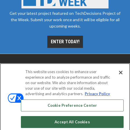
Get your latest project featured on TechDecisions Project of
the Week. Submit your work once and it will be eligible for all
upcoming weeks.
ENTER TODAY!
This website uses cookies to enhance user
experience and to analyze performance and traffic
on our website. We also share information about
your use of our site with our social media,
advertising and analytics partners.
Privacy Policy
ABOUT
CAREERS
AUTHORIZED SERVICE
PROVIDERS
EVENT STANDARDS OF CONDUCT
YOUR
Cookie Preference Center
PRIVACY CHOICES
TERMS OF USE
PRIVACY POLICY
Accept All Cookies
© 2026
Emerald X, LLC.
All rights reserved.