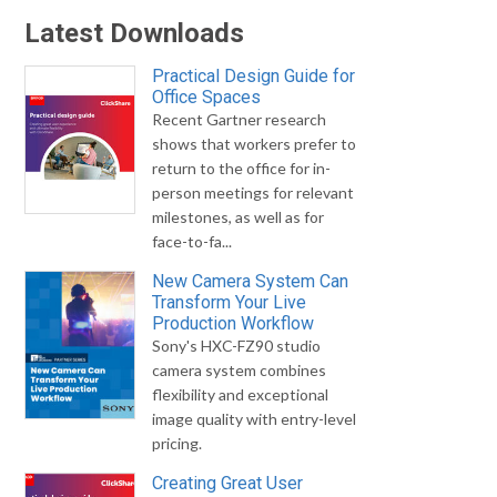
Latest Downloads
Practical Design Guide for
Office Spaces
Recent Gartner research
shows that workers prefer to
return to the office for in-
person meetings for relevant
milestones, as well as for
face-to-fa...
New Camera System Can
Transform Your Live
Production Workflow
Sony's HXC-FZ90 studio
camera system combines
flexibility and exceptional
image quality with entry-level
pricing.
Creating Great User