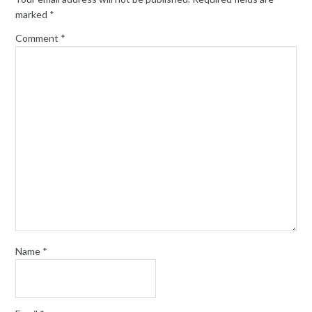
marked
*
Comment
*
Name
*