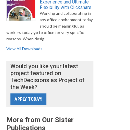
Experience and Ultimate
Flexibility with Clickshare
Working and collaborating in
any office environment today
should be meaningful, as
workers today go to office for very specific
reasons. When desig...
View All Downloads
Would you like your latest
project featured on
TechDecisions as Project of
the Week?
APPLY TODAY!
More from Our Sister
Publications