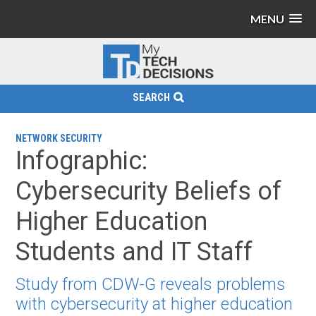
MENU
SEARCH
NETWORK SECURITY
Infographic:
Cybersecurity Beliefs of
Higher Education
Students and IT Staff
Study from CDW-G reveals problems
with cybersecurity at higher education