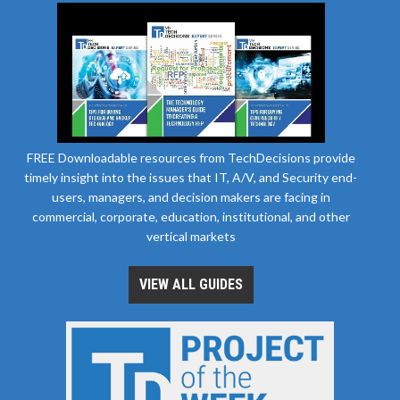
FREE Downloadable resources from TechDecisions provide
timely insight into the issues that IT, A/V, and Security end-
users, managers, and decision makers are facing in
commercial, corporate, education, institutional, and other
vertical markets
VIEW ALL GUIDES