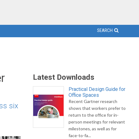
SEARCH
r
Latest Downloads
Practical Design Guide for
Office Spaces
Recent Gartner research
ss six
shows that workers prefer to
return to the office for in-
person meetings for relevant
milestones, as well as for
face-to-fa...