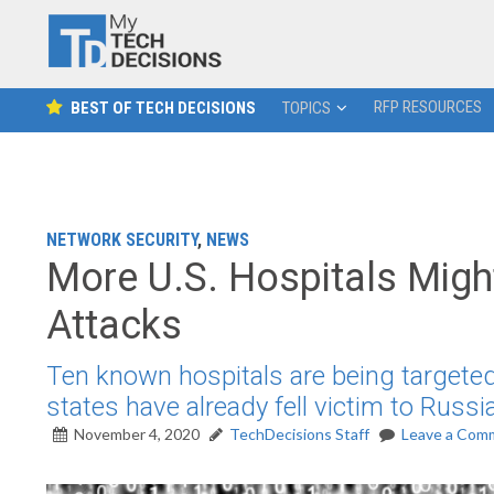
RFP RESOURCES
BEST OF TECH DECISIONS
TOPICS
NETWORK SECURITY
,
NEWS
More U.S. Hospitals Might
Attacks
Ten known hospitals are being targeted 
states have already fell victim to Russi
November 4, 2020
TechDecisions Staff
Leave a Com