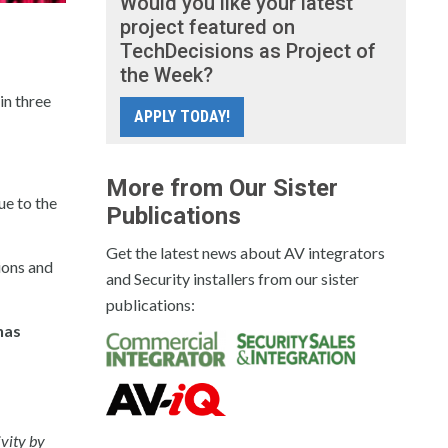
Would you like your latest
project featured on
TechDecisions as Project of
the Week?
in three
APPLY TODAY!
More from Our Sister
ue to the
Publications
Get the latest news about AV integrators
ions and
and Security installers from our sister
publications:
has
ivity by