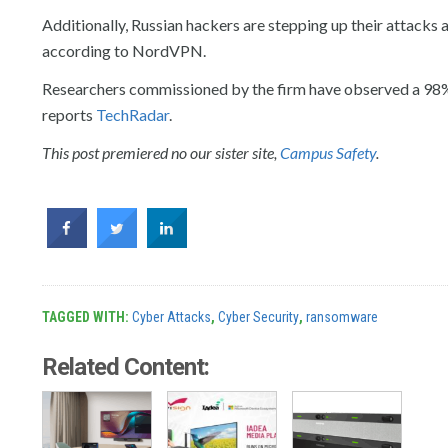
Additionally, Russian hackers are stepping up their attacks a
according to NordVPN.
Researchers commissioned by the firm have observed a 98% i
reports
TechRadar
.
This post premiered no our sister site,
Campus Safety
.
TAGGED WITH:
Cyber Attacks
,
Cyber Security
,
ransomware
Related Content: