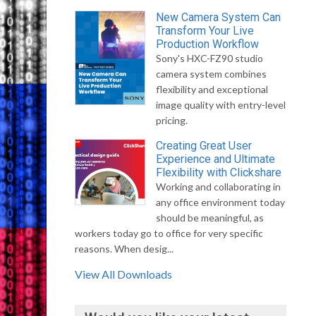
New Camera System Can
Transform Your Live
Production Workflow
Sony's HXC-FZ90 studio
camera system combines
flexibility and exceptional
image quality with entry-level
pricing.
Creating Great User
Experience and Ultimate
Flexibility with Clickshare
Working and collaborating in
any office environment today
should be meaningful, as
workers today go to office for very specific
reasons. When desig...
View All Downloads