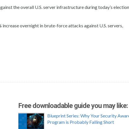
gainst the overall U.S. server infrastructure during today’s election
ncrease overnight in brute-force attacks against U.S. servers,
Free downloadable guide you may like:
Blueprint Series: Why Your Security Awar
Program is Probably Falling Short