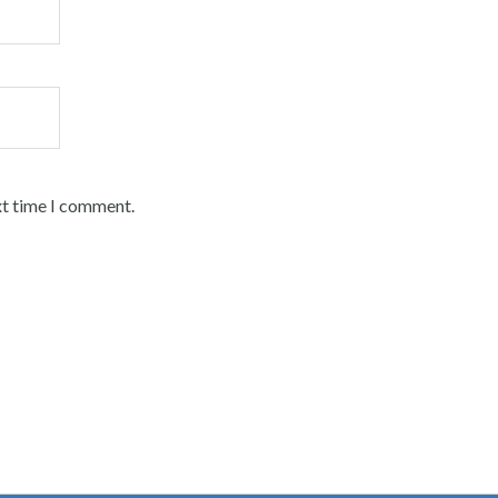
xt time I comment.