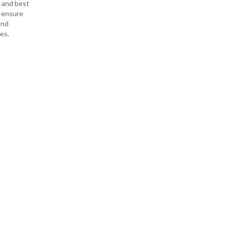
s and best
o ensure
end
es.