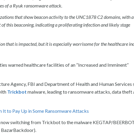
ages of a Ryuk ransomware attack.
zations that show beacon activity to the UNC1878 C2 domains, with a 
f this beaconing, indicating a proliferating infection and likely stage
on that is impacted, but it is especially worrisome for the healthcare in
ties warned healthcare facilities of an “Increased and Imminent”
ructure Agency, FBI and Department of Health and Human Services 
with
Trickbot
malware, leading to ransomware attacks, data theft 
h It to Pay Up in Some Ransomware Attacks
 are now switching from Trickbot to the malware KEGTAP/BEERBO
 BazarBackdoor).