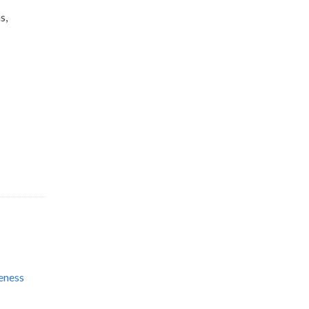
s,
eness