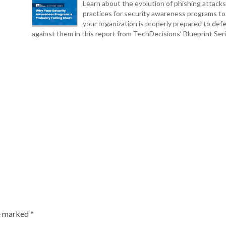
Learn about the evolution of phishing attack
practices for security awareness programs t
your organization is properly prepared to def
against them in this report from TechDecisions' Blueprint Seri
re marked
*