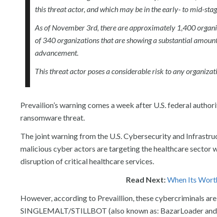
this threat actor, and which may be in the early- to mid-st
As of November 3rd, there are approximately 1,400 organi
of 340 organizations that are showing a substantial amount o
advancement.
This threat actor poses a considerable risk to any organizati
Prevailion’s warning comes a week after U.S. federal authori
ransomware threat.
The joint warning from the U.S. Cybersecurity and Infrast
malicious cyber actors are targeting the healthcare sector 
disruption of critical healthcare services.
Read Next:
When Its Wort
However, according to Prevaillion, these cybercriminals
SINGLEMALT/STILLBOT (also known as: BazarLoader and