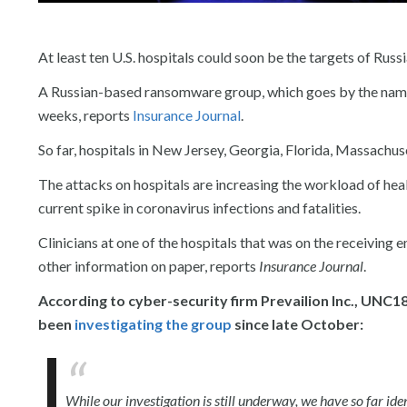
At least ten U.S. hospitals could soon be the targets of Russ
A Russian-based ransomware group, which goes by the name
weeks, reports
Insurance Journal
.
So far, hospitals in New Jersey, Georgia, Florida, Massachu
The attacks on hospitals are increasing the workload of hea
current spike in coronavirus infections and fatalities.
Clinicians at one of the hospitals that was on the receiving
other information on paper, reports
Insurance Journal
.
According to cyber-security firm Prevailion Inc., UNC1
been
investigating the group
since late October:
While our investigation is still underway, we have so far i