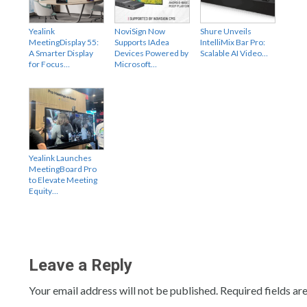
Yealink
NoviSign Now
Shure Unveils
MeetingDisplay 55:
Supports IAdea
IntelliMix Bar Pro:
A Smarter Display
Devices Powered by
Scalable AI Video…
for Focus…
Microsoft…
Yealink Launches
MeetingBoard Pro
to Elevate Meeting
Equity…
Leave a Reply
Your email address will not be published.
Required fields a