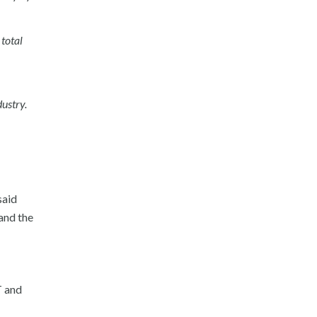
total
dustry.
said
and the
T and