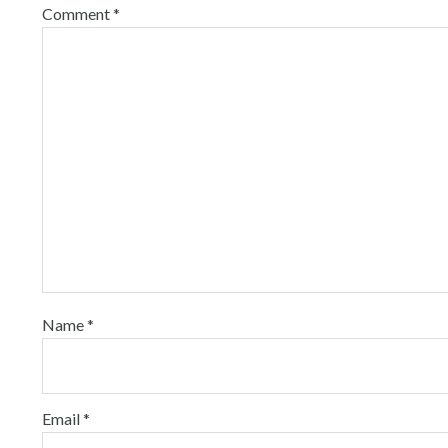
Comment
*
Name
*
Email
*