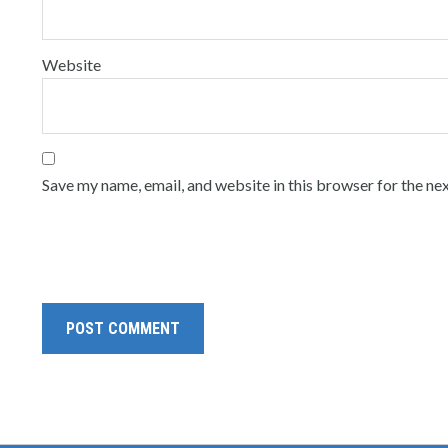
Website
Save my name, email, and website in this browser for the ne