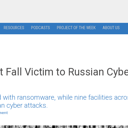
RESOURCES
PODCASTS
PROJECT OF THE WEEK
ABOUT US
 Fall Victim to Russian Cybe
with ransomware, while nine facilities acro
an cyber attacks.
ment