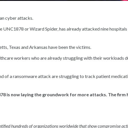
ian cyber attacks.
 UNC1878 or Wizard Spider, has already attacked nine hospitals 
setts, Texas and Arkansas have been the victims.
lthcare workers who are already struggling with their workloads d
 end of a ransomware attack are struggling to track patient medicat
878 is now laying the groundwork for more attacks. The firm 
dentified hundreds of organizations worldwide that show compromise act