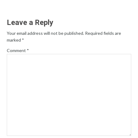
Leave a Reply
Your email address will not be published.
Required fields are
marked
*
Comment
*