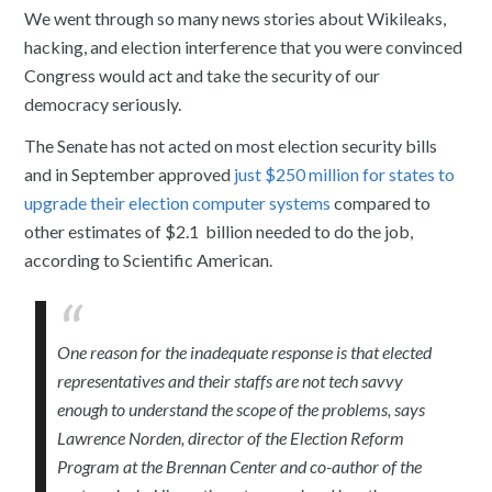
We went through so many news stories about Wikileaks,
hacking, and election interference that you were convinced
Congress would act and take the security of our
democracy seriously.
The Senate has not acted on most election security bills
and in September approved
just $250 million for states to
upgrade their election computer systems
compared to
other estimates of $2.1 billion needed to do the job,
according to Scientific American.
One reason for the inadequate response is that elected
representatives and their staffs are not tech savvy
enough to understand the scope of the problems, says
Lawrence Norden, director of the Election Reform
Program at the Brennan Center and co-author of the