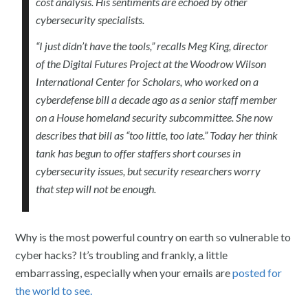
cost analysis. His sentiments are echoed by other
cybersecurity specialists.
“I just didn’t have the tools,” recalls Meg King, director
of the Digital Futures Project at the Woodrow Wilson
International Center for Scholars, who worked on a
cyberdefense bill a decade ago as a senior staff member
on a House homeland security subcommittee. She now
describes that bill as “too little, too late.” Today her think
tank has begun to offer staffers short courses in
cybersecurity issues, but security researchers worry
that step will not be enough.
Why is the most powerful country on earth so vulnerable to
cyber hacks? It’s troubling and frankly, a little
embarrassing, especially when your emails are
posted for
the world to see.