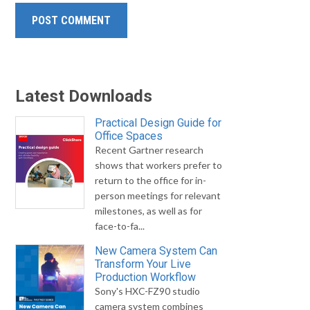
Latest Downloads
Practical Design Guide for
Office Spaces
Recent Gartner research
shows that workers prefer to
return to the office for in-
person meetings for relevant
milestones, as well as for
face-to-fa...
New Camera System Can
Transform Your Live
Production Workflow
Sony's HXC-FZ90 studio
camera system combines