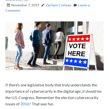
November 7, 2019
Zachary Comeau
Leave a
Comment
If there’s one legislative body that truly understands the
importance of cybersecurity in the digital age, it should be
the U.S. Congress. Remember the election cybersecurity
issues of
2016?
That was fun.