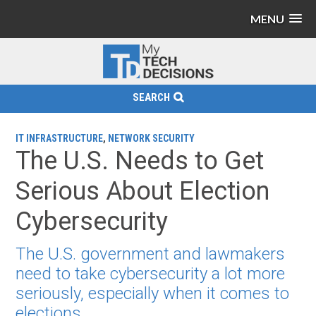
MENU
SEARCH
IT INFRASTRUCTURE
,
NETWORK SECURITY
The U.S. Needs to Get
Serious About Election
Cybersecurity
The U.S. government and lawmakers
need to take cybersecurity a lot more
seriously, especially when it comes to
elections.