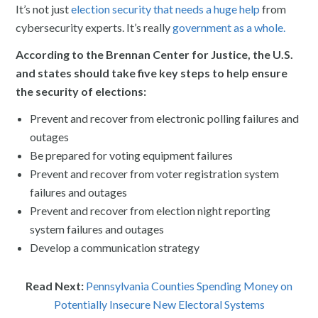
It’s not just
election security that needs a huge help
from
cybersecurity experts. It’s really
government as a whole.
According to the Brennan Center for Justice, the U.S.
and states should take five key steps to help ensure
the security of elections:
Prevent and recover from electronic polling failures and
outages
Be prepared for voting equipment failures
Prevent and recover from voter registration system
failures and outages
Prevent and recover from election night reporting
system failures and outages
Develop a communication strategy
Read Next:
Pennsylvania Counties Spending Money on
Potentially Insecure New Electoral Systems