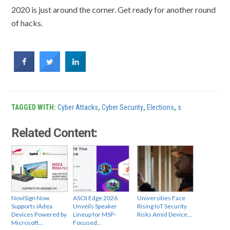
2020 is just around the corner. Get ready for another round
of hacks.
TAGGED WITH:
Cyber Attacks
,
Cyber Security
,
Elections
,
s
Related Content:
NoviSign Now
ASCII Edge 2026
Universities Face
Supports IAdea
Unveils Speaker
Rising IoT Security
Devices Powered by
Lineup for MSP-
Risks Amid Device…
Microsoft…
Focused…