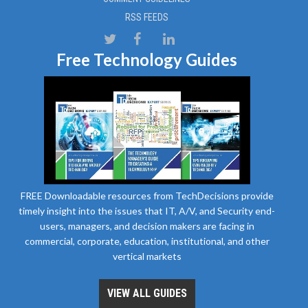
RSS FEEDS
Free Technology Guides
FREE Downloadable resources from TechDecisions provide
timely insight into the issues that IT, A/V, and Security end-
users, managers, and decision makers are facing in
commercial, corporate, education, institutional, and other
vertical markets
VIEW ALL GUIDES