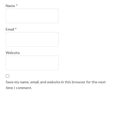
Name
*
Email
*
Website
Save my name, email, and website in this browser for the next
time I comment.