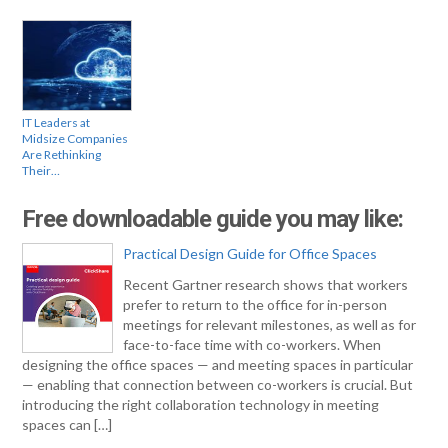
IT Leaders at
Midsize Companies
Are Rethinking
Their…
Free downloadable guide you may like:
Practical Design Guide for Office Spaces
Recent Gartner research shows that workers
prefer to return to the office for in-person
meetings for relevant milestones, as well as for
face-to-face time with co-workers. When
designing the office spaces — and meeting spaces in particular
— enabling that connection between co-workers is crucial. But
introducing the right collaboration technology in meeting
spaces can […]