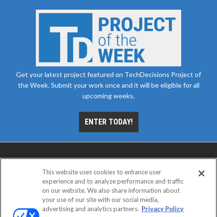
Get your latest project featured on TechDecisions Project of
the Week. Submit your work once and it will be eligible for all
upcoming weeks.
ENTER TODAY!
This website uses cookies to enhance user
experience and to analyze performance and traffic
on our website. We also share information about
your use of our site with our social media,
advertising and analytics partners.
Privacy Policy
ABOUT
CAREERS
AUTHORIZED SERVICE