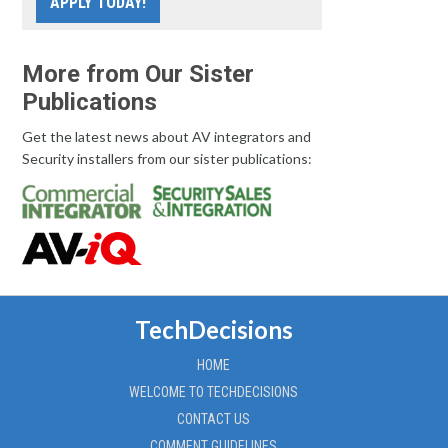
APPLY TODAY!
More from Our Sister
Publications
Get the latest news about AV integrators and
Security installers from our sister publications:
TechDecisions
HOME
WELCOME TO TECHDECISIONS
CONTACT US
COMMENT GUIDELINES