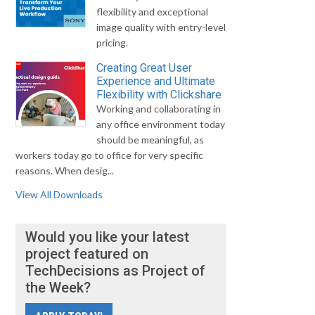
flexibility and exceptional
image quality with entry-level
pricing.
Creating Great User
Experience and Ultimate
Flexibility with Clickshare
Working and collaborating in
any office environment today
should be meaningful, as
workers today go to office for very specific
reasons. When desig...
View All Downloads
Would you like your latest
project featured on
TechDecisions as Project of
the Week?