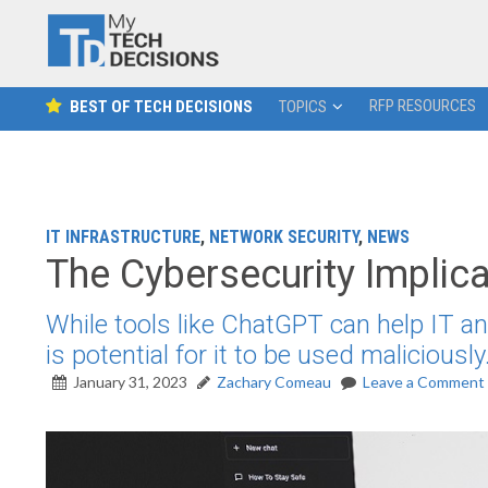
RFP RESOURCES
BEST OF TECH DECISIONS
TOPICS
IT INFRASTRUCTURE
,
NETWORK SECURITY
,
NEWS
The Cybersecurity Implic
While tools like ChatGPT can help IT an
is potential for it to be used maliciously
January 31, 2023
Zachary Comeau
Leave a Comment