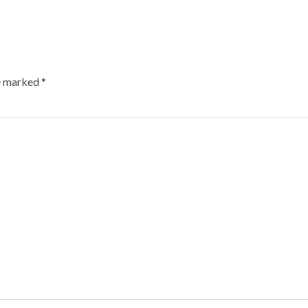
re marked
*