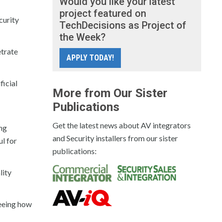
Would you like your latest
project featured on
curity
TechDecisions as Project of
the Week?
etrate
APPLY TODAY!
ficial
More from Our Sister
Publications
Get the latest news about AV integrators
ing
and Security installers from our sister
ul for
publications:
lity
seeing how