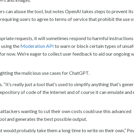
s can abuse the tool, but notes OpenAI takes steps to prevent its
quiring users to agree to terms of service that prohibit the use of
riate requests, it will sometimes respond to harmful instructions
e using the
Moderation API
to warn or block certain types of unsaf
 for now. We’re eager to collect user feedback to aid our ongoing 
ghting the malicious use cases for ChatGPT.
 “It’s really just a tool that’s used to simplify anything that’s gener
repository of code of the internet and of course it can emulate and 
attackers wanting to cut their own costs could use this advanced
tool and generates the best possible output.
t would probably take them a long time to write on their own,” Po