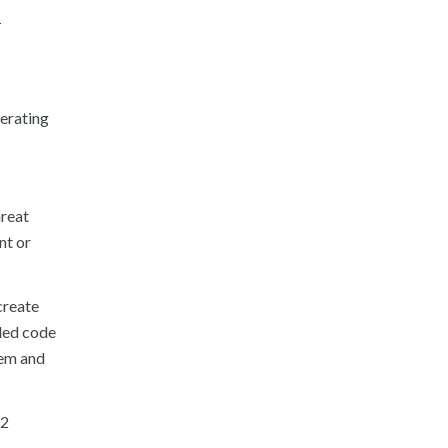
T
nerating
hreat
nt or
create
ded code
hem and
12