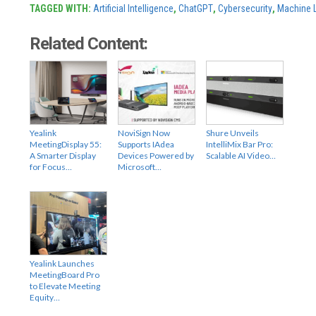
TAGGED WITH:
Artificial Intelligence
,
ChatGPT
,
Cybersecurity
,
Machine 
Related Content:
Yealink
NoviSign Now
Shure Unveils
MeetingDisplay 55:
Supports IAdea
IntelliMix Bar Pro:
A Smarter Display
Devices Powered by
Scalable AI Video…
for Focus…
Microsoft…
Yealink Launches
MeetingBoard Pro
to Elevate Meeting
Equity…