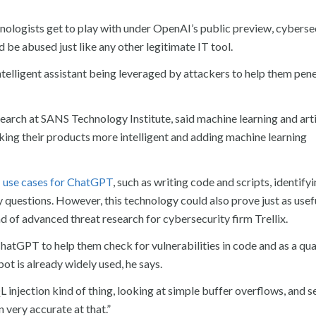
ologists get to play with under OpenAI’s public preview, cyberse
 be abused just like any other legitimate IT tool.
intelligent assistant being leveraged by attackers to help them pen
arch at SANS Technology Institute, said machine learning and arti
king their products more intelligent and adding machine learning
T use cases for ChatGPT
, such as writing code and scripts, identify
y questions. However, this technology could also prove just as usef
ad of advanced threat research for cybersecurity firm Trellix.
atGPT to help them check for vulnerabilities in code and as a qua
t is already widely used, he says.
QL injection kind of thing, looking at simple buffer overflows, and 
n very accurate at that.”