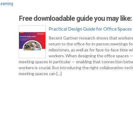
Learning
Free downloadable guide you may like:
Practical Design Guide for Office Spaces
Recent Gartner research shows that workers
return to the office for in-person meetings fo
milestones, as well as for face-to-face time w
workers. When designing the office spaces 
meeting spaces in particular — enabling that connection bet
workers is crucial. But introducing the right collaboration tec
meeting spaces can […]