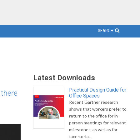
SEARCH
Latest Downloads
Practical Design Guide for
 there
Office Spaces
Recent Gartner research
shows that workers prefer to
return to the office for in-
person meetings for relevant
milestones, as well as for
face-to-fa...