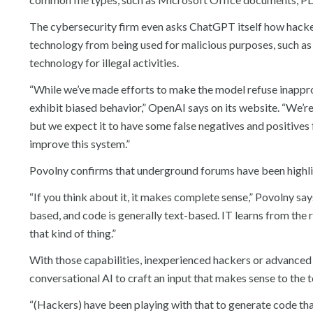
The cybersecurity firm even asks ChatGPT itself how hacker
technology from being used for malicious purposes, such as re
technology for illegal activities.
“While we’ve made efforts to make the model refuse inapprop
exhibit biased behavior,” OpenAI says on its website. “We’r
but we expect it to have some false negatives and positives
improve this system.”
Povolny confirms that underground forums have been highli
“If you think about it, it makes complete sense,” Povolny says.
based, and code is generally text-based. IT learns from the 
that kind of thing.”
With those capabilities, inexperienced hackers or advanced 
conversational AI to craft an input that makes sense to the 
“(Hackers) have been playing with that to generate code tha