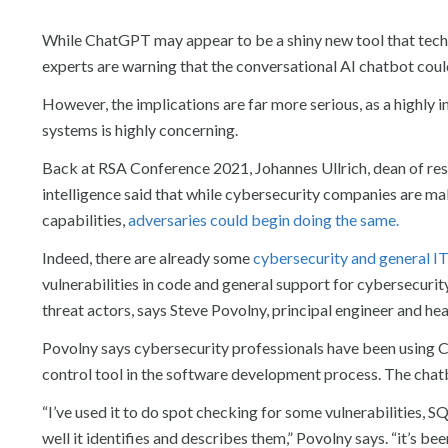
While ChatGPT may appear to be a shiny new tool that techn
experts are warning that the conversational AI chatbot could
However, the implications are far more serious, as a highly 
systems is highly concerning.
Back at RSA Conference 2021, Johannes Ullrich, dean of rese
intelligence said that while cybersecurity companies are ma
capabilities,
adversaries could begin doing the same.
Indeed, there are already some
cybersecurity and general I
vulnerabilities in code and general support for cybersecurit
threat actors, says Steve Povolny, principal engineer and he
Povolny says cybersecurity professionals have been using Ch
control tool in the software development process. The chatbo
“I’ve used it to do spot checking for some vulnerabilities, S
well it identifies and describes them,” Povolny says. “it’s bee