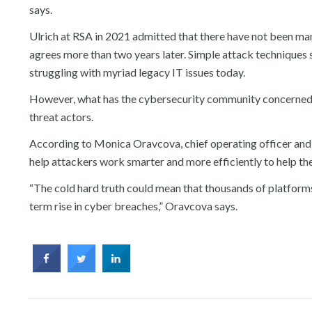
says.
Ulrich at RSA in 2021 admitted that there have not been m
agrees more than two years later. Simple attack techniques suc
struggling with myriad legacy IT issues today.
However, what has the cybersecurity community concerned is
threat actors.
According to Monica Oravcova, chief operating officer and 
help attackers work smarter and more efficiently to help them
“The cold hard truth could mean that thousands of platfor
term rise in cyber breaches,” Oravcova says.