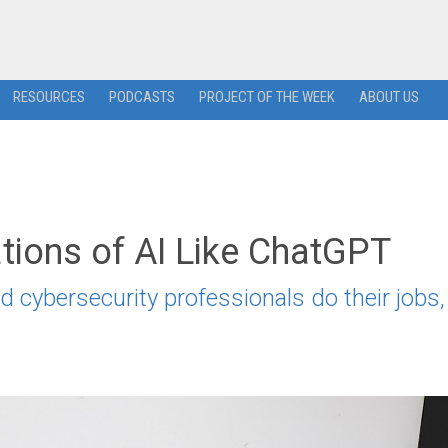
RESOURCES
PODCASTS
PROJECT OF THE WEEK
ABOUT US
ations of AI Like ChatGPT
d cybersecurity professionals do their jobs,
.