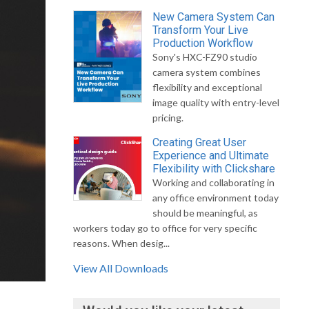
New Camera System Can
Transform Your Live
Production Workflow
Sony's HXC-FZ90 studio
camera system combines
flexibility and exceptional
image quality with entry-level
pricing.
Creating Great User
Experience and Ultimate
Flexibility with Clickshare
Working and collaborating in
any office environment today
should be meaningful, as
workers today go to office for very specific
reasons. When desig...
View All Downloads