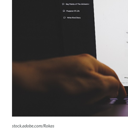
stock.adobe.com/Rokas