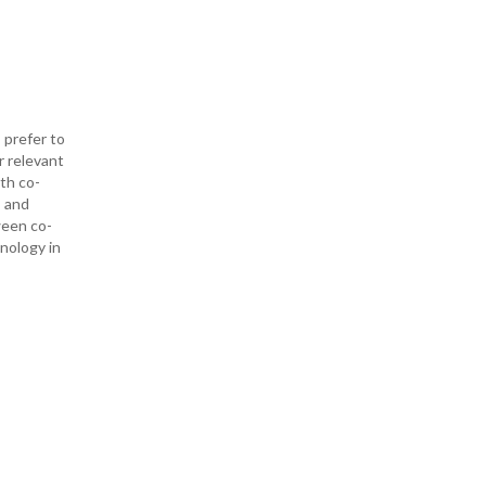
 prefer to
r relevant
ith co-
— and
ween co-
hnology in