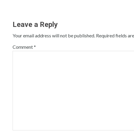
Leave a Reply
Your email address will not be published.
Required fields a
Comment
*