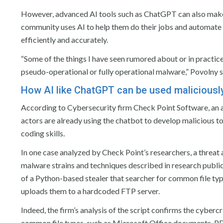
However, advanced AI tools such as ChatGPT can also make th
community uses AI to help them do their jobs and automate t
efficiently and accurately.
“Some of the things I have seen rumored about or in practice
pseudo-operational or fully operational malware,” Povolny s
How AI like ChatGPT can be used maliciousl
According to Cybersecurity firm Check Point Software, an 
actors are already using the chatbot to develop malicious to
coding skills.
In one case analyzed by Check Point’s researchers, a threa
malware strains and techniques described in research pub
of a Python-based stealer that searcher for common file typ
uploads them to a hardcoded FTP server.
Indeed, the firm’s analysis of the script confirms the cyberc
common file types, such as Microsoft Office documents, P