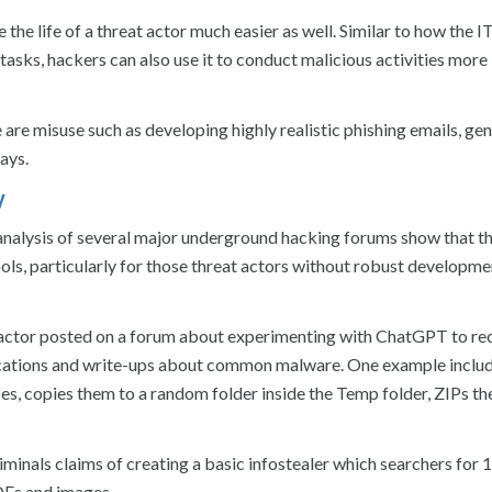
e life of a threat actor much easier as well. Similar to how the I
asks, hackers can also use it to conduct malicious activities more
 are misuse such as developing highly realistic phishing emails, ge
ays.
y
analysis of several major underground hacking forums show that t
ols, particularly for those threat actors without robust developme
t actor posted on a forum about experimenting with ChatGPT to re
lications and write-ups about common malware. One example inclu
es, copies them to a random folder inside the Temp folder, ZIPs t
riminals claims of creating a basic infostealer which searchers for 
DFs and images.