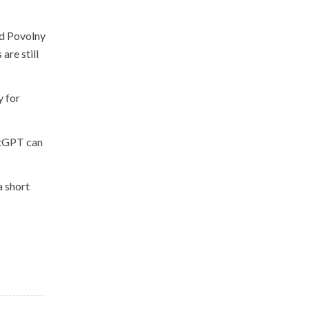
nd Povolny
are still
y for
atGPT can
a short