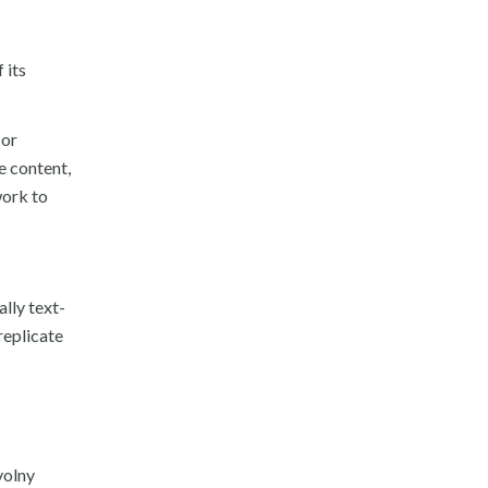
 its
 or
e content,
work to
ally text-
replicate
volny