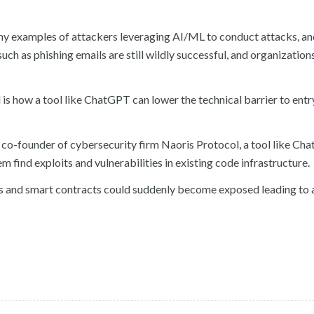
any examples of attackers leveraging AI/ML to conduct attacks, a
h as phishing emails are still wildly successful, and organizations 
 how a tool like ChatGPT can lower the technical barrier to entr
co-founder of cybersecurity firm Naoris Protocol, a tool like Ch
 find exploits and vulnerabilities in existing code infrastructure.
ms and smart contracts could suddenly become exposed leading to 