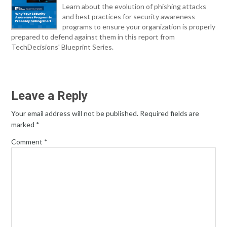
Learn about the evolution of phishing attacks
and best practices for security awareness
programs to ensure your organization is properly
prepared to defend against them in this report from
TechDecisions' Blueprint Series.
Leave a Reply
Your email address will not be published.
Required fields are
marked
*
Comment
*