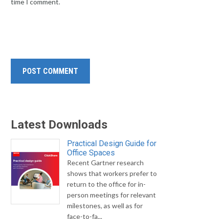
time I comment.
Latest Downloads
Practical Design Guide for
Office Spaces
Recent Gartner research
shows that workers prefer to
return to the office for in-
person meetings for relevant
milestones, as well as for
face-to-fa...