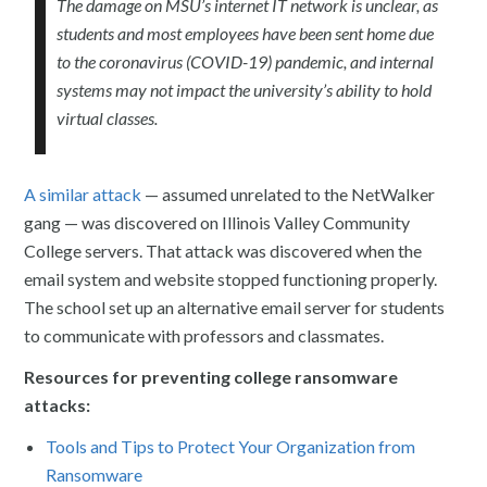
The damage on MSU’s internet IT network is unclear, as
students and most employees have been sent home due
to the coronavirus (COVID-19) pandemic, and internal
systems may not impact the university’s ability to hold
virtual classes.
A similar attack
— assumed unrelated to the NetWalker
gang — was discovered on Illinois Valley Community
College servers. That attack was discovered when the
email system and website stopped functioning properly.
The school set up an alternative email server for students
to communicate with professors and classmates.
Resources for preventing college ransomware
attacks:
Tools and Tips to Protect Your Organization from
Ransomware