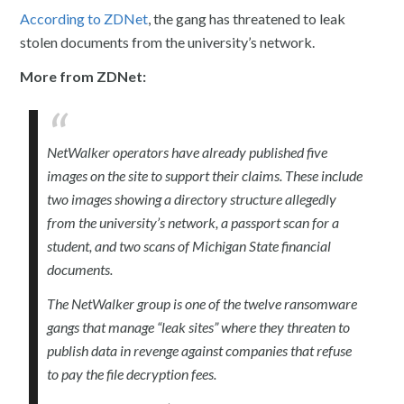
According to ZDNet
, the gang has threatened to leak
stolen documents from the university’s network.
More from ZDNet:
NetWalker operators have already published five
images on the site to support their claims. These include
two images showing a directory structure allegedly
from the university’s network, a passport scan for a
student, and two scans of Michigan State financial
documents.
The NetWalker group is one of the twelve ransomware
gangs that manage “leak sites” where they threaten to
publish data in revenge against companies that refuse
to pay the file decryption fees.