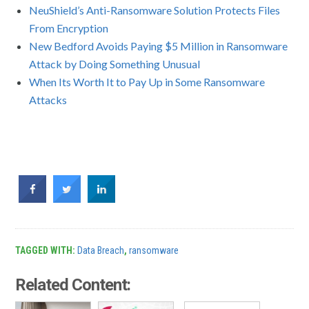
NeuShield’s Anti-Ransomware Solution Protects Files
From Encryption
New Bedford Avoids Paying $5 Million in Ransomware
Attack by Doing Something Unusual
When Its Worth It to Pay Up in Some Ransomware
Attacks
TAGGED WITH:
Data Breach
,
ransomware
Related Content: