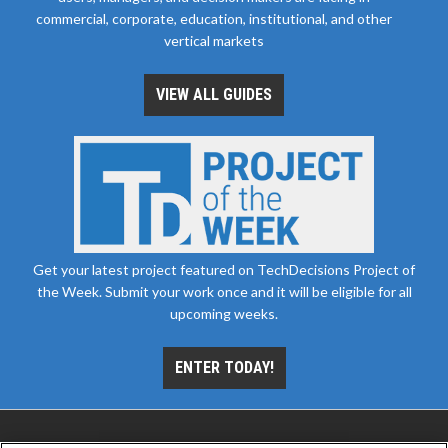
commercial, corporate, education, institutional, and other
vertical markets
VIEW ALL GUIDES
Get your latest project featured on TechDecisions Project of
the Week. Submit your work once and it will be eligible for all
upcoming weeks.
ENTER TODAY!