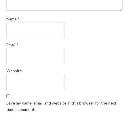
Name
*
Email
*
Website
Save my name, email, and website in this browser for the next
time I comment.