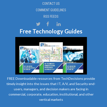
CONTACT US
COMMENT GUIDELINES
RSS FEEDS
Free Technology Guides
FREE Downloadable resources from TechDecisions provide
timely insight into the issues that IT, A/V, and Security end-
users, managers, and decision makers are facing in
commercial, corporate, education, institutional, and other
vertical markets