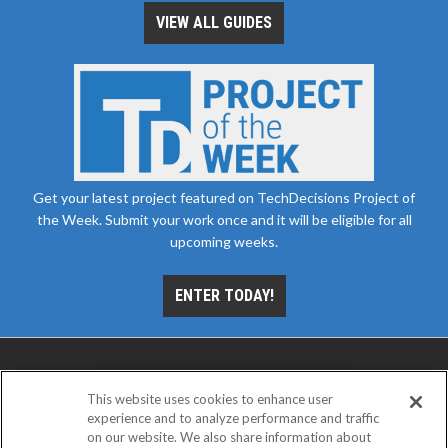
VIEW ALL GUIDES
Get your latest project featured on TechDecisions Project of
the Week. Submit your work once and it will be eligible for all
upcoming weeks.
ENTER TODAY!
This website uses cookies to enhance user
experience and to analyze performance and traffic
on our website. We also share information about