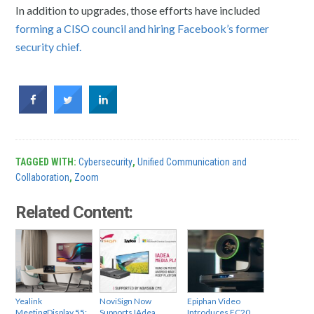
In addition to upgrades, those efforts have included
forming a CISO council and hiring Facebook’s former
security chief.
TAGGED WITH:
Cybersecurity
,
Unified Communication and
Collaboration
,
Zoom
Related Content:
Yealink
NoviSign Now
Epiphan Video
MeetingDisplay 55:
Supports IAdea
Introduces EC20