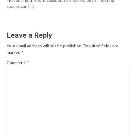
introducing the right collaboration technology in meeting
spaces can […]
Leave a Reply
Your email address will not be published.
Required fields are
marked
*
Comment
*