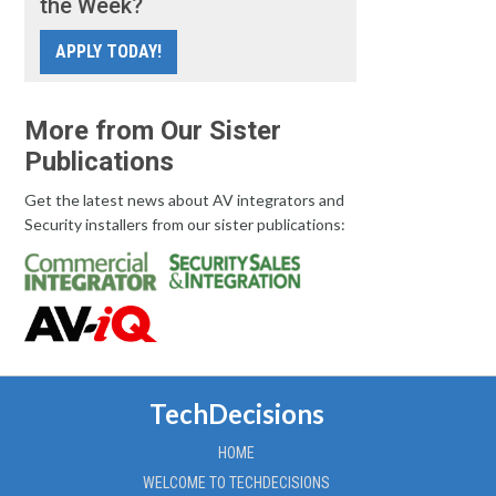
the Week?
APPLY TODAY!
More from Our Sister
Publications
Get the latest news about AV integrators and
Security installers from our sister publications:
TechDecisions
HOME
WELCOME TO TECHDECISIONS