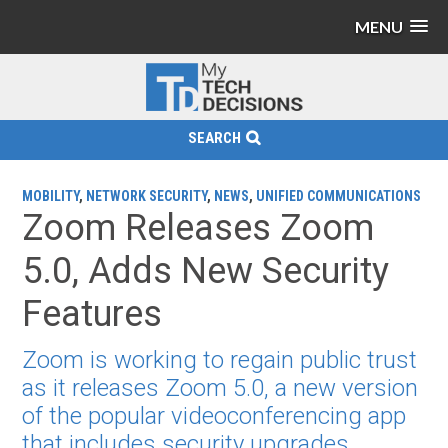
MENU
SEARCH
MOBILITY
,
NETWORK SECURITY
,
NEWS
,
UNIFIED COMMUNICATIONS
Zoom Releases Zoom
5.0, Adds New Security
Features
Zoom is working to regain public trust
as it releases Zoom 5.0, a new version
of the popular videoconferencing app
that includes security upgrades.