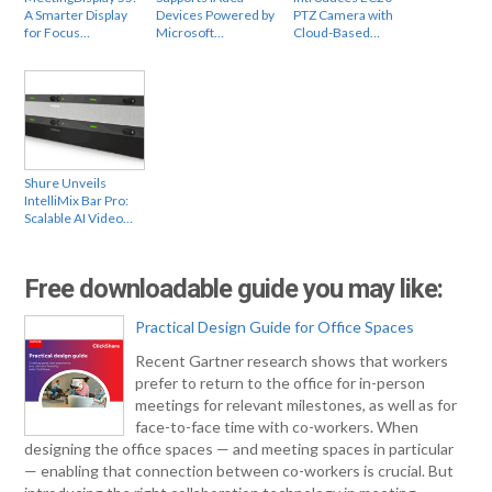
A Smarter Display
Devices Powered by
PTZ Camera with
for Focus…
Microsoft…
Cloud-Based…
Shure Unveils
IntelliMix Bar Pro:
Scalable AI Video…
Free downloadable guide you may like:
Practical Design Guide for Office Spaces
Recent Gartner research shows that workers
prefer to return to the office for in-person
meetings for relevant milestones, as well as for
face-to-face time with co-workers. When
designing the office spaces — and meeting spaces in particular
— enabling that connection between co-workers is crucial. But