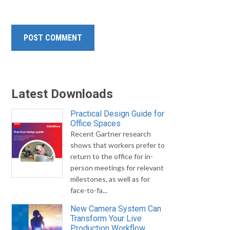
Latest Downloads
Practical Design Guide for
Office Spaces
Recent Gartner research
shows that workers prefer to
return to the office for in-
person meetings for relevant
milestones, as well as for
face-to-fa...
New Camera System Can
Transform Your Live
Production Workflow