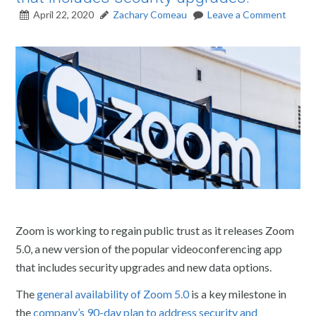
April 22, 2020
Zachary Comeau
Leave a Comment
Zoom is working to regain public trust as it releases Zoom
5.0, a new version of the popular videoconferencing app
that includes security upgrades and new data options.
The
general availability of Zoom 5.0
is a key milestone in
the
company’s 90-day plan to address security and