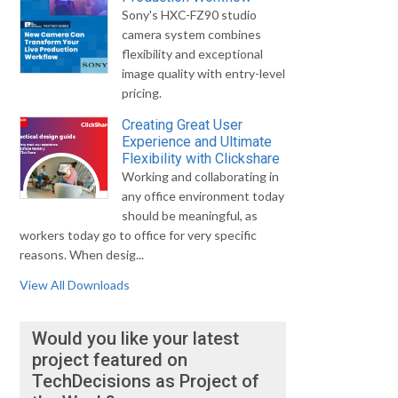
Sony's HXC-FZ90 studio
camera system combines
flexibility and exceptional
image quality with entry-level
pricing.
Creating Great User
Experience and Ultimate
Flexibility with Clickshare
Working and collaborating in
any office environment today
should be meaningful, as
workers today go to office for very specific
reasons. When desig...
View All Downloads
Would you like your latest
project featured on
TechDecisions as Project of