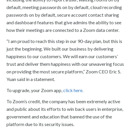
default, meeting passwords on by default, cloud recording
passwords on by default, secure account contact sharing
and dashboard features that give admins the ability to see
how their meetings are connected to a Zoom data center.
“I am proud to reach this step in our 90-day plan, but this is
just the beginning. We built our business by delivering
happiness to our customers. We will earn our customers’
trust and deliver them happiness with our unwavering focus
on providing the most secure platform,” Zoom CEO Eric S.
Yuan said in a statement.
To upgrade, your Zoom app,
click here.
To Zoom’s credit, the company has been extremely active
and public about its efforts to win back users in enterprise,
government and education that banned the use of the
platform due to its security issues.