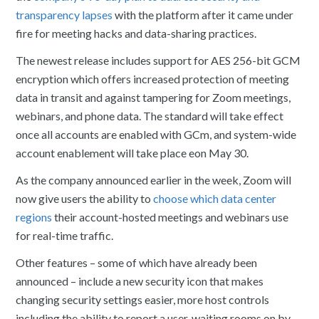
transparency lapses
with the platform after it came under
fire for meeting hacks and data-sharing practices.
The newest release includes support for AES 256-bit GCM
encryption which offers increased protection of meeting
data in transit and against tampering for Zoom meetings,
webinars, and phone data. The standard will take effect
once all accounts are enabled with GCm, and system-wide
account enablement will take place eon May 30.
As the company announced earlier in the week, Zoom will
now give users the ability to
choose which data center
regions
their account-hosted meetings and webinars use
for real-time traffic.
Other features – some of which have already been
announced – include a new security icon that makes
changing security settings easier, more host controls
including the ability to report a user, waiting rooms on by