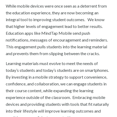
While mobile devices were once seen as a deterrent from
the education experience, they are now becoming an
integral tool to improving student outcomes. We know
that higher levels of engagement lead to better results.
Education apps like MindTap Mobile send push
notifications, messages of encouragement and reminders.
This engagement pulls students into the learning material
and prevents them from slipping between the cracks.
Learning materials must evolve to meet the needs of
today’s students and today’s students are on smartphones.
By investing in a mobile strategy to support convenience,
confidence, and collaboration, we can engage students in
their course content, while expanding the learning
experience outside of the classroom. Embracing mobile
devices and providing students with tools that fit naturally
into their lifestyle will improve learning outcomes and