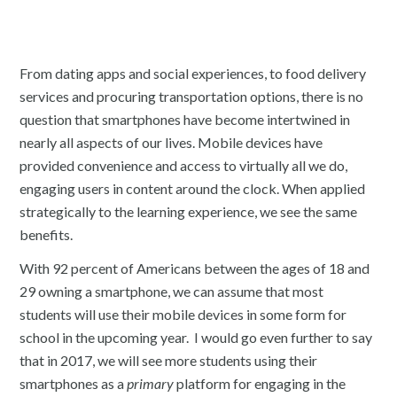
From dating apps and social experiences, to food delivery
services and procuring transportation options, there is no
question that smartphones have become intertwined in
nearly all aspects of our lives. Mobile devices have
provided convenience and access to virtually all we do,
engaging users in content around the clock. When applied
strategically to the learning experience, we see the same
benefits.
With 92 percent of Americans between the ages of 18 and
29 owning a smartphone, we can assume that most
students will use their mobile devices in some form for
school in the upcoming year. I would go even further to say
that in 2017, we will see more students using their
smartphones as a
primary
platform for engaging in the