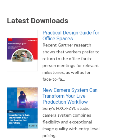
Latest Downloads
Practical Design Guide for
Office Spaces
Recent Gartner research
shows that workers prefer to
return to the office for in-
person meetings for relevant
milestones, as well as for
face-to-fa...
New Camera System Can
Transform Your Live
Production Workflow
Sony's HXC-FZ90 studio
camera system combines
flexibility and exceptional
image quality with entry-level
pricing.