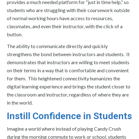
provides a much needed platform for “just in time help,” so
students who are struggling with their coursework outside
of normal working hours have access to resources,
classmates, and even their instructor, with the click of a
button.
The ability to communicate directly and quickly
strengthens the bond between instructors and students. It
demonstrates that instructors are willing to meet students
on their terms in a way that is comfortable and convenient
for them. This heightened connectivity humanizes the
digital learning experience and brings the student closer to
the classroom and instructor, regardless of where they are
in the world.
Instill Confidence in Students
Imagine a world where instead of playing Candy Crush
during the morning commute to work or school, students