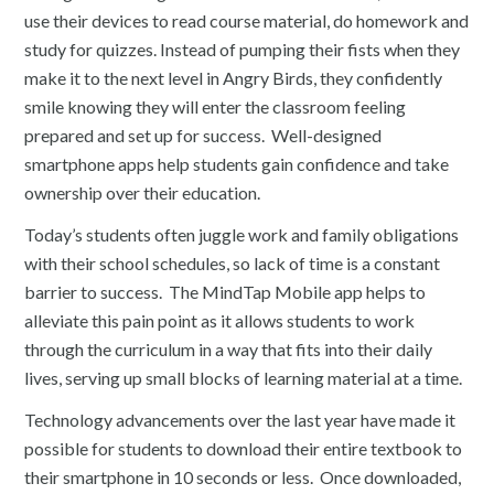
use their devices to read course material, do homework and
study for quizzes. Instead of pumping their fists when they
make it to the next level in Angry Birds, they confidently
smile knowing they will enter the classroom feeling
prepared and set up for success. Well-designed
smartphone apps help students gain confidence and take
ownership over their education.
Today’s students often juggle work and family obligations
with their school schedules, so lack of time is a constant
barrier to success. The MindTap Mobile app helps to
alleviate this pain point as it allows students to work
through the curriculum in a way that fits into their daily
lives, serving up small blocks of learning material at a time.
Technology advancements over the last year have made it
possible for students to download their entire textbook to
their smartphone in 10 seconds or less. Once downloaded,