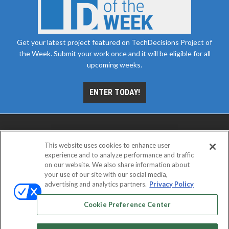
Get your latest project featured on TechDecisions Project of
the Week. Submit your work once and it will be eligible for all
upcoming weeks.
ENTER TODAY!
This website uses cookies to enhance user
experience and to analyze performance and traffic
on our website. We also share information about
your use of our site with our social media,
advertising and analytics partners.
Privacy Policy
ABOUT
CAREERS
AUTHORIZED SERVICE
PROVIDERS
EVENT STANDARDS OF CONDUCT
YOUR
Cookie Preference Center
PRIVACY CHOICES
TERMS OF USE
PRIVACY POLICY