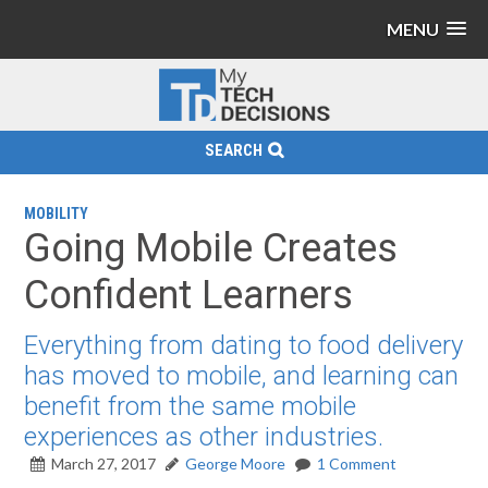
MENU
SEARCH
MOBILITY
Going Mobile Creates
Confident Learners
Everything from dating to food delivery
has moved to mobile, and learning can
benefit from the same mobile
experiences as other industries.
March 27, 2017
George Moore
1 Comment