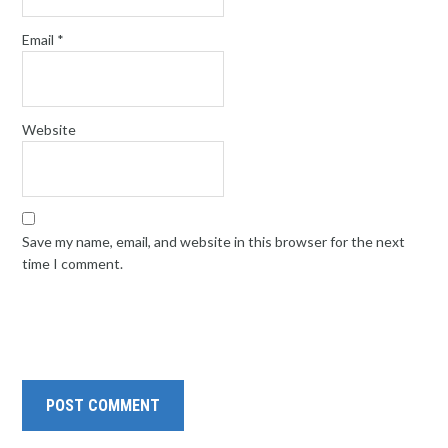
Email
*
Website
Save my name, email, and website in this browser for the next
time I comment.