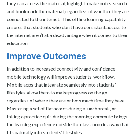
they can access the material, highlight, make notes, search
and bookmark the material, regardless of whether they are
connected to the internet. This offline learning capability
ensures that students who don’t have consistent access to
the internet aren’t at a disadvantage when it comes to their
education.
Improve Outcomes
In addition to increased connectivity and confidence,
mobile technology will improve students’ workflow.
Mobile apps that integrate seamlessly into students’
lifestyles allow them to make progress on the go,
regardless of where they are or how much time they have.
Mastering a set of flashcards during a lunchbreak, or
taking a practice quiz during the morning commute brings
the learning experience outside the classroom in a way that
fits naturally into students’ lifestyles.