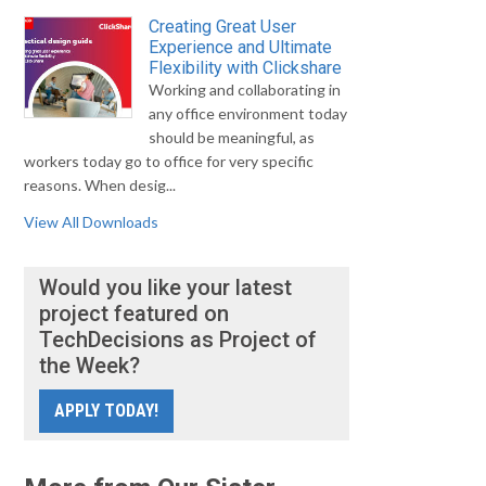
Creating Great User
Experience and Ultimate
Flexibility with Clickshare
Working and collaborating in
any office environment today
should be meaningful, as
workers today go to office for very specific
reasons. When desig...
View All Downloads
Would you like your latest
project featured on
TechDecisions as Project of
the Week?
APPLY TODAY!