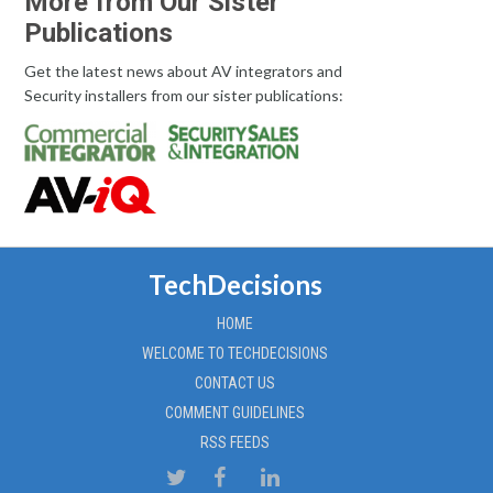
More from Our Sister
Publications
Get the latest news about AV integrators and
Security installers from our sister publications:
TechDecisions
HOME
WELCOME TO TECHDECISIONS
CONTACT US
COMMENT GUIDELINES
RSS FEEDS