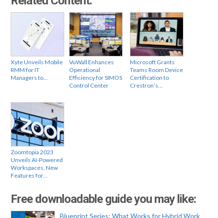
Related Content:
Xyte Unveils Mobile
VuWall Enhances
Microsoft Grants
RMM for IT
Operational
Teams Room Device
Managers to…
Efficiency for SIMOS
Certification to
Control Center
Crestron’s…
Zoomtopia 2023
Unveils AI-Powered
Workspaces, New
Features for…
Free downloadable guide you may like:
Blueprint Series: What Works for Hybrid Work