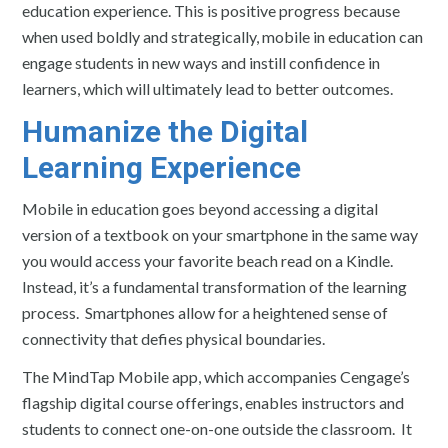
education experience. This is positive progress because
when used boldly and strategically, mobile in education can
engage students in new ways and instill confidence in
learners, which will ultimately lead to better outcomes.
Humanize the Digital
Learning Experience
Mobile in education goes beyond accessing a digital
version of a textbook on your smartphone in the same way
you would access your favorite beach read on a Kindle.
Instead, it’s a fundamental transformation of the learning
process. Smartphones allow for a heightened sense of
connectivity that defies physical boundaries.
The MindTap Mobile app, which accompanies Cengage’s
flagship digital course offerings, enables instructors and
students to connect one-on-one outside the classroom. It