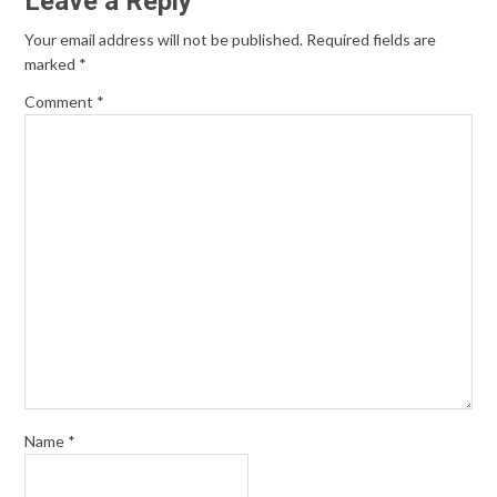
Leave a Reply
Your email address will not be published.
Required fields are
marked
*
Comment
*
Name
*