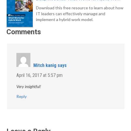
Download this free resource to learn about how
IT leaders can effectively manage and
implement a hybrid work model.
Comments
Mitch kanig
says
April 16, 2017 at 5:57 pm
Very insightful!
Reply