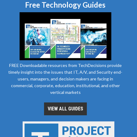
Free Technology Guides
FREE Downloadable resources from TechDecisions provide
timely insight into the issues that IT, A/V, and Security end-
users, managers, and decision makers are facing in
commercial, corporate, education, institutional, and other
vertical markets
VIEW ALL GUIDES