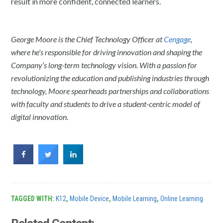
result in more confident, connected learners.
George Moore is the Chief Technology Officer at
Cengage
,
where he’s responsible for driving innovation and shaping the
Company’s long-term technology vision. With a passion for
revolutionizing the education and publishing industries through
technology, Moore spearheads partnerships and collaborations
with faculty and students to drive a student-centric model of
digital innovation.
TAGGED WITH:
K12
,
Mobile Device
,
Mobile Learning
,
Online Learning