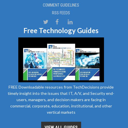
COMMENT GUIDELINES
RSS FEEDS
Free Technology Guides
FREE Downloadable resources from TechDecisions provide
timely insight into the issues that IT, A/V, and Security end-
users, managers, and decision makers are facing in
commercial, corporate, education, institutional, and other
vertical markets
VIEW ALL GUIDES