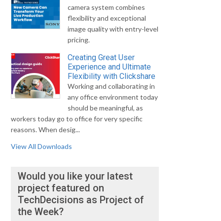
camera system combines
flexibility and exceptional
image quality with entry-level
pricing.
Creating Great User
Experience and Ultimate
Flexibility with Clickshare
Working and collaborating in
any office environment today
should be meaningful, as
workers today go to office for very specific
reasons. When desig...
View All Downloads
Would you like your latest
project featured on
TechDecisions as Project of
the Week?