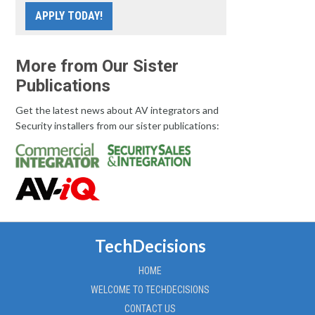
APPLY TODAY!
More from Our Sister
Publications
Get the latest news about AV integrators and
Security installers from our sister publications:
TechDecisions
HOME
WELCOME TO TECHDECISIONS
CONTACT US