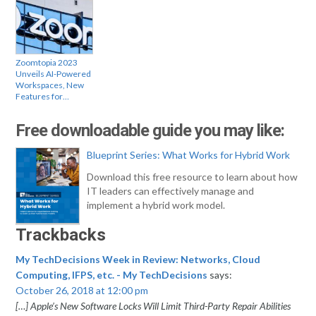
Zoomtopia 2023
Unveils AI-Powered
Workspaces, New
Features for…
Free downloadable guide you may like:
Blueprint Series: What Works for Hybrid Work
Download this free resource to learn about how
IT leaders can effectively manage and
implement a hybrid work model.
Trackbacks
My TechDecisions Week in Review: Networks, Cloud
Computing, IFPS, etc. - My TechDecisions
says:
October 26, 2018 at 12:00 pm
[…] Apple’s New Software Locks Will Limit Third-Party Repair Abilities