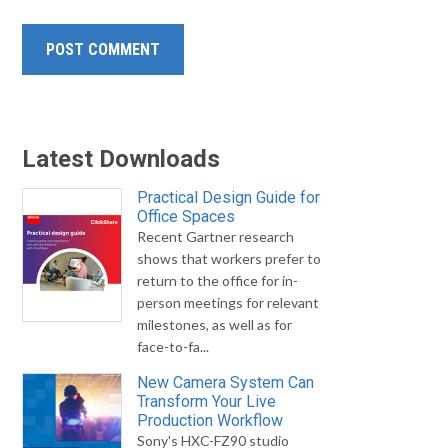
Latest Downloads
Practical Design Guide for
Office Spaces
Recent Gartner research
shows that workers prefer to
return to the office for in-
person meetings for relevant
milestones, as well as for
face-to-fa...
New Camera System Can
Transform Your Live
Production Workflow
Sony's HXC-FZ90 studio