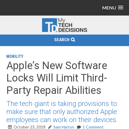
MENU
SEARCH
MOBILITY
Apple’s New Software
Locks Will Limit Third-
Party Repair Abilities
The tech giant is taking provisions to
make sure that only authorized Apple
employees can work on their devices.
October 23, 2018
Sam Harton
1 Comment