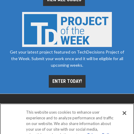
Get your latest project featured on TechDecisions Project of
the Week. Submit your work once and it will be eligible for all
upcoming weeks.
ENTER TODAY!
This website uses cookies to enhance user
experience and to analyze performance and traffic
on our website. We also share information about
your use of our site with our social media,