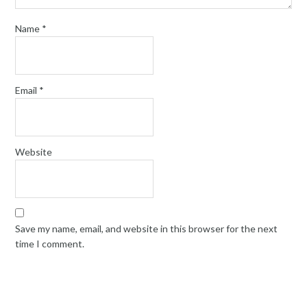
Name
*
Email
*
Website
Save my name, email, and website in this browser for the next
time I comment.