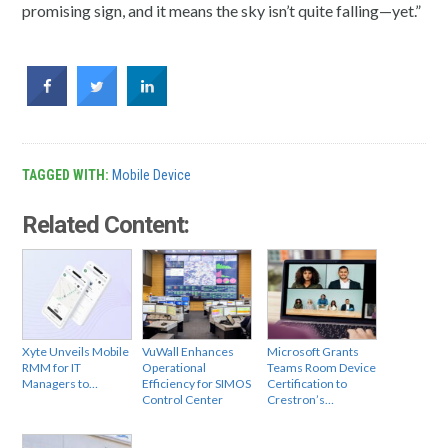
promising sign, and it means the sky isn’t quite falling—yet.”
TAGGED WITH:
Mobile Device
Related Content:
Xyte Unveils Mobile
VuWall Enhances
Microsoft Grants
RMM for IT
Operational
Teams Room Device
Managers to…
Efficiency for SIMOS
Certification to
Control Center
Crestron’s…