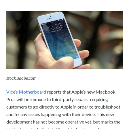
stock.adobe.com
Vice’s Motherboard
reports that Apple’s new Macbook
Pros will be immune to third-party repairs, requiring
customers to go directly to Apple in order to troubleshoot
and fix any issues happening with their device. This new
development has not become operative yet, but marks the