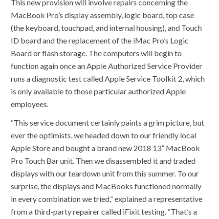
This new provision will involve repairs concerning the
MacBook Pro’s display assembly, logic board, top case
(the keyboard, touchpad, and internal housing), and Touch
ID board and the replacement of the iMac Pro’s Logic
Board or flash storage. The computers will begin to
function again once an Apple Authorized Service Provider
runs a diagnostic test called Apple Service Toolkit 2, which
is only available to those particular authorized Apple
employees.
“This service document certainly paints a grim picture, but
ever the optimists, we headed down to our friendly local
Apple Store and bought a brand new 2018 13” MacBook
Pro Touch Bar unit. Then we disassembled it and traded
displays with our teardown unit from this summer. To our
surprise, the displays and MacBooks functioned normally
in every combination we tried,” explained a representative
from a third-party repairer called iFixit testing. “That’s a