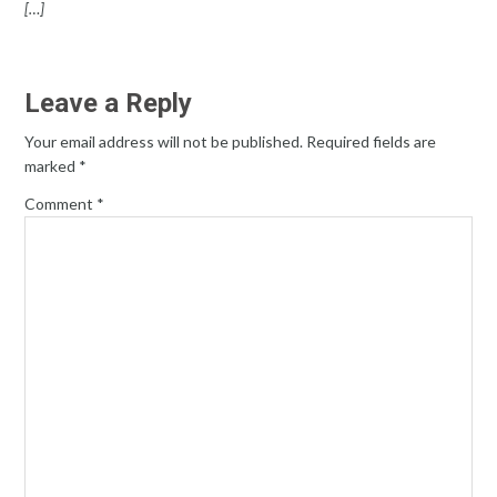
[…]
Leave a Reply
Your email address will not be published.
Required fields are
marked
*
Comment
*