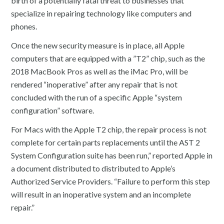
birth of a potentially fatal threat to businesses that
specialize in repairing technology like computers and
phones.
Once the new security measure is in place, all Apple
computers that are equipped with a ”T2” chip, such as the
2018 MacBook Pros as well as the iMac Pro, will be
rendered “inoperative” after any repair that is not
concluded with the run of a specific Apple “system
configuration” software.
For Macs with the Apple T2 chip, the repair process is not
complete for certain parts replacements until the AST 2
System Configuration suite has been run,” reported Apple in
a document distributed to distributed to Apple’s
Authorized Service Providers. “Failure to perform this step
will result in an inoperative system and an incomplete
repair.”