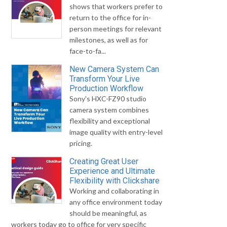
shows that workers prefer to
return to the office for in-
person meetings for relevant
milestones, as well as for
face-to-fa...
New Camera System Can
Transform Your Live
Production Workflow
Sony's HXC-FZ90 studio
camera system combines
flexibility and exceptional
image quality with entry-level
pricing.
Creating Great User
Experience and Ultimate
Flexibility with Clickshare
Working and collaborating in
any office environment today
should be meaningful, as
workers today go to office for very specific