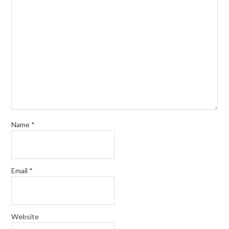
Name
*
Email
*
Website