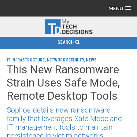
MENU
SEARCH
IT INFRASTRUCTURE
,
NETWORK SECURITY
,
NEWS
This New Ransomware
Strain Uses Safe Mode,
Remote Desktop Tools
Sophos details new ransomware
family that leverages Safe Mode and
IT management tools to maintain
persistence in victim networks.