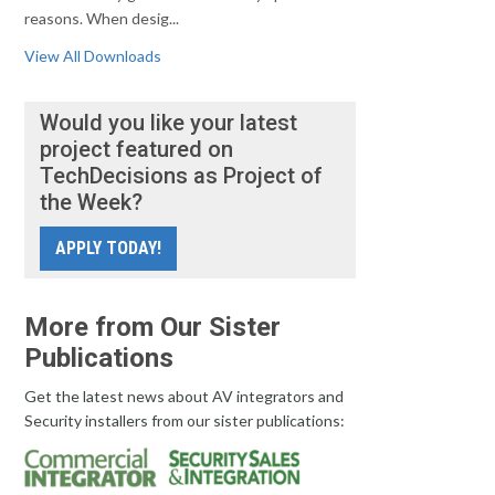
reasons. When desig...
View All Downloads
Would you like your latest
project featured on
TechDecisions as Project of
the Week?
APPLY TODAY!
More from Our Sister
Publications
Get the latest news about AV integrators and
Security installers from our sister publications: