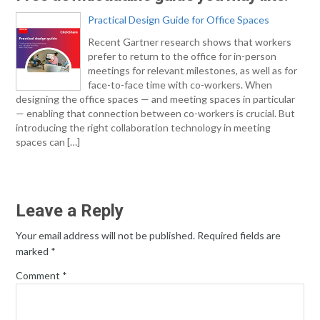
Practical Design Guide for Office Spaces
Recent Gartner research shows that workers
prefer to return to the office for in-person
meetings for relevant milestones, as well as for
face-to-face time with co-workers. When
designing the office spaces — and meeting spaces in particular
— enabling that connection between co-workers is crucial. But
introducing the right collaboration technology in meeting
spaces can […]
Leave a Reply
Your email address will not be published.
Required fields are
marked
*
Comment
*