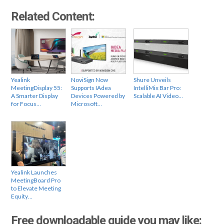
Related Content:
Yealink
NoviSign Now
Shure Unveils
MeetingDisplay 55:
Supports IAdea
IntelliMix Bar Pro:
A Smarter Display
Devices Powered by
Scalable AI Video…
for Focus…
Microsoft…
Yealink Launches
MeetingBoard Pro
to Elevate Meeting
Equity…
Free downloadable guide you may like: