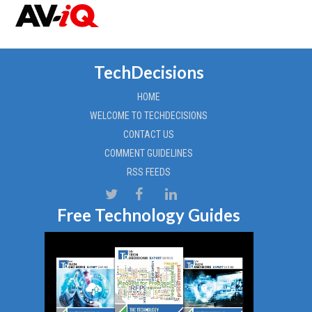
TechDecisions
HOME
WELCOME TO TECHDECISIONS
CONTACT US
COMMENT GUIDELINES
RSS FEEDS
Free Technology Guides