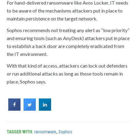
For hand-delivered ransomware like Avos Locker, IT needs
to be aware of the mechanisms attackers put in place to
maintain persistence on the target network.
Sophos recommends not treating any alert as “low priority”
and ensuring tools (such as AnyDesk) attackers put in place
to establish a back door are completely eradicated from
the IT environment.
With that kind of access, attackers can lock out defenders
or run additional attacks as long as those tools remain in
place, Sophos says.
TAGGED WITH:
ransomware
,
Sophos