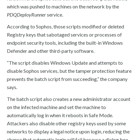
which was pushed to machines on the network by the
PDQDeployRunner
service.
According to Sophos, those scripts modified or deleted
Registry keys that sabotaged services or processes of
endpoint security tools, including the built-in Windows
Defender and other third-party software.
“The script disables Windows Update and attempts to
disable Sophos services, but the tamper protection feature
prevents the batch script from succeeding,” the company
says.
The batch script also creates a new administrator account
on the infected machine and set the machine to
automatically log in when it reboots in Safe Mode.
Attackers also disable other registry keys used by some
networks to display a legal notice upon login, reducing the
chance that automatic login will fail because a dialog box