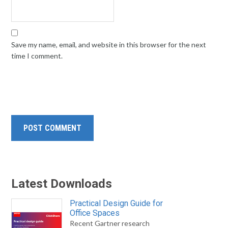
Save my name, email, and website in this browser for the next
time I comment.
Latest Downloads
Practical Design Guide for
Office Spaces
Recent Gartner research