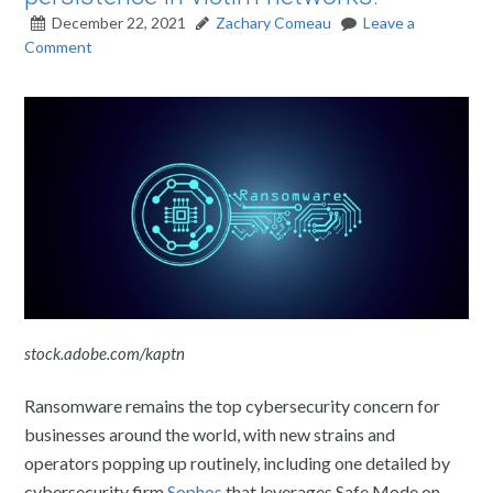
December 22, 2021
Zachary Comeau
Leave a
Comment
stock.adobe.com/kaptn
Ransomware remains the top cybersecurity concern for
businesses around the world, with new strains and
operators popping up routinely, including one detailed by
cybersecurity firm
Sophos
that leverages Safe Mode on