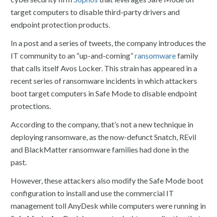
target computers to disable third-party drivers and
endpoint protection products.
In a post and a series of tweets, the company introduces the
IT community to an “up-and-coming”
ransomware
family
that calls itself Avos Locker. This strain has appeared in a
recent series of ransomware incidents in which attackers
boot target computers in Safe Mode to disable endpoint
protections.
According to the company, that’s not a new technique in
deploying ransomware, as the now-defunct Snatch, REvil
and BlackMatter ransomware families had done in the
past.
However, these attackers also modify the Safe Mode boot
configuration to install and use the commercial IT
management toll AnyDesk while computers were running in