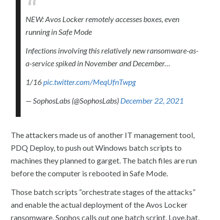
NEW: Avos Locker remotely accesses boxes, even
running in Safe Mode
Infections involving this relatively new ransomware-as-
a-service spiked in November and December…
1/16
pic.twitter.com/MeqUfnTwpg
— SophosLabs (@SophosLabs)
December 22, 2021
The attackers made us of another IT management tool,
PDQ Deploy, to push out Windows batch scripts to
machines they planned to garget. The batch files are run
before the computer is rebooted in Safe Mode.
Those batch scripts “orchestrate stages of the attacks”
and enable the actual deployment of the Avos Locker
ransomware. Sophos calls out one batch script, Love.bat,