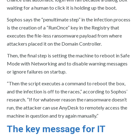
waiting for a human to click it is holding up the boot.
Sophos says the “penultimate step” in the infection process
is the creation of a “RunOnce” key in the Registry that
executes the file-less ransomware payload from where
attackers placed it on the Domain Controller.
Then, the final step is setting the machine to reboot in Safe
Mode with Networking and to disable warning messages
or ignore failures on startup.
“Then the script executes a command to reboot the box,
and the infection is off to the races,” according to Sophos’
research. “If for whatever reason the ransomware doesn’t
run, the attacker can use AnyDesk to remotely access the
machine in question and try again manually.”
The key message for IT