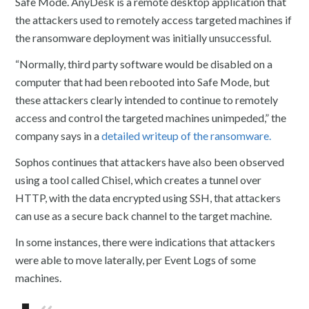
Safe Mode. AnyDesk is a remote desktop application that
the attackers used to remotely access targeted machines if
the ransomware deployment was initially unsuccessful.
“Normally, third party software would be disabled on a
computer that had been rebooted into Safe Mode, but
these attackers clearly intended to continue to remotely
access and control the targeted machines unimpeded,” the
company says in a
detailed writeup of the ransomware.
Sophos continues that attackers have also been observed
using a tool called Chisel, which creates a tunnel over
HTTP, with the data encrypted using SSH, that attackers
can use as a secure back channel to the target machine.
In some instances, there were indications that attackers
were able to move laterally, per Event Logs of some
machines.