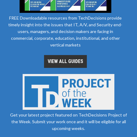
FREE Downloadable resources from TechDecisions provide
timely insight into the issues that IT, A/V, and Security end-
users, managers, and decision makers are facing in
commercial, corporate, education, institutional, and other
vertical markets
VIEW ALL GUIDES
Get your latest project featured on TechDecisions Project of
the Week. Submit your work once and it will be eligible for all
upcoming weeks.