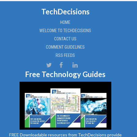
TechDecisions
HOME
WELCOME TO TECHDECISIONS
CONTACT US
COMMENT GUIDELINES
RSS FEEDS
Free Technology Guides
FREE Downloadable resources from TechDecisions provide