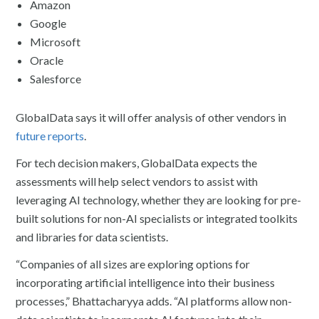
Amazon
Google
Microsoft
Oracle
Salesforce
GlobalData says it will offer analysis of other vendors in
future reports
.
For tech decision makers, GlobalData expects the
assessments will help select vendors to assist with
leveraging AI technology, whether they are looking for pre-
built solutions for non-AI specialists or integrated toolkits
and libraries for data scientists.
“Companies of all sizes are exploring options for
incorporating artificial intelligence into their business
processes,” Bhattacharyya adds. “AI platforms allow non-