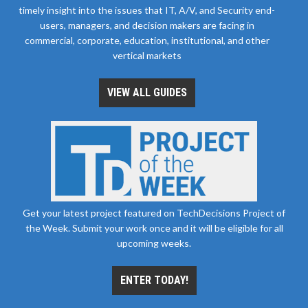
timely insight into the issues that IT, A/V, and Security end-
users, managers, and decision makers are facing in
commercial, corporate, education, institutional, and other
vertical markets
VIEW ALL GUIDES
Get your latest project featured on TechDecisions Project of
the Week. Submit your work once and it will be eligible for all
upcoming weeks.
ENTER TODAY!