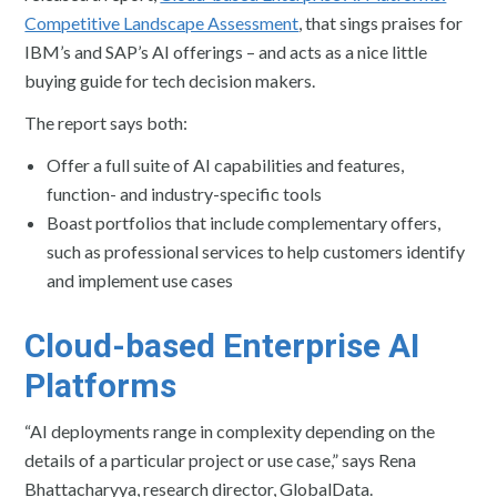
Competitive Landscape Assessment
, that sings praises for
IBM’s and SAP’s AI offerings – and acts as a nice little
buying guide for tech decision makers.
The report says both:
Offer a full suite of AI capabilities and features,
function- and industry-specific tools
Boast portfolios that include complementary offers,
such as professional services to help customers identify
and implement use cases
Cloud-based Enterprise AI
Platforms
“AI deployments range in complexity depending on the
details of a particular project or use case,” says Rena
Bhattacharyya, research director, GlobalData.