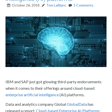
October 26, 2018
Tom LeBlanc
5 Comments
IBM and SAP just got glowing third-party endorsements
when it comes to their offerings around cloud-based
enterprise artificial intelligence
(AI) platforms.
Data and analytics company Global
GlobalData
has
released a report,
Cloud-based Enterprise AI Platforms: