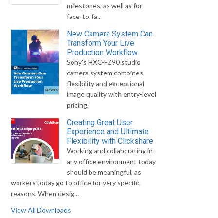
milestones, as well as for
face-to-fa...
New Camera System Can
Transform Your Live
Production Workflow
Sony's HXC-FZ90 studio
camera system combines
flexibility and exceptional
image quality with entry-level
pricing.
Creating Great User
Experience and Ultimate
Flexibility with Clickshare
Working and collaborating in
any office environment today
should be meaningful, as
workers today go to office for very specific
reasons. When desig...
View All Downloads