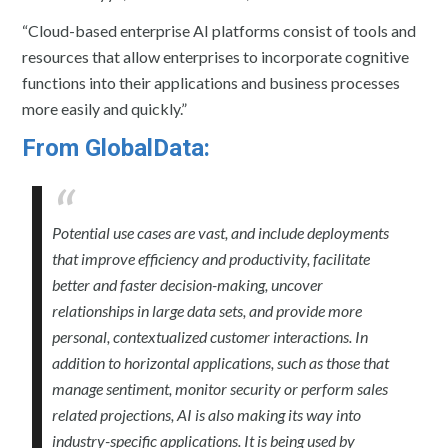
“Cloud-based enterprise AI platforms consist of tools and
resources that allow enterprises to incorporate cognitive
functions into their applications and business processes
more easily and quickly.”
From GlobalData:
Potential use cases are vast, and include deployments
that improve efficiency and productivity, facilitate
better and faster decision-making, uncover
relationships in large data sets, and provide more
personal, contextualized customer interactions. In
addition to horizontal applications, such as those that
manage sentiment, monitor security or perform sales
related projections, AI is also making its way into
industry-specific applications. It is being used by