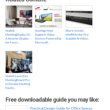
Yealink
NoviSign Now
Shure Unveils
MeetingDisplay 55:
Supports IAdea
IntelliMix Bar Pro:
A Smarter Display
Devices Powered by
Scalable AI Video…
for Focus…
Microsoft…
Yealink Launches
MeetingBoard Pro
to Elevate Meeting
Equity…
Free downloadable guide you may like:
Practical Design Guide for Office Spaces