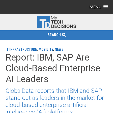
MENU
SEARCH
IT INFRASTRUCTURE
,
MOBILITY
,
NEWS
Report: IBM, SAP Are
Cloud-Based Enterprise
AI Leaders
GlobalData reports that IBM and SAP
stand out as leaders in the market for
cloud-based enterprise artificial
intelligence (AI) platforms.