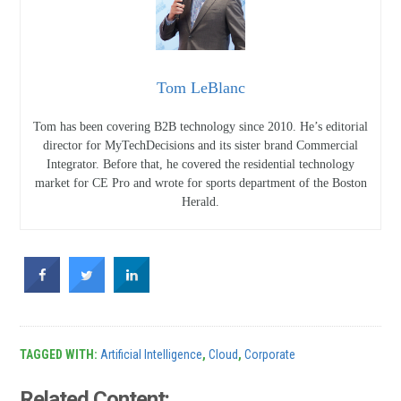
Tom LeBlanc
Tom has been covering B2B technology since 2010. He’s editorial
director for MyTechDecisions and its sister brand Commercial
Integrator. Before that, he covered the residential technology
market for CE Pro and wrote for sports department of the Boston
Herald.
TAGGED WITH:
Artificial Intelligence
,
Cloud
,
Corporate
Related Content: