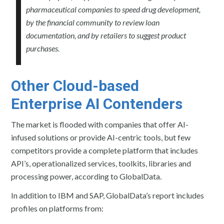
pharmaceutical companies to speed drug development,
by the financial community to review loan
documentation, and by retailers to suggest product
purchases.
Other Cloud-based
Enterprise AI Contenders
The market is flooded with companies that offer AI-
infused solutions or provide AI-centric tools, but few
competitors provide a complete platform that includes
API’s, operationalized services, toolkits, libraries and
processing power, according to GlobalData.
In addition to IBM and SAP, GlobalData’s report includes
profiles on platforms from: