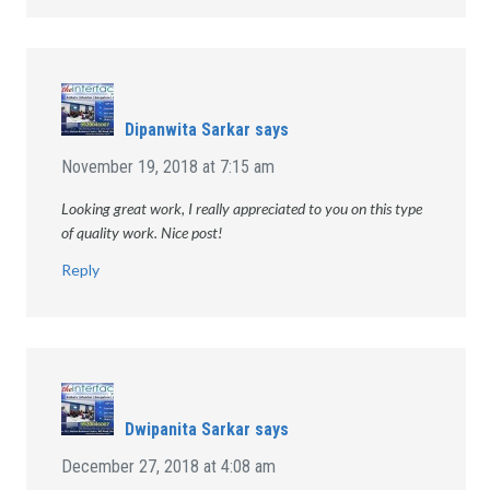
Dipanwita Sarkar
says
November 19, 2018 at 7:15 am
Looking great work, I really appreciated to you on this type
of quality work. Nice post!
Reply
Dwipanita Sarkar
says
December 27, 2018 at 4:08 am