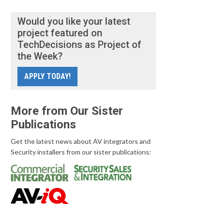
Would you like your latest
project featured on
TechDecisions as Project of
the Week?
APPLY TODAY!
More from Our Sister
Publications
Get the latest news about AV integrators and
Security installers from our sister publications: