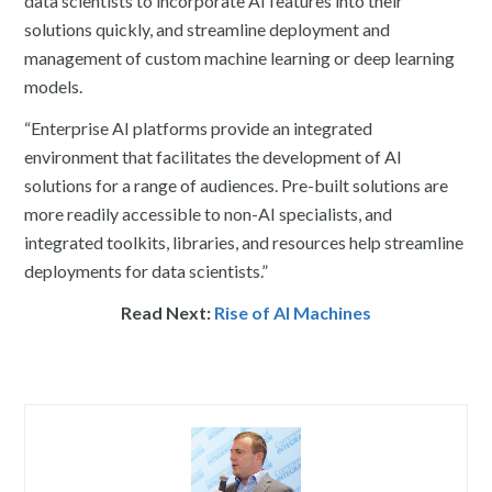
data scientists to incorporate AI features into their
solutions quickly, and streamline deployment and
management of custom machine learning or deep learning
models.
“Enterprise AI platforms provide an integrated
environment that facilitates the development of AI
solutions for a range of audiences. Pre-built solutions are
more readily accessible to non-AI specialists, and
integrated toolkits, libraries, and resources help streamline
deployments for data scientists.”
Read Next:
Rise of AI Machines