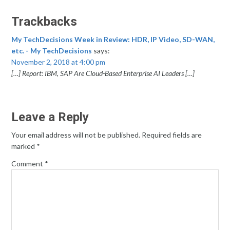
Trackbacks
My TechDecisions Week in Review: HDR, IP Video, SD-WAN,
etc. - My TechDecisions
says:
November 2, 2018 at 4:00 pm
[…] Report: IBM, SAP Are Cloud-Based Enterprise AI Leaders […]
Leave a Reply
Your email address will not be published.
Required fields are
marked
*
Comment
*