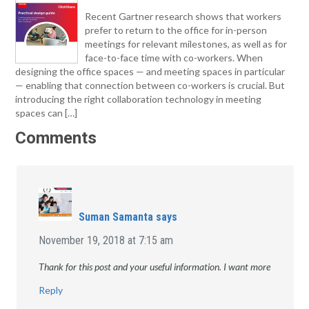
Recent Gartner research shows that workers
prefer to return to the office for in-person
meetings for relevant milestones, as well as for
face-to-face time with co-workers. When
designing the office spaces — and meeting spaces in particular
— enabling that connection between co-workers is crucial. But
introducing the right collaboration technology in meeting
spaces can […]
Comments
Suman Samanta
says
November 19, 2018 at 7:15 am
Thank for this post and your useful information. I want more
Reply