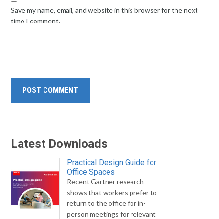
Save my name, email, and website in this browser for the next
time I comment.
Latest Downloads
Practical Design Guide for
Office Spaces
Recent Gartner research
shows that workers prefer to
return to the office for in-
person meetings for relevant