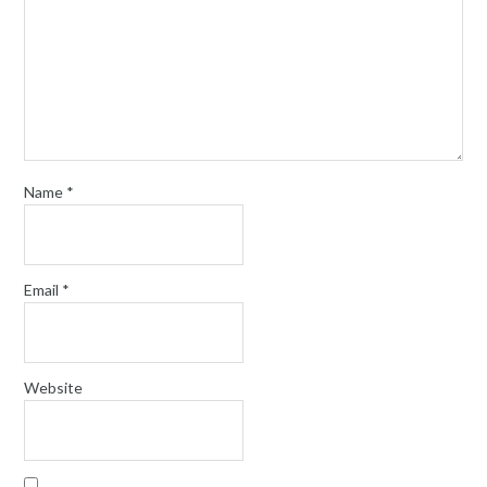
Name
*
Email
*
Website