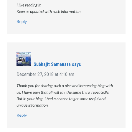
I like reading it
Keep us updated with such information
Reply
Subhajit Samanata
says
December 27, 2018 at 4:10 am
Thank you for sharing such a nice and interesting blog with
us. I have seen that all will say the same thing repeatedly.
But in your blog, I had a chance to get some useful and
unique information.
Reply