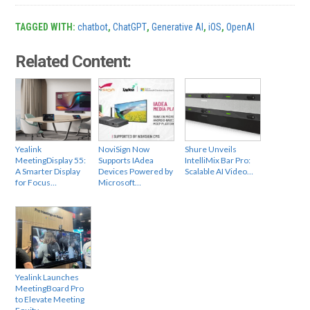
TAGGED WITH:
chatbot
,
ChatGPT
,
Generative AI
,
iOS
,
OpenAI
Related Content:
Yealink
NoviSign Now
Shure Unveils
MeetingDisplay 55:
Supports IAdea
IntelliMix Bar Pro:
A Smarter Display
Devices Powered by
Scalable AI Video…
for Focus…
Microsoft…
Yealink Launches
MeetingBoard Pro
to Elevate Meeting