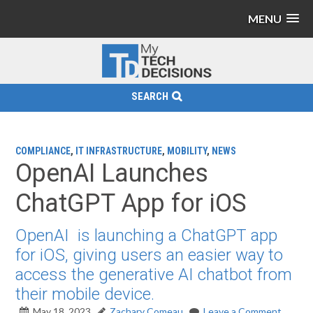
MENU
SEARCH
COMPLIANCE
,
IT INFRASTRUCTURE
,
MOBILITY
,
NEWS
OpenAI Launches
ChatGPT App for iOS
OpenAI is launching a ChatGPT app
for iOS, giving users an easier way to
access the generative AI chatbot from
their mobile device.
May 18, 2023
Zachary Comeau
Leave a Comment