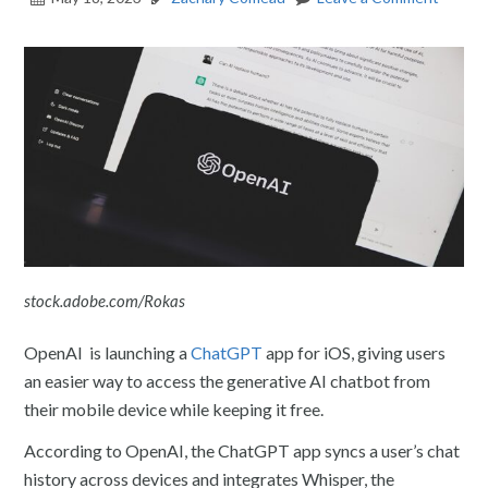
stock.adobe.com/Rokas
OpenAI is launching a
ChatGPT
app for iOS, giving users
an easier way to access the generative AI chatbot from
their mobile device while keeping it free.
According to OpenAI, the ChatGPT app syncs a user’s chat
history across devices and integrates Whisper, the