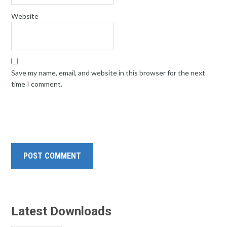
Website
Save my name, email, and website in this browser for the next
time I comment.
Latest Downloads