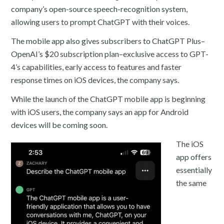
company’s open-source speech-recognition system,
allowing users to prompt ChatGPT with their voices.
The mobile app also gives subscribers to ChatGPT Plus–
OpenAI’s $20 subscription plan–exclusive access to GPT-
4’s capabilities, early access to features and faster
response times on iOS devices, the company says.
While the launch of the ChatGPT mobile app is beginning
with iOS users, the company says an app for Android
devices will be coming soon.
The iOS
app offers
essentially
the same