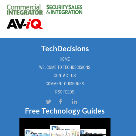
TechDecisions
HOME
WELCOME TO TECHDECISIONS
CONTACT US
COMMENT GUIDELINES
RSS FEEDS
Free Technology Guides