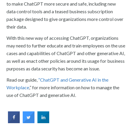
to make ChatGPT more secure and safe, including new
data control tools and a teased business subscription
package designed to give organizations more control over
their data.
With this new way of accessing ChatGPT, organizations
may need to further educate and train employees on the use
cases and capabilities of ChatGPT and other generative AI,
as well as enact other policies around its usage for business
purposes as data security has become an issue.
Read our guide,
“ChatGPT and Generative AI in the
Workplace
,” for more information on how to manage the
use of ChatGPT and generative AI.