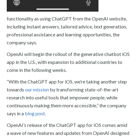
functionality as using ChatGPT from the OpenAI website,
including instant answers, tailored advice, text generation,
professional assistance and learning opportunities, the
company says.
OpenAI will begin the rollout of the generative chatbot iOS
app in the U.S., with expansion to additional countries to
come in the following weeks.
“With the ChatGPT app for iOS, we’re taking another step
towards
our mission
by transforming state-of-the-art
research into useful tools that empower people, while
continuously making them more accessible,” the company
says in a
blog post
.
OpenAI’s release of the ChatGPT app for iOS comes amid
a wave of new features and updates from OpenAI designed