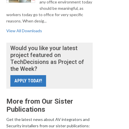
any office environment today
should be meaningful, as
workers today go to office for very specific
reasons. When desig...
View All Downloads
Would you like your latest
project featured on
TechDecisions as Project of
the Week?
APPLY TODAY!
More from Our Sister
Publications
Get the latest news about AV integrators and
Security installers from our sister publications: