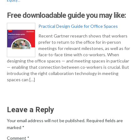
Equity…
Free downloadable guide you may like:
Practical Design Guide for Office Spaces
Recent Gartner research shows that workers
prefer to return to the office for in-person
meetings for relevant milestones, as well as for
face-to-face time with co-workers. When
designing the office spaces — and meeting spaces in particular
— enabling that connection between co-workers is crucial. But
introducing the right collaboration technology in meeting
spaces can […]
Leave a Reply
Your email address will not be published.
Required fields are
marked
*
Comment
*