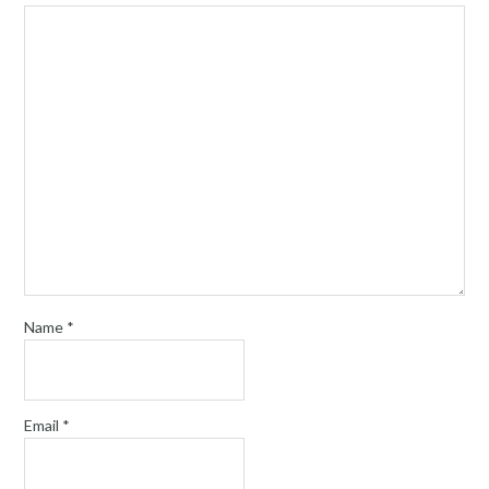
Name
*
Email
*