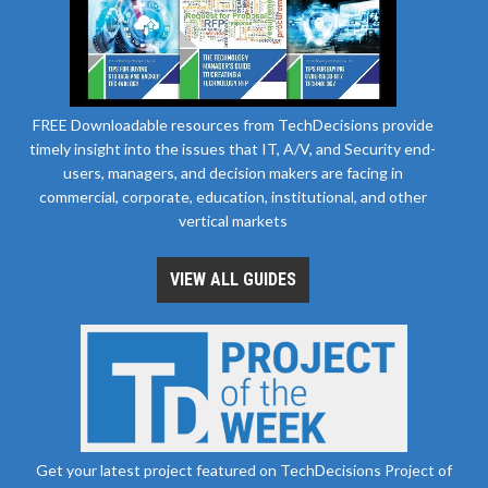
FREE Downloadable resources from TechDecisions provide
timely insight into the issues that IT, A/V, and Security end-
users, managers, and decision makers are facing in
commercial, corporate, education, institutional, and other
vertical markets
VIEW ALL GUIDES
Get your latest project featured on TechDecisions Project of