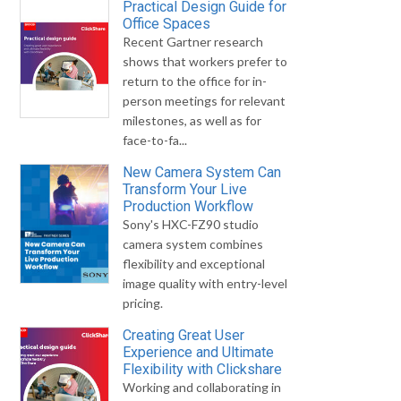
Practical Design Guide for
Office Spaces
Recent Gartner research
shows that workers prefer to
return to the office for in-
person meetings for relevant
milestones, as well as for
face-to-fa...
New Camera System Can
Transform Your Live
Production Workflow
Sony's HXC-FZ90 studio
camera system combines
flexibility and exceptional
image quality with entry-level
pricing.
Creating Great User
Experience and Ultimate
Flexibility with Clickshare
Working and collaborating in