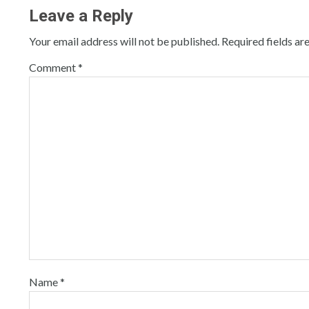
Leave a Reply
Your email address will not be published.
Required fields a
Comment
*
Name
*