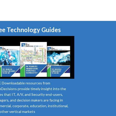
ee Technology Guides
 Downloadable resources from
Decisions provide timely insight into the
es that IT, A/V, and Security end-users,
gers, and decision makers are facing in
ercial, corporate, education, institutional,
other vertical markets