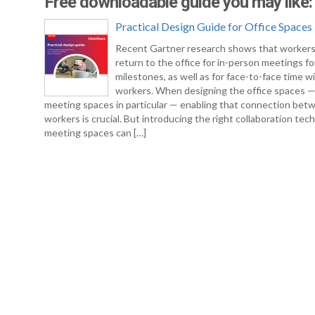
Free downloadable guide you may like:
Practical Design Guide for Office Spaces
Recent Gartner research shows that workers
return to the office for in-person meetings fo
milestones, as well as for face-to-face time w
workers. When designing the office spaces 
meeting spaces in particular — enabling that connection bet
workers is crucial. But introducing the right collaboration tec
meeting spaces can […]