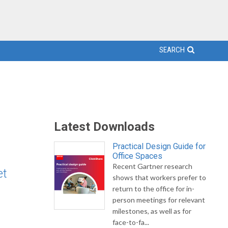
SEARCH
Latest Downloads
Practical Design Guide for
Office Spaces
Recent Gartner research
et
shows that workers prefer to
return to the office for in-
person meetings for relevant
milestones, as well as for
face-to-fa...