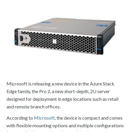
Microsoft is releasing a new device in the Azure Stack
Edge family, the Pro 2, a new short-depth, 2U server
designed for deployment in edge locations such as retail
and remote branch offices.
According to
Microsoft
, the device is compact and comes
with flexible mounting options and multiple configurations