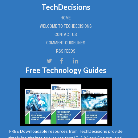
TechDecisions
HOME
WELCOME TO TECHDECISIONS
CONTACT US
COMMENT GUIDELINES
RSS FEEDS
Free Technology Guides
FREE Downloadable resources from TechDecisions provide
timely insight into the issues that IT, A/V, and Security end-