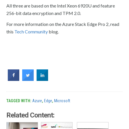
All three are based on the Intel Xeon 6920U and feature
256-bit data encryption and TPM 2.0.
For more information on the Azure Stack Edge Pro 2, read
this
Tech Community
blog.
TAGGED WITH:
Azure
,
Edge
,
Microsoft
Related Content: