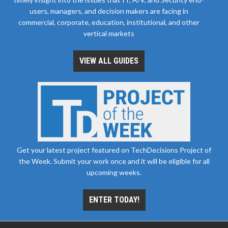
users, managers, and decision makers are facing in
commercial, corporate, education, institutional, and other
vertical markets
VIEW ALL GUIDES
Get your latest project featured on TechDecisions Project of
the Week. Submit your work once and it will be eligible for all
upcoming weeks.
ENTER TODAY!