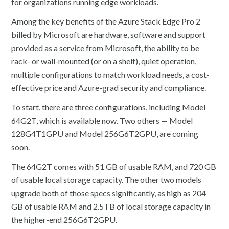
for organizations running edge workloads.
Among the key benefits of the Azure Stack Edge Pro 2
billed by Microsoft are hardware, software and support
provided as a service from Microsoft, the ability to be
rack- or wall-mounted (or on a shelf), quiet operation,
multiple configurations to match workload needs, a cost-
effective price and Azure-grad security and compliance.
To start, there are three configurations, including Model
64G2T, which is available now. Two others — Model
128G4T1GPU and Model 256G6T2GPU, are coming
soon.
The 64G2T comes with 51 GB of usable RAM, and 720 GB
of usable local storage capacity. The other two models
upgrade both of those specs significantly, as high as 204
GB of usable RAM and 2.5TB of local storage capacity in
the higher-end 256G6T2GPU.