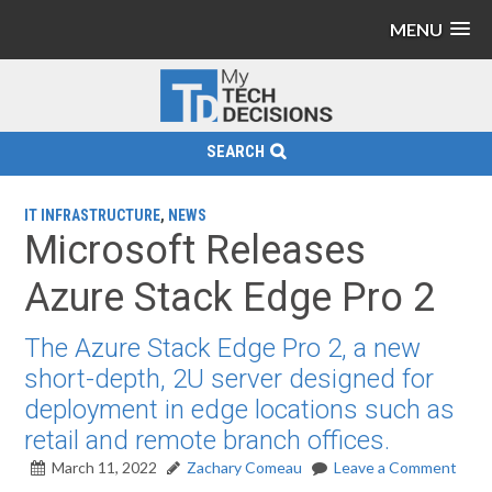
MENU
SEARCH
IT INFRASTRUCTURE
,
NEWS
Microsoft Releases
Azure Stack Edge Pro 2
The Azure Stack Edge Pro 2, a new
short-depth, 2U server designed for
deployment in edge locations such as
retail and remote branch offices.
March 11, 2022
Zachary Comeau
Leave a Comment