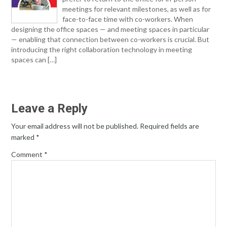
meetings for relevant milestones, as well as for
face-to-face time with co-workers. When
designing the office spaces — and meeting spaces in particular
— enabling that connection between co-workers is crucial. But
introducing the right collaboration technology in meeting
spaces can […]
Leave a Reply
Your email address will not be published.
Required fields are
marked
*
Comment
*