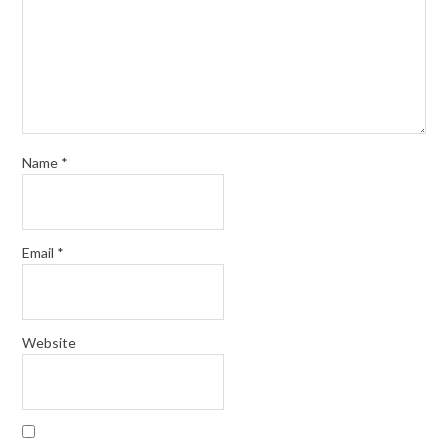
Name
*
Email
*
Website