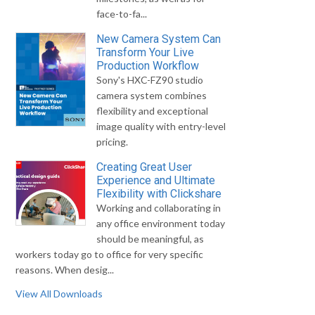
face-to-fa...
New Camera System Can
Transform Your Live
Production Workflow
Sony's HXC-FZ90 studio
camera system combines
flexibility and exceptional
image quality with entry-level
pricing.
Creating Great User
Experience and Ultimate
Flexibility with Clickshare
Working and collaborating in
any office environment today
should be meaningful, as
workers today go to office for very specific
reasons. When desig...
View All Downloads