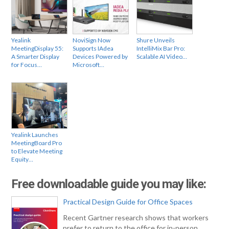
Yealink
NoviSign Now
Shure Unveils
MeetingDisplay 55:
Supports IAdea
IntelliMix Bar Pro:
A Smarter Display
Devices Powered by
Scalable AI Video…
for Focus…
Microsoft…
Yealink Launches
MeetingBoard Pro
to Elevate Meeting
Equity…
Free downloadable guide you may like:
Practical Design Guide for Office Spaces
Recent Gartner research shows that workers
prefer to return to the office for in-person