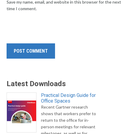
Save my name, email, and website in this browser for the next
time I comment.
Latest Downloads
Practical Design Guide for
Office Spaces
Recent Gartner research
shows that workers prefer to
return to the office for in-
person meetings for relevant
milestones, as well as for