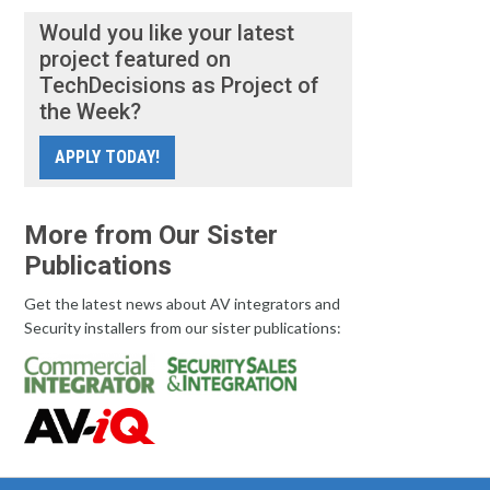
Would you like your latest
project featured on
TechDecisions as Project of
the Week?
APPLY TODAY!
More from Our Sister
Publications
Get the latest news about AV integrators and
Security installers from our sister publications: