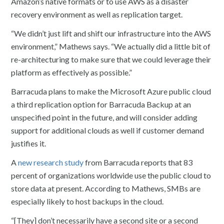
Amazon’s native formats or to use AWS as a disaster
recovery environment as well as replication target.
“We didn’t just lift and shift our infrastructure into the AWS
environment,” Mathews says. “We actually did a little bit of
re-architecturing to make sure that we could leverage their
platform as effectively as possible.”
Barracuda plans to make the Microsoft Azure public cloud
a third replication option for Barracuda Backup at an
unspecified point in the future, and will consider adding
support for additional clouds as well if customer demand
justifies it.
A
new research study
from Barracuda reports that 83
percent of organizations worldwide use the public cloud to
store data at present. According to Mathews, SMBs are
especially likely to host backups in the cloud.
“[They] don’t necessarily have a second site or a second