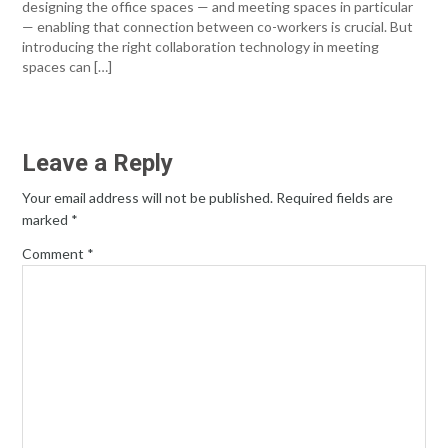
designing the office spaces — and meeting spaces in particular
— enabling that connection between co-workers is crucial. But
introducing the right collaboration technology in meeting
spaces can […]
Leave a Reply
Your email address will not be published.
Required fields are
marked
*
Comment
*