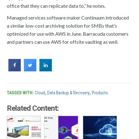
office that they can replicate data to,” he notes.
Managed services software maker Continuum introduced
a similar low-cost archiving solution for SMBs that’s
optimized for use with AWS in June. Barracuda customers
and partners can use AWS for offsite vaulting as well.
TAGGED WITH:
Cloud
,
Data Backup & Recovery
,
Products
Related Content: