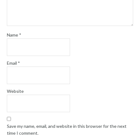
Name
*
Email
*
Website
Save my name, email, and website in this browser for the next
time I comment.