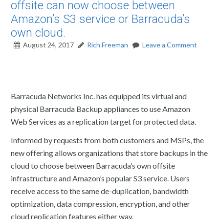
offsite can now choose between
Amazon’s S3 service or Barracuda’s
own cloud.
August 24, 2017
Rich Freeman
Leave a Comment
Barracuda Networks Inc. has equipped its virtual and
physical Barracuda Backup appliances to use Amazon
Web Services as a replication target for protected data.
Informed by requests from both customers and MSPs, the
new offering allows organizations that store backups in the
cloud to choose between Barracuda’s own offsite
infrastructure and Amazon’s popular S3 service. Users
receive access to the same de-duplication, bandwidth
optimization, data compression, encryption, and other
cloud replication features either way.