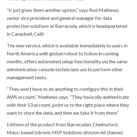
“It just gives them another option,” says Rod Mathews,
senior vice president and general manager for data
protection solutions at Barracuda, which is headquartered
in Campbell, Calif.
The new service, which is available immediately to users in
North America with global rollout to follow in coming
months, offers automated setup functionality via the same
administration console technicians use to perform other
management tasks.
“They won’t have to do anything to configure this in their
AWS account,” Mathews says. “They basically authenticate
with their S3 account, point us to the right place where they
want to store the data, and then we take it from there.”
Editions of the product from Barracuda’s Chelmsford,
Mass.-based Intronis MSP Solutions division let channel