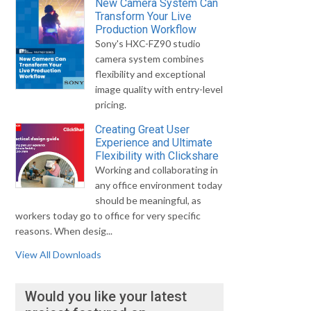
New Camera System Can
Transform Your Live
Production Workflow
Sony's HXC-FZ90 studio
camera system combines
flexibility and exceptional
image quality with entry-level
pricing.
Creating Great User
Experience and Ultimate
Flexibility with Clickshare
Working and collaborating in
any office environment today
should be meaningful, as
workers today go to office for very specific
reasons. When desig...
View All Downloads
Would you like your latest