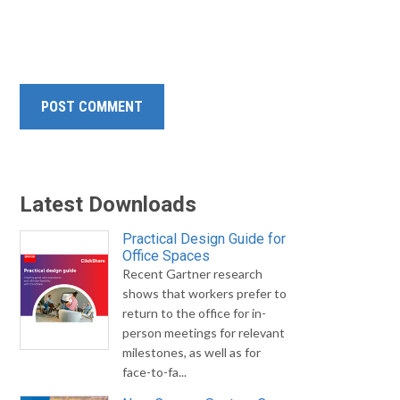
Latest Downloads
Practical Design Guide for
Office Spaces
Recent Gartner research
shows that workers prefer to
return to the office for in-
person meetings for relevant
milestones, as well as for
face-to-fa...