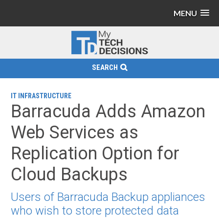
MENU
SEARCH
IT INFRASTRUCTURE
Barracuda Adds Amazon
Web Services as
Replication Option for
Cloud Backups
Users of Barracuda Backup appliances
who wish to store protected data