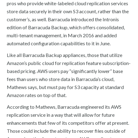
pros who provide white-labeled cloud replication services
store data securely in their own S3 account, rather than the
customer’s, as well. Barracuda introduced the Intronis
edition of Barracuda Backup, which offers consolidated,
multi-tenant management, in March 2016 and added
automated configuration capabilities to it in June.
Like all Barracuda Backup appliances, those that utilize
Amazon’s public cloud for replication feature subscription-
based pricing. AWS users pay “significantly lower” base
fees than users who store data in Barracuda’s cloud,
Mathews says, but must pay for S3 capacity at standard
Amazon rates on top of that.
According to Mathews, Barracuda engineered its AWS
replication service in a way that will allow for future
enhancements that few of its competitors offer at present.
Those could include the ability to recover files outside of