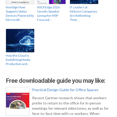
NoviSign Now
ASCII Edge 2026
IT Leaders at
Supports IAdea
Unveils Speaker
Midsize Companies
Devices Powered by
Lineup for MSP-
Are Rethinking
Microsoft…
Focused…
Their…
How the Cloud is
Redefining Media
Production and…
Free downloadable guide you may like:
Practical Design Guide for Office Spaces
Recent Gartner research shows that workers
prefer to return to the office for in-person
meetings for relevant milestones, as well as for
face-to-face time with co-workers. When