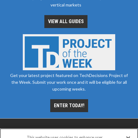
vertical markets
VIEW ALL GUIDES
Get your latest project featured on TechDecisions Project of
the Week. Submit your work once and it will be eligible for all
upcoming weeks.
ENTER TODAY!
This website uses cookies to enhance user