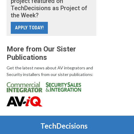
project featured on
TechDecisions as Project of
the Week?
APPLY TODAY!
More from Our Sister
Publications
Get the latest news about AV integrators and
Security installers from our sister publications:
TechDecisions