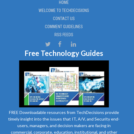
HOME
WELCOME TO TECHDECISIONS
CONTACT US
COMMENT GUIDELINES
RSS FEEDS
Free Technology Guides
FREE Downloadable resources from TechDecisions provide
timely insight into the issues that IT, A/V, and Security end-
users, managers, and decision makers are facing in
commercial, corporate, education, institutional, and other