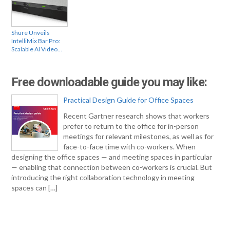
Shure Unveils
IntelliMix Bar Pro:
Scalable AI Video…
Free downloadable guide you may like:
Practical Design Guide for Office Spaces
Recent Gartner research shows that workers
prefer to return to the office for in-person
meetings for relevant milestones, as well as for
face-to-face time with co-workers. When
designing the office spaces — and meeting spaces in particular
— enabling that connection between co-workers is crucial. But
introducing the right collaboration technology in meeting
spaces can […]