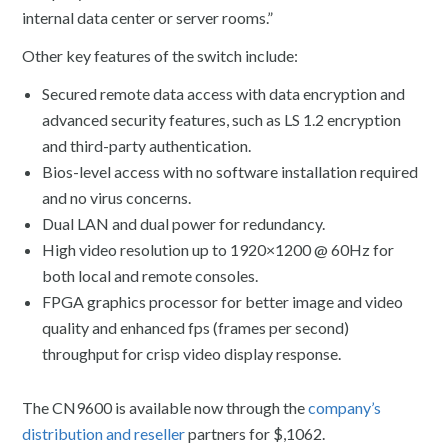
internal data center or server rooms.”
Other key features of the switch include:
Secured remote data access with data encryption and
advanced security features, such as LS 1.2 encryption
and third-party authentication.
Bios-level access with no software installation required
and no virus concerns.
Dual LAN and dual power for redundancy.
High video resolution up to 1920×1200 @ 60Hz for
both local and remote consoles.
FPGA graphics processor for better image and video
quality and enhanced fps (frames per second)
throughput for crisp video display response.
The CN9600 is available now through the
company’s
distribution and reseller
partners for $,1062.