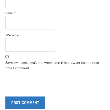
Email
*
Website
Save my name, email, and website in this browser for the next
time I comment.