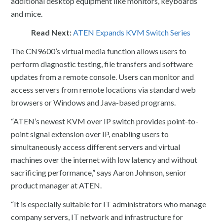
additional desktop equipment like monitors, keyboards
and mice.
Read Next:
ATEN Expands KVM Switch Series
The CN9600’s virtual media function allows users to
perform diagnostic testing, file transfers and software
updates from a remote console. Users can monitor and
access servers from remote locations via standard web
browsers or Windows and Java-based programs.
“ATEN’s newest KVM over IP switch provides point-to-
point signal extension over IP, enabling users to
simultaneously access different servers and virtual
machines over the internet with low latency and without
sacrificing performance,” says Aaron Johnson, senior
product manager at ATEN.
“It is especially suitable for IT administrators who manage
company servers, IT network and infrastructure for