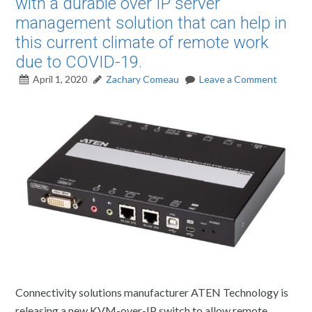
with a durable over IP server
management solution that can help in
this current climate of remote work
due to COVID-19.
April 1, 2020
Zachary Comeau
Leave a Comment
Connectivity solutions manufacturer ATEN Technology is
releasing a new KVM-over-IP switch to allow remote