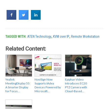
TAGGED WITH:
ATEN Technology
,
KVM over IP
,
Remote Workstation
Related Content:
Yealink
NoviSign Now
Epiphan Video
MeetingDisplay 55:
Supports IAdea
Introduces EC20
A Smarter Display
Devices Powered by
PTZ Camera with
for Focus…
Microsoft…
Cloud-Based…