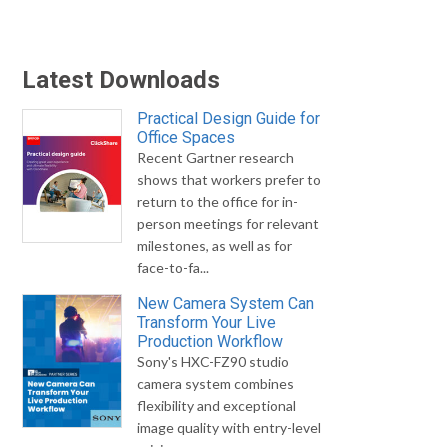
Latest Downloads
Practical Design Guide for
Office Spaces
Recent Gartner research
shows that workers prefer to
return to the office for in-
person meetings for relevant
milestones, as well as for
face-to-fa...
New Camera System Can
Transform Your Live
Production Workflow
Sony's HXC-FZ90 studio
camera system combines
flexibility and exceptional
image quality with entry-level