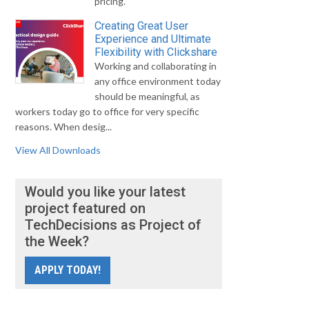
pricing.
Creating Great User
Experience and Ultimate
Flexibility with Clickshare
Working and collaborating in
any office environment today
should be meaningful, as
workers today go to office for very specific
reasons. When desig...
View All Downloads
Would you like your latest
project featured on
TechDecisions as Project of
the Week?
APPLY TODAY!