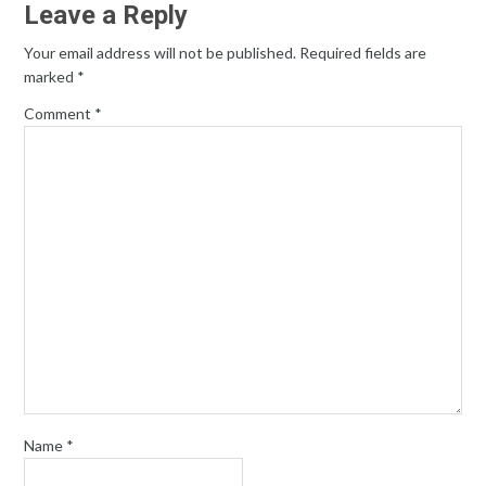
Leave a Reply
Your email address will not be published.
Required fields are
marked
*
Comment
*
Name
*