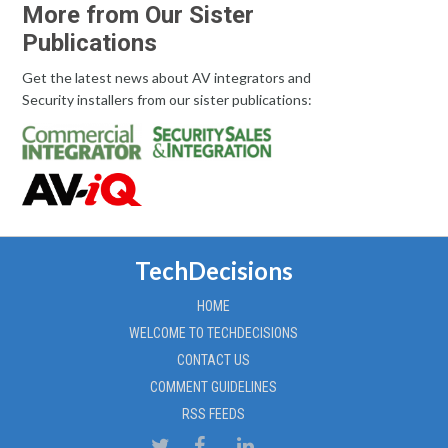
More from Our Sister
Publications
Get the latest news about AV integrators and
Security installers from our sister publications:
TechDecisions
HOME
WELCOME TO TECHDECISIONS
CONTACT US
COMMENT GUIDELINES
RSS FEEDS