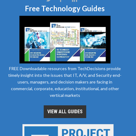
Free Technology Guides
FREE Downloadable resources from TechDecisions provide
timely insight into the issues that IT, A/V, and Security end-
users, managers, and decision makers are facing in
commercial, corporate, education, institutional, and other
vertical markets
VIEW ALL GUIDES