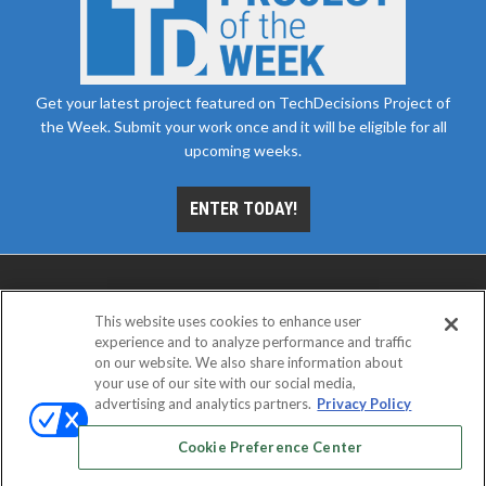
Get your latest project featured on TechDecisions Project of
the Week. Submit your work once and it will be eligible for all
upcoming weeks.
ENTER TODAY!
This website uses cookies to enhance user
experience and to analyze performance and traffic
on our website. We also share information about
your use of our site with our social media,
advertising and analytics partners.
Privacy Policy
ABOUT
CAREERS
AUTHORIZED SERVICE
PROVIDERS
EVENT STANDARDS OF CONDUCT
YOUR
Cookie Preference Center
PRIVACY CHOICES
TERMS OF USE
PRIVACY POLICY