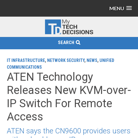
MENU
SEARCH
IT INFRASTRUCTURE
,
NETWORK SECURITY
,
NEWS
,
UNIFIED
COMMUNICATIONS
ATEN Technology
Releases New KVM-over-
IP Switch For Remote
Access
ATEN says the CN9600 provides users