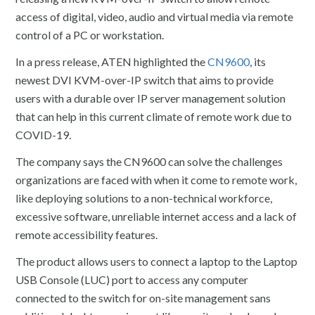
access of digital, video, audio and virtual media via remote
control of a PC or workstation.
In a press release, ATEN highlighted the
CN9600
, its
newest DVI KVM-over-IP switch that aims to provide
users with a durable over IP server management solution
that can help in this current climate of remote work due to
COVID-19.
The company says the CN9600 can solve the challenges
organizations are faced with when it come to remote work,
like deploying solutions to a non-technical workforce,
excessive software, unreliable internet access and a lack of
remote accessibility features.
The product allows users to connect a laptop to the Laptop
USB Console (LUC) port to access any computer
connected to the switch for on-site management sans