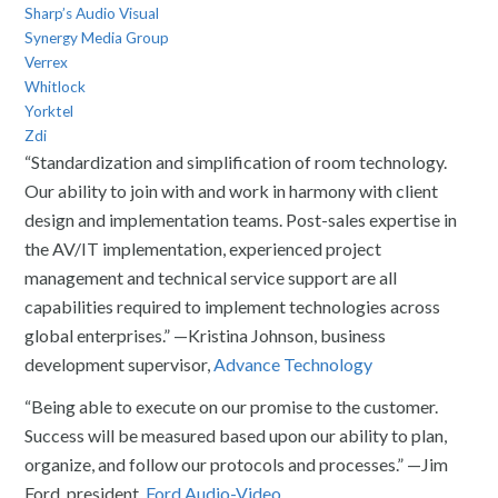
Sharp’s Audio Visual
Synergy Media Group
Verrex
Whitlock
Yorktel
Zdi
“Standardization and simplification of room technology.
Our ability to join with and work in harmony with client
design and implementation teams. Post-sales expertise in
the AV/IT implementation, experienced project
management and technical service support are all
capabilities required to implement technologies across
global enterprises.” —Kristina Johnson, business
development supervisor,
Advance Technology
“Being able to execute on our promise to the customer.
Success will be measured based upon our ability to plan,
organize, and follow our protocols and processes.” —Jim
Ford, president,
Ford Audio-Video