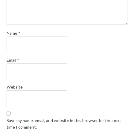
Name
*
Email
*
Website
Save my name, email, and website in this browser for the next
time I comment.