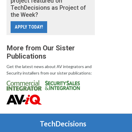
project featured on
TechDecisions as Project of
the Week?
APPLY TODAY!
More from Our Sister
Publications
Get the latest news about AV integrators and
Security installers from our sister publications:
TechDecisions