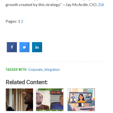
growth created by this strategy.” —Jay McArdle, CIO,
Zdi
Pages:
1
2
TAGGED WITH:
Corporate
,
Integration
Related Content: