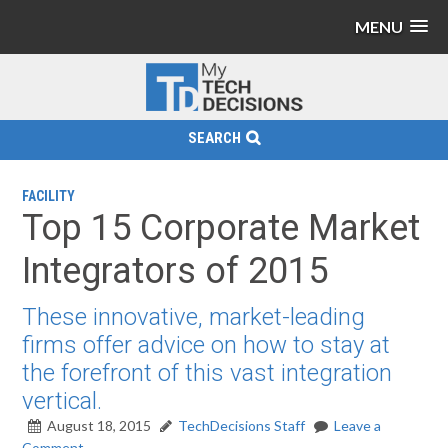
MENU
SEARCH
FACILITY
Top 15 Corporate Market
Integrators of 2015
These innovative, market-leading
firms offer advice on how to stay at
the forefront of this vast integration
vertical.
August 18, 2015
TechDecisions Staff
Leave a
Comment