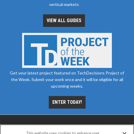
vertical markets
VIEW ALL GUIDES
Get your latest project featured on TechDecisions Project of
the Week. Submit your work once and it will be eligible for all
upcoming weeks.
ENTER TODAY!
This website uses cookies to enhance user