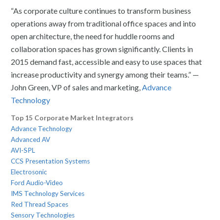
“As corporate culture continues to transform business
operations away from traditional office spaces and into
open architecture, the need for huddle rooms and
collaboration spaces has grown significantly. Clients in
2015 demand fast, accessible and easy to use spaces that
increase productivity and synergy among their teams.” —
John Green, VP of sales and marketing,
Advance
Technology
Top 15 Corporate Market Integrators
Advance Technology
Advanced AV
AVI-SPL
CCS Presentation Systems
Electrosonic
Ford Audio-Video
IMS Technology Services
Red Thread Spaces
Sensory Technologies