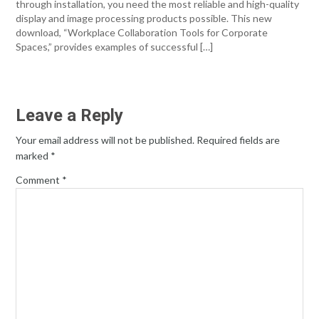
through installation, you need the most reliable and high-quality
display and image processing products possible. This new
download, “Workplace Collaboration Tools for Corporate
Spaces,” provides examples of successful […]
Leave a Reply
Your email address will not be published.
Required fields are
marked
*
Comment
*