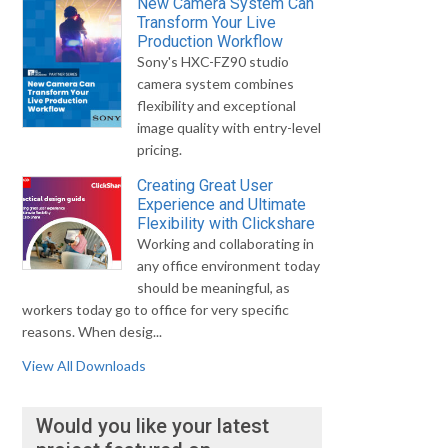
New Camera System Can
Transform Your Live
Production Workflow
Sony's HXC-FZ90 studio
camera system combines
flexibility and exceptional
image quality with entry-level
pricing.
Creating Great User
Experience and Ultimate
Flexibility with Clickshare
Working and collaborating in
any office environment today
should be meaningful, as
workers today go to office for very specific
reasons. When desig...
View All Downloads
Would you like your latest