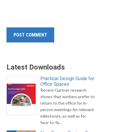
Latest Downloads
Practical Design Guide for
Office Spaces
Recent Gartner research
shows that workers prefer to
return to the office for in-
person meetings for relevant
milestones, as well as for
face-to-fa...