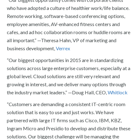
who have adopted a culture of healthier work/life balance.
Remote working, software-based conferencing options,
employee amenities, AV-enhanced fitness centers and
cafes, and ad hoc collaboration rooms or huddle rooms are
all important.” —Theresa Hahn, VP of marketing and
business development,
Verrex
“Our biggest opportunities in 2015 are in standardizing
solutions across large enterprise customers, especially at a
global level. Cloud solutions are still very relevant and
growing in interest, and we deliver many options through
the industry market leaders.” —Doug Hall, CEO,
Whitlock
“Customers are demanding a consistent IT-centric room
solution that is easy to use and just works. We have
partnered with large IT firms such as Cisco, IBM, KBZ,
Ingram Micro and Presidio to develop and distribute these
solutions. Our biggest challenge will be managing the