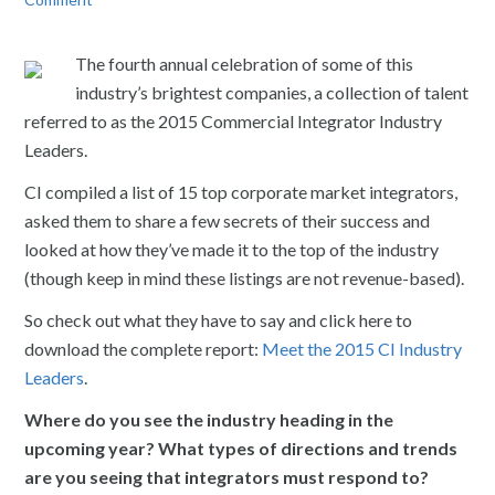
The fourth annual celebration of some of this
industry’s brightest companies, a collection of talent
referred to as the 2015 Commercial Integrator Industry
Leaders.
CI compiled a list of 15 top corporate market integrators,
asked them to share a few secrets of their success and
looked at how they’ve made it to the top of the industry
(though keep in mind these listings are not revenue-based).
So check out what they have to say and click here to
download the complete report:
Meet the 2015 CI Industry
Leaders
.
Where do you see the industry heading in the
upcoming year? What types of directions and trends
are you seeing that integrators must respond to?