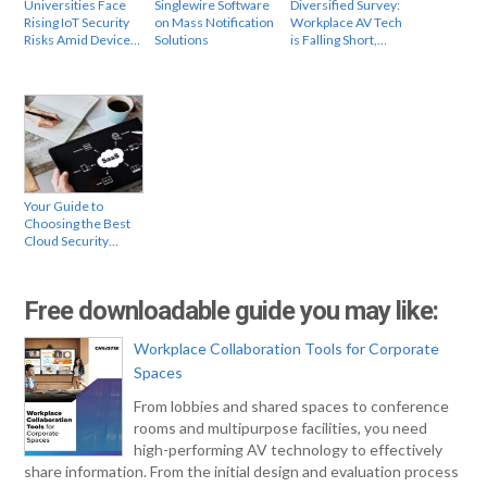
Universities Face
Singlewire Software
Diversified Survey:
Rising IoT Security
on Mass Notification
Workplace AV Tech
Risks Amid Device…
Solutions
is Falling Short,…
Your Guide to
Choosing the Best
Cloud Security…
Free downloadable guide you may like:
Workplace Collaboration Tools for Corporate
Spaces
From lobbies and shared spaces to conference
rooms and multipurpose facilities, you need
high-performing AV technology to effectively
share information. From the initial design and evaluation process