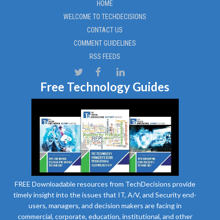
HOME
WELCOME TO TECHDECISIONS
CONTACT US
COMMENT GUIDELINES
RSS FEEDS
Free Technology Guides
FREE Downloadable resources from TechDecisions provide
timely insight into the issues that IT, A/V, and Security end-
users, managers, and decision makers are facing in
commercial, corporate, education, institutional, and other