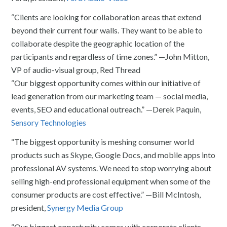
“Clients are looking for collaboration areas that extend
beyond their current four walls. They want to be able to
collaborate despite the geographic location of the
participants and regardless of time zones.” —John Mitton,
VP of audio-visual group, Red Thread
“Our biggest opportunity comes within our initiative of
lead generation from our marketing team — social media,
events, SEO and educational outreach.” —Derek Paquin,
Sensory Technologies
“The biggest opportunity is meshing consumer world
products such as Skype, Google Docs, and mobile apps into
professional AV systems. We need to stop worrying about
selling high-end professional equipment when some of the
consumer products are cost effective.” —Bill McIntosh,
president,
Synergy Media Group
“Our biggest opportunity comes with corporate clients