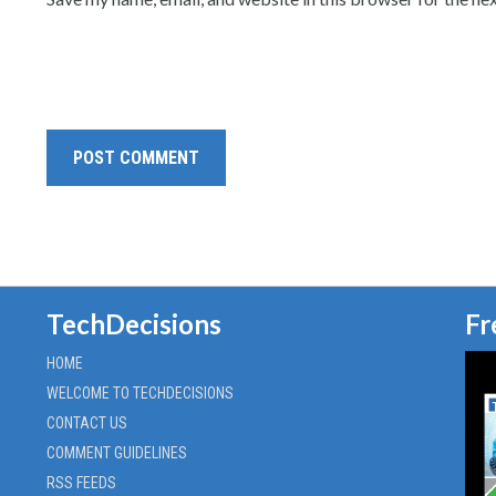
TechDecisions
Fr
HOME
WELCOME TO TECHDECISIONS
CONTACT US
COMMENT GUIDELINES
RSS FEEDS