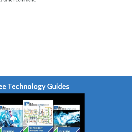
ee Technology Guides