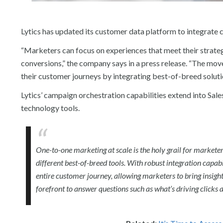
Lytics has updated its customer data platform to integrate
“Marketers can focus on experiences that meet their strategi
conversions,” the company says in a press release. “The mo
their customer journeys by integrating best-of-breed solutio
Lytics’ campaign orchestration capabilities extend into S
technology tools.
One-to-one marketing at scale is the holy grail for markete
different best-of-breed tools. With robust integration capabi
entire customer journey, allowing marketers to bring insight
forefront to answer questions such as what’s driving clicks