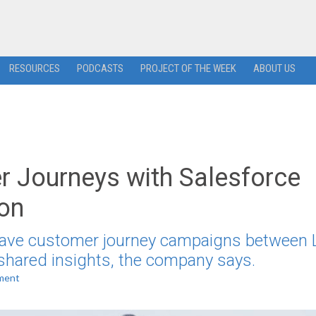
RESOURCES
PODCASTS
PROJECT OF THE WEEK
ABOUT US
r Journeys with Salesforce
ion
weave customer journey campaigns between L
shared insights, the company says.
ment