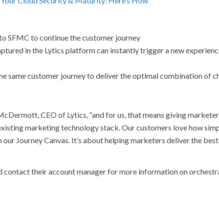
s Your Cloud Security & Maturity: Here’s How
nto SFMC to continue the customer journey
tured in the Lytics platform can instantly trigger a new experience
e same customer journey to deliver the optimal combination of c
McDermott, CEO of Lytics, “and for us, that means giving marketer
existing marketing technology stack. Our customers love how simple
n our Journey Canvas. It’s about helping marketers deliver the best
 contact their account manager for more information on orchestr