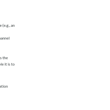
 (e.g., an
hannel
s the
 it is to
ation