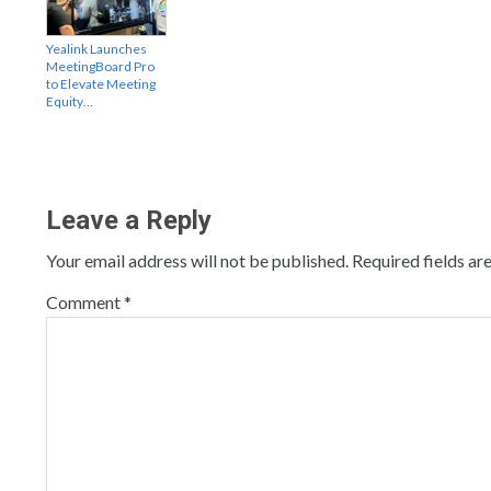
Yealink Launches
MeetingBoard Pro
to Elevate Meeting
Equity…
Leave a Reply
Your email address will not be published.
Required fields a
Comment
*