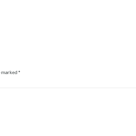
re marked
*