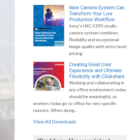
New Camera System Can
Transform Your Live
Production Workflow
Sony's HXC-FZ90 studio
camera system combines
flexibility and exceptional
image quality with entry-level
pricing.
Creating Great User
Experience and Ultimate
Flexibility with Clickshare
Working and collaborating in
any office environment today
should be meaningful, as
workers today go to office for very specific
reasons. When desig...
View All Downloads