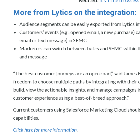
Related:
It’s Time to Asses
More from Lytics on the integration:
Audience segments can be easily exported from Lytics i
Customers’ events (e.g., opened email, a new purchase) cap
email or text message) in SFMC
Marketers can switch between Lytics and SFMC within th
and message
“The best customer journeys are an open road,” said James 
freedom to choose multiple paths by integrating with their 
build, view the actionable insights, and manage campaigns i
customer experience using a best-of-breed approach.”
Current customers using Salesforce Marketing Cloud should
capabilities.
Click here for more information
.