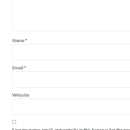
Name
*
Email
*
Website
Save my name, email, and website in this browser for the ne