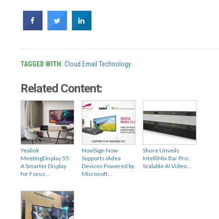
TAGGED WITH:
Cloud Email Technology
Related Content:
Yealink
NoviSign Now
Shure Unveils
MeetingDisplay 55:
Supports IAdea
IntelliMix Bar Pro:
A Smarter Display
Devices Powered by
Scalable AI Video…
for Focus…
Microsoft…