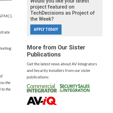
Would you like your latest
project featured on
TechDecisions as Project of
(SFMC).
the Week?
APPLY TODAY!
strate
More from Our Sister
rketing
Publications
Get the latest news about AV integrators
and Security installers from our sister
of
publications:
oss the
l
to the