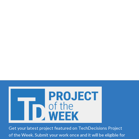
Get your latest project featured on TechDecisions Project
of the Week. Submit your work once and it will be eligible for