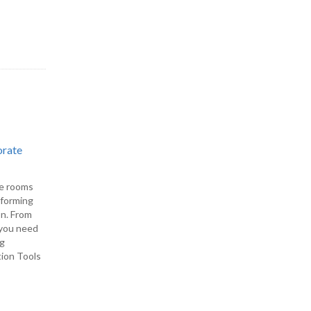
orate
ce rooms
rforming
on. From
, you need
ng
tion Tools