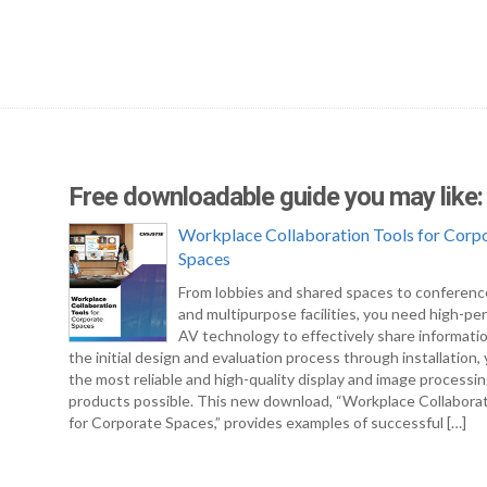
Free downloadable guide you may like:
Workplace Collaboration Tools for Corp
Spaces
From lobbies and shared spaces to conferen
and multipurpose facilities, you need high-pe
AV technology to effectively share informati
the initial design and evaluation process through installation
the most reliable and high-quality display and image processi
products possible. This new download, “Workplace Collabora
for Corporate Spaces,” provides examples of successful […]