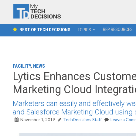
RFP RESOURCES
BEST OF TECH DECISIONS
TOPICS
FACILITY
,
NEWS
Lytics Enhances Custome
Marketing Cloud Integrat
Marketers can easily and effectively 
and Salesforce Marketing Cloud using 
November 1, 2019
TechDecisions Staff
Leave a Com