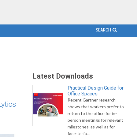
SEARCH
Latest Downloads
Practical Design Guide for
Office Spaces
Recent Gartner research
ytics
shows that workers prefer to
return to the office for in-
person meetings for relevant
milestones, as well as for
face-to-fa...