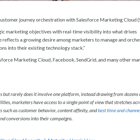
 customer journey orchestration with Salesforce Marketing Cloud 
c marketing objectives with real-time visibility into what drives
ve reflects a growing desire among marketers to manage and orche
ns into their existing technology stack.”
alesforce Marketing Cloud, Facebook, SendGrid, and many other ma
rs but rarely does it involve one platform, instead drawing from dozens 
lities, marketers have access to a single point of view that stretches acr
s such as customer behavior, content affinity, and
best time and channe
 and conversions into their campaigns.