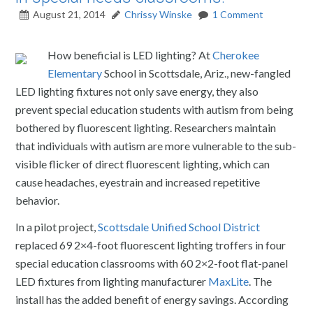
August 21, 2014
Chrissy Winske
1 Comment
How beneficial is LED lighting? At
Cherokee
Elementary
School in Scottsdale, Ariz., new-fangled
LED lighting fixtures not only save energy, they also
prevent special education students with autism from being
bothered by fluorescent lighting. Researchers maintain
that individuals with autism are more vulnerable to the sub-
visible flicker of direct fluorescent lighting, which can
cause headaches, eyestrain and increased repetitive
behavior.
In a pilot project,
Scottsdale Unified School District
replaced 69 2×4-foot fluorescent lighting troffers in four
special education classrooms with 60 2×2-foot flat-panel
LED fixtures from lighting manufacturer
MaxLite
. The
install has the added benefit of energy savings. According