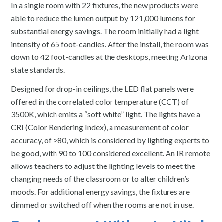
In a single room with 22 fixtures, the new products were
able to reduce the lumen output by 121,000 lumens for
substantial energy savings. The room initially had a light
intensity of 65 foot-candles. After the install, the room was
down to 42 foot-candles at the desktops, meeting Arizona
state standards.
Designed for drop-in ceilings, the LED flat panels were
offered in the correlated color temperature (CCT) of
3500K, which emits a “soft white” light. The lights have a
CRI (Color Rendering Index), a measurement of color
accuracy, of >80, which is considered by lighting experts to
be good, with 90 to 100 considered excellent. An IR remote
allows teachers to adjust the lighting levels to meet the
changing needs of the classroom or to alter children’s
moods. For additional energy savings, the fixtures are
dimmed or switched off when the rooms are not in use.