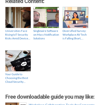
Related Content:
Universities Face
Singlewire Software
Diversified Survey:
Rising IoT Security
on Mass Notification
Workplace AV Tech
Risks Amid Device…
Solutions
is Falling Short,…
Your Guide to
Choosing the Best
Cloud Security…
Free downloadable guide you may like:
Workplace Collaboration Tools for Corporate