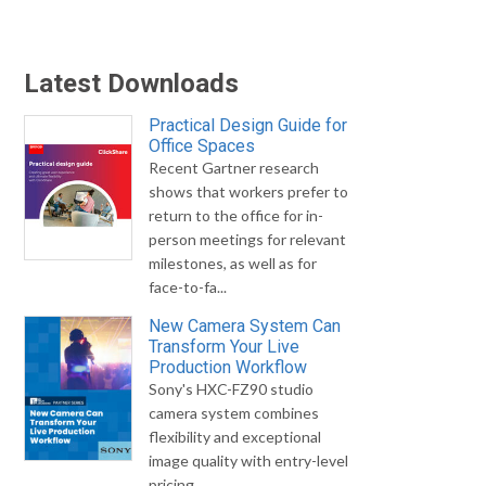
Latest Downloads
Practical Design Guide for
Office Spaces
Recent Gartner research
shows that workers prefer to
return to the office for in-
person meetings for relevant
milestones, as well as for
face-to-fa...
New Camera System Can
Transform Your Live
Production Workflow
Sony's HXC-FZ90 studio
camera system combines
flexibility and exceptional
image quality with entry-level
pricing.