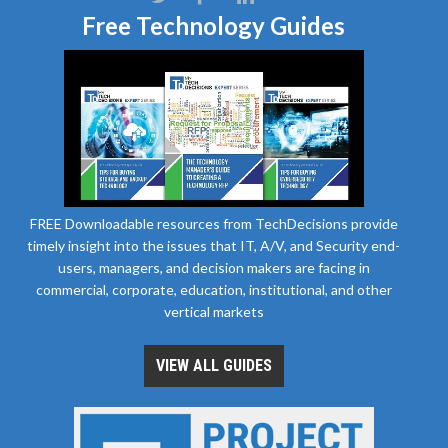
Free Technology Guides
FREE Downloadable resources from TechDecisions provide
timely insight into the issues that IT, A/V, and Security end-
users, managers, and decision makers are facing in
commercial, corporate, education, institutional, and other
vertical markets
VIEW ALL GUIDES