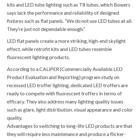
kits and LED tube lighting such as T8 tubes, which Bowers
says lack the performance and reliability of designed
fixtures such as flat panels. “We do not use LED tubes at all.
They’re just not dependable enough.”
LED flat panels create a more striking, high-end skylight
effect, while retrofit kits and LED tubes resemble
fluorescent lighting products.
According to a CALiPER (Commercially Available LED
Product Evaluation and Reporting) program study on
recessed LED troffer lighting, dedicated LED troffers are
ready to compete with fluorescent troffers in terms of
efficacy. They also address many lighting quality issues
such as glare, light distribution, visual appearance and color
quality.
Advantages to switching to long-life LED products are that
they will require less maintenance and produce a flicker-