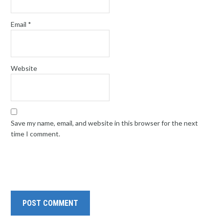
Email
*
Website
Save my name, email, and website in this browser for the next
time I comment.