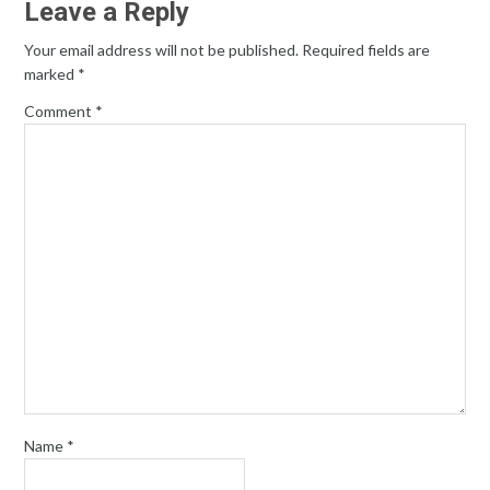
Leave a Reply
Your email address will not be published.
Required fields are
marked
*
Comment
*
Name
*