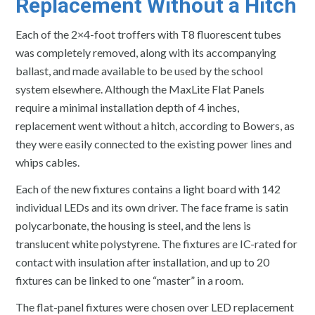
Replacement Without a Hitch
Each of the 2×4-foot troffers with T8 fluorescent tubes
was completely removed, along with its accompanying
ballast, and made available to be used by the school
system elsewhere. Although the MaxLite Flat Panels
require a minimal installation depth of 4 inches,
replacement went without a hitch, according to Bowers, as
they were easily connected to the existing power lines and
whips cables.
Each of the new fixtures contains a light board with 142
individual LEDs and its own driver. The face frame is satin
polycarbonate, the housing is steel, and the lens is
translucent white polystyrene. The fixtures are IC-rated for
contact with insulation after installation, and up to 20
fixtures can be linked to one “master” in a room.
The flat-panel fixtures were chosen over LED replacement