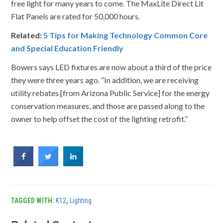
free light for many years to come. The MaxLite Direct Lit
Flat Panels are rated for 50,000 hours.
Related:
5 Tips for Making Technology Common Core
and Special Education Friendly
Bowers says LED fixtures are now about a third of the price
they were three years ago. “In addition, we are receiving
utility rebates [from Arizona Public Service] for the energy
conservation measures, and those are passed along to the
owner to help offset the cost of the lighting retrofit.”
TAGGED WITH:
K12
,
Lighting