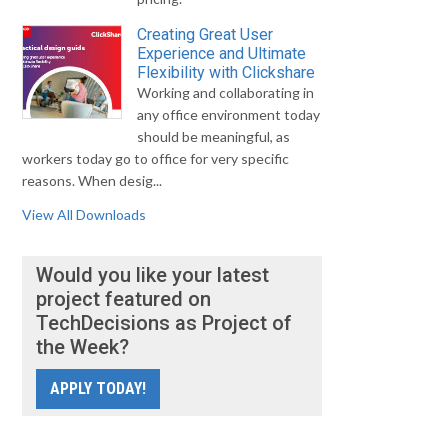
Creating Great User
Experience and Ultimate
Flexibility with Clickshare
Working and collaborating in
any office environment today
should be meaningful, as
workers today go to office for very specific
reasons. When desig...
View All Downloads
Would you like your latest
project featured on
TechDecisions as Project of
the Week?
APPLY TODAY!