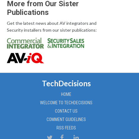
More from Our Sister
Publications
Get the latest news about AV integrators and
Security installers from our sister publications:
TechDecisions
HOME
WELCOME TO TECHDECISIONS
CONTACT US
COMMENT GUIDELINES
RSS FEEDS