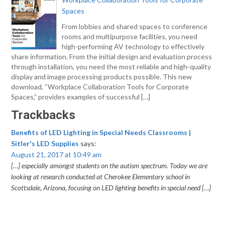
Spaces
From lobbies and shared spaces to conference
rooms and multipurpose facilities, you need
high-performing AV technology to effectively
share information. From the initial design and evaluation process
through installation, you need the most reliable and high-quality
display and image processing products possible. This new
download, “Workplace Collaboration Tools for Corporate
Spaces,” provides examples of successful […]
Trackbacks
Benefits of LED Lighting in Special Needs Classrooms |
Sitler's LED Supplies
says:
August 21, 2017 at 10:49 am
[…] especially amongst students on the autism spectrum. Today we are
looking at research conducted at Cherokee Elementary school in
Scottsdale, Arizona, focusing on LED lighting benefits in special need […]