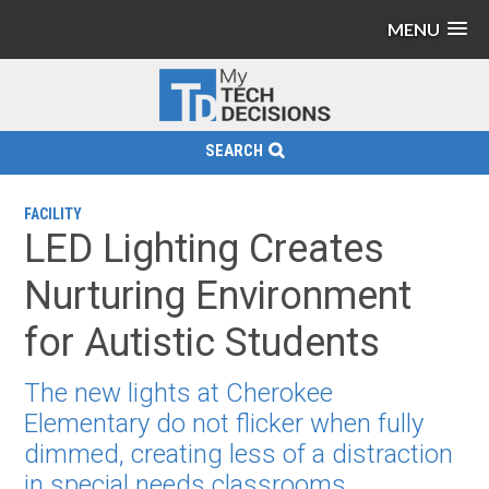
MENU
SEARCH
FACILITY
LED Lighting Creates
Nurturing Environment
for Autistic Students
The new lights at Cherokee
Elementary do not flicker when fully
dimmed, creating less of a distraction
in special needs classrooms.