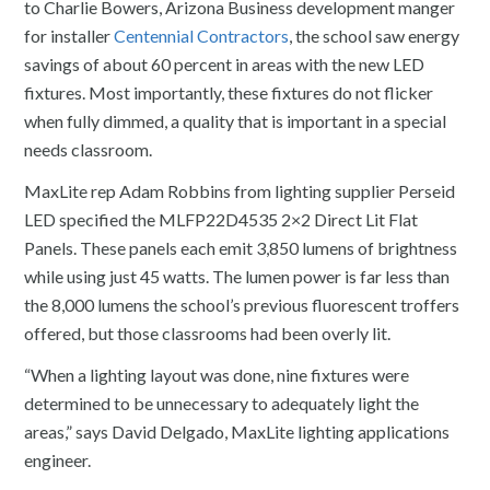
to Charlie Bowers, Arizona Business development manger
for installer
Centennial Contractors
, the school saw energy
savings of about 60 percent in areas with the new LED
fixtures. Most importantly, these fixtures do not flicker
when fully dimmed, a quality that is important in a special
needs classroom.
MaxLite rep Adam Robbins from lighting supplier Perseid
LED specified the MLFP22D4535 2×2 Direct Lit Flat
Panels. These panels each emit 3,850 lumens of brightness
while using just 45 watts. The lumen power is far less than
the 8,000 lumens the school’s previous fluorescent troffers
offered, but those classrooms had been overly lit.
“When a lighting layout was done, nine fixtures were
determined to be unnecessary to adequately light the
areas,” says David Delgado, MaxLite lighting applications
engineer.