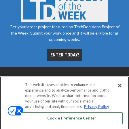
Get your latest project featured on TechDecisions Project of
the Week. Submit your work once and it will be eligible for all
upcoming weeks.
ENTER TODAY!
This website uses cookies to enhance user
experience and to analyze performance and traffic
on our website. We also share information about
your use of our site with our social media,
advertising and analytics partners.
Privacy Policy
ABOUT
CAREERS
AUTHORIZED SERVICE
PROVIDERS
EVENT STANDARDS OF CONDUCT
YOUR
Cookie Preference Center
PRIVACY CHOICES
TERMS OF USE
PRIVACY POLICY