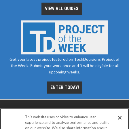
VIEW ALL GUIDES
Get your latest project featured on TechDecisions Project of
the Week. Submit your work once and it will be eligible for all
upcoming weeks.
ENTER TODAY!
This website uses cookies to enhance user
experience and to analyze performance and traffic
on our website. We also share information about