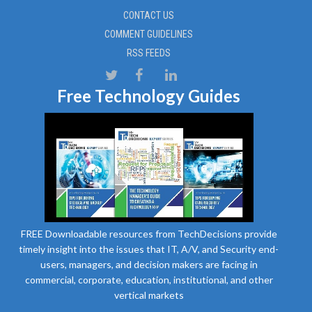
CONTACT US
COMMENT GUIDELINES
RSS FEEDS
Free Technology Guides
FREE Downloadable resources from TechDecisions provide
timely insight into the issues that IT, A/V, and Security end-
users, managers, and decision makers are facing in
commercial, corporate, education, institutional, and other
vertical markets