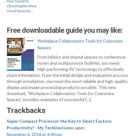
Your Guide to
Choosing the Best
Cloud Security…
Free downloadable guide you may like:
Workplace Collaboration Tools for Corporate
Spaces
From lobbies and shared spaces to conference
rooms and multipurpose facilities, you need
high-performing AV technology to effectively
share information. From the initial design and evaluation process
through installation, you need the most reliable and high-quality
display and image processing products possible. This new
download, “Workplace Collaboration Tools for Corporate
Spaces,” provides examples of successful […]
Trackbacks
Super Compact Processor the Key to Smart Factory
Productivity? - My TechDecisions
says:
November 6, 2018 at 4:00 pm