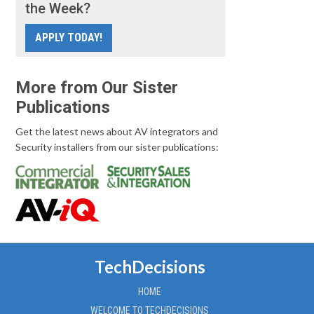
the Week?
APPLY TODAY!
More from Our Sister
Publications
Get the latest news about AV integrators and
Security installers from our sister publications:
TechDecisions
HOME
WELCOME TO TECHDECISIONS