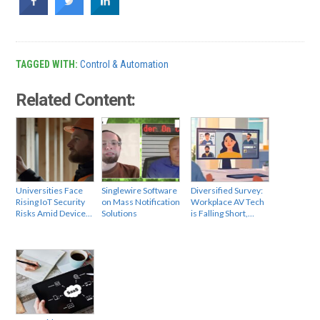
TAGGED WITH:
Control & Automation
Related Content:
Universities Face
Singlewire Software
Diversified Survey:
Rising IoT Security
on Mass Notification
Workplace AV Tech
Risks Amid Device…
Solutions
is Falling Short,…