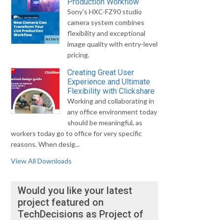
Production Workflow
Sony's HXC-FZ90 studio
camera system combines
flexibility and exceptional
image quality with entry-level
pricing.
Creating Great User
Experience and Ultimate
Flexibility with Clickshare
Working and collaborating in
any office environment today
should be meaningful, as
workers today go to office for very specific
reasons. When desig...
View All Downloads
Would you like your latest
project featured on
TechDecisions as Project of