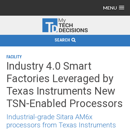
MENU
SEARCH
FACILITY
Industry 4.0 Smart
Factories Leveraged by
Texas Instruments New
TSN-Enabled Processors
Industrial-grade Sitara AM6x
processors from Texas Instruments