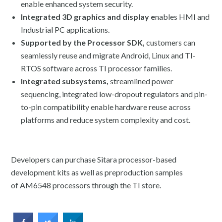
enable enhanced system security.
Integrated 3D graphics and display e
nables HMI and
Industrial PC applications.
Supported by the Processor SDK,
customers can
seamlessly reuse and migrate Android, Linux and TI-
RTOS software across TI processor families.
Integrated subsystems,
streamlined power
sequencing, integrated low-dropout regulators and pin-
to-pin compatibility enable hardware reuse across
platforms and reduce system complexity and cost.
Developers can purchase Sitara processor-based
development kits as well as preproduction samples
of AM6548 processors through the TI store.