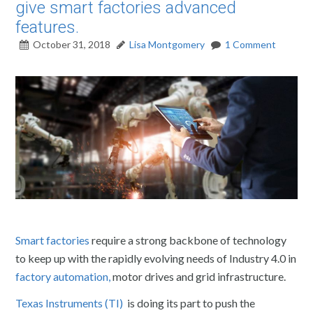
give smart factories advanced
features.
October 31, 2018
Lisa Montgomery
1 Comment
Smart factories
require a strong backbone of technology
to keep up with the rapidly evolving needs of Industry 4.0 in
factory automation,
motor drives and grid infrastructure.
Texas Instruments (TI)
is doing its part to push the