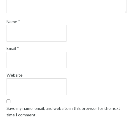
Name
*
Email
*
Website
Save my name, email, and website in this browser for the next
time I comment.