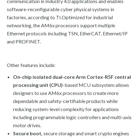
communication in Industry 4.0 applications and enables
software-reconfigurable cyber physical systems in
factories, according to TI.Optimized for industrial
networking, the AM6x processors support multiple
Ethernet protocols including TSN, EtherCAT, Ethernet/IP
and PROFINET.
Other features include:
On-chip isolated dual-core Arm Cortex-R5F central
processing unit (CPU)
-based MCU subsystem allows
designers to use AM6x processors to create more
dependable and safety-certifiable products while
reducing system-level complexity for applications
including programmable logic controllers and multi-axis
motor drives.
Secure boot,
secure storage and smart crypto engines