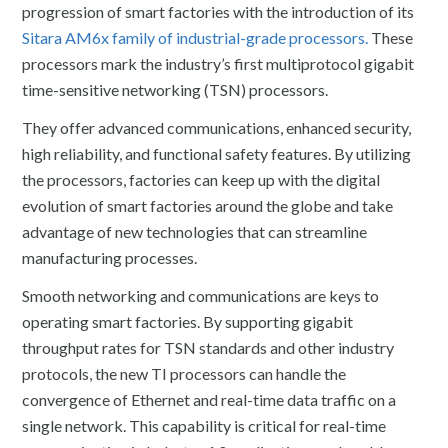
progression of smart factories with the introduction of its
Sitara AM6x family of industrial-grade processors.
These
processors mark the industry’s first multiprotocol gigabit
time-sensitive networking (TSN) processors.
They offer advanced communications, enhanced security,
high reliability, and functional safety features. By utilizing
the processors, factories can keep up with the digital
evolution of smart factories around the globe and take
advantage of new technologies that can streamline
manufacturing processes.
Smooth networking and communications are keys to
operating smart factories. By supporting gigabit
throughput rates for TSN standards and other industry
protocols, the new TI processors can handle the
convergence of Ethernet and real-time data traffic on a
single network. This capability is critical for real-time