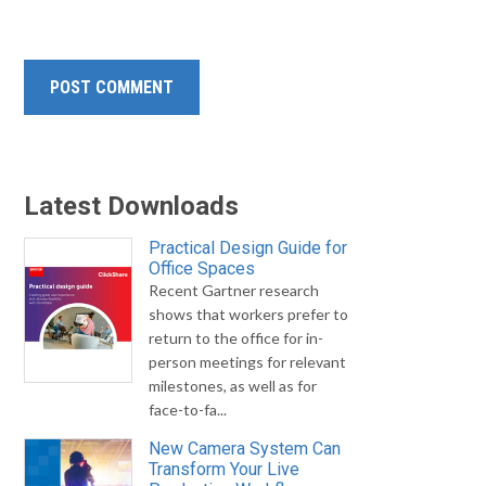
Latest Downloads
Practical Design Guide for
Office Spaces
Recent Gartner research
shows that workers prefer to
return to the office for in-
person meetings for relevant
milestones, as well as for
face-to-fa...
New Camera System Can
Transform Your Live