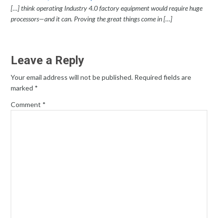
[…] think operating Industry 4.0 factory equipment would require huge
processors—and it can. Proving the great things come in […]
Leave a Reply
Your email address will not be published.
Required fields are
marked
*
Comment
*