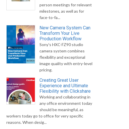
person meetings for relevant
milestones, as well as for
face-to-fa...
New Camera System Can
Transform Your Live
Production Workflow
Sony's HXC-FZ90 studio
camera system combines
flexibility and exceptional
image quality with entry-level
pricing.
Creating Great User
Experience and Ultimate
Flexibility with Clickshare
Working and collaborating in
any office environment today
should be meaningful, as
workers today go to office for very specific
reasons. When desig...