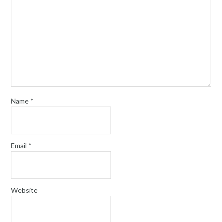
Name
*
Email
*
Website