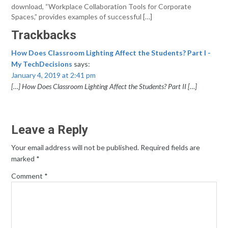
download, “Workplace Collaboration Tools for Corporate
Spaces,” provides examples of successful […]
Trackbacks
How Does Classroom Lighting Affect the Students? Part I -
My TechDecisions
says:
January 4, 2019 at 2:41 pm
[…] How Does Classroom Lighting Affect the Students? Part II […]
Leave a Reply
Your email address will not be published.
Required fields are
marked
*
Comment
*