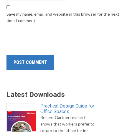
Save my name, email, and website in this browser for the next
time I comment.
Latest Downloads
Practical Design Guide for
Office Spaces
Recent Gartner research
shows that workers prefer to
return to the office for in-