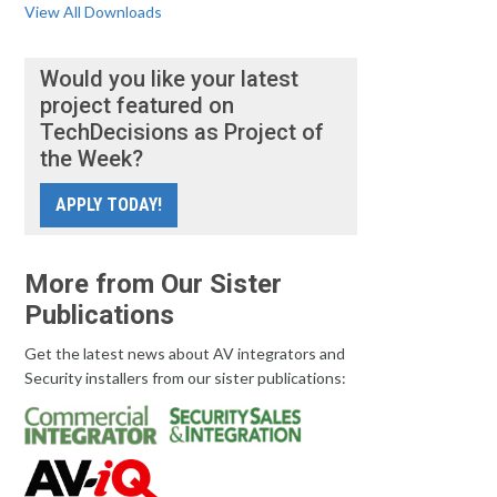
View All Downloads
Would you like your latest
project featured on
TechDecisions as Project of
the Week?
APPLY TODAY!
More from Our Sister
Publications
Get the latest news about AV integrators and
Security installers from our sister publications: