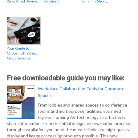
Risks Amid Device…
Solutions
is Falling Short,…
Your Guide to
Choosing the Best
Cloud Security…
Free downloadable guide you may like:
Workplace Collaboration Tools for Corporate
Spaces
From lobbies and shared spaces to conference
rooms and multipurpose facilities, you need
high-performing AV technology to effectively
share information. From the initial design and evaluation process
through installation, you need the most reliable and high-quality
display and image processing products possible. This new