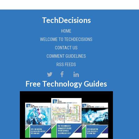
TechDecisions
HOME
WELCOME TO TECHDECISIONS
CONTACT US
COMMENT GUIDELINES
RSS FEEDS
Free Technology Guides