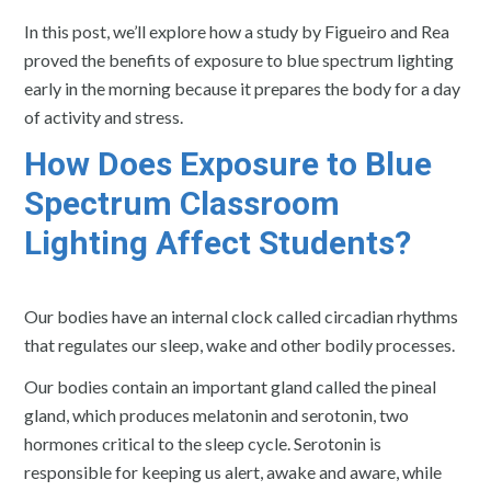
In this post, we’ll explore how a study by Figueiro and Rea
proved the benefits of exposure to blue spectrum lighting
early in the morning because it prepares the body for a day
of activity and stress.
How Does Exposure to Blue
Spectrum Classroom
Lighting Affect Students?
Our bodies have an internal clock called circadian rhythms
that regulates our sleep, wake and other bodily processes.
Our bodies contain an important gland called the pineal
gland, which produces melatonin and serotonin, two
hormones critical to the sleep cycle. Serotonin is
responsible for keeping us alert, awake and aware, while