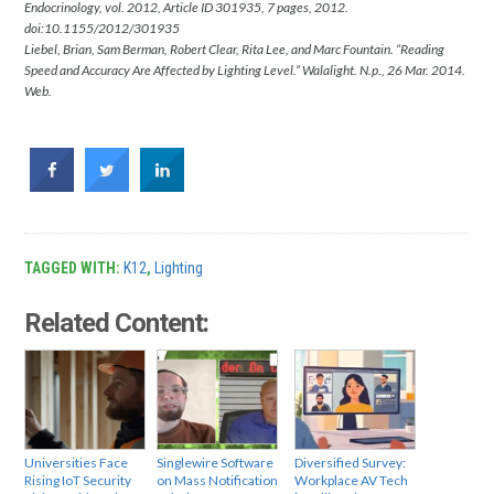
Endocrinology, vol. 2012, Article ID 301935, 7 pages, 2012.
doi:10.1155/2012/301935
Liebel, Brian, Sam Berman, Robert Clear, Rita Lee, and Marc Fountain. “Reading
Speed and Accuracy Are Affected by Lighting Level.” Walalight. N.p., 26 Mar. 2014.
Web.
TAGGED WITH:
K12
,
Lighting
Related Content:
Universities Face
Singlewire Software
Diversified Survey:
Rising IoT Security
on Mass Notification
Workplace AV Tech