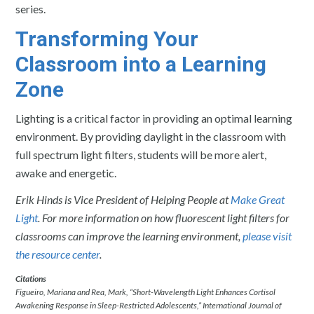
series.
Transforming Your
Classroom into a Learning
Zone
Lighting is a critical factor in providing an optimal learning
environment. By providing daylight in the classroom with
full spectrum light filters, students will be more alert,
awake and energetic.
Erik Hinds is Vice President of Helping People at
Make Great
Light
. For more information on how fluorescent light filters for
classrooms can improve the learning environment,
please visit
the resource center
.
Citations
Figueiro, Mariana and Rea, Mark, “Short-Wavelength Light Enhances Cortisol
Awakening Response in Sleep-Restricted Adolescents,” International Journal of