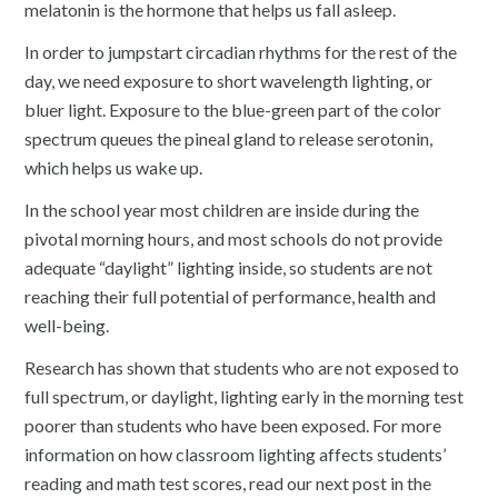
melatonin is the hormone that helps us fall asleep.
In order to jumpstart circadian rhythms for the rest of the
day, we need exposure to short wavelength lighting, or
bluer light. Exposure to the blue-green part of the color
spectrum queues the pineal gland to release serotonin,
which helps us wake up.
In the school year most children are inside during the
pivotal morning hours, and most schools do not provide
adequate “daylight” lighting inside, so students are not
reaching their full potential of performance, health and
well-being.
Research has shown that students who are not exposed to
full spectrum, or daylight, lighting early in the morning test
poorer than students who have been exposed. For more
information on how classroom lighting affects students’
reading and math test scores, read our next post in the