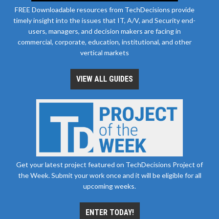
FREE Downloadable resources from TechDecisions provide
timely insight into the issues that IT, A/V, and Security end-
users, managers, and decision makers are facing in
commercial, corporate, education, institutional, and other
vertical markets
VIEW ALL GUIDES
Get your latest project featured on TechDecisions Project of
the Week. Submit your work once and it will be eligible for all
upcoming weeks.
ENTER TODAY!