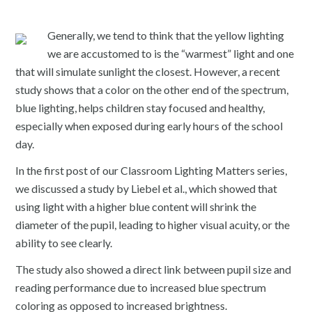
Generally, we tend to think that the yellow lighting
we are accustomed to is the “warmest” light and one
that will simulate sunlight the closest. However, a recent
study shows that a color on the other end of the spectrum,
blue lighting, helps children stay focused and healthy,
especially when exposed during early hours of the school
day.
In the first post of our Classroom Lighting Matters series,
we discussed a study by Liebel et al., which showed that
using light with a higher blue content will shrink the
diameter of the pupil, leading to higher visual acuity, or the
ability to see clearly.
The study also showed a direct link between pupil size and
reading performance due to increased blue spectrum
coloring as opposed to increased brightness.