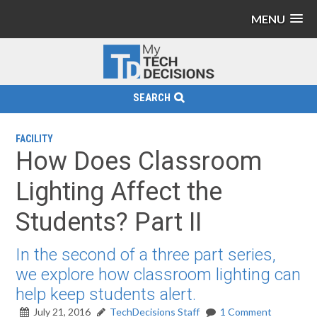
MENU
SEARCH
FACILITY
How Does Classroom
Lighting Affect the
Students? Part II
In the second of a three part series,
we explore how classroom lighting can
help keep students alert.
July 21, 2016
TechDecisions Staff
1 Comment