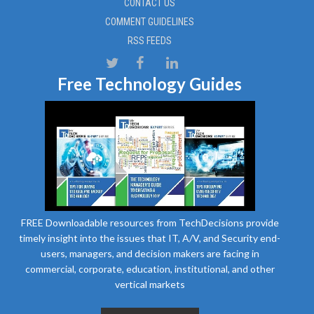
CONTACT US
COMMENT GUIDELINES
RSS FEEDS
Free Technology Guides
FREE Downloadable resources from TechDecisions provide
timely insight into the issues that IT, A/V, and Security end-
users, managers, and decision makers are facing in
commercial, corporate, education, institutional, and other
vertical markets