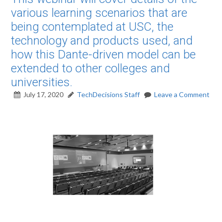
various learning scenarios that are
being contemplated at USC, the
technology and products used, and
how this Dante-driven model can be
extended to other colleges and
universities.
July 17, 2020
TechDecisions Staff
Leave a Comment