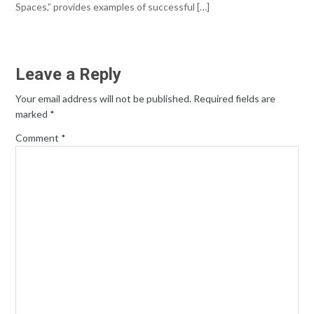
Spaces,” provides examples of successful […]
Leave a Reply
Your email address will not be published.
Required fields are
marked
*
Comment
*