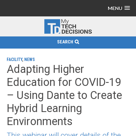
MENU
SEARCH
FACILITY
,
NEWS
Adapting Higher
Education for COVID-19
– Using Dante to Create
Hybrid Learning
Environments
This webinar will cover details of the