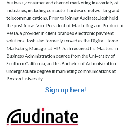
business, consumer and channel marketing in a variety of
industries, including computer hardware, networking and
telecommunications. Prior to joining Audinate, Josh held
the position as Vice President of Marketing and Product at
Vesta, a provider in client branded electronic payment
solutions. Josh also formerly served as the Digital Home
Marketing Manager at HP. Josh received his Masters in
Business Administration degree from the University of
Southern California, and his Bachelor of Administration
undergraduate degree in marketing communications at
Boston University.
Sign up here!