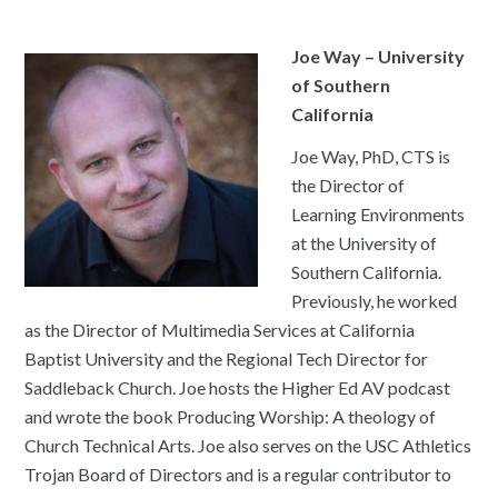
Joe Way – University
of Southern
California
Joe Way, PhD, CTS is
the Director of
Learning Environments
at the University of
Southern California.
Previously, he worked
as the Director of Multimedia Services at California
Baptist University and the Regional Tech Director for
Saddleback Church. Joe hosts the Higher Ed AV podcast
and wrote the book Producing Worship: A theology of
Church Technical Arts. Joe also serves on the USC Athletics
Trojan Board of Directors and is a regular contributor to