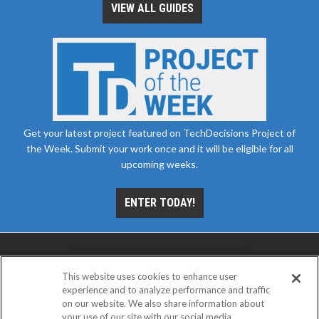
VIEW ALL GUIDES
Get your latest project featured on TechDecisions Project of
the Week. Submit your work once and it will be eligible for all
upcoming weeks.
ENTER TODAY!
This website uses cookies to enhance user
experience and to analyze performance and traffic
on our website. We also share information about
your use of our site with our social media,