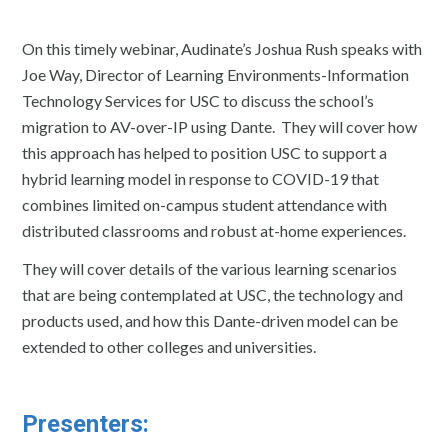
On this timely webinar, Audinate’s Joshua Rush speaks with
Joe Way, Director of Learning Environments-Information
Technology Services for USC to discuss the school’s
migration to AV-over-IP using Dante. They will cover how
this approach has helped to position USC to support a
hybrid learning model in response to COVID-19 that
combines limited on-campus student attendance with
distributed classrooms and robust at-home experiences.
They will cover details of the various learning scenarios
that are being contemplated at USC, the technology and
products used, and how this Dante-driven model can be
extended to other colleges and universities.
Presenters: