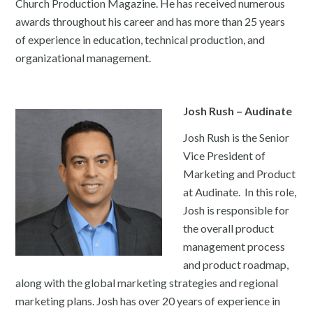
Church Production Magazine. He has received numerous
awards throughout his career and has more than 25 years
of experience in education, technical production, and
organizational management.
Josh Rush – Audinate
Josh Rush is the Senior
Vice President of
Marketing and Product
at Audinate. In this role,
Josh is responsible for
the overall product
management process
and product roadmap,
along with the global marketing strategies and regional
marketing plans. Josh has over 20 years of experience in