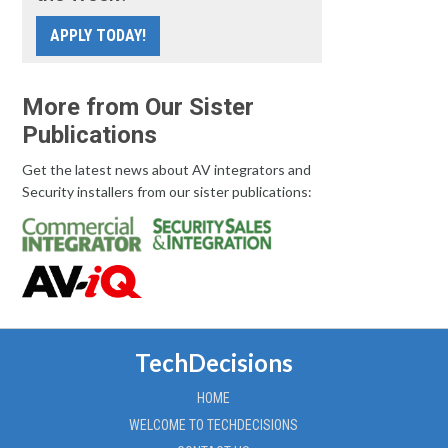
APPLY TODAY!
More from Our Sister
Publications
Get the latest news about AV integrators and
Security installers from our sister publications:
TechDecisions
HOME
WELCOME TO TECHDECISIONS