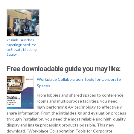
Yealink Launches
MeetingBoard Pro
to Elevate Meeting
Equity…
Free downloadable guide you may like:
Workplace Collaboration Tools for Corporate
Spaces
From lobbies and shared spaces to conference
rooms and multipurpose facilities, you need
high-performing AV technology to effectively
share information. From the initial design and evaluation process
through installation, you need the most reliable and high-quality
display and image processing products possible. This new
download, “Workplace Collaboration Tools for Corporate