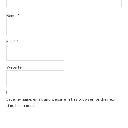
Name
*
Email
*
Website
Save my name, email, and website in this browser for the next
time I comment.