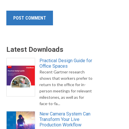
Latest Downloads
Practical Design Guide for
Office Spaces
Recent Gartner research
shows that workers prefer to
return to the office for in-
person meetings for relevant
milestones, as well as for
face-to-fa...
New Camera System Can
Transform Your Live
Production Workflow