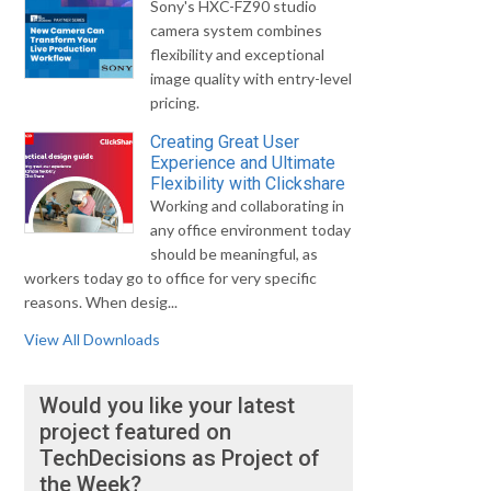
Sony's HXC-FZ90 studio
camera system combines
flexibility and exceptional
image quality with entry-level
pricing.
Creating Great User
Experience and Ultimate
Flexibility with Clickshare
Working and collaborating in
any office environment today
should be meaningful, as
workers today go to office for very specific
reasons. When desig...
View All Downloads
Would you like your latest
project featured on
TechDecisions as Project of
the Week?