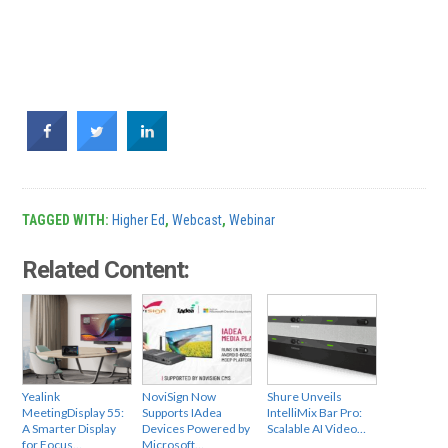
TAGGED WITH:
Higher Ed
,
Webcast
,
Webinar
Related Content:
Yealink
NoviSign Now
Shure Unveils
MeetingDisplay 55:
Supports IAdea
IntelliMix Bar Pro:
A Smarter Display
Devices Powered by
Scalable AI Video…
for Focus…
Microsoft…