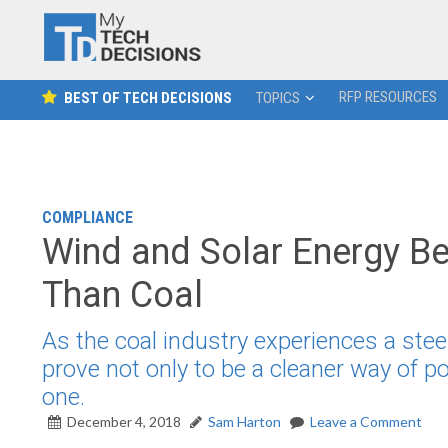
RFP RESOURCES
BEST OF TECH DECISIONS
TOPICS
COMPLIANCE
Wind and Solar Energy B
Than Coal
As the coal industry experiences a stee
prove not only to be a cleaner way of p
one.
December 4, 2018
Sam Harton
Leave a Comment