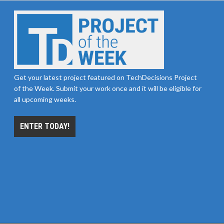
Get your latest project featured on TechDecisions Project
of the Week. Submit your work once and it will be eligible for
all upcoming weeks.
ENTER TODAY!