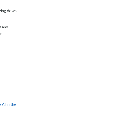
iving down
a and
t-
 AI in the