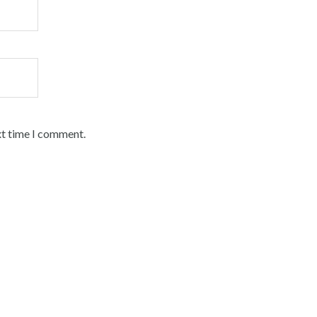
xt time I comment.