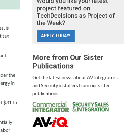
Would you like your latest
project featured on
TechDecisions as Project of
the Week?
s, is
t tax
APPLY TODAY!
lant
More from Our Sister
Publications
ider the
Get the latest news about AV integrators
nergy in
and Security installers from our sister
publications:
nd $31 to
ntially
 labor