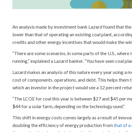
An analysis made by investment bank Lazard found that the co
lower than that of operating an existing coal plant, accordi
credits and other energy incentives that would make the win
“There are some scenarios, in some parts of the U.S., where i
running,” explained a Lazard banker. “You have seen coal pla
Lazard makes an analysis of this nature every year using a me
cost of components, operations, and debt. This helps them to 
which an investor in the project would see a 12 percent retur
“The LCOE for coal this year is between $27 and $45 per me
$44 for a solar farm, depending on the technology used.”
This shift in energy costs comes largely as a result of innov
doubling the efficiency of energy production from
that of 