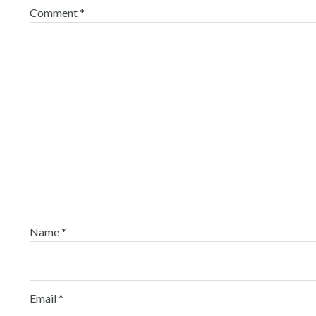
Comment
*
Name
*
Email
*