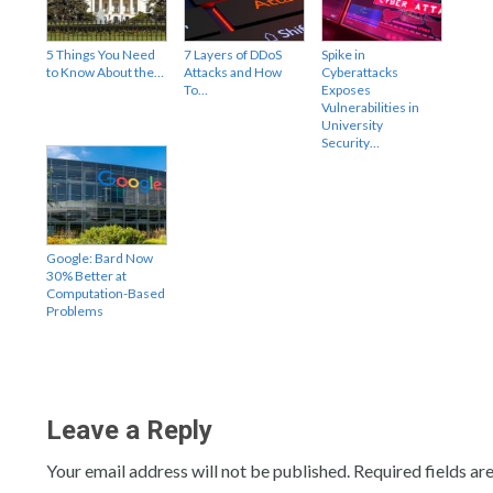
5 Things You Need
7 Layers of DDoS
Spike in
to Know About the…
Attacks and How
Cyberattacks
To…
Exposes
Vulnerabilities in
University
Security…
Google: Bard Now
30% Better at
Computation-Based
Problems
Leave a Reply
Your email address will not be published.
Required fields a