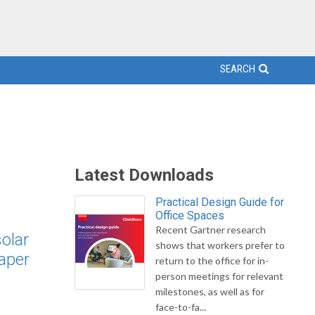
SEARCH
Latest Downloads
Practical Design Guide for
Office Spaces
Recent Gartner research
olar
shows that workers prefer to
eaper
return to the office for in-
person meetings for relevant
milestones, as well as for
face-to-fa...