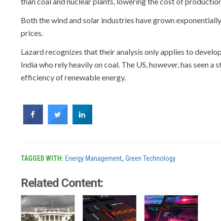
than coal and nuclear plants, lowering the cost of production
Both the wind and solar industries have grown exponentially 
prices.
Lazard recognizes that their analysis only applies to devel
India who rely heavily on coal. The US, however, has seen a st
efficiency of renewable energy.
TAGGED WITH:
Energy Management
,
Green Technology
Related Content: