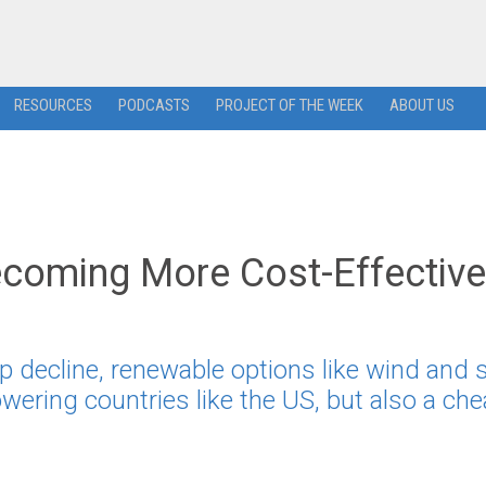
RESOURCES
PODCASTS
PROJECT OF THE WEEK
ABOUT US
ecoming More Cost-Effective
p decline, renewable options like wind and s
owering countries like the US, but also a ch