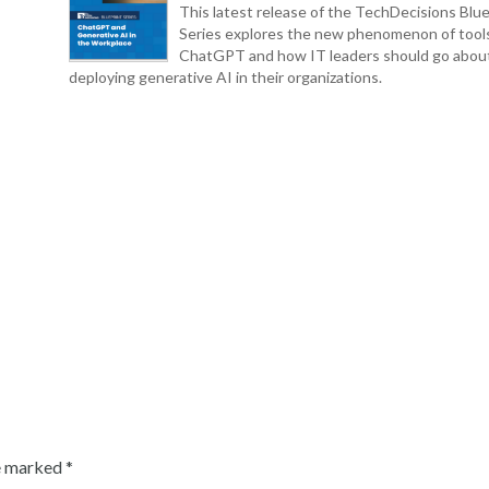
This latest release of the TechDecisions Blue
Series explores the new phenomenon of tool
ChatGPT and how IT leaders should go abou
deploying generative AI in their organizations.
re marked
*