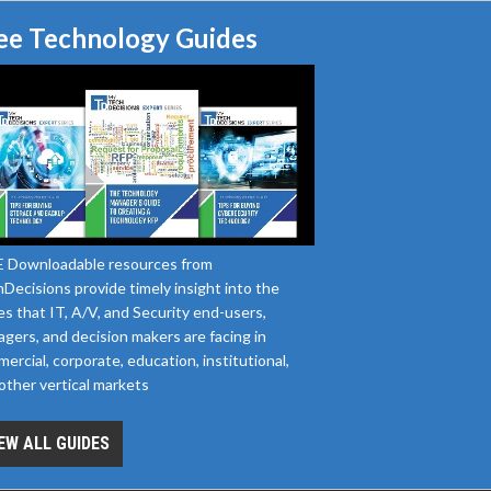
ee Technology Guides
 Downloadable resources from
Decisions provide timely insight into the
es that IT, A/V, and Security end-users,
gers, and decision makers are facing in
ercial, corporate, education, institutional,
other vertical markets
EW ALL GUIDES