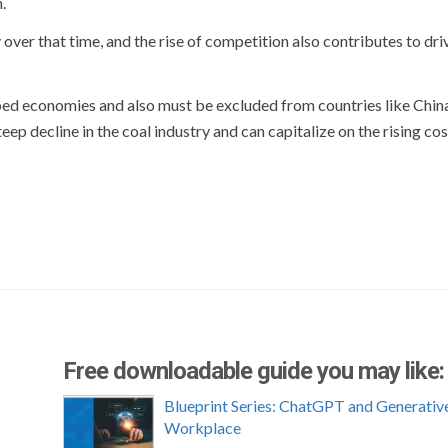
.
over that time, and the rise of competition also contributes to dr
oped economies and also must be excluded from countries like Chin
eep decline in the coal industry and can capitalize on the rising cos
Free downloadable guide you may like:
Blueprint Series: ChatGPT and Generative
Workplace