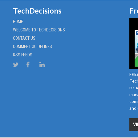
TechDecisions
Fr
HOME
WELCOME TO TECHDECISIONS
CONTACT US
COMMENT GUIDELINES
RSS FEEDS
FREE
Tech
issu
mana
comm
and 
VI