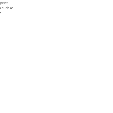
print
s such as
t