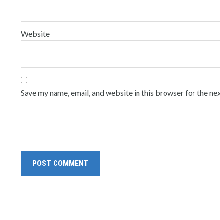
Website
Save my name, email, and website in this browser for the ne