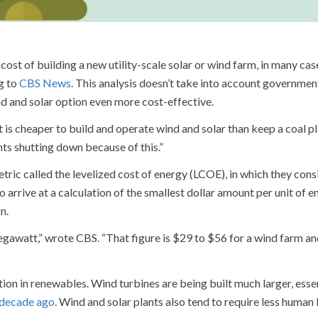
st of building a new utility-scale solar or wind farm, in many case
ng to
CBS News
. This analysis doesn’t take into account governmen
d and solar option even more cost-effective.
t is cheaper to build and operate wind and solar than keep a coal p
nts shutting down because of this.”
tric called the levelized cost of energy (LCOE), in which they cons
arrive at a calculation of the smallest dollar amount per unit of e
n.
gawatt,” wrote CBS. “That figure is $29 to $56 for a wind farm a
ation in renewables. Wind turbines are being built much larger, esse
a decade ago
. Wind and solar plants also tend to require less human