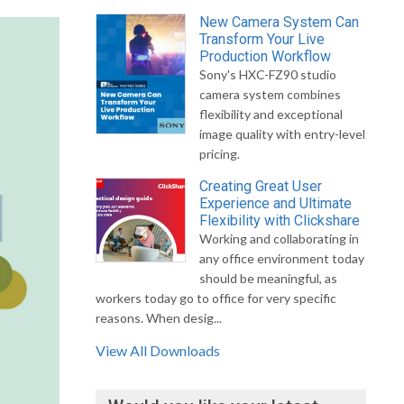
New Camera System Can
Transform Your Live
Production Workflow
Sony's HXC-FZ90 studio
camera system combines
flexibility and exceptional
image quality with entry-level
pricing.
Creating Great User
Experience and Ultimate
Flexibility with Clickshare
Working and collaborating in
any office environment today
should be meaningful, as
workers today go to office for very specific
reasons. When desig...
View All Downloads