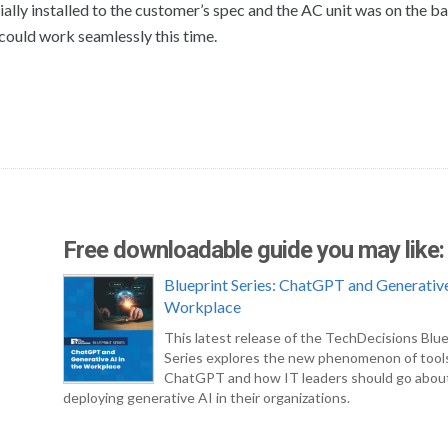
ially installed to the customer’s spec and the AC unit was on the 
 could work seamlessly this time.
Free downloadable guide you may like:
Blueprint Series: ChatGPT and Generative
Workplace
This latest release of the TechDecisions Blue
Series explores the new phenomenon of tool
ChatGPT and how IT leaders should go abou
deploying generative AI in their organizations.