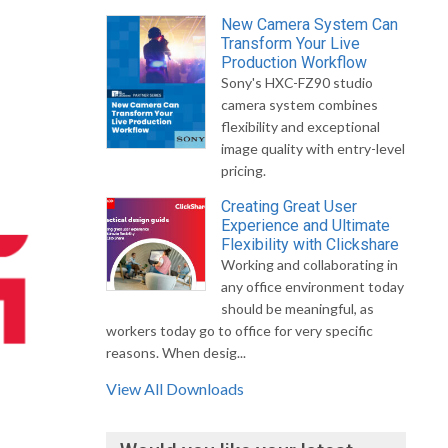
New Camera System Can
Transform Your Live
Production Workflow
Sony's HXC-FZ90 studio
camera system combines
flexibility and exceptional
image quality with entry-level
pricing.
Creating Great User
Experience and Ultimate
Flexibility with Clickshare
Working and collaborating in
any office environment today
should be meaningful, as
workers today go to office for very specific
reasons. When desig...
View All Downloads