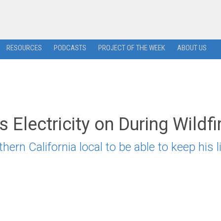
RESOURCES
PODCASTS
PROJECT OF THE WEEK
ABOUT US
 Electricity on During Wildfi
ern California local to be able to keep his l