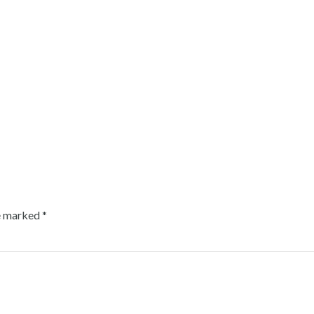
re marked
*