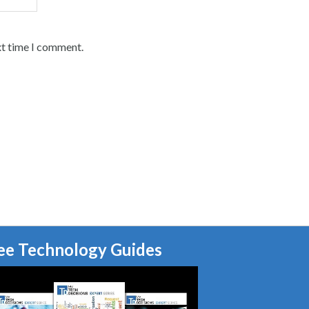
xt time I comment.
ee Technology Guides