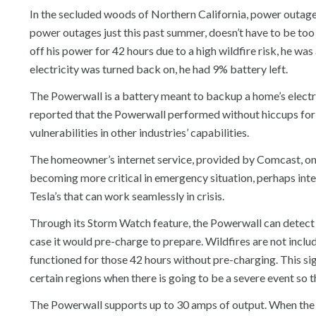
In the secluded woods of Northern California, power outag
power outages just this past summer, doesn’t have to be too
off his power for 42 hours due to a high wildfire risk, he was
electricity was turned back on, he had 9% battery left.
The Powerwall is a battery meant to backup a home’s electri
reported that the Powerwall performed without hiccups for t
vulnerabilities in other industries’ capabilities.
The homeowner’s internet service, provided by Comcast, only 
becoming more critical in emergency situation, perhaps inter
Tesla’s that can work seamlessly in crisis.
Through its Storm Watch feature, the Powerwall can detect s
case it would pre-charge to prepare. Wildfires are not inclu
functioned for those 42 hours without pre-charging. This sig
certain regions when there is going to be a severe event so t
The Powerwall supports up to 30 amps of output. When the 