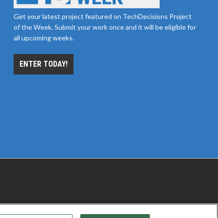
Get your latest project featured on TechDecisions Project
of the Week. Submit your work once and it will be eligible for
all upcoming weeks.
ENTER TODAY!