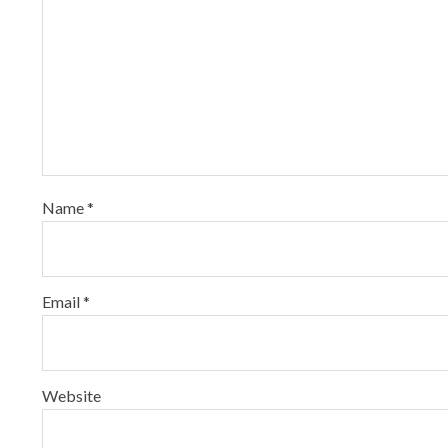
Name
*
Email
*
Website