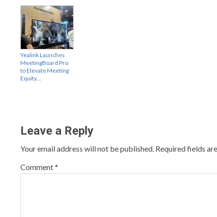
Yealink Launches
MeetingBoard Pro
to Elevate Meeting
Equity…
Leave a Reply
Your email address will not be published.
Required fields a
Comment
*