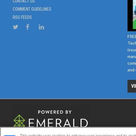
CONTACT US
COMMENT GUIDELINES
RSS FEEDS
FREE
Tech
issu
mana
comm
and 
VI
This website uses cookies to enhance user experience and to anal