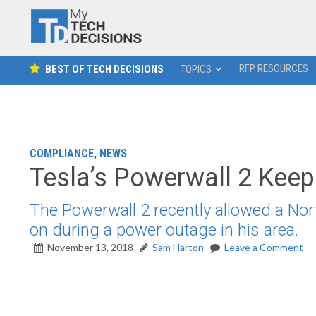
RFP RESOURCES
BEST OF TECH DECISIONS
TOPICS
COMPLIANCE
,
NEWS
Tesla’s Powerwall 2 Keeps
The Powerwall 2 recently allowed a North
on during a power outage in his area.
November 13, 2018
Sam Harton
Leave a Comment