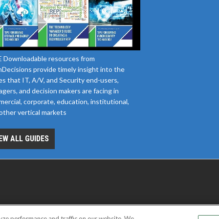
 Downloadable resources from
Decisions provide timely insight into the
es that IT, A/V, and Security end-users,
gers, and decision makers are facing in
ercial, corporate, education, institutional,
other vertical markets
EW ALL GUIDES
yze performance and traffic on our website. We