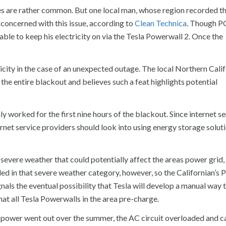
es are rather common. But one local man, whose region recorded t
 concerned with this issue, according to
Clean Technica
. Though P
 able to keep his electricity on via the Tesla Powerwall 2. Once the
city in the case of an unexpected outage. The local Northern Calif
he entire blackout and believes such a feat highlights potential
worked for the first nine hours of the blackout. Since internet ser
net service providers should look into using energy storage soluti
evere weather that could potentially affect the areas power grid,
ded in that severe weather category, however, so the Californian’s
nals the eventual possibility that Tesla will develop a manual way t
hat all Tesla Powerwalls in the area pre-charge.
power went out over the summer, the AC circuit overloaded and c