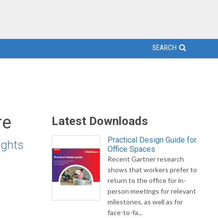
SEARCH
re
Latest Downloads
Practical Design Guide for
ights
Office Spaces
Recent Gartner research
shows that workers prefer to
return to the office for in-
person meetings for relevant
milestones, as well as for
face-to-fa...