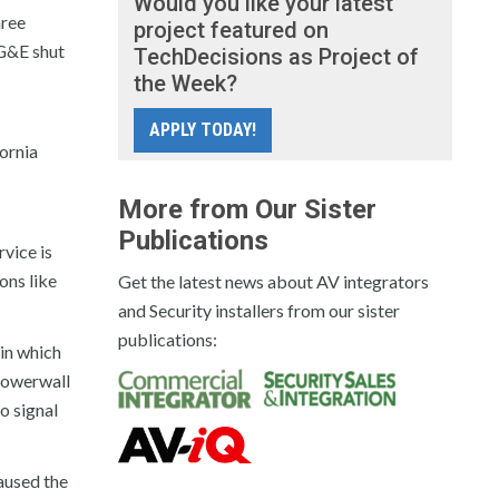
Would you like your latest
hree
project featured on
G&E shut
TechDecisions as Project of
the Week?
APPLY TODAY!
ornia
More from Our Sister
Publications
vice is
ons like
Get the latest news about AV integrators
and Security installers from our sister
publications:
 in which
 Powerwall
o signal
aused the