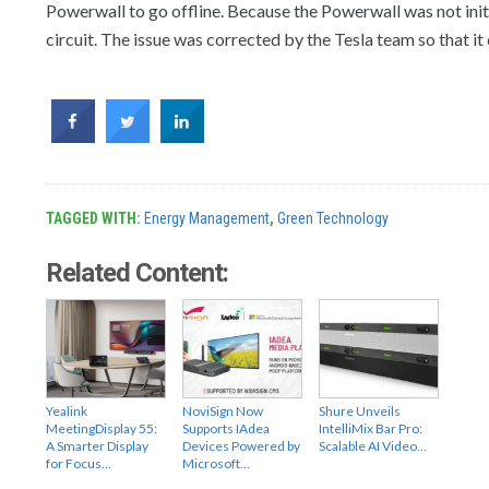
Powerwall to go offline. Because the Powerwall was not init
circuit. The issue was corrected by the Tesla team so that it
TAGGED WITH:
Energy Management
,
Green Technology
Related Content:
Yealink
NoviSign Now
Shure Unveils
MeetingDisplay 55:
Supports IAdea
IntelliMix Bar Pro:
A Smarter Display
Devices Powered by
Scalable AI Video…
for Focus…
Microsoft…