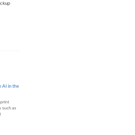
backup
 AI in the
print
s such as
t