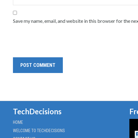
Save my name, email, and website in this browser for the ne
TechDecisions
Fr
HOME
WELCOME TO TECHDECISIONS