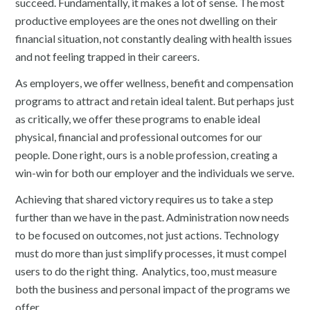
succeed. Fundamentally, it makes a lot of sense. The most
productive employees are the ones not dwelling on their
financial situation, not constantly dealing with health issues
and not feeling trapped in their careers.
As employers, we offer wellness, benefit and compensation
programs to attract and retain ideal talent. But perhaps just
as critically, we offer these programs to enable ideal
physical, financial and professional outcomes for our
people. Done right, ours is a noble profession, creating a
win-win for both our employer and the individuals we serve.
Achieving that shared victory requires us to take a step
further than we have in the past. Administration now needs
to be focused on outcomes, not just actions. Technology
must do more than just simplify processes, it must compel
users to do the right thing. Analytics, too, must measure
both the business and personal impact of the programs we
offer.