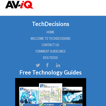
TechDecisions
HOME
WELCOME TO TECHDECISIONS
CONTACT US
COMMENT GUIDELINES
RSS FEEDS
Free Technology Guides