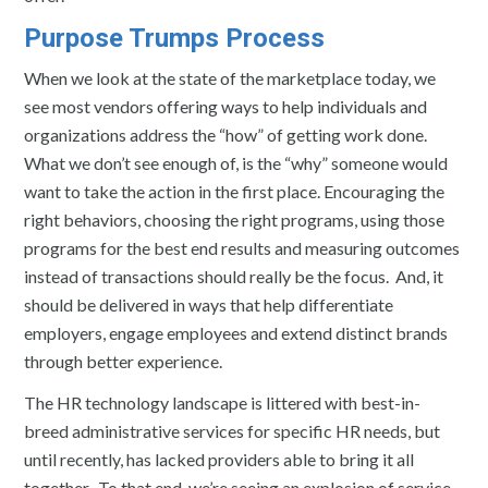
Purpose Trumps Process
When we look at the state of the marketplace today, we
see most vendors offering ways to help individuals and
organizations address the “how” of getting work done.
What we don’t see enough of, is the “why” someone would
want to take the action in the first place. Encouraging the
right behaviors, choosing the right programs, using those
programs for the best end results and measuring outcomes
instead of transactions should really be the focus. And, it
should be delivered in ways that help differentiate
employers, engage employees and extend distinct brands
through better experience.
The HR technology landscape is littered with best-in-
breed administrative services for specific HR needs, but
until recently, has lacked providers able to bring it all
together. To that end, we’re seeing an explosion of service