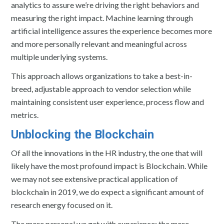
analytics to assure we’re driving the right behaviors and
measuring the right impact. Machine learning through
artificial intelligence assures the experience becomes more
and more personally relevant and meaningful across
multiple underlying systems.
This approach allows organizations to take a best-in-
breed, adjustable approach to vendor selection while
maintaining consistent user experience, process flow and
metrics.
Unblocking the Blockchain
Of all the innovations in the HR industry, the one that will
likely have the most profound impact is Blockchain. While
we may not see extensive practical application of
blockchain in 2019, we do expect a significant amount of
research energy focused on it.
The more personal we get with experience; the more