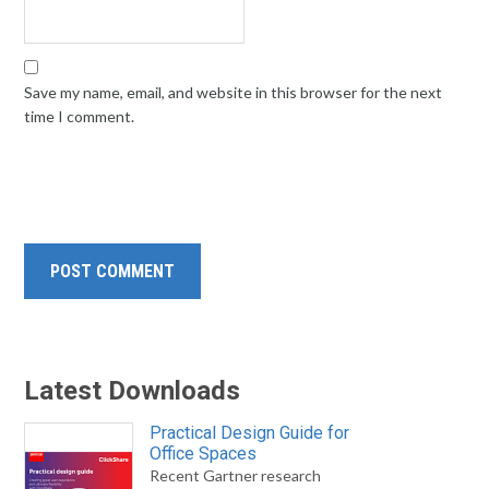
Save my name, email, and website in this browser for the next
time I comment.
Latest Downloads
Practical Design Guide for
Office Spaces
Recent Gartner research