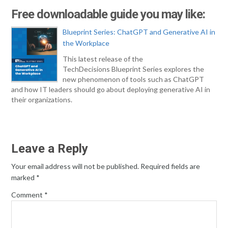
Free downloadable guide you may like:
Blueprint Series: ChatGPT and Generative AI in
the Workplace
This latest release of the
TechDecisions Blueprint Series explores the
new phenomenon of tools such as ChatGPT
and how IT leaders should go about deploying generative AI in
their organizations.
Leave a Reply
Your email address will not be published.
Required fields are
marked
*
Comment
*