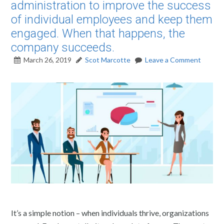
administration to improve the success
of individual employees and keep them
engaged. When that happens, the
company succeeds.
March 26, 2019
Scot Marcotte
Leave a Comment
It’s a simple notion – when individuals thrive, organizations