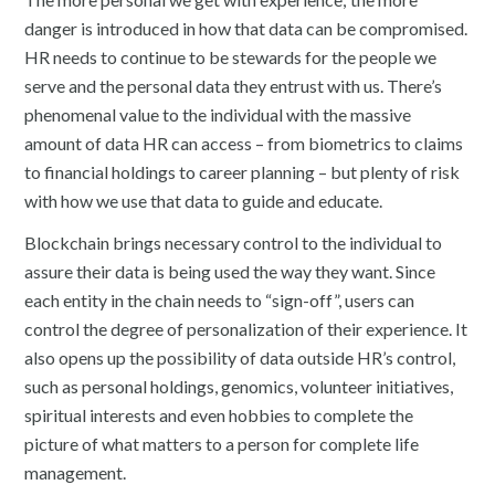
danger is introduced in how that data can be compromised.
HR needs to continue to be stewards for the people we
serve and the personal data they entrust with us. There’s
phenomenal value to the individual with the massive
amount of data HR can access – from biometrics to claims
to financial holdings to career planning – but plenty of risk
with how we use that data to guide and educate.
Blockchain brings necessary control to the individual to
assure their data is being used the way they want. Since
each entity in the chain needs to “sign-off”, users can
control the degree of personalization of their experience. It
also opens up the possibility of data outside HR’s control,
such as personal holdings, genomics, volunteer initiatives,
spiritual interests and even hobbies to complete the
picture of what matters to a person for complete life
management.