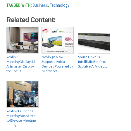
TAGGED WITH:
Business
,
Technology
Related Content:
Yealink
NoviSign Now
Shure Unveils
MeetingDisplay 55:
Supports IAdea
IntelliMix Bar Pro:
A Smarter Display
Devices Powered by
Scalable AI Video…
for Focus…
Microsoft…
Yealink Launches
MeetingBoard Pro
to Elevate Meeting
Equity…