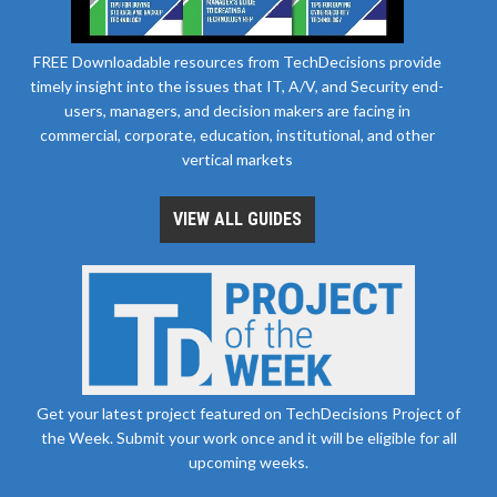
FREE Downloadable resources from TechDecisions provide
timely insight into the issues that IT, A/V, and Security end-
users, managers, and decision makers are facing in
commercial, corporate, education, institutional, and other
vertical markets
VIEW ALL GUIDES
Get your latest project featured on TechDecisions Project of
the Week. Submit your work once and it will be eligible for all
upcoming weeks.