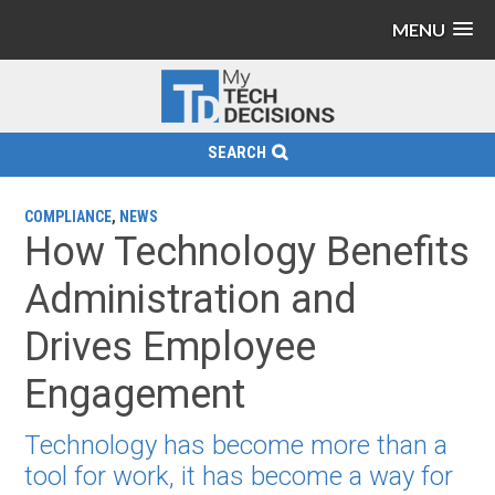
MENU
SEARCH
COMPLIANCE
,
NEWS
How Technology Benefits
Administration and
Drives Employee
Engagement
Technology has become more than a
tool for work, it has become a way for