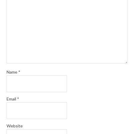
Name
*
Email
*
Website