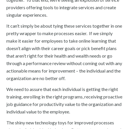
providers offering tools to integrate services and create
singular experiences.
It can’t simply be about tying these services together in one
pretty wrapper to make processes easier. If we simply
make it easier for employees to take online learning that
doesn’t align with their career goals or pick benefit plans
that aren’t right for their health and wealth needs or go
through a performance review without coming out with any
actionable means for improvement – the individual and the
organization are no better off.
We need to assure that each individual is getting the right
training, enrolling in the right programs, receiving proactive
job guidance for productivity value to the organization and
individual value to the employee.
The shiny new technology toys for improved processes