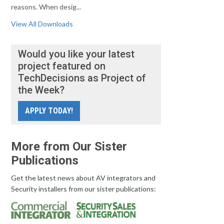
reasons. When desig...
View All Downloads
Would you like your latest
project featured on
TechDecisions as Project of
the Week?
APPLY TODAY!
More from Our Sister
Publications
Get the latest news about AV integrators and
Security installers from our sister publications: