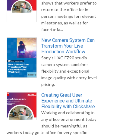
shows that workers prefer to
return to the office for in-
person meetings for relevant
milestones, as well as for
face-to-fa...
New Camera System Can
Transform Your Live
Production Workflow
Sony's HXC-FZ90 studio
camera system combines
flexibility and exceptional
image quality with entry-level
pricing.
Creating Great User
Experience and Ultimate
Flexibility with Clickshare
Working and collaborating in
any office environment today
should be meaningful, as
workers today go to office for very specific