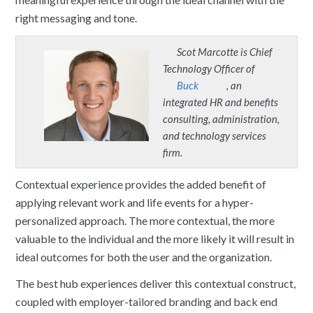
right messaging and tone.
Scot Marcotte is Chief
Technology Officer of
Buck
, an
integrated HR and benefits
consulting, administration,
and technology services
firm.
Contextual experience provides the added benefit of
applying relevant work and life events for a hyper-
personalized approach. The more contextual, the more
valuable to the individual and the more likely it will result in
ideal outcomes for both the user and the organization.
The best hub experiences deliver this contextual construct,
coupled with employer-tailored branding and back end