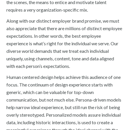
the scenes, the means to entice and motivate talent
requires a very organization-specific mix.
Along with our distinct employer brand promise, we must
also appreciate that there are millions of distinct employee
expectations. In other words, the best employee
experience is what’s right for the individual we serve. Our
diverse world demands that we treat each individual
uniquely, using channels, content, tone and data aligned
with each person’s expectations.
Human centered design helps achieve this audience of one
focus. The continuum of design experience starts with
generic, which can be valuable for top-down
communication, but not much else. Persona-driven models
help narrow ideal experience, but still run the risk of being
overly stereotyped. Personalized models assure individual
data, including historic interactions, is used to create a
meaningful experience through the ideal channel with the