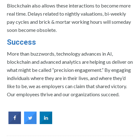
Blockchain also allows these interactions to become more
real time. Delays related to nightly valuations, bi-weekly
pay cycles and brick & mortar working hours will someday
soon become obsolete.
Success
More than buzzwords, technology advances in AI,
blockchain and advanced analytics are helping us deliver on
what might be called “precision engagement.” By engaging
individuals where they are in their lives, and where they’d
like to be, we as employers can claim that shared victory.
Our employees thrive and our organizations succeed.