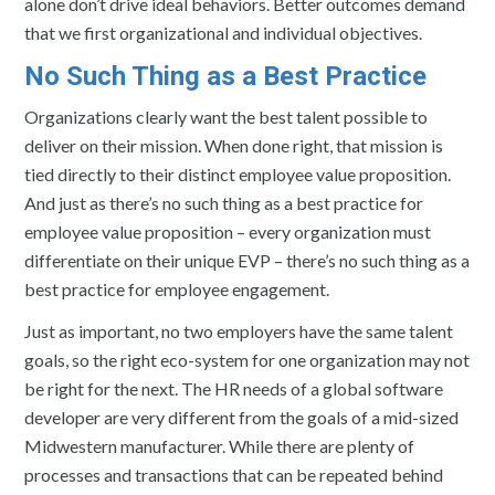
alone don’t drive ideal behaviors. Better outcomes demand
that we first organizational and individual objectives.
No Such Thing as a Best Practice
Organizations clearly want the best talent possible to
deliver on their mission. When done right, that mission is
tied directly to their distinct employee value proposition.
And just as there’s no such thing as a best practice for
employee value proposition – every organization must
differentiate on their unique EVP – there’s no such thing as a
best practice for employee engagement.
Just as important, no two employers have the same talent
goals, so the right eco-system for one organization may not
be right for the next. The HR needs of a global software
developer are very different from the goals of a mid-sized
Midwestern manufacturer. While there are plenty of
processes and transactions that can be repeated behind