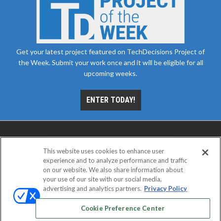
Get your latest project featured on TechDecisions Project of
the Week. Submit your work once and it will be eligible for all
upcoming weeks.
ENTER TODAY!
This website uses cookies to enhance user
experience and to analyze performance and traffic
on our website. We also share information about
your use of our site with our social media,
advertising and analytics partners.
Privacy Policy
ABOUT
CAREERS
AUTHORIZED SERVICE
PROVIDERS
EVENT STANDARDS OF CONDUCT
YOUR
Cookie Preference Center
PRIVACY CHOICES
TERMS OF USE
PRIVACY POLICY