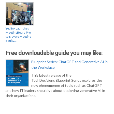
Yealink Launches
MeetingBoard Pro
to Elevate Meeting
Equity…
Free downloadable guide you may like:
Blueprint Series: ChatGPT and Generative AI in
the Workplace
This latest release of the
TechDecisions Blueprint Series explores the
new phenomenon of tools such as ChatGPT
and how IT leaders should go about deploying generative AI in
their organizations.