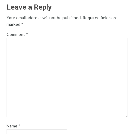
Leave a Reply
Your email address will not be published.
Required fields are
marked
*
Comment
*
Name
*