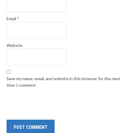
Email
*
Website
Save my name, email, and website in this browser for the next
time I comment.