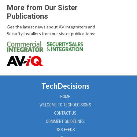
More from Our Sister
Publications
Get the latest news about AV integrators and
Security installers from our sister publications:
TechDecisions
HOME
WELCOME TO TECHDECISIONS
CONTACT US
COMMENT GUIDELINES
RSS FEEDS