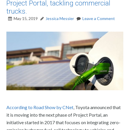
Project Portal, tackling commercial
trucks.
May 15, 2019
Jessica Messier
Leave a Comment
According to Road Show by CNet
, Toyota announced that
it is moving into the next phase of Project Portal, an
initiative started in 2017 that focuses on integrating zero-
emission hydrogen fuel-cell technology to vehicles and