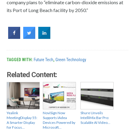
company plans to “eliminate carbon-dioxide emissions at
its Port of Long Beach facility by 2050.”
TAGGED WITH:
Future Tech
,
Green Technology
Related Content:
Yealink
NoviSign Now
Shure Unveils
MeetingDisplay 55:
Supports IAdea
IntelliMix Bar Pro:
A Smarter Display
Devices Powered by
Scalable AI Video…
for Focus…
Microsoft…