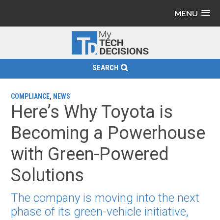
MENU
SEARCH
COMPLIANCE
,
NEWS
Here’s Why Toyota is
Becoming a Powerhouse
with Green-Powered
Solutions
The company is moving into the next
phase of its green-vehicle initiative,