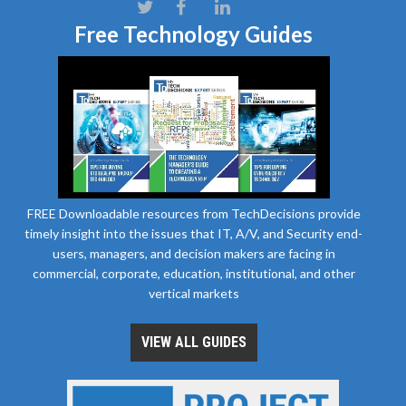
Free Technology Guides
FREE Downloadable resources from TechDecisions provide
timely insight into the issues that IT, A/V, and Security end-
users, managers, and decision makers are facing in
commercial, corporate, education, institutional, and other
vertical markets
VIEW ALL GUIDES