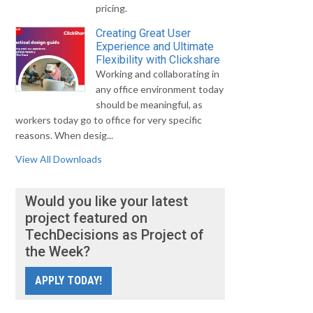
pricing.
Creating Great User
Experience and Ultimate
Flexibility with Clickshare
Working and collaborating in
any office environment today
should be meaningful, as
workers today go to office for very specific
reasons. When desig...
View All Downloads
Would you like your latest
project featured on
TechDecisions as Project of
the Week?
APPLY TODAY!