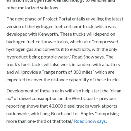
other motorized solutions.
The next phase of Project Portal entails unveiling the latest
version of the hydrogen fuel-cell semi-truck, which was
developed with Kenworth. These trucks will depend on
hydrogen fuel-cell powertrains, which take “compressed
hydrogen gas and converts it to electricity, with the only
byproduct being potable water,” Road Show says. The
truck’s fuel stacks will also work in tandem with a battery
and will provide a “range north of 300 miles,” which are
expected to cover the distance capability of these trucks.
Development of these trucks will also help start the “clean
up” of diesel consumption on the West Coast – previous
reporting shows that 43,000 diesel trucks work at ports
nationwide, with Long Beach and Los Angles “comprising
more than one-third of that total,”
Road Show says
.