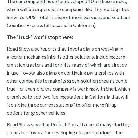
The car company has so far developed 10 of these trucks,
which will be dispersed to companies like Toyota Logistics
Services, UPS, Total Transportations Services and Southern
Counties Express (all located in California).
The “truck” won’t stop there:
Road Show also reports that Toyota plans on weaving in
greener mechanics into its other solutions, including zero-
emission tractors and forklifts, many of which are already
in use. Toyota also plans on continuing partnerships with
other companies to make its green-solution dreams come
true. For example, the company is working with Shell, which
promised to add two fueling stations in California that will
“combine three current stations” to offer more fill up
options for greener vehicles.
Road Show says that Project Portal is one of many starting
points for Toyota for developing cleaner solutions – the