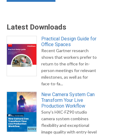
Latest Downloads
Practical Design Guide for
Office Spaces
Recent Gartner research
shows that workers prefer to
return to the office for in-
person meetings for relevant
milestones, as well as for
face-to-fa...
New Camera System Can
Transform Your Live
Production Workflow
Sony's HXC-FZ90 studio
camera system combines
flexibility and exceptional
image quality with entry-level