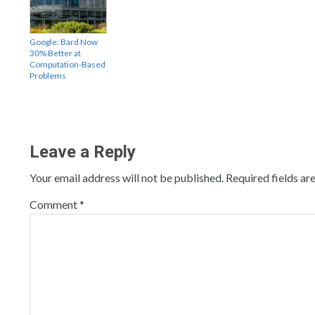
Google: Bard Now
30% Better at
Computation-Based
Problems
Leave a Reply
Your email address will not be published.
Required fields a
Comment
*