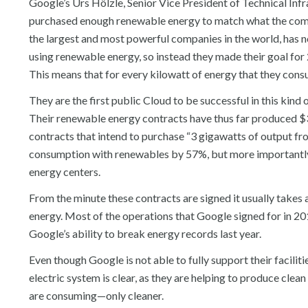
Google’s Urs Hölzle, Senior Vice President of Technical Inf
purchased enough renewable energy to match what the compa
the largest and most powerful companies in the world, has not
using renewable energy, so instead they made their goal for
This means that for every kilowatt of energy that they cons
They are the first public Cloud to be successful in this kin
Their renewable energy contracts have thus far produced $3 
contracts that intend to purchase “3 gigawatts of output f
consumption with renewables by 57%, but more importantly
energy centers.
From the minute these contracts are signed it usually takes a
energy. Most of the operations that Google signed for in 20
Google’s ability to break energy records last year.
Even though Google is not able to fully support their facilit
electric system is clear, as they are helping to produce clea
are consuming—only cleaner.