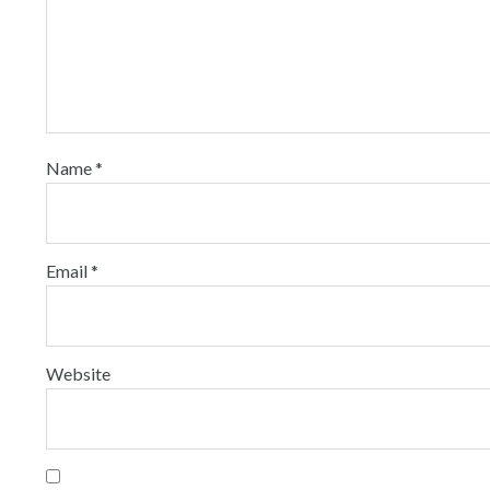
Name
*
Email
*
Website