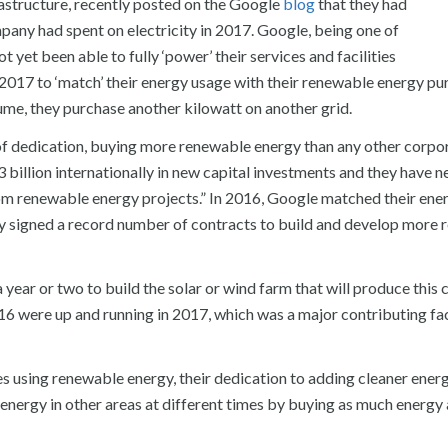
rastructure, recently posted on the Google
blog
that they had
ny had spent on electricity in 2017. Google, being one of
 yet been able to fully ‘power’ their services and facilities
 2017 to ‘match’ their energy usage with their renewable energy pu
ume, they purchase another kilowatt on another grid.
d of dedication, buying more renewable energy than any other corpo
billion internationally in new capital investments and they have 
rom renewable energy projects.” In 2016, Google matched their ene
 signed a record number of contracts to build and develop more
 year or two to build the solar or wind farm that will produce this 
16 were up and running in 2017, which was a major contributing fa
ies using renewable energy, their dedication to adding cleaner ener
n energy in other areas at different times by buying as much energy 