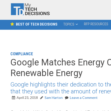
RFP RESOURCES
BEST OF TECH DECISIONS
TOPICS
COMPLIANCE
Google Matches Energy 
Renewable Energy
Google highlights their dedication to 
that they used with the amount of rene
April 23, 2018
Sam Harton
Leave a Comment