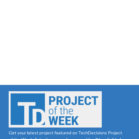
Get your latest project featured on TechDecisions Project