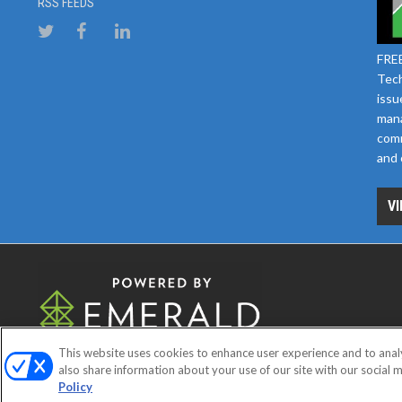
RSS FEEDS
FREE
Tech
issu
mana
comm
and 
VI
This website uses cookies to enhance user experience and to anal
ABOUT
CAREERS
AUTHORIZE
also share information about your use of our site with our social m
Policy