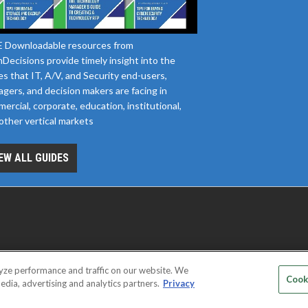
 Downloadable resources from
Decisions provide timely insight into the
es that IT, A/V, and Security end-users,
gers, and decision makers are facing in
ercial, corporate, education, institutional,
other vertical markets
EW ALL GUIDES
yze performance and traffic on our website. We
D SERVICE PROVIDERS
EVENT STANDARDS OF CONDUCT
YOUR
Cook
edia, advertising and analytics partners.
Privacy