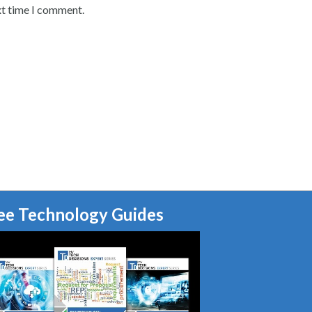
xt time I comment.
ee Technology Guides