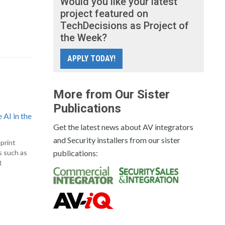
Would you like your latest
project featured on
TechDecisions as Project of
the Week?
APPLY TODAY!
More from Our Sister
Publications
 AI in the
Get the latest news about AV integrators
and Security installers from our sister
print
s such as
publications:
t