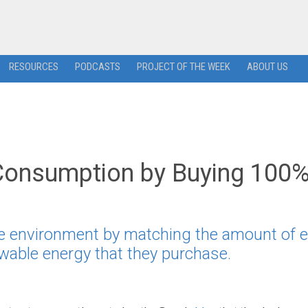
RESOURCES
PODCASTS
PROJECT OF THE WEEK
ABOUT US
Consumption by Buying 100
the environment by matching the amount of 
wable energy that they purchase.