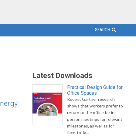
SEARCH
%
Latest Downloads
Practical Design Guide for
Office Spaces
Recent Gartner research
energy
shows that workers prefer to
return to the office for in-
person meetings for relevant
milestones, as well as for
face-to-fa...