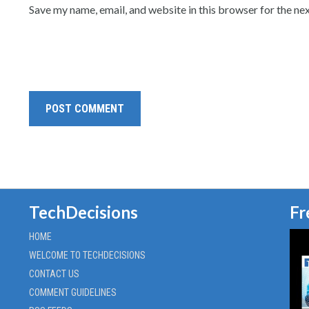
Save my name, email, and website in this browser for the ne
TechDecisions
Fr
HOME
WELCOME TO TECHDECISIONS
CONTACT US
COMMENT GUIDELINES