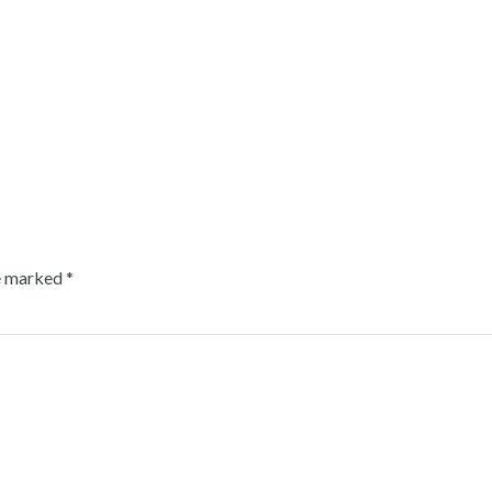
re marked
*