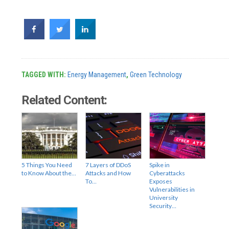
TAGGED WITH:
Energy Management
,
Green Technology
Related Content:
5 Things You Need
7 Layers of DDoS
Spike in
to Know About the…
Attacks and How
Cyberattacks
To…
Exposes
Vulnerabilities in
University
Security…