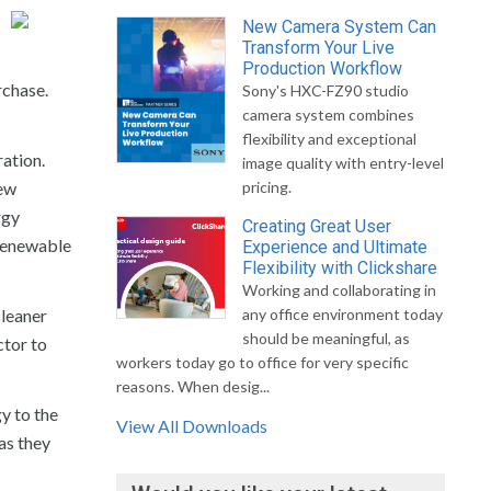
New Camera System Can
Transform Your Live
Production Workflow
rchase.
Sony's HXC-FZ90 studio
camera system combines
flexibility and exceptional
ration.
image quality with entry-level
new
pricing.
rgy
Creating Great User
 renewable
Experience and Ultimate
Flexibility with Clickshare
Working and collaborating in
cleaner
any office environment today
should be meaningful, as
ctor to
workers today go to office for very specific
reasons. When desig...
gy to the
View All Downloads
as they