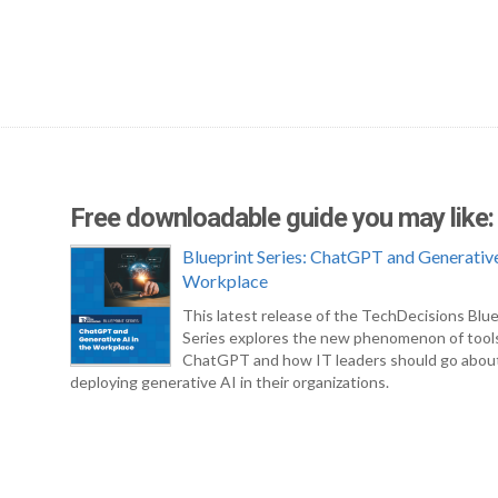
Free downloadable guide you may like:
Blueprint Series: ChatGPT and Generative
Workplace
This latest release of the TechDecisions Blue
Series explores the new phenomenon of tool
ChatGPT and how IT leaders should go abou
deploying generative AI in their organizations.