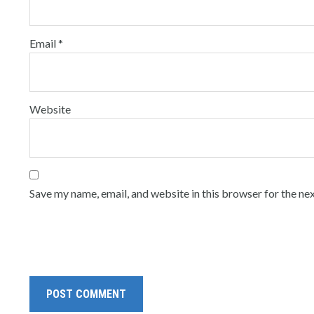
Email
*
Website
Save my name, email, and website in this browser for the ne