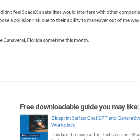
idn’t feel SpaceX’s satellites would interfere with other companie
 pose a collision risk due to their ability to maneuver out of the way
ape Canaveral, Florida sometime this month.
Free downloadable guide you may like:
Blueprint Series: ChatGPT and Generative
Workplace
This latest release of the TechDecisions Blue