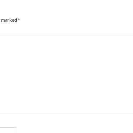
re marked
*