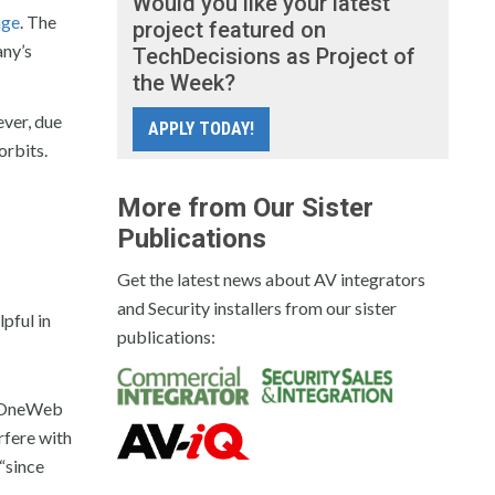
Would you like your latest
age
. The
project featured on
ny’s
TechDecisions as Project of
the Week?
ever, due
APPLY TODAY!
orbits.
More from Our Sister
Publications
Get the latest news about AV integrators
and Security installers from our sister
lpful in
publications:
ng OneWeb
rfere with
 “since