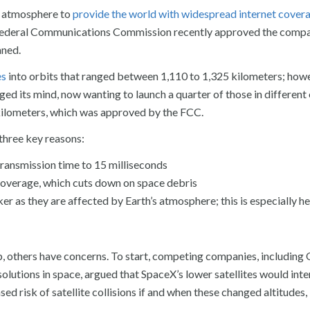
he atmosphere to
provide the world with widespread internet cover
 Federal Communications Commission recently approved the compa
nned.
es
into orbits that ranged between 1,110 to 1,325 kilometers; how
ed its mind, now wanting to launch a quarter of those in different 
 kilometers, which was approved by the FCC.
three key reasons:
s transmission time to 15 milliseconds
e coverage, which cuts down on space debris
ker as they are affected by Earth’s atmosphere; this is especially he
p, others have concerns. To start, competing companies, includi
lutions in space, argued that SpaceX’s lower satellites would inte
sed risk of satellite collisions if and when these changed altitudes,