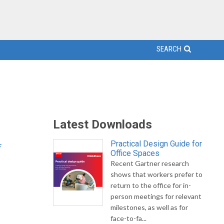
SEARCH
Latest Downloads
Practical Design Guide for
f
Office Spaces
Recent Gartner research
shows that workers prefer to
return to the office for in-
person meetings for relevant
milestones, as well as for
face-to-fa...