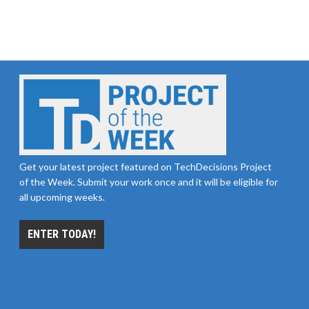
Get your latest project featured on TechDecisions Project
of the Week. Submit your work once and it will be eligible for
all upcoming weeks.
ENTER TODAY!