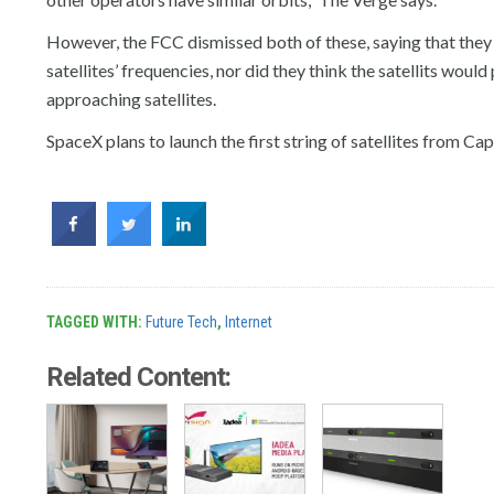
However, the FCC dismissed both of these, saying that they d
satellites’ frequencies, nor did they think the satellits would
approaching satellites.
SpaceX plans to launch the first string of satellites from C
TAGGED WITH:
Future Tech
,
Internet
Related Content: