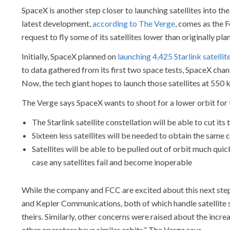
SpaceX is another step closer to launching satellites into t
latest development,
according to The Verge
, comes as the
request to fly some of its satellites lower than originally pla
Initially, SpaceX planned on
launching 4,425 Starlink satellit
to data gathered from its first two space tests, SpaceX chang
Now, the tech giant hopes to launch those satellites at 550
The Verge says SpaceX wants to shoot for a lower orbit for 
The Starlink satellite constellation will be able to cut it
Sixteen less satellites will be needed to obtain the sam
Satellites will be able to be pulled out of orbit much quic
case any satellites fail and become inoperable
While the company and FCC are excited about this next ste
and Kepler Communications, both of which handle satellite so
theirs. Similarly, other concerns were raised about the increa
other operators have similar orbits,” The Verge says.