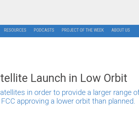
RESOURCES
PODCASTS
PROJECT OF THE WEEK
ABOUT US
llite Launch in Low Orbit
ellites in order to provide a larger range o
e FCC approving a lower orbit than planned.