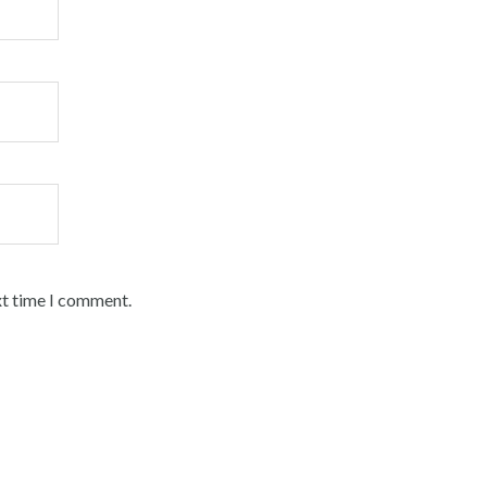
xt time I comment.