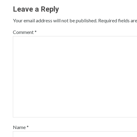
Leave a Reply
Your email address will not be published.
Required fields a
Comment
*
Name
*