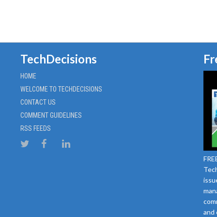
TechDecisions
Fr
HOME
WELCOME TO TECHDECISIONS
CONTACT US
COMMENT GUIDELINES
RSS FEEDS
FREE
Tech
issu
mana
comm
and 