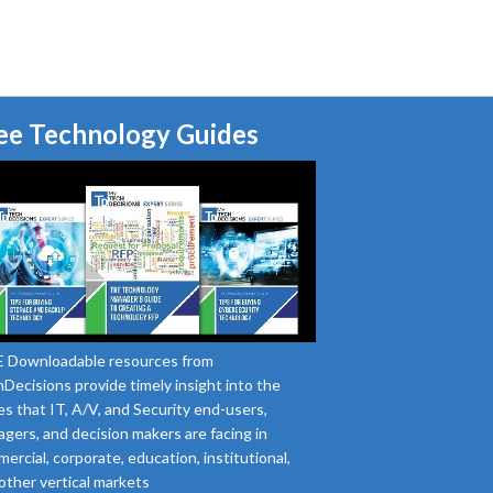
ee Technology Guides
 Downloadable resources from
Decisions provide timely insight into the
es that IT, A/V, and Security end-users,
gers, and decision makers are facing in
ercial, corporate, education, institutional,
other vertical markets