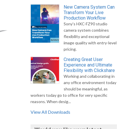
New Camera System Can
Transform Your Live
Production Workflow
Sony's HXC-FZ90 studio
camera system combines
flexibility and exceptional
image quality with entry-level
pricing.
Creating Great User
Experience and Ultimate
Flexibility with Clickshare
Working and collaborating in
any office environment today
should be meaningful, as
workers today go to office for very specific
reasons. When desig...
View All Downloads