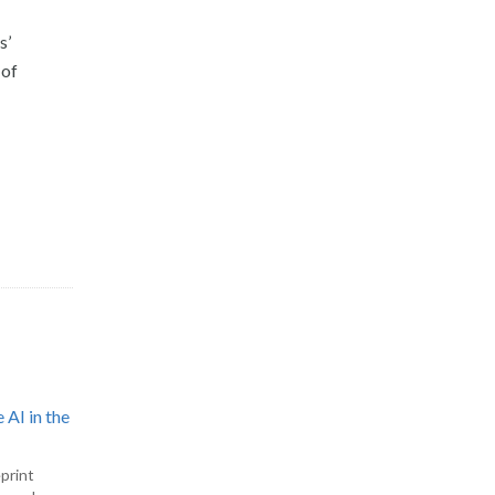
s’
 of
 AI in the
print