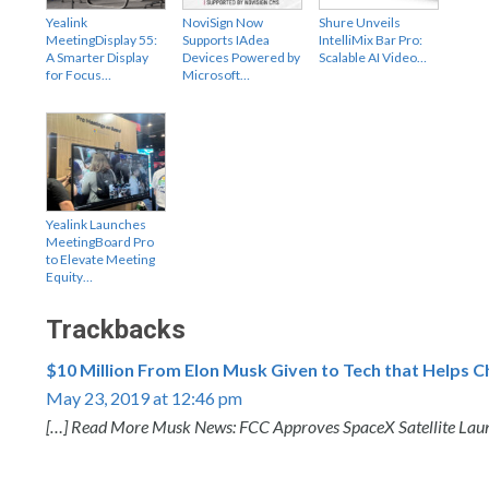
Yealink
NoviSign Now
Shure Unveils
MeetingDisplay 55:
Supports IAdea
IntelliMix Bar Pro:
A Smarter Display
Devices Powered by
Scalable AI Video…
for Focus…
Microsoft…
Yealink Launches
MeetingBoard Pro
to Elevate Meeting
Equity…
Trackbacks
$10 Million From Elon Musk Given to Tech that Helps C
May 23, 2019 at 12:46 pm
[…] Read More Musk News: FCC Approves SpaceX Satellite Laun