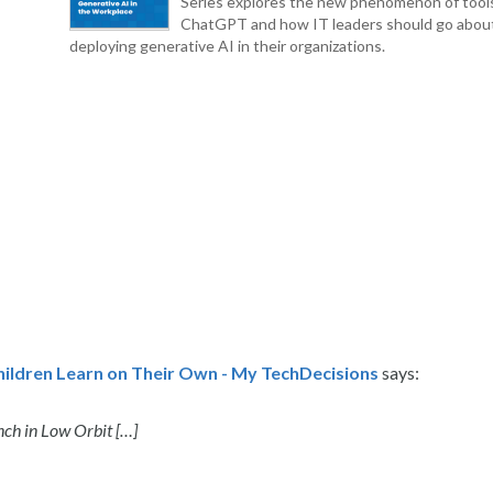
Series explores the new phenomenon of tool
ChatGPT and how IT leaders should go abou
deploying generative AI in their organizations.
hildren Learn on Their Own - My TechDecisions
says:
ch in Low Orbit […]