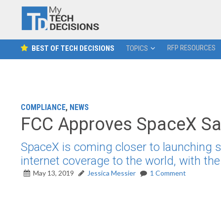
RFP RESOURCES
BEST OF TECH DECISIONS
TOPICS
COMPLIANCE
,
NEWS
FCC Approves SpaceX Sate
SpaceX is coming closer to launching sat
internet coverage to the world, with th
May 13, 2019
Jessica Messier
1 Comment