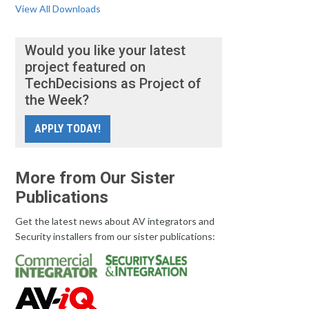
View All Downloads
Would you like your latest
project featured on
TechDecisions as Project of
the Week?
APPLY TODAY!
More from Our Sister
Publications
Get the latest news about AV integrators and
Security installers from our sister publications: