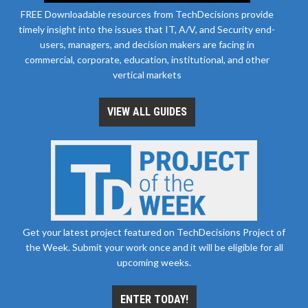
FREE Downloadable resources from TechDecisions provide
timely insight into the issues that IT, A/V, and Security end-
users, managers, and decision makers are facing in
commercial, corporate, education, institutional, and other
vertical markets
VIEW ALL GUIDES
Get your latest project featured on TechDecisions Project of
the Week. Submit your work once and it will be eligible for all
upcoming weeks.
ENTER TODAY!