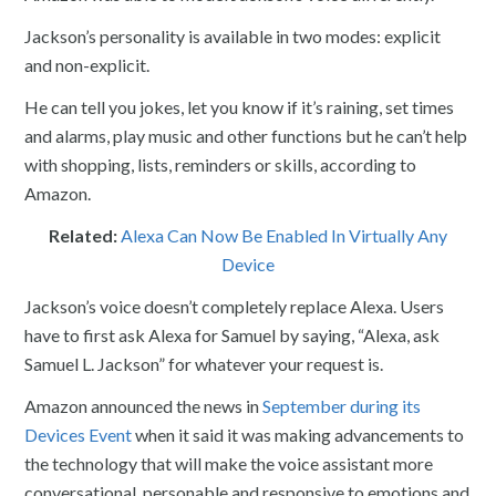
Jackson’s personality is available in two modes: explicit
and non-explicit.
He can tell you jokes, let you know if it’s raining, set times
and alarms, play music and other functions but he can’t help
with shopping, lists, reminders or skills, according to
Amazon.
Related:
Alexa Can Now Be Enabled In Virtually Any
Device
Jackson’s voice doesn’t completely replace Alexa. Users
have to first ask Alexa for Samuel by saying, “Alexa, ask
Samuel L. Jackson” for whatever your request is.
Amazon announced the news in
September during its
Devices Event
when it said it was making advancements to
the technology that will make the voice assistant more
conversational, personable and responsive to emotions and