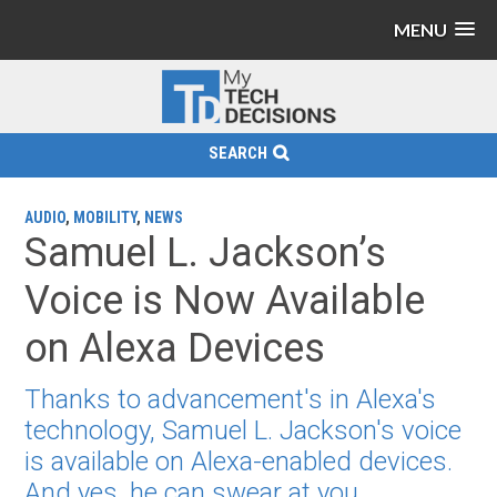
MENU
SEARCH
AUDIO
,
MOBILITY
,
NEWS
Samuel L. Jackson’s
Voice is Now Available
on Alexa Devices
Thanks to advancement's in Alexa's
technology, Samuel L. Jackson's voice
is available on Alexa-enabled devices.
And yes, he can swear at you.