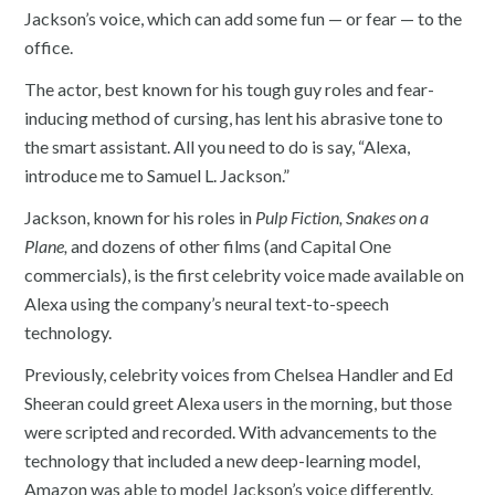
Jackson’s voice, which can add some fun — or fear — to the
office.
The actor, best known for his tough guy roles and fear-
inducing method of cursing, has lent his abrasive tone to
the smart assistant. All you need to do is say, “Alexa,
introduce me to Samuel L. Jackson.”
Jackson, known for his roles in
Pulp Fiction, Snakes on a
Plane,
and dozens of other films (and Capital One
commercials), is the first celebrity voice made available on
Alexa using the company’s neural text-to-speech
technology.
Previously, celebrity voices from Chelsea Handler and Ed
Sheeran could greet Alexa users in the morning, but those
were scripted and recorded. With advancements to the
technology that included a new deep-learning model,
Amazon was able to model Jackson’s voice differently.