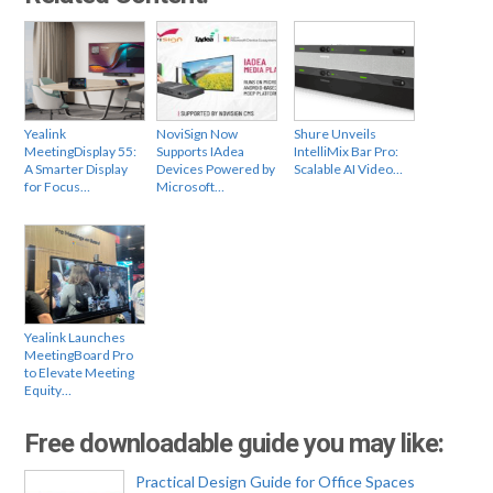
Yealink
NoviSign Now
Shure Unveils
MeetingDisplay 55:
Supports IAdea
IntelliMix Bar Pro:
A Smarter Display
Devices Powered by
Scalable AI Video…
for Focus…
Microsoft…
Yealink Launches
MeetingBoard Pro
to Elevate Meeting
Equity…
Free downloadable guide you may like:
Practical Design Guide for Office Spaces