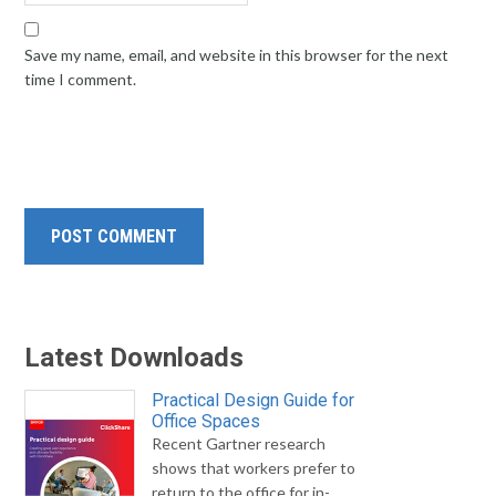
Save my name, email, and website in this browser for the next
time I comment.
Latest Downloads
Practical Design Guide for
Office Spaces
Recent Gartner research
shows that workers prefer to
return to the office for in-