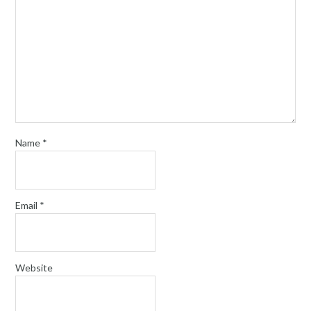
Name
*
Email
*
Website