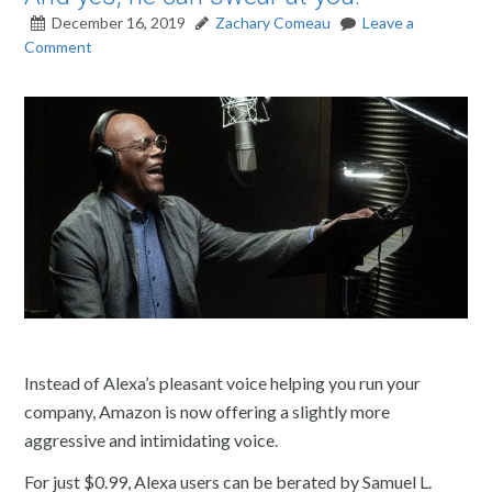
December 16, 2019
Zachary Comeau
Leave a
Comment
Instead of Alexa’s pleasant voice helping you run your
company, Amazon is now offering a slightly more
aggressive and intimidating voice.
For just $0.99, Alexa users can be berated by Samuel L.