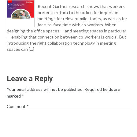
Recent Gartner research shows that workers
prefer to return to the office for in-person
meetings for relevant milestones, as well as for
face-to-face time with co-workers. When
designing the office spaces — and meeting spaces in particular
— enabling that connection between co-workers is crucial. But
introducing the right collaboration technology in meeting
spaces can […]
Leave a Reply
Your email address will not be published.
Required fields are
marked
*
Comment
*