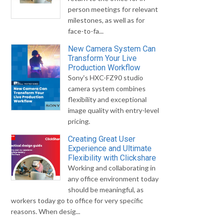
person meetings for relevant
milestones, as well as for
face-to-fa...
New Camera System Can
Transform Your Live
Production Workflow
Sony's HXC-FZ90 studio
camera system combines
flexibility and exceptional
image quality with entry-level
pricing.
Creating Great User
Experience and Ultimate
Flexibility with Clickshare
Working and collaborating in
any office environment today
should be meaningful, as
workers today go to office for very specific
reasons. When desig...