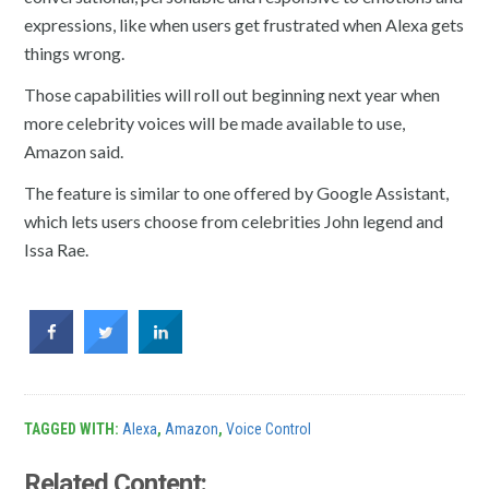
expressions, like when users get frustrated when Alexa gets
things wrong.
Those capabilities will roll out beginning next year when
more celebrity voices will be made available to use,
Amazon said.
The feature is similar to one offered by Google Assistant,
which lets users choose from celebrities John legend and
Issa Rae.
TAGGED WITH:
Alexa
,
Amazon
,
Voice Control
Related Content: