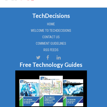
TechDecisions
HOME
WELCOME TO TECHDECISIONS
CONTACT US
COMMENT GUIDELINES
RSS FEEDS
Free Technology Guides