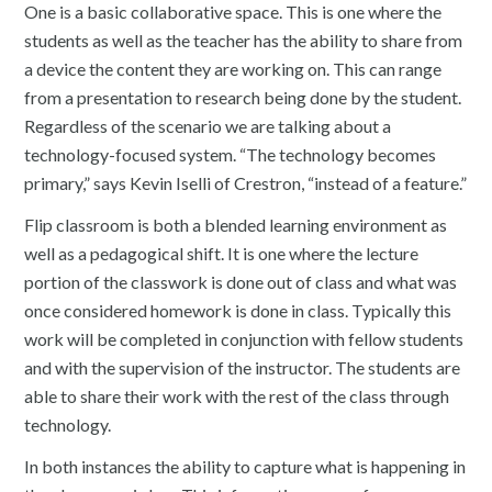
One is a basic collaborative space. This is one where the
students as well as the teacher has the ability to share from
a device the content they are working on. This can range
from a presentation to research being done by the student.
Regardless of the scenario we are talking about a
technology-focused system. “The technology becomes
primary,” says Kevin Iselli of Crestron, “instead of a feature.”
Flip classroom is both a blended learning environment as
well as a pedagogical shift. It is one where the lecture
portion of the classwork is done out of class and what was
once considered homework is done in class. Typically this
work will be completed in conjunction with fellow students
and with the supervision of the instructor. The students are
able to share their work with the rest of the class through
technology.
In both instances the ability to capture what is happening in