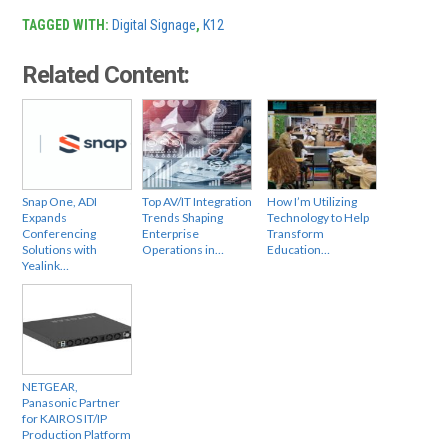
TAGGED WITH:
Digital Signage
,
K12
Related Content:
Snap One, ADI
Top AV/IT Integration
How I’m Utilizing
Expands
Trends Shaping
Technology to Help
Conferencing
Enterprise
Transform
Solutions with
Operations in…
Education…
Yealink…
NETGEAR,
Panasonic Partner
for KAIROS IT/IP
Production Platform