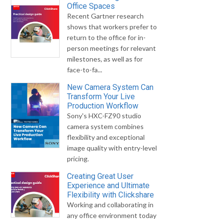
Office Spaces
Recent Gartner research
shows that workers prefer to
return to the office for in-
person meetings for relevant
milestones, as well as for
face-to-fa...
New Camera System Can
Transform Your Live
Production Workflow
Sony's HXC-FZ90 studio
camera system combines
flexibility and exceptional
image quality with entry-level
pricing.
Creating Great User
Experience and Ultimate
Flexibility with Clickshare
Working and collaborating in
any office environment today