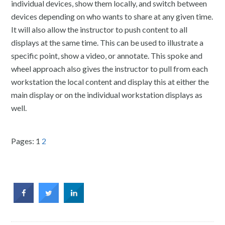
individual devices, show them locally, and switch between
devices depending on who wants to share at any given time.
It will also allow the instructor to push content to all
displays at the same time. This can be used to illustrate a
specific point, show a video, or annotate. This spoke and
wheel approach also gives the instructor to pull from each
workstation the local content and display this at either the
main display or on the individual workstation displays as
well.
Pages:
1
2