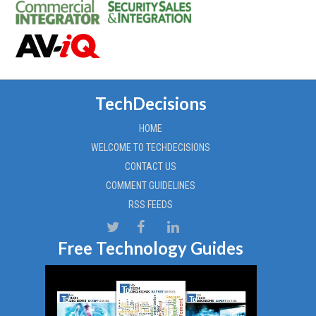
TechDecisions
HOME
WELCOME TO TECHDECISIONS
CONTACT US
COMMENT GUIDELINES
RSS FEEDS
Free Technology Guides