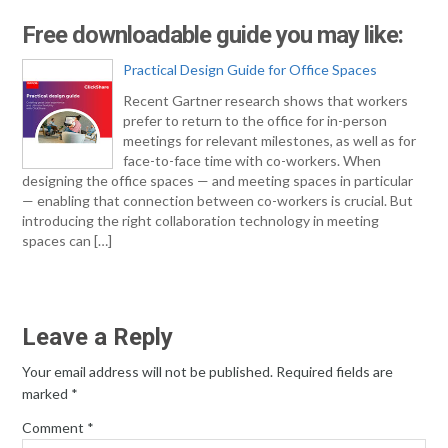
Free downloadable guide you may like:
Practical Design Guide for Office Spaces
Recent Gartner research shows that workers
prefer to return to the office for in-person
meetings for relevant milestones, as well as for
face-to-face time with co-workers. When
designing the office spaces — and meeting spaces in particular
— enabling that connection between co-workers is crucial. But
introducing the right collaboration technology in meeting
spaces can […]
Leave a Reply
Your email address will not be published.
Required fields are
marked
*
Comment
*