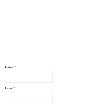
Name
*
Email
*