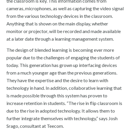
the classroom is key. This information comes from
cameras, microphones, as well as capturing the video signal
from the various technology devices in the classroom.
Anything that is shown on the main display, whether
monitor or projector, will be recorded and made available
at a later date through a learning management system.
The design of blended learning is becoming ever more
popular due to the challenges of engaging the students of
today. This generation has grown up interfacing devices
from a much younger age than the previous generations.
They have the expertise and the desire to learn with
technology in hand. In addition, collaborative learning that
is made possible through this system has proven to
increase retention in students. “The rise in flip classroom is
due to the rise in adopted technology. It allows them to
further integrate themselves with technology,” says Josh
Srago, consultant at Teecom.