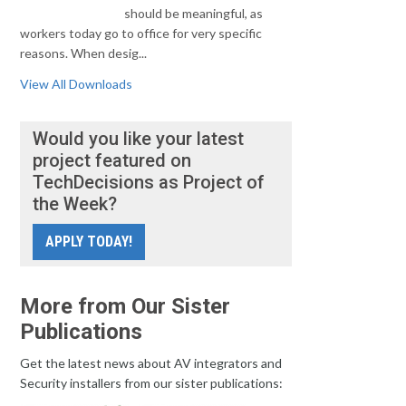
should be meaningful, as
workers today go to office for very specific
reasons. When desig...
View All Downloads
Would you like your latest
project featured on
TechDecisions as Project of
the Week?
APPLY TODAY!
More from Our Sister
Publications
Get the latest news about AV integrators and
Security installers from our sister publications: