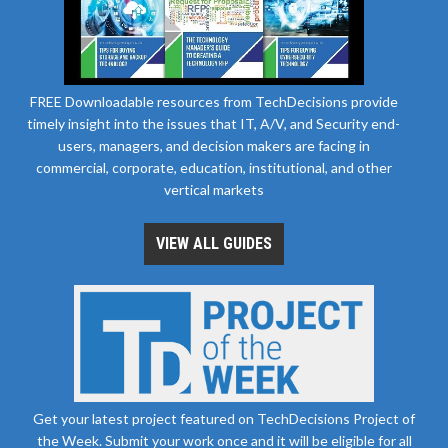
FREE Downloadable resources from TechDecisions provide
timely insight into the issues that IT, A/V, and Security end-
users, managers, and decision makers are facing in
commercial, corporate, education, institutional, and other
vertical markets
VIEW ALL GUIDES
Get your latest project featured on TechDecisions Project of
the Week. Submit your work once and it will be eligible for all