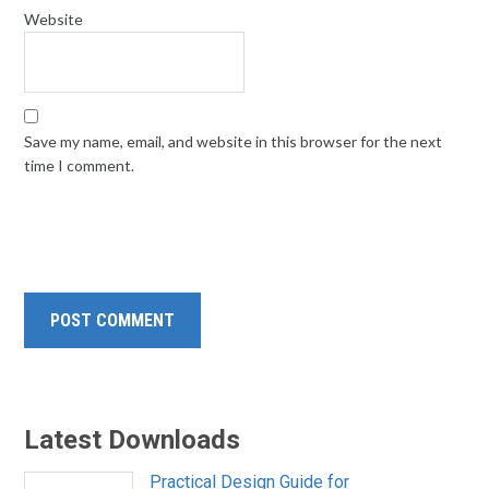
Website
Save my name, email, and website in this browser for the next
time I comment.
Latest Downloads
Practical Design Guide for