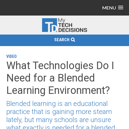
MENU
SEARCH
VIDEO
What Technologies Do I
Need for a Blended
Learning Environment?
Blended learning is an educational
practice that is gaining more steam
lately, but many schools are unsure
what exactly is needed for a blended