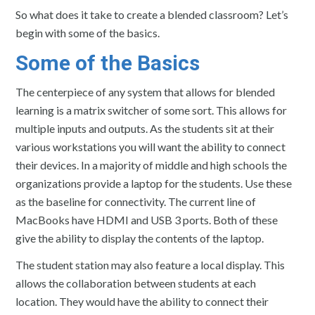
So what does it take to create a blended classroom? Let’s
begin with some of the basics.
Some of the Basics
The centerpiece of any system that allows for blended
learning is a matrix switcher of some sort. This allows for
multiple inputs and outputs. As the students sit at their
various workstations you will want the ability to connect
their devices. In a majority of middle and high schools the
organizations provide a laptop for the students. Use these
as the baseline for connectivity. The current line of
MacBooks have HDMI and USB 3 ports. Both of these
give the ability to display the contents of the laptop.
The student station may also feature a local display. This
allows the collaboration between students at each
location. They would have the ability to connect their