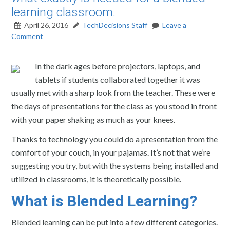
learning classroom.
April 26, 2016
TechDecisions Staff
Leave a
Comment
In the dark ages before projectors, laptops, and
tablets if students collaborated together it was
usually met with a sharp look from the teacher. These were
the days of presentations for the class as you stood in front
with your paper shaking as much as your knees.
Thanks to technology you could do a presentation from the
comfort of your couch, in your pajamas. It’s not that we’re
suggesting you try, but with the systems being installed and
utilized in classrooms, it is theoretically possible.
What is Blended Learning?
Blended learning can be put into a few different categories.