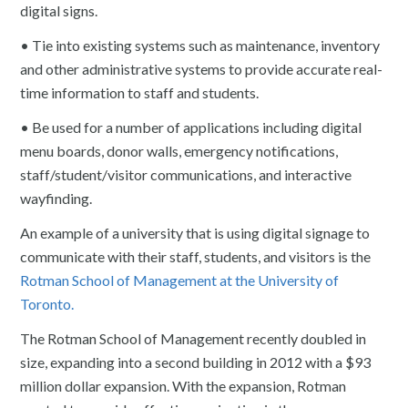
digital signs.
• Tie into existing systems such as maintenance, inventory
and other administrative systems to provide accurate real-
time information to staff and students.
• Be used for a number of applications including digital
menu boards, donor walls, emergency notifications,
staff/student/visitor communications, and interactive
wayfinding.
An example of a university that is using digital signage to
communicate with their staff, students, and visitors is the
Rotman School of Management at the University of
Toronto.
The Rotman School of Management recently doubled in
size, expanding into a second building in 2012 with a $93
million dollar expansion. With the expansion, Rotman