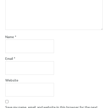
Name
*
Email
*
Website
Save my name, email, and website in this browser for the next