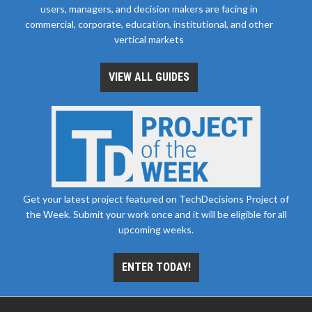
users, managers, and decision makers are facing in
commercial, corporate, education, institutional, and other
vertical markets
VIEW ALL GUIDES
Get your latest project featured on TechDecisions Project of
the Week. Submit your work once and it will be eligible for all
upcoming weeks.
ENTER TODAY!