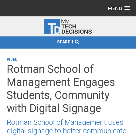
MENU
SEARCH
VIDEO
Rotman School of
Management Engages
Students, Community
with Digital Signage
Rotman School of Management uses
digital signage to better communicate