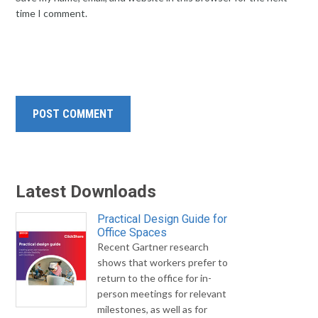
time I comment.
Latest Downloads
Practical Design Guide for
Office Spaces
Recent Gartner research
shows that workers prefer to
return to the office for in-
person meetings for relevant
milestones, as well as for