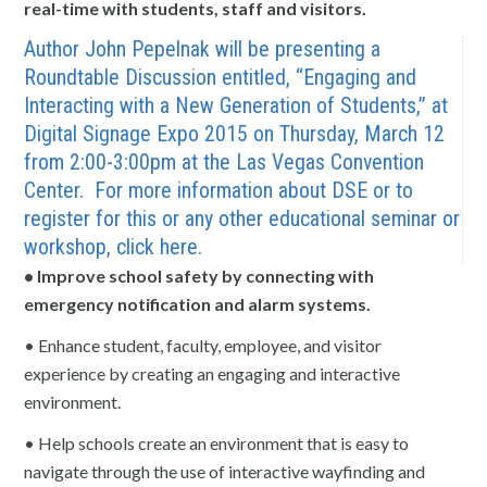
real-time with students, staff and visitors.
Author John Pepelnak will be presenting a
Roundtable Discussion entitled, “Engaging and
Interacting with a New Generation of Students,” at
Digital Signage Expo 2015 on Thursday, March 12
from 2:00-3:00pm at the Las Vegas Convention
Center. For more information about DSE or to
register for this or any other educational seminar or
workshop, click
here.
• Improve school safety by connecting with
emergency notification and alarm systems.
• Enhance student, faculty, employee, and visitor
experience by creating an engaging and interactive
environment.
• Help schools create an environment that is easy to
navigate through the use of interactive wayfinding and