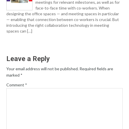
meetings for relevant milestones, as well as for
face-to-face time with co-workers. When
designing the office spaces — and meeting spaces in particular
— enabling that connection between co-workers is crucial. But
introducing the right collaboration technology in meeting
spaces can […]
Leave a Reply
Your email address will not be published.
Required fields are
marked
*
Comment
*