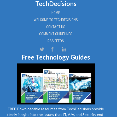
TechDecisions
HOME
WELCOME TO TECHDECISIONS
CONTACT US
COMMENT GUIDELINES
RSS FEEDS
Free Technology Guides
FREE Downloadable resources from TechDecisions provide
timely insight into the issues that IT, A/V, and Security end-