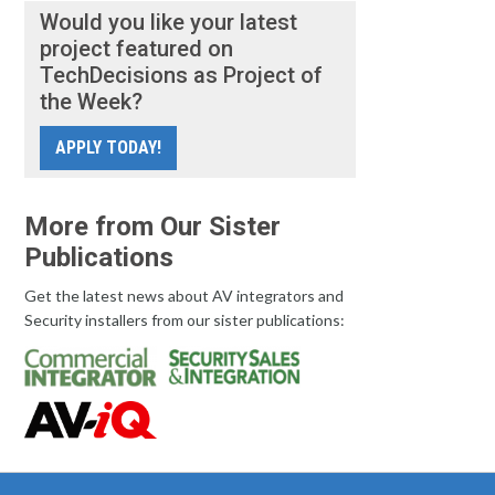
Would you like your latest
project featured on
TechDecisions as Project of
the Week?
APPLY TODAY!
More from Our Sister
Publications
Get the latest news about AV integrators and
Security installers from our sister publications: