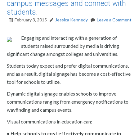
campus messages and connect with
students.
February 3, 2015
Jessica Kennedy
Leave a Comment
Engaging and interacting with a generation of
students raised surrounded by media is driving
significant change amongst colleges and universities.
Students today expect and prefer digital communications,
and as a result, digital signage has become a cost-effective
tool for schools to utilize.
Dynamic digital signage enables schools to improve
communications ranging from emergency notifications to
wayfinding and campus events.
Visual communications in education can:
• Help schools to cost effectively communicate in