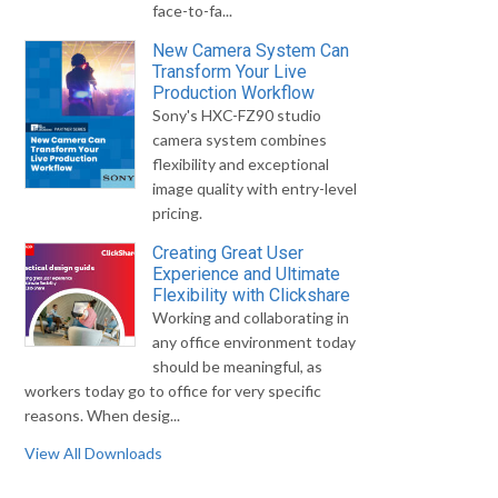
face-to-fa...
New Camera System Can
Transform Your Live
Production Workflow
Sony's HXC-FZ90 studio
camera system combines
flexibility and exceptional
image quality with entry-level
pricing.
Creating Great User
Experience and Ultimate
Flexibility with Clickshare
Working and collaborating in
any office environment today
should be meaningful, as
workers today go to office for very specific
reasons. When desig...
View All Downloads