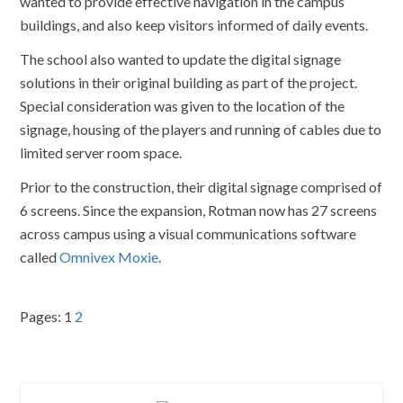
wanted to provide effective navigation in the campus
buildings, and also keep visitors informed of daily events.
The school also wanted to update the digital signage
solutions in their original building as part of the project.
Special consideration was given to the location of the
signage, housing of the players and running of cables due to
limited server room space.
Prior to the construction, their digital signage comprised of
6 screens. Since the expansion, Rotman now has 27 screens
across campus using a visual communications software
called
Omnivex Moxie
.
Pages:
1
2