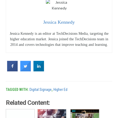
Jessica Kennedy
Jessica Kennedy is an editor at TechDecisions Media, targeting the
higher education market. Jessica joined the TechDecisions team in
2014 and covers technologies that improve teaching and learning.
TAGGED WITH:
Digital Signage
,
Higher Ed
Related Content: