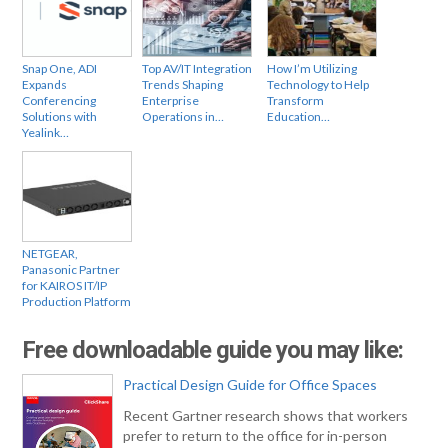
Snap One, ADI
Top AV/IT Integration
How I’m Utilizing
Expands
Trends Shaping
Technology to Help
Conferencing
Enterprise
Transform
Solutions with
Operations in…
Education…
Yealink…
NETGEAR,
Panasonic Partner
for KAIROS IT/IP
Production Platform
Free downloadable guide you may like:
Practical Design Guide for Office Spaces
Recent Gartner research shows that workers
prefer to return to the office for in-person