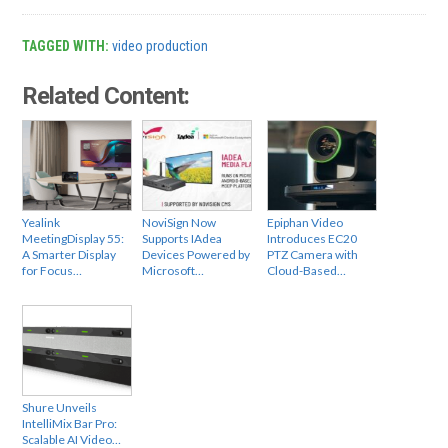
TAGGED WITH:
video production
Related Content:
Yealink
NoviSign Now
Epiphan Video
MeetingDisplay 55:
Supports IAdea
Introduces EC20
A Smarter Display
Devices Powered by
PTZ Camera with
for Focus…
Microsoft…
Cloud-Based…
Shure Unveils
IntelliMix Bar Pro:
Scalable AI Video…