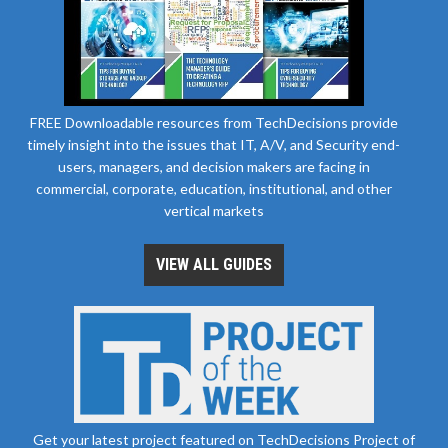
FREE Downloadable resources from TechDecisions provide
timely insight into the issues that IT, A/V, and Security end-
users, managers, and decision makers are facing in
commercial, corporate, education, institutional, and other
vertical markets
VIEW ALL GUIDES
Get your latest project featured on TechDecisions Project of