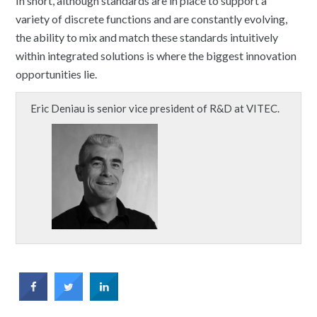
In short, although standards are in place to support a
variety of discrete functions and are constantly evolving,
the ability to mix and match these standards intuitively
within integrated solutions is where the biggest innovation
opportunities lie.
Eric Deniau is senior vice president of R&D at VITEC.