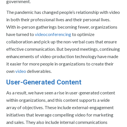
government.
The pandemic has changed people’s relationship with video
in both their professional lives and their personal lives.
With in-person gatherings becoming fewer, organizations
have turned to
videoconferencing
to optimize
collaboration and pick up the non-verbal cues that ensure
effective communication. But beyond meetings, continuing
enhancements of video-production technology have made
it easier for more people in organizations to create their
own
video
deliverables.
User-Generated Content
As a result, we have seen a rise in user-generated content
within organizations, and this content supports a wide
array of objectives. These include external-engagement
initiatives that leverage compelling video for marketing
and sales. They also include internal communications