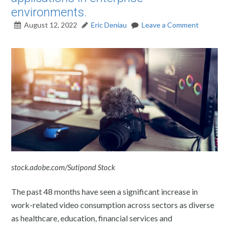
environments.
August 12, 2022
Eric Deniau
Leave a Comment
stock.adobe.com/Sutipond Stock
The past 48 months have seen a significant increase in
work-related video consumption across sectors as diverse
as healthcare, education, financial services and