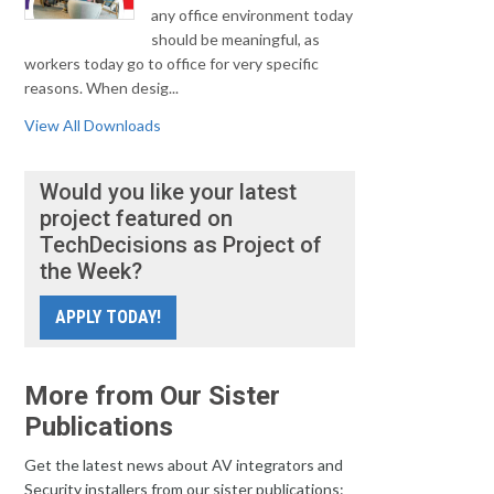
any office environment today
should be meaningful, as
workers today go to office for very specific
reasons. When desig...
View All Downloads
Would you like your latest
project featured on
TechDecisions as Project of
the Week?
APPLY TODAY!
More from Our Sister
Publications
Get the latest news about AV integrators and
Security installers from our sister publications: