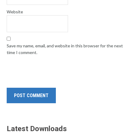
Website
Save my name, email, and website in this browser for the next
time I comment.
Latest Downloads