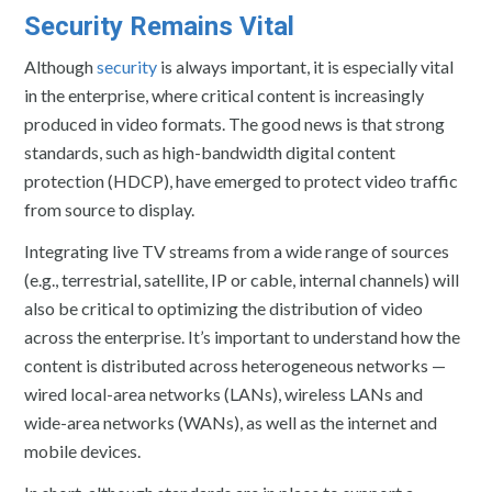
Security Remains Vital
Although
security
is always important, it is especially vital
in the enterprise, where critical content is increasingly
produced in video formats. The good news is that strong
standards, such as high-bandwidth digital content
protection (HDCP), have emerged to protect video traffic
from source to display.
Integrating live TV streams from a wide range of sources
(e.g., terrestrial, satellite, IP or cable, internal channels) will
also be critical to optimizing the distribution of video
across the enterprise. It’s important to understand how the
content is distributed across heterogeneous networks —
wired local-area networks (LANs), wireless LANs and
wide-area networks (WANs), as well as the internet and
mobile devices.