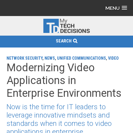
MENU
SEARCH
NETWORK SECURITY
,
NEWS
,
UNIFIED COMMUNICATIONS
,
VIDEO
Modernizing Video
Applications in
Enterprise Environments
Now is the time for IT leaders to
leverage innovative mindsets and
standards when it comes to video
applications in enterprise