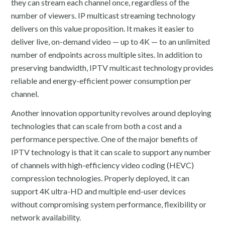
they can stream each channel once, regardless of the
number of viewers. IP multicast streaming technology
delivers on this value proposition. It makes it easier to
deliver live, on-demand video — up to 4K — to an unlimited
number of endpoints across multiple sites. In addition to
preserving bandwidth, IPTV multicast technology provides
reliable and energy-efficient power consumption per
channel.
Another innovation opportunity revolves around deploying
technologies that can scale from both a cost and a
performance perspective. One of the major benefits of
IPTV technology is that it can scale to support any number
of channels with high-efficiency video coding (HEVC)
compression technologies. Properly deployed, it can
support 4K ultra-HD and multiple end-user devices
without compromising system performance, flexibility or
network availability.