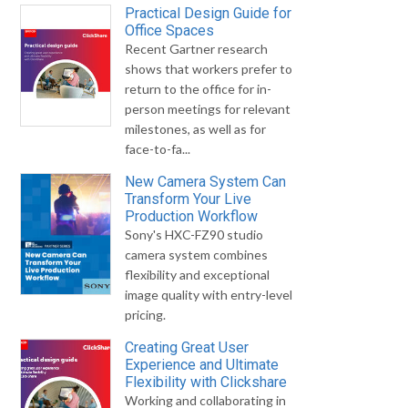
Practical Design Guide for
Office Spaces
Recent Gartner research
shows that workers prefer to
return to the office for in-
person meetings for relevant
milestones, as well as for
face-to-fa...
New Camera System Can
Transform Your Live
Production Workflow
Sony's HXC-FZ90 studio
camera system combines
flexibility and exceptional
image quality with entry-level
pricing.
Creating Great User
Experience and Ultimate
Flexibility with Clickshare
Working and collaborating in