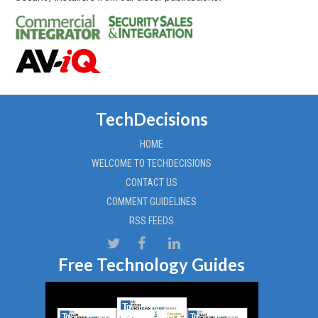
TechDecisions
HOME
WELCOME TO TECHDECISIONS
CONTACT US
COMMENT GUIDELINES
RSS FEEDS
Free Technology Guides