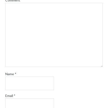
Comment
*
Name
*
Email
*