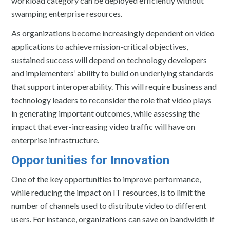
workload category can be deployed efficiently without
swamping enterprise resources.
As organizations become increasingly dependent on video
applications to achieve mission-critical objectives,
sustained success will depend on technology developers
and implementers’ ability to build on underlying standards
that support interoperability. This will require business and
technology leaders to reconsider the role that video plays
in generating important outcomes, while assessing the
impact that ever-increasing video traffic will have on
enterprise infrastructure.
Opportunities for Innovation
One of the key opportunities to improve performance,
while reducing the impact on IT resources, is to limit the
number of channels used to distribute video to different
users. For instance, organizations can save on bandwidth if