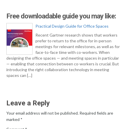
Free downloadable guide you may like:
Practical Design Guide for Office Spaces
Recent Gartner research shows that workers
prefer to return to the office for in-person
meetings for relevant milestones, as well as for
face-to-face time with co-workers. When
designing the office spaces — and meeting spaces in particular
— enabling that connection between co-workers is crucial. But
introducing the right collaboration technology in meeting
spaces can […]
Leave a Reply
Your email address will not be published.
Required fields are
marked
*