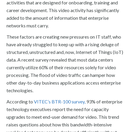
activities that are designed for onboarding, training and
career development. This video activity has significantly
added to the amount of information that enterprise
networks must carry.
These factors are creating new pressures on IT staff, who
have already struggled to keep up with a rising deluge of
structured, unstructured and, now, Internet of Things (IoT)
data. A recent survey revealed that most data centers
currently utilize 60% of their resources solely for video
processing. The flood of video traffic can hamper how
other day-to-day business applications access enterprise
technologies.
According to
VITEC’s BTR-100 survey,
93% of enterprise
technology executives report the need for capacity
upgrades to meet end-user demand for video. This trend
raises questions about how this bandwidth-intensive