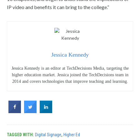
IP video and benefits it can bring to the college.”
Jessica Kennedy
Jessica Kennedy is an editor at TechDecisions Media, targeting the
higher education market. Jessica joined the TechDecisions team in
2014 and covers technologies that improve teaching and learning.
TAGGED WITH:
Digital Signage
,
Higher Ed