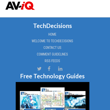
TechDecisions
HOME
WELCOME TO TECHDECISIONS
CONTACT US
COMMENT GUIDELINES
RSS FEEDS
Free Technology Guides