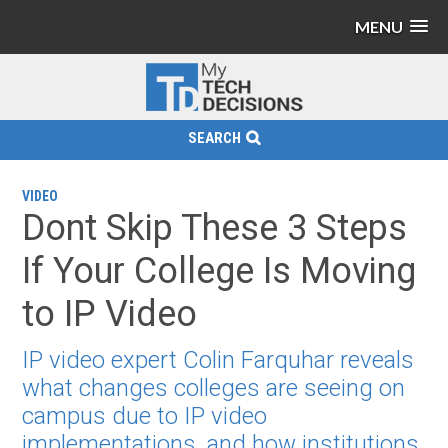
MENU
SEARCH
VIDEO
Dont Skip These 3 Steps
If Your College Is Moving
to IP Video
IP video expert Colin Farquhar reveals
what changes colleges are seeing on
campus due to IP video
implementations, and how institutions