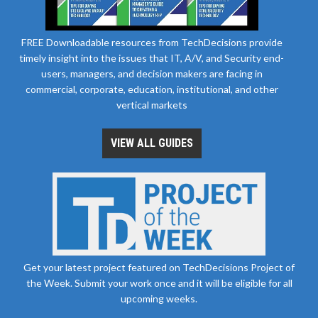
FREE Downloadable resources from TechDecisions provide
timely insight into the issues that IT, A/V, and Security end-
users, managers, and decision makers are facing in
commercial, corporate, education, institutional, and other
vertical markets
VIEW ALL GUIDES
Get your latest project featured on TechDecisions Project of
the Week. Submit your work once and it will be eligible for all
upcoming weeks.