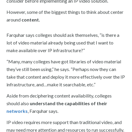
consider before implementing an IP video solution.
However, some of the biggest things to think about center
around
content.
Farquhar says colleges should ask themselves, “is there a
lot of video material already being used that I want to
make available over IP infrastructure?”
“Many, many colleges have got libraries of video material
they’ve still been using,” he says. “Perhaps now they can
take that content and deploy it more effectively over the IP
infrastructure, and…make it searchable, etc.”
Aside from deciphering content availability, colleges
should also
understand the capabilities of their
networks
, Farquhar says.
IP video requires more support than traditional video, and
may need more attention and resources to run successfully.