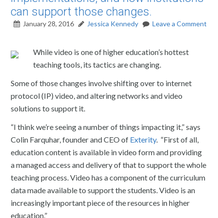
can support those changes.
January 28, 2016
Jessica Kennedy
Leave a Comment
While video is one of higher education’s hottest
teaching tools, its tactics are changing.
Some of those changes involve shifting over to internet
protocol (IP) video, and altering networks and video
solutions to support it.
“I think we’re seeing a number of things impacting it,” says
Colin Farquhar, founder and CEO of
Exterity
. “First of all,
education content is available in video form and providing
a managed access and delivery of that to support the whole
teaching process. Video has a component of the curriculum
data made available to support the students. Video is an
increasingly important piece of the resources in higher
education.”