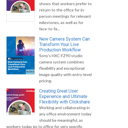
shows that workers prefer to
return to the office for in-
person meetings for relevant
milestones, as well as for
face-to-fa...
New Camera System Can
Transform Your Live
Production Workflow
Sony's HXC-FZ90 studio
camera system combines
flexibility and exceptional
image quality with entry-level
pricing.
Creating Great User
Experience and Ultimate
Flexibility with Clickshare
Working and collaborating in
any office environment today
should be meaningful, as
workers today go to office for very specific