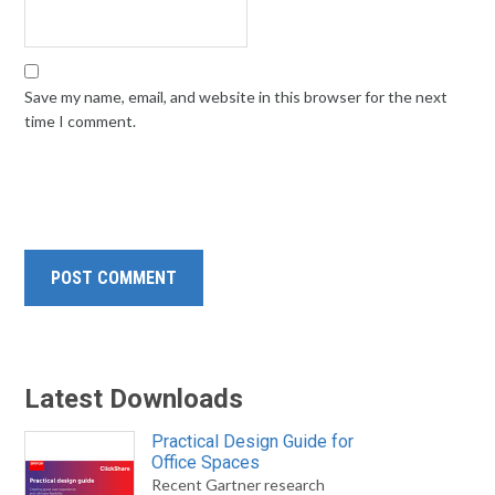
Save my name, email, and website in this browser for the next
time I comment.
Latest Downloads
Practical Design Guide for
Office Spaces
Recent Gartner research