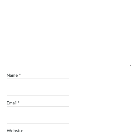
Name
*
Email
*
Website