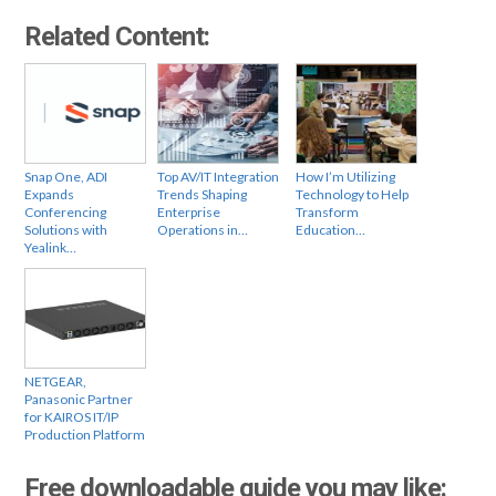
Related Content:
Snap One, ADI
Top AV/IT Integration
How I’m Utilizing
Expands
Trends Shaping
Technology to Help
Conferencing
Enterprise
Transform
Solutions with
Operations in…
Education…
Yealink…
NETGEAR,
Panasonic Partner
for KAIROS IT/IP
Production Platform
Free downloadable guide you may like: