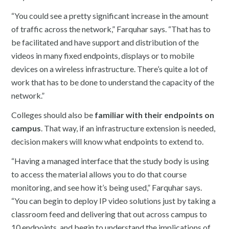
“You could see a pretty significant increase in the amount
of traffic across the network,” Farquhar says. “That has to
be facilitated and have support and distribution of the
videos in many fixed endpoints, displays or to mobile
devices on a wireless infrastructure. There’s quite a lot of
work that has to be done to understand the capacity of the
network.”
Colleges should also be
familiar with their endpoints on
campus
. That way, if an infrastructure extension is needed,
decision makers will know what endpoints to extend to.
“Having a managed interface that the study body is using
to access the material allows you to do that course
monitoring, and see how it’s being used,” Farquhar says.
“You can begin to deploy IP video solutions just by taking a
classroom feed and delivering that out across campus to
10 endpoints, and begin to understand the implications of