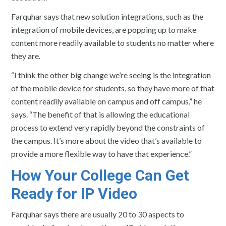
Farquhar says that new solution integrations, such as the
integration of mobile devices, are popping up to make
content more readily available to students no matter where
they are.
“I think the other big change we’re seeing is the integration
of the mobile device for students, so they have more of that
content readily available on campus and off campus,” he
says. “The benefit of that is allowing the educational
process to extend very rapidly beyond the constraints of
the campus. It’s more about the video that’s available to
provide a more flexible way to have that experience.”
How Your College Can Get
Ready for IP Video
Farquhar says there are usually 20 to 30 aspects to