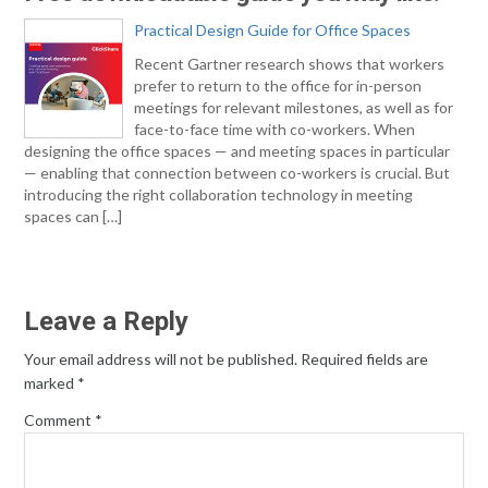
Practical Design Guide for Office Spaces
Recent Gartner research shows that workers
prefer to return to the office for in-person
meetings for relevant milestones, as well as for
face-to-face time with co-workers. When
designing the office spaces — and meeting spaces in particular
— enabling that connection between co-workers is crucial. But
introducing the right collaboration technology in meeting
spaces can […]
Leave a Reply
Your email address will not be published.
Required fields are
marked
*
Comment
*