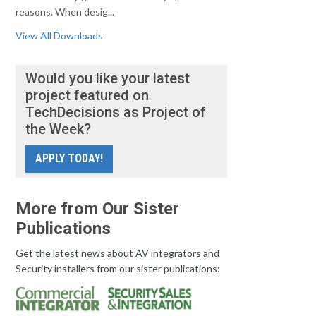
reasons. When desig...
View All Downloads
Would you like your latest
project featured on
TechDecisions as Project of
the Week?
APPLY TODAY!
More from Our Sister
Publications
Get the latest news about AV integrators and
Security installers from our sister publications: