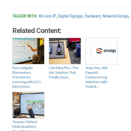
TAGGED WITH:
AV-over-IP
,
Digital Signage
,
Hardware
,
Network Design
,
Related Content:
Rose Salgado
Catchbox Plus: The
Snap One, ADI
Elementary
Mic Solution That
Expands
Transforms
Finally Gave…
Conferencing
Learning with LG’s
Solutions with
Interactive…
Yealink…
Thomas Telford
Multi Academy