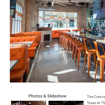
Photos & Slideshow
The Concret
Texas at Th