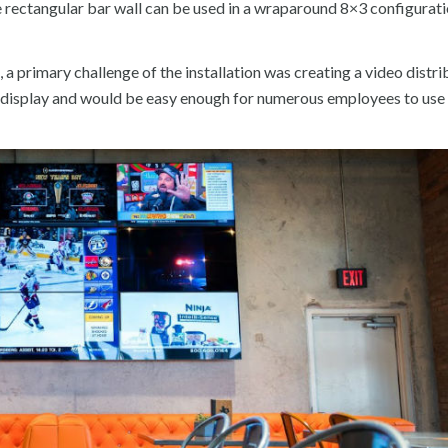
he rectangular bar wall can be used in a wraparound 8×3 configurati
 a primary challenge of the installation was creating a video distri
y display and would be easy enough for numerous employees to use