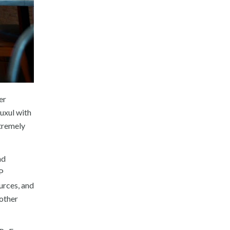
er
uxul with
xtremely
nd
+P
urces, and
other