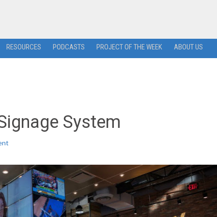
RESOURCES
PODCASTS
PROJECT OF THE WEEK
ABOUT US
 Signage System
ent