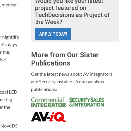
Would you like your latest
, medical
project featured on
TechDecisions as Project of
the Week?
APPLY TODAY!
 nightlife
 displays
r this
More from Our Sister
tive
Publications
Get the latest news about AV integrators
and Security installers from our sister
publications:
bezel LED
one big
er the
ek NovoDS