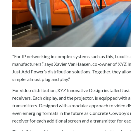
“For IP networking in complex systems such as this, Luxul is
manufacturers,” says Xavier VanHaasen, co-owner of XYZ In
Just Add Power’s distribution solutions. Together, they allo
simple, almost plug and play.”
For video distribution, XYZ Innovative Design installed Ju
receivers. Each display, and the projector, is equipped with
transmitters. Designed with a modular approach to video dist
even emerging formats in the future as Concrete Cowboy’s 
receiver for each additional screen and a transmitter for eac