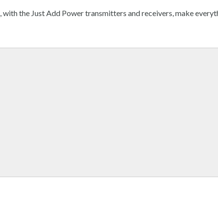
s, with the Just Add Power transmitters and receivers, make everyt