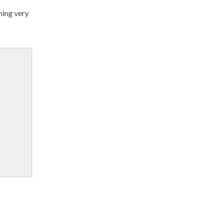
hing very