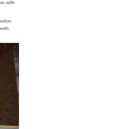
on, with
bution
 with