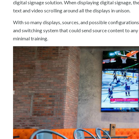
digital signage solution. When displaying digital signage, t
text and video scrolling around all the displays in unison.
With so many displays, sources, and possible configurations,
and switching system that could send source content to an
minimal training.