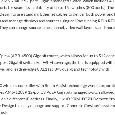
xul XMS-7048P 52-port Gigabit managed switch, which includes 4
rts for seamless scalability of up to 16 switches (800 ports). The 
 Design to use standard Ethernet cables to deliver both power and 
and manage displays and sources using an iPad running RTI’s RTi
hey can change sources, the channel, video wall layouts, and more, 
 Epic 4 (ABR-4500) Gigabit router, which allows for up to 512 conc
-port Gigabit switch. For Wi-Fi coverage, the bar is equipped wit
ower and leading-edge 802.11ac 3×3 dual-band technology with
0 wireless controller with Roam Assist technology was incorporat
eries AMS-1208P 12-port, 8 PoE+ Gigabit managed switch allowe
i on a different IP address. Finally, Luxul’s XRM-DTZ1 Domotz Pr
 Design to easily manage and support Concrete Cowboy’s system
ruck.