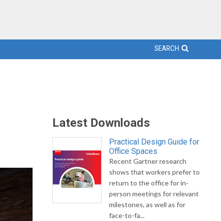
SEARCH
Latest Downloads
Practical Design Guide for
Office Spaces
Recent Gartner research
shows that workers prefer to
return to the office for in-
person meetings for relevant
milestones, as well as for
face-to-fa...