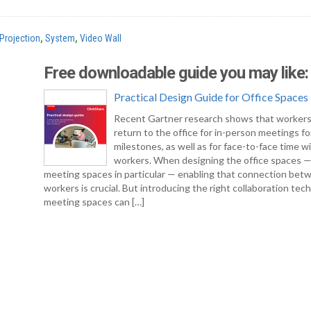
Projection
,
System
,
Video Wall
Free downloadable guide you may like:
Practical Design Guide for Office Spaces
Recent Gartner research shows that workers
return to the office for in-person meetings fo
milestones, as well as for face-to-face time w
workers. When designing the office spaces 
meeting spaces in particular — enabling that connection bet
workers is crucial. But introducing the right collaboration tec
meeting spaces can […]