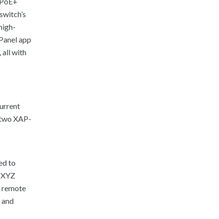
8 PoE+
switch’s
high-
Panel app
all with
urrent
h two XAP-
ed to
d XYZ
o remote
 and