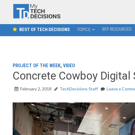
RFP RESOURCES
BEST OF TECH DECISIONS
TOPICS
PROJECT OF THE WEEK
,
VIDEO
Concrete Cowboy Digital
February 2, 2018
TechDecisions Staff
Leave a Comm