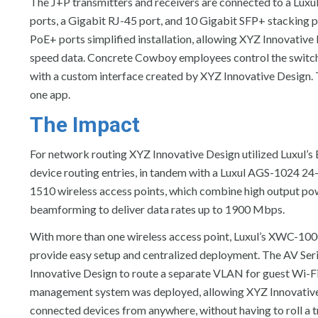
The J+P transmitters and receivers are connected to a Lu
ports, a Gigabit RJ-45 port, and 10 Gigabit SFP+ stacking po
PoE+ ports simplified installation, allowing XYZ Innovative
speed data. Concrete Cowboy employees control the switch 
with a custom interface created by XYZ Innovative Design. T
one app.
The Impact
For network routing XYZ Innovative Design utilized Luxul’s
device routing entries, in tandem with a Luxul AGS-1024 24
1510 wireless access points, which combine high output p
beamforming to deliver data rates up to 1900 Mbps.
With more than one wireless access point, Luxul’s XWC-100
provide easy setup and centralized deployment. The AV S
Innovative Design to route a separate VLAN for guest Wi-F
management system was deployed, allowing XYZ Innovative
connected devices from anywhere, without having to roll a t