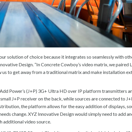
 our solution of choice because it integrates so seamlessly with oth
novative Design. “In Concrete Cowboy’s video matrix, we paired L
w us to get away from a traditional matrix and make installation e
st Add Power’s (J+P) 3G+ Ultra HD over IP platform transmitters a
 a small J+P receiver on the back, while sources are connected to J
ribution, the platform allows for the easy addition of displays, so
needs change. XYZ Innovative Design would simply need to add an
h additional video source.