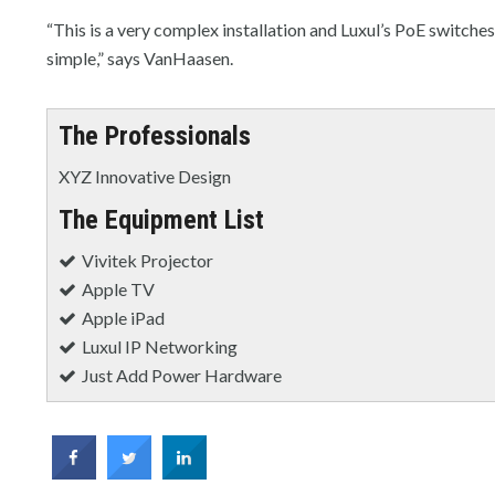
“This is a very complex installation and Luxul’s PoE switche
simple,” says VanHaasen.
The Professionals
XYZ Innovative Design
The Equipment List
Vivitek Projector
Apple TV
Apple iPad
Luxul IP Networking
Just Add Power Hardware