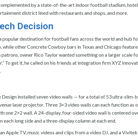
mplemented by a state-of-the-art indoor football stadium, hotel
ertainment district lined with restaurants and shops, and more.
ech Decision
 a popular destination for football fans across the world and hub for
So, while other Concrete Cowboy bars in Texas and Chicago feature
n patrons, owner Rico Taylor wanted something on a larger scale fo
” To get it, he called on his friends at integration firm XYZ Innova
.
esign installed seven video walls — for a total of 53 ultra-slim-
venue laser projector. Three 3×3 video walls can each function as 
with one 2×2 wall. A 24-display, four-sided video wall is centered ov
on each long side and a three-display column at each end.
, an Apple TV, music videos and clips from a video DJ, and a Vivit