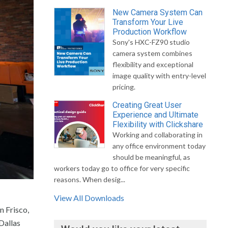
New Camera System Can
Transform Your Live
Production Workflow
Sony's HXC-FZ90 studio
camera system combines
flexibility and exceptional
image quality with entry-level
pricing.
Creating Great User
Experience and Ultimate
Flexibility with Clickshare
Working and collaborating in
any office environment today
should be meaningful, as
workers today go to office for very specific
reasons. When desig...
View All Downloads
n Frisco,
Dallas