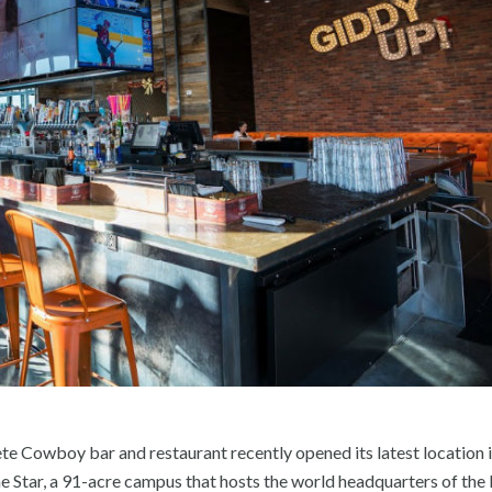
e Cowboy bar and restaurant recently opened its latest location i
e Star, a 91-acre campus that hosts the world headquarters of the 