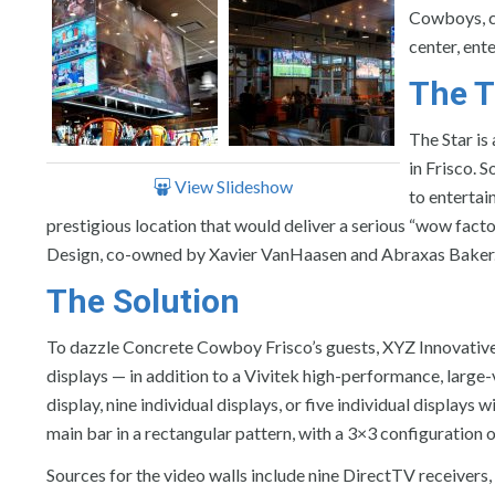
Cowboys, co
center, ent
The T
The Star is
in Frisco. 
View Slideshow
to entertai
prestigious location that would deliver a serious “wow factor.
Design, co-owned by Xavier VanHaasen and Abraxas Baker
The Solution
To dazzle Concrete Cowboy Frisco’s guests, XYZ Innovative D
displays — in addition to a Vivitek high-performance, large-
display, nine individual displays, or five individual displays 
main bar in a rectangular pattern, with a 3×3 configuration 
Sources for the video walls include nine DirectTV receivers