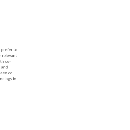
 prefer to
r relevant
ith co-
— and
ween co-
hnology in